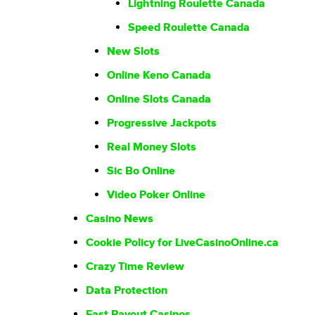
Lightning Roulette Canada
Speed Roulette Canada
New Slots
Online Keno Canada
Online Slots Canada
Progressive Jackpots
Real Money Slots
Sic Bo Online
Video Poker Online
Casino News
Cookie Policy for LiveCasinoOnline.ca
Crazy Time Review
Data Protection
Fast Payout Casinos