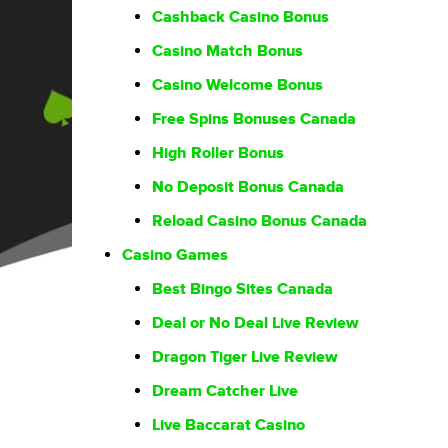
Cashback Casino Bonus
Casino Match Bonus
Casino Welcome Bonus
Free Spins Bonuses Canada
High Roller Bonus
No Deposit Bonus Canada
Reload Casino Bonus Canada
Casino Games
Best Bingo Sites Canada
Deal or No Deal Live Review
Dragon Tiger Live Review
Dream Catcher Live
Live Baccarat Casino