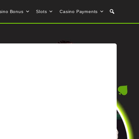
sino Bonus
Slots
Casino Payments