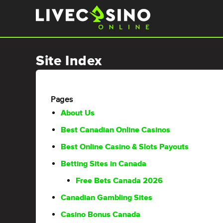
Site Index
Pages
About Us
Best Canadian Online Casinos
Best Online Casino & Slots Payouts
Betting Sites in Canada
Free Bets Canada 2026
Canadian Gambling Sites
Casino Bonus Canada