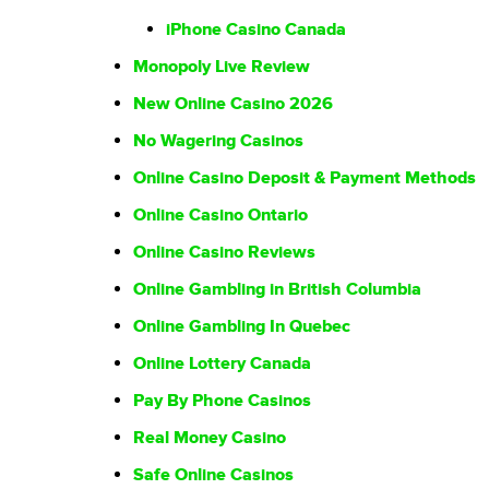
iPhone Casino Canada
Monopoly Live Review
New Online Casino 2026
No Wagering Casinos
Online Casino Deposit & Payment Methods
Online Casino Ontario
Online Casino Reviews
Online Gambling in British Columbia
Online Gambling In Quebec
Online Lottery Canada
Pay By Phone Casinos
Real Money Casino
Safe Online Casinos