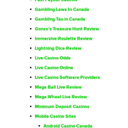
Gambling Laws In Canada
Gambling Tax in Canada
Gonzo’s Treasure Hunt Review
Immersive Roulette Review
Lightning Dice Review
Live Casino Odds
Live Casino Online
Live Casino Software Providers
Mega Ball Live Review
Mega Wheel Live Review
Minimum Deposit Casinos
Mobile Casino Sites
Android Casino Canada