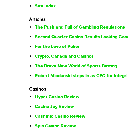
Site Index
Articles
The Push and Pull of Gambling Regulations
Second Quarter Casino Results Looking Goo
For the Love of Poker
Crypto, Canada and Casinos
The Brave New World of Sports Betting
Robert Miodunski steps in as CEO for Integr
Casinos
Hyper Casino Review
Casino Joy Review
Cashmio Casino Review
Spin Casino Review