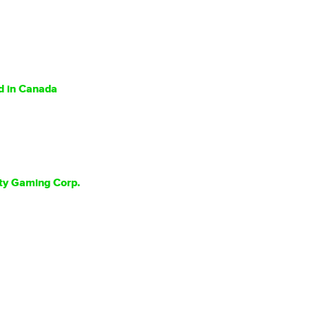
d in Canada
ity Gaming Corp.