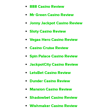
888 Casino Review
Mr Green Casino Review
Jonny Jackpot Casino Review
Sloty Casino Review
Vegas Hero Casino Review
Casino Cruise Review
Spin Palace Casino Review
JackpotCity Casino Review
LetsBet Casino Review
Dunder Casino Review
Mansion Casino Review
Shadowbet Casino Review
Wishmaker Casino Review