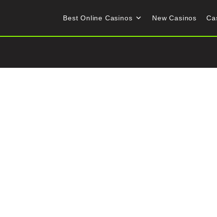
Best Online Casinos
New Casinos
Ca