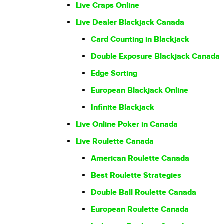
Live Craps Online
Live Dealer Blackjack Canada
Card Counting in Blackjack
Double Exposure Blackjack Canada
Edge Sorting
European Blackjack Online
Infinite Blackjack
Live Online Poker in Canada
Live Roulette Canada
American Roulette Canada
Best Roulette Strategies
Double Ball Roulette Canada
European Roulette Canada