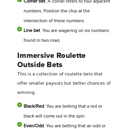
Corner bet
. A corner refers to four adjacent
numbers. Position the chip at the
intersection of these numbers.
Line bet
. You are wagering on six numbers
found in two rows.
Immersive Roulette
Outside Bets
This is a collection of roulette bets that
offer smaller payouts but better chances of
winning.
Black/Red
. You are betting that a red or
black will come out in the spin.
Even/Odd
. You are betting that an odd or