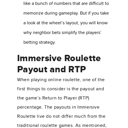
like a bunch of numbers that are difficult to
memorize during gameplay. But if you take
a look at the wheel’s layout, you will know
why neighbor bets simplify the players’
betting strategy.
Immersive Roulette
Payout and RTP
When playing online roulette, one of the
first things to consider is the payout and
the game’s Return to Player (RTP)
percentage. The payouts in Immersive
Roulette live do not differ much from the
traditional roulette games. As mentioned,