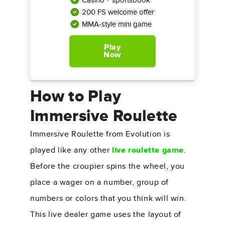
Casino + sportsbook
200 FS welcome offer
MMA-style mini game
Play
Now
How to Play
Immersive Roulette
Immersive Roulette from Evolution is
played like any other
live roulette game
.
Before the croupier spins the wheel, you
place a wager on a number, group of
numbers or colors that you think will win.
This live dealer game uses the layout of