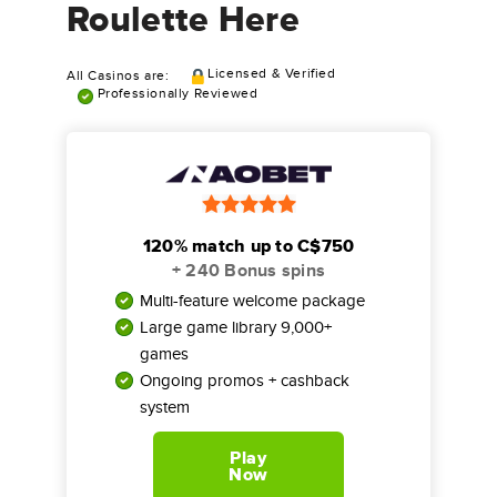
Roulette Here
Licensed & Verified
All Casinos are:
Professionally Reviewed
120% match up to C$750
+ 240 Bonus spins
Multi-feature welcome package
Large game library 9,000+
games
Ongoing promos + cashback
system
Play
Now