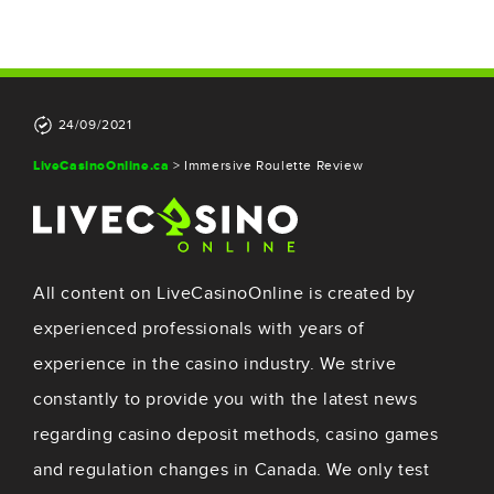
24/09/2021
LiveCasinoOnline.ca
>
Immersive Roulette Review
All content on LiveCasinoOnline is created by
experienced professionals with years of
experience in the casino industry. We strive
constantly to provide you with the latest news
regarding casino deposit methods, casino games
and regulation changes in Canada. We only test