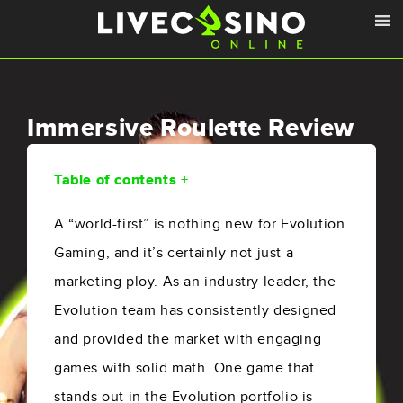
Immersive Roulette Review
Table of contents +
A “world-first” is nothing new for Evolution
Gaming, and it’s certainly not just a
marketing ploy. As an industry leader, the
Evolution team has consistently designed
and provided the market with engaging
games with solid math. One game that
stands out in the Evolution portfolio is