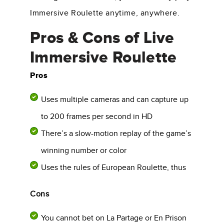
Immersive Roulette anytime, anywhere.
Pros & Cons of Live
Immersive Roulette
Pros
Uses multiple cameras and can capture up
to 200 frames per second in HD
There’s a slow-motion replay of the game’s
winning number or color
Uses the rules of European Roulette, thus
Cons
You cannot bet on La Partage or En Prison