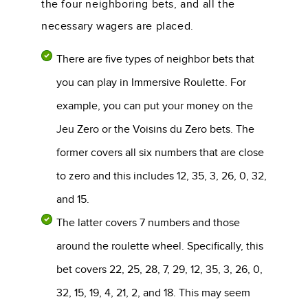
the four neighboring bets, and all the
necessary wagers are placed.
There are five types of neighbor bets that
you can play in Immersive Roulette. For
example, you can put your money on the
Jeu Zero or the Voisins du Zero bets. The
former covers all six numbers that are close
to zero and this includes 12, 35, 3, 26, 0, 32,
and 15.
The latter covers 7 numbers and those
around the roulette wheel. Specifically, this
bet covers 22, 25, 28, 7, 29, 12, 35, 3, 26, 0,
32, 15, 19, 4, 21, 2, and 18. This may seem