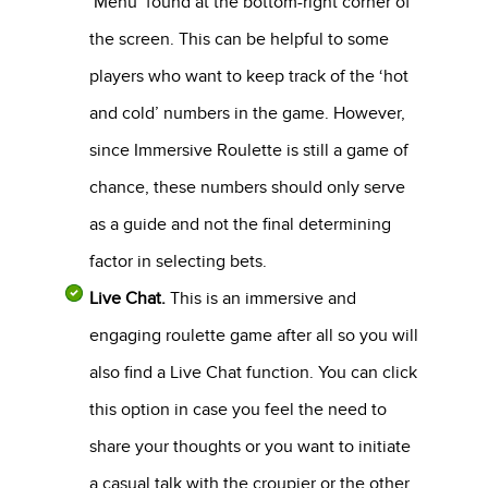
‘Menu’ found at the bottom-right corner of
the screen. This can be helpful to some
players who want to keep track of the ‘hot
and cold’ numbers in the game. However,
since Immersive Roulette is still a game of
chance, these numbers should only serve
as a guide and not the final determining
factor in selecting bets.
Live Chat.
This is an immersive and
engaging roulette game after all so you will
also find a Live Chat function. You can click
this option in case you feel the need to
share your thoughts or you want to initiate
a casual talk with the croupier or the other