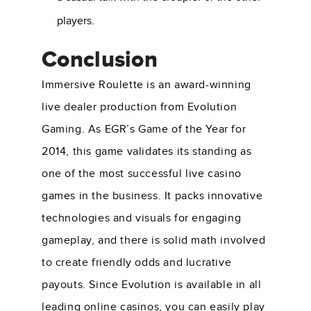
players.
Conclusion
Immersive Roulette is an award-winning
live dealer production from Evolution
Gaming. As EGR’s Game of the Year for
2014, this game validates its standing as
one of the most successful live casino
games in the business. It packs innovative
technologies and visuals for engaging
gameplay, and there is solid math involved
to create friendly odds and lucrative
payouts. Since Evolution is available in all
leading online casinos, you can easily play