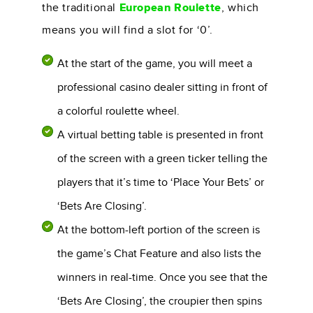
the traditional
European Roulette
, which
means you will find a slot for ‘0’.
At the start of the game, you will meet a
professional casino dealer sitting in front of
a colorful roulette wheel.
A virtual betting table is presented in front
of the screen with a green ticker telling the
players that it’s time to ‘Place Your Bets’ or
‘Bets Are Closing’.
At the bottom-left portion of the screen is
the game’s Chat Feature and also lists the
winners in real-time. Once you see that the
‘Bets Are Closing’, the croupier then spins