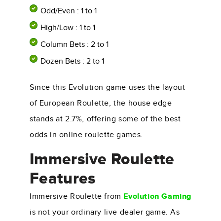
Odd/Even
: 1 to 1
High/Low
: 1 to 1
Column Bets
: 2 to 1
Dozen Bets
: 2 to 1
Since this Evolution game uses the layout
of European Roulette, the house edge
stands at 2.7%, offering some of the best
odds in online roulette games.
Immersive Roulette
Features
Immersive Roulette from
Evolution Gaming
is not your ordinary live dealer game. As