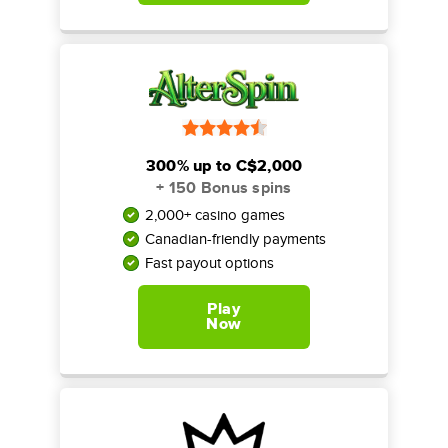
300% up to C$2,000
+ 150 Bonus spins
2,000+ casino games
Canadian-friendly payments
Fast payout options
Play
Now