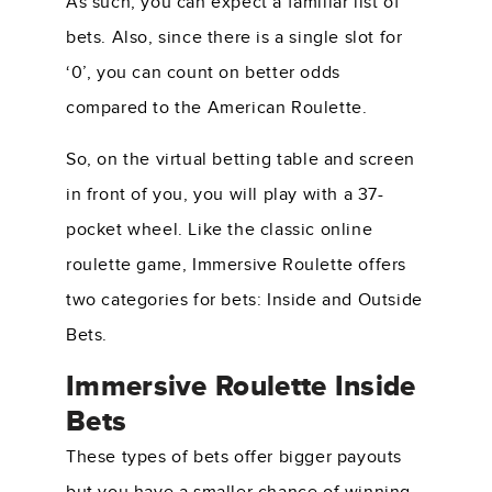
As such, you can expect a familiar list of
bets. Also, since there is a single slot for
‘0’, you can count on better odds
compared to the American Roulette.
So, on the virtual betting table and screen
in front of you, you will play with a 37-
pocket wheel. Like the classic online
roulette game, Immersive Roulette offers
two categories for bets: Inside and Outside
Bets.
Immersive Roulette Inside
Bets
These types of bets offer bigger payouts