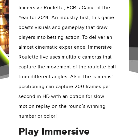
Immersive Roulette, EGR’s Game of the
Year for 2014. An industry-first, this game
boasts visuals and gameplay that draw
players into betting action. To deliver an
almost cinematic experience, Immersive
Roulette live uses multiple cameras that
capture the movement of the roulette ball
from different angles. Also, the cameras’
positioning can capture 200 frames per
second in HD with an option for slow-
motion replay on the round’s winning
number or color!
Play Immersive