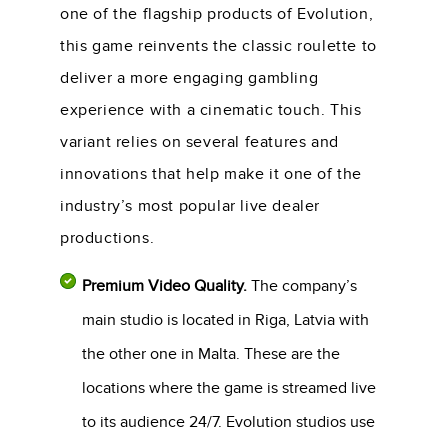
one of the flagship products of Evolution,
this game reinvents the classic roulette to
deliver a more engaging gambling
experience with a cinematic touch. This
variant relies on several features and
innovations that help make it one of the
industry’s most popular live dealer
productions.
Premium Video Quality.
The company’s
main studio is located in Riga, Latvia with
the other one in Malta. These are the
locations where the game is streamed live
to its audience 24/7. Evolution studios use