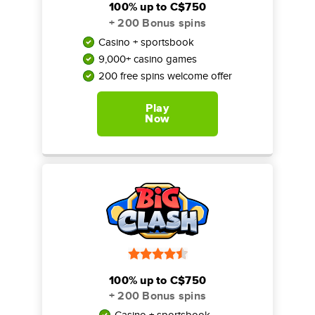
100% up to C$750
+ 200 Bonus spins
Casino + sportsbook
9,000+ casino games
200 free spins welcome offer
Play
Now
100% up to C$750
+ 200 Bonus spins