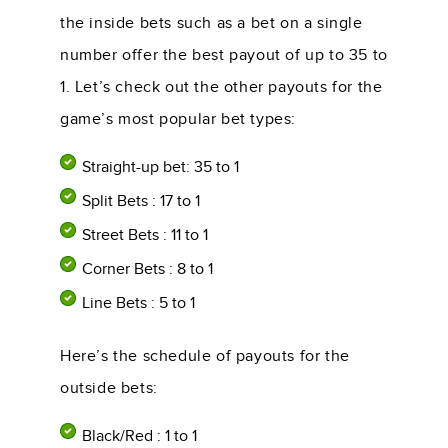
the inside bets such as a bet on a single
number offer the best payout of up to 35 to
1. Let’s check out the other payouts for the
game’s most popular bet types:
Straight-up bet: 35 to 1
Split Bets
: 17 to 1
Street Bets
: 11 to 1
Corner Bets
: 8 to 1
Line Bets
: 5 to 1
Here’s the schedule of payouts for the
outside bets:
Black/Red
: 1 to 1