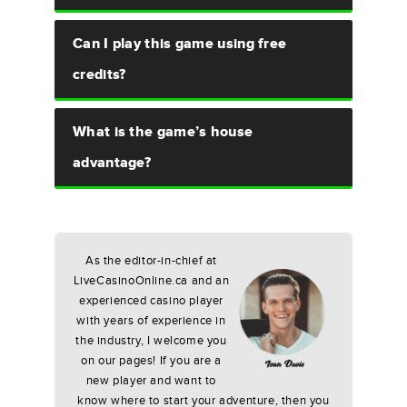
Can I play this game using free
credits?
What is the game’s house
advantage?
As the editor-in-chief at
LiveCasinoOnline.ca and an
experienced casino player
with years of experience in
the industry, I welcome you
on our pages! If you are a
new player and want to
know where to start your adventure, then you