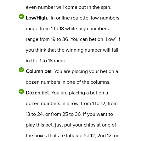
even number will come out in the spin.
Low/High
. In online roulette, low numbers
range from 1 to 18 while high numbers
range from 19 to 36. You can bet on ‘Low’ if
you think that the winning number will fall
in the 1 to 18 range.
Column be
t. You are placing your bet on a
dozen numbers in one of the columns.
Dozen bet
. You are placing a bet on a
dozen numbers in a row, from 1 to 12, from
13 to 24, or from 25 to 36. If you want to
play this bet, just put your chips at one of
the boxes that are labeled 1st 12, 2nd 12, or