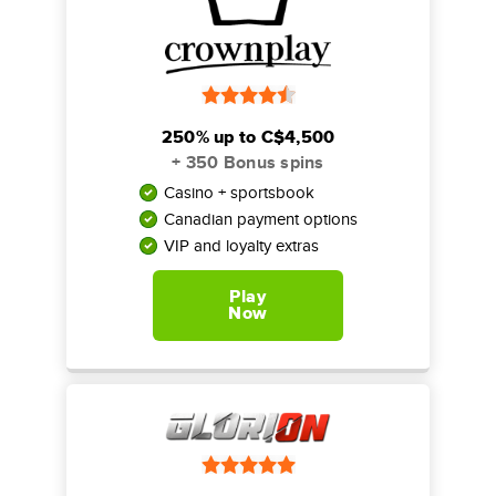
250% up to C$4,500
+ 350 Bonus spins
Casino + sportsbook
Canadian payment options
VIP and loyalty extras
Play
Now