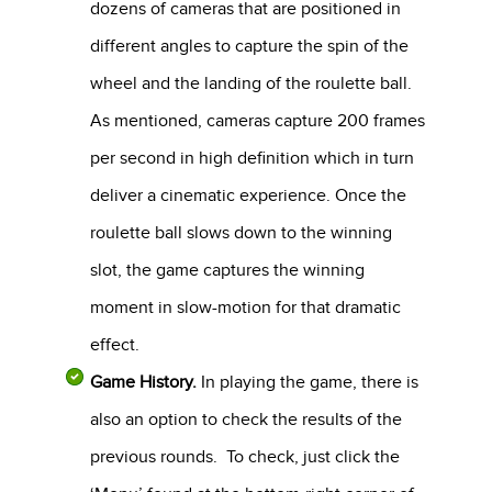
dozens of cameras that are positioned in
different angles to capture the spin of the
wheel and the landing of the roulette ball.
As mentioned, cameras capture 200 frames
per second in high definition which in turn
deliver a cinematic experience. Once the
roulette ball slows down to the winning
slot, the game captures the winning
moment in slow-motion for that dramatic
effect.
Game History.
In playing the game, there is
also an option to check the results of the
previous rounds. To check, just click the