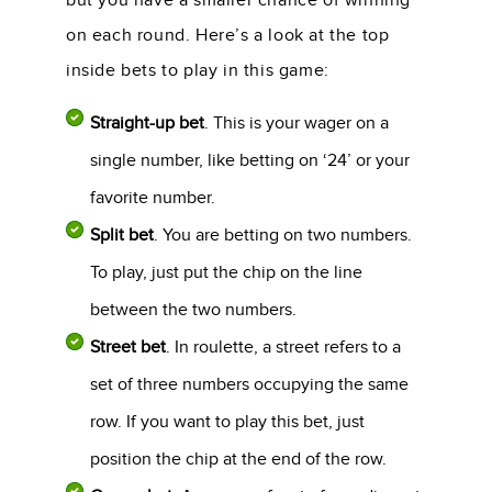
but you have a smaller chance of winning
on each round. Here’s a look at the top
inside bets to play in this game:
Straight-up bet
. This is your wager on a
single number, like betting on ‘24’ or your
favorite number.
Split bet
. You are betting on two numbers.
To play, just put the chip on the line
between the two numbers.
Street bet
. In roulette, a street refers to a
set of three numbers occupying the same
row. If you want to play this bet, just
position the chip at the end of the row.