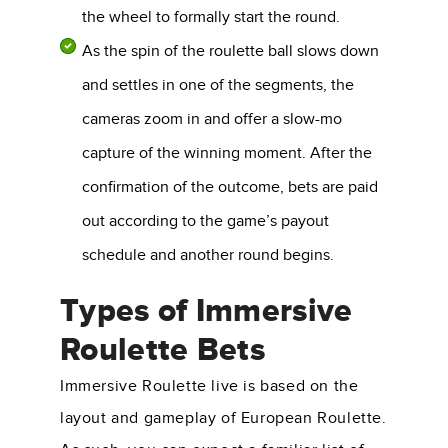
the wheel to formally start the round.
As the spin of the roulette ball slows down
and settles in one of the segments, the
cameras zoom in and offer a slow-mo
capture of the winning moment. After the
confirmation of the outcome, bets are paid
out according to the game’s payout
schedule and another round begins.
Types of Immersive
Roulette Bets
Immersive Roulette live is based on the
layout and gameplay of European Roulette.