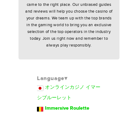
came to the right place. Our unbiased guides
and reviews will help you choose the casino of
your dreams. We team up with the top brands
in the gaming world to bring you an exclusive
selection of the top operators in the industry
today. Join us right now and remember to
always play responsibly.
Language
オンラインカジノ イマー
シブルーレット
Immersive Roulette