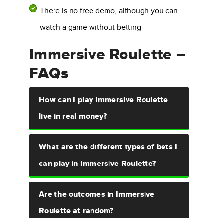
There is no free demo, although you can
watch a game without betting
Immersive Roulette –
FAQs
How can I play Immersive Roulette
live in real money?
What are the different types of bets I
can play in Immersive Roulette?
Are the outcomes in Immersive
Roulette at random?