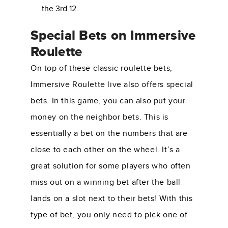
the 3rd 12.
Special Bets on Immersive
Roulette
On top of these classic roulette bets,
Immersive Roulette live also offers special
bets. In this game, you can also put your
money on the neighbor bets. This is
essentially a bet on the numbers that are
close to each other on the wheel. It’s a
great solution for some players who often
miss out on a winning bet after the ball
lands on a slot next to their bets! With this
type of bet, you only need to pick one of