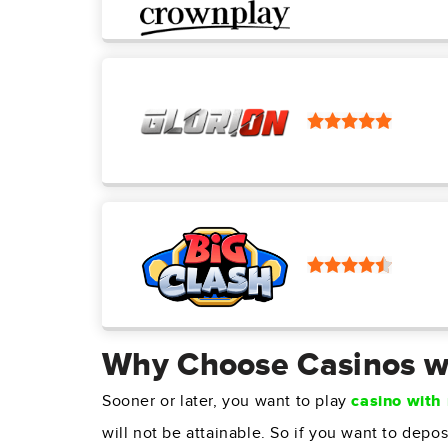
Why Choose Casinos w
Sooner or later, you want to play
casino with
will not be attainable. So if you want to dep