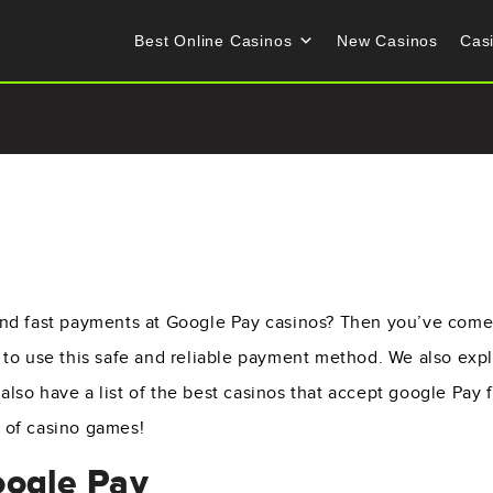
Best Online Casinos
New Casinos
Cas
and fast payments at Google Pay casinos? Then you’ve come 
o use this safe and reliable payment method. We also expl
also have a list of the best casinos that accept google Pay 
s of casino games!
oogle Pay