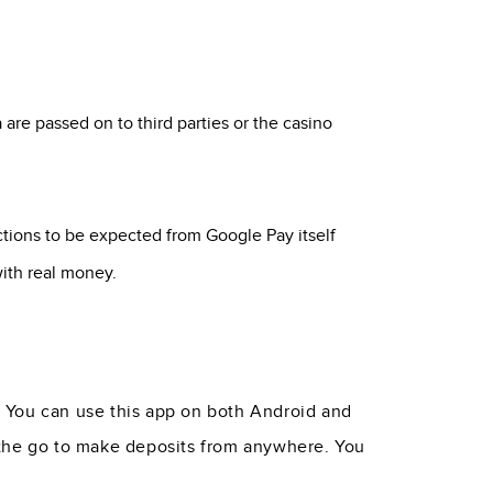
 are passed on to third parties or the casino
ctions to be expected from Google Pay itself
with real money.
. You can use this app on both Android and
n the go to make deposits from anywhere. You