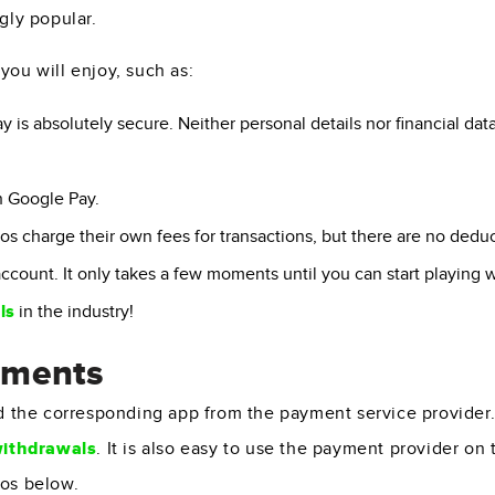
gly popular.
ou will enjoy, such as:
 is absolutely secure. Neither personal details nor financial data
h Google Pay.
nos charge their own fees for transactions, but there are no dedu
 account. It only takes a few moments until you can start playing 
ls
in the industry!
yments
d the corresponding app from the payment service provider
withdrawals
. It is also easy to use the payment provider o
os below.