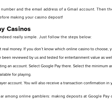
e number and the email address of a Gmail account. Then t
before making your casino deposit!
ay Casinos
ndeed really simple. Just follow the steps below:
it real money. If you don’t know which online casino to choose, 
e been reviewed by us and tested for entertainment value as well
reating an account. Select Google Pay there. Select the minimu
ilable for playing.
layer account. You will also receive a transaction confirmation in
lar among online gamblers: making deposits at Google Pay ca