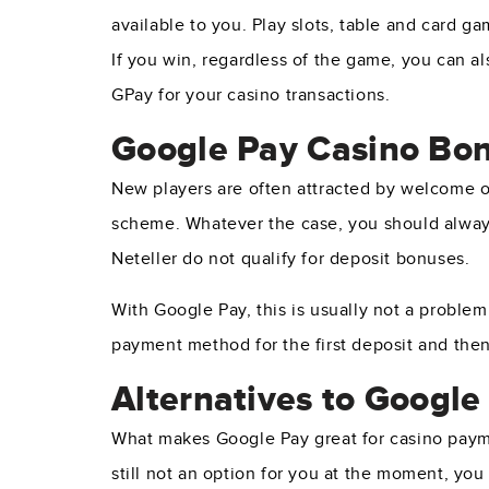
available to you. Play slots, table and card g
If you win, regardless of the game, you can a
GPay for your casino transactions.
Google Pay Casino Bo
New players are often attracted by welcome o
scheme. Whatever the case, you should always
Neteller do not qualify for deposit bonuses.
With Google Pay, this is usually not a probl
payment method for the first deposit and then
Alternatives to Google
What makes Google Pay great for casino payment
still not an option for you at the moment, you