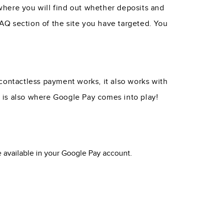
 where you will find out whether deposits and
FAQ section of the site you have targeted. You
contactless payment works, it also works with
is is also where Google Pay comes into play!
e available in your Google Pay account.