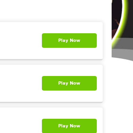
Play Now
Play Now
Play Now