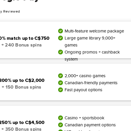
ly Reviewed
Multi-feature welcome package
0% match up to C$750
Large game library 9,000+
+ 240 Bonus spins
games
Ongoing promos + cashback
system
2,000+ casino games
300% up to C$2,000
Canadian-friendly payments
+ 150 Bonus spins
Fast payout options
Casino + sportsbook
250% up to C$4,500
Canadian payment options
+ 350 Bonus spins