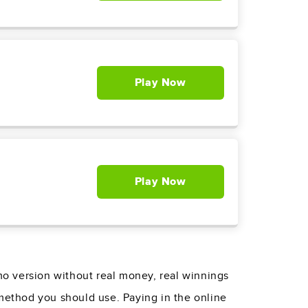
Play Now
Play Now
o version without real money, real winnings
 method you should use. Paying in the online