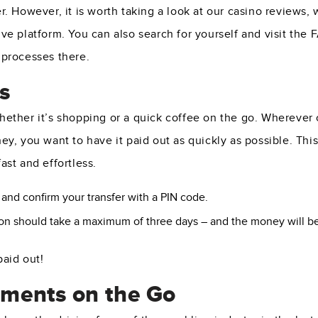
r. However, it is worth taking a look at our casino reviews,
ve platform. You can also search for yourself and visit the 
 processes there.
s
hether it’s shopping or a quick coffee on the go. Wherever 
ey, you want to have it paid out as quickly as possible. Th
ast and effortless.
 and confirm your transfer with a PIN code.
tion should take a maximum of three days – and the money will b
paid out!
yments on the Go