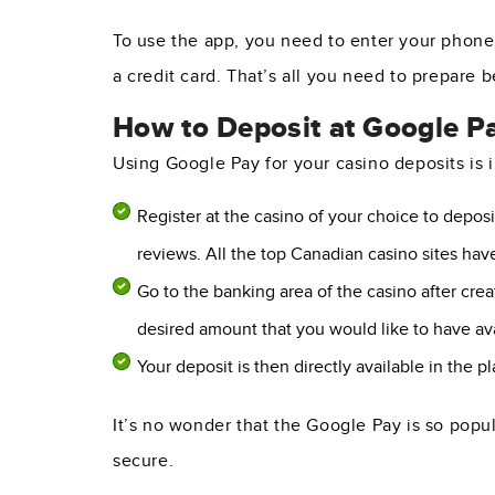
To use the app, you need to enter your phon
a credit card. That’s all you need to prepare 
How to Deposit at Google P
Using Google Pay for your casino deposits is i
Register at the casino of your choice to depos
reviews. All the top Canadian casino sites hav
Go to the banking area of the casino after c
desired amount that you would like to have ava
Your deposit is then directly available in the p
It’s no wonder that the Google Pay is so popu
secure.