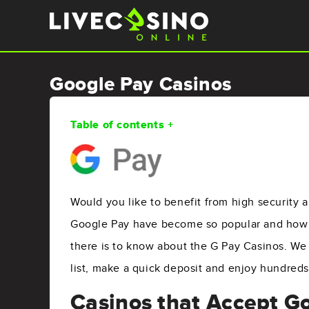
Google Pay Casinos
Table of contents +
Would you like to benefit from high security 
Google Pay have become so popular and how t
there is to know about the G Pay Casinos. We 
list, make a quick deposit and enjoy hundred
Casinos that Accept G