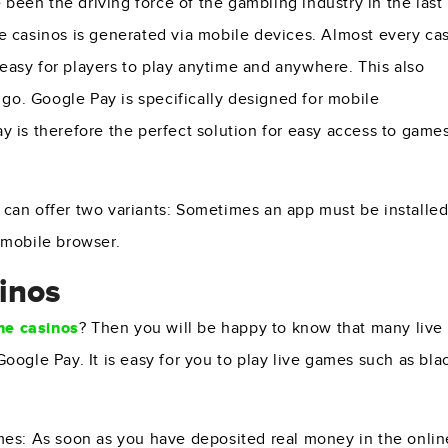
been the driving force of the gambling industry in the last
ne casinos is generated via mobile devices. Almost every ca
easy for players to play anytime and anywhere. This also
go. Google Pay is specifically designed for mobile
y is therefore the perfect solution for easy access to game
 can offer two variants: Sometimes an app must be installed 
 mobile browser.
inos
ine casinos
? Then you will be happy to know that many live
Google Pay. It is easy for you to play live games such as bl
ames: As soon as you have deposited real money in the online