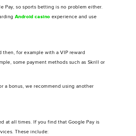
e Pay, so sports betting is no problem either.
warding
Android casino
experience and use
d then, for example with a VIP reward
ample, some payment methods such as Skrill or
y for a bonus, we recommend using another
at all times. If you find that Google Pay is
rvices. These include: