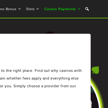
ino Bonus
Slots
Casino Payments
to the right place. Find out why casinos with
ain whether fees apply and everything else
for you. Simply choose a provider from our