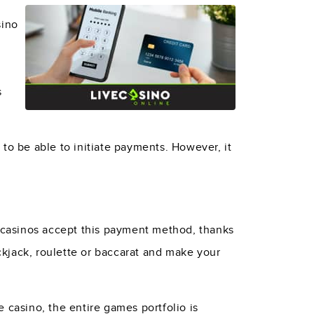
sino
s
to be able to initiate payments. However, it
 casinos accept this payment method, thanks
ackjack, roulette or baccarat and make your
 casino, the entire games portfolio is