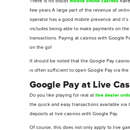
There is no doubt
mobile online casinos
have 
few years.A large part of the revenue of onli
operator has a good mobile presence and it’s 
includes being able to make payments on the 
transactions. Paying at casinos with Google Pa
on the go!
It should be noted that the Google Pay casino
is often sufficient to open Google Pay via the
Google Pay at Live Cas
Do you like playing for real at
live dealer onl
the quick and easy transactions available via 
deposits at live casinos with Google Pay.
Of course, this does not only apply to live g