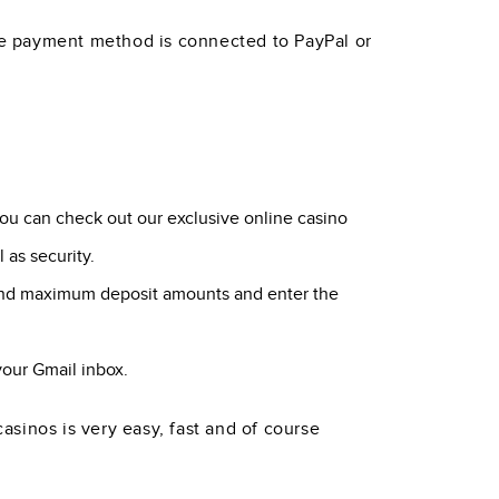
he payment method is connected to PayPal or
you can check out our exclusive online casino
 as security.
m and maximum deposit amounts and enter the
 your Gmail inbox.
sinos is very easy, fast and of course