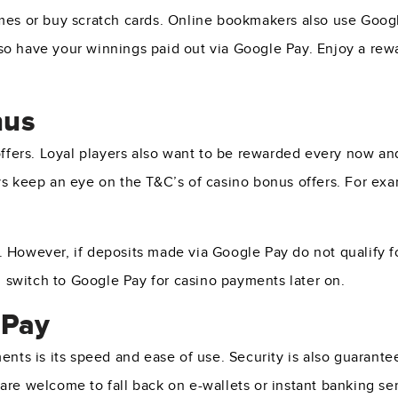
ames or buy scratch cards. Online bookmakers also use Googl
lso have your winnings paid out via Google Pay. Enjoy a re
nus
ffers. Loyal players also want to be rewarded every now an
 keep an eye on the T&C’s of casino bonus offers. For ex
em. However, if deposits made via Google Pay do not qualif
 switch to Google Pay for casino payments later on.
 Pay
s is its speed and ease of use. Security is also guaranteed 
 are welcome to fall back on e-wallets or instant banking se