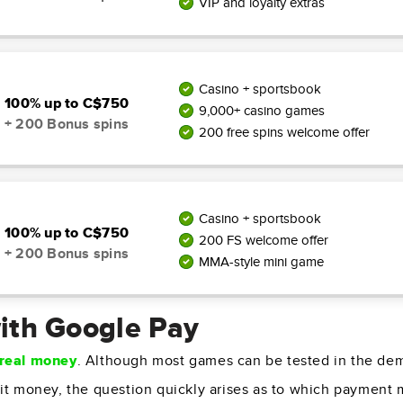
VIP and loyalty extras
Casino + sportsbook
100% up to C$750
9,000+ casino games
+ 200 Bonus spins
200 free spins welcome offer
Casino + sportsbook
100% up to C$750
200 FS welcome offer
+ 200 Bonus spins
MMA-style mini game
ith Google Pay
 real money
. Although most games can be tested in the dem
osit money, the question quickly arises as to which payment