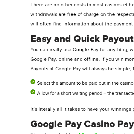
There are no other costs in most casinos eithe
withdrawals are free of charge on the respecti
will often find information about the payment
Easy and Quick Payout
You can really use Google Pay for anything, w
Google Pay, online and offline. If you win mon
Payouts at Google Pay will always be simple, f
Select the amount to be paid out in the casino
Allow for a short waiting period – the transac
It’s literally all it takes to have your winnings 
Google Pay Casino Pa