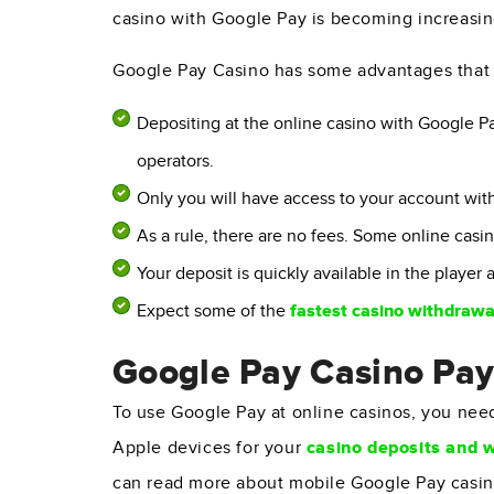
casino with Google Pay is becoming increasin
Google Pay Casino has some advantages that y
Depositing at the online casino with Google Pay
operators.
Only you will have access to your account wit
As a rule, there are no fees. Some online casi
Your deposit is quickly available in the player
Expect some of the
fastest casino withdrawa
Google Pay Casino Pa
To use Google Pay at online casinos, you nee
Apple devices for your
casino deposits and 
can read more about mobile Google Pay casin