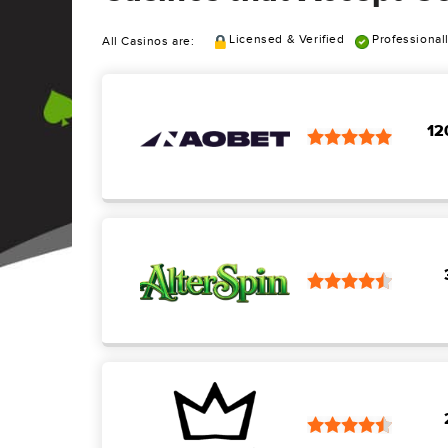
Licensed & Verified
Professional
All Casinos are:
12