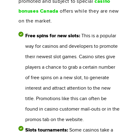
promoted and subject to special
casino
bonuses Canada
offers while they are new
on the market.
Free spins for new slots:
This is a popular
way for casinos and developers to promote
their newest slot games. Casino sites give
players a chance to grab a certain number
of free spins on a new slot, to generate
interest and attract attention to the new
title. Promotions like this can often be
found in casino customer mail-outs or in the
promos tab on the website.
Slots tournaments:
Some casinos take a