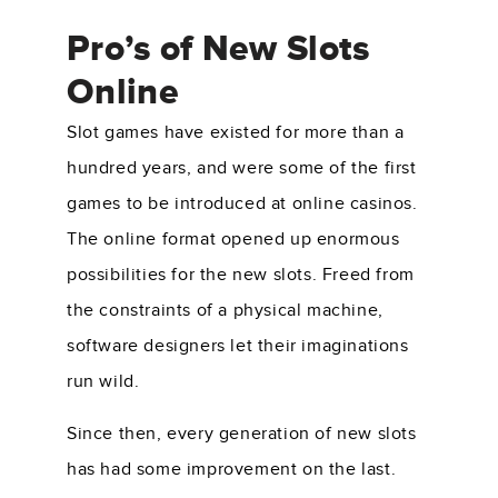
Pro’s of New Slots
Online
Slot games have existed for more than a
hundred years, and were some of the first
games to be introduced at online casinos.
The online format opened up enormous
possibilities for the new slots. Freed from
the constraints of a physical machine,
software designers let their imaginations
run wild.
Since then, every generation of new slots
has had some improvement on the last.