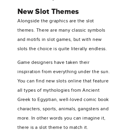
New Slot Themes
Alongside the graphics are the slot
themes. There are many classic symbols
and motifs in slot games, but with new
slots the choice is quite literally endless.
Game designers have taken their
inspiration from everything under the sun.
You can find new slots online that feature
all types of mythologies from Ancient
Greek to Egyptian, well-loved comic book
characters, sports, animals, gangsters and
more. In other words you can imagine it,
there is a slot theme to match it.