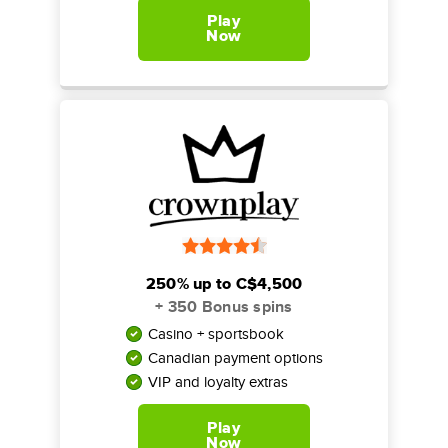
Play
Now
250% up to C$4,500
+ 350 Bonus spins
Casino + sportsbook
Canadian payment options
VIP and loyalty extras
Play
Now