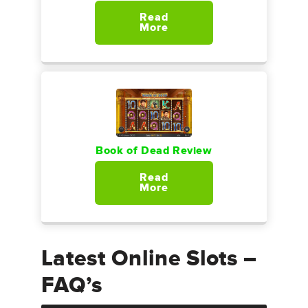
Read
More
Book of Dead Review
Read
More
Latest Online Slots –
FAQ’s