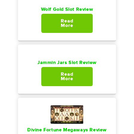
Wolf Gold Slot Review
Read
More
Jammin Jars Slot Review
Read
More
Divine Fortune Megaways Review