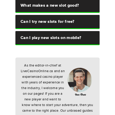
What makes a new slot good?
Can I try new slots for free?
Can I play new slots on mobile?
As the editor-in-chief at
LiveCasinoOnline.ca and an
experienced casino player
with years of experience in
the industry, I welcome you
on our pages! If you are a
new player and want to
know where to start your adventure, then you
came to the right place. Our unbiased guides