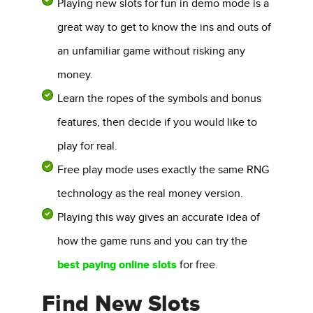
Playing new slots for fun in demo mode is a
great way to get to know the ins and outs of
an unfamiliar game without risking any
money.
Learn the ropes of the symbols and bonus
features, then decide if you would like to
play for real.
Free play mode uses exactly the same RNG
technology as the real money version.
Playing this way gives an accurate idea of
how the game runs and you can try the
best paying online slots
for free.
Find New Slots