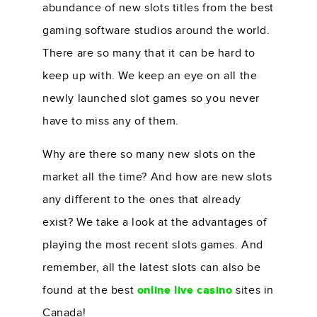
abundance of new slots titles from the best
gaming software studios around the world.
There are so many that it can be hard to
keep up with. We keep an eye on all the
newly launched slot games so you never
have to miss any of them.
Why are there so many new slots on the
market all the time? And how are new slots
any different to the ones that already
exist? We take a look at the advantages of
playing the most recent slots games. And
remember, all the latest slots can also be
found at the best
online live casino
sites in
Canada!