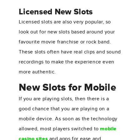
Licensed New Slots
Licensed slots are also very popular, so
look out for new slots based around your
favourite movie franchise or rock band.
These slots often have real clips and sound
recordings to make the experience even
more authentic.
New Slots for Mobile
If you are playing slots, then there is a
good chance that you are playing on a
mobile device. As soon as the technology
allowed, most players switched to
mobile
casino sites
and apps for ease and