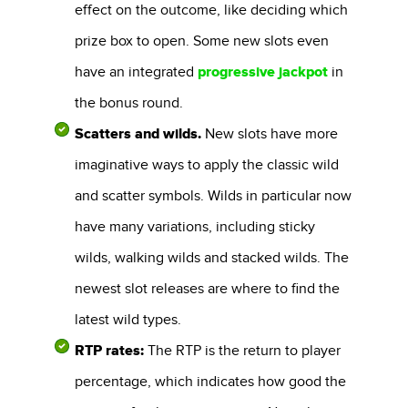
effect on the outcome, like deciding which
prize box to open. Some new slots even
have an integrated
progressive jackpot
in
the bonus round.
Scatters and wilds.
New slots have more
imaginative ways to apply the classic wild
and scatter symbols. Wilds in particular now
have many variations, including sticky
wilds, walking wilds and stacked wilds. The
newest slot releases are where to find the
latest wild types.
RTP rates:
The RTP is the return to player
percentage, which indicates how good the