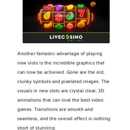
Another fantastic advantage of playing
new slots is the incredible graphics that
can now be achieved. Gone are the old,
clunky symbols and pixelated images. The
visuals in new slots are crystal clear, 3D
animations that can rival the best video
games. Transitions are smooth and
seamless, and the overall effect is nothing
short of stunning.