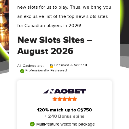
new slots for us to play. Thus, we bring you
an exclusive list of the top new slots sites
for Canadian players in 2026!
New Slots Sites –
August 2026
Licensed & Verified
All Casinos are:
Professionally Reviewed
120% match up to C$750
+ 240 Bonus spins
Multi-feature welcome package