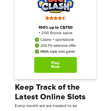
100% up to C$750
+ 200 Bonus spins
Casino + sportsbook
200 FS welcome offer
MMA-style mini game
Play
Now
Keep Track of the
Latest Online Slots
Every month we are treated to an