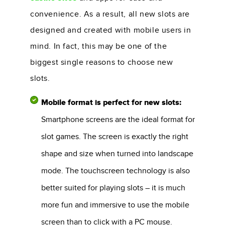
convenience. As a result, all new slots are
designed and created with mobile users in
mind. In fact, this may be one of the
biggest single reasons to choose new
slots.
Mobile format is perfect for new slots:
Smartphone screens are the ideal format for
slot games. The screen is exactly the right
shape and size when turned into landscape
mode. The touchscreen technology is also
better suited for playing slots – it is much
more fun and immersive to use the mobile
screen than to click with a PC mouse.