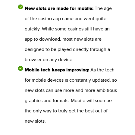
New slots are made for mobile:
The age
of the casino app came and went quite
quickly. While some casinos still have an
app to download, most new slots are
designed to be played directly through a
browser on any device.
Mobile tech keeps improving:
As the tech
for mobile devices is constantly updated, so
new slots can use more and more ambitious
graphics and formats. Mobile will soon be
the only way to truly get the best out of
new slots.