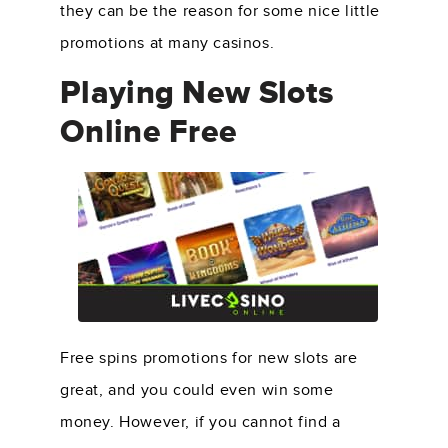
they can be the reason for some nice little
promotions at many casinos.
Playing New Slots
Online Free
Free spins promotions for new slots are
great, and you could even win some
money. However, if you cannot find a