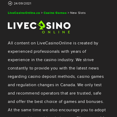
24/09/2021
LiveCasinoOnline.ca
>
Casino Games
>
New Slots
All content on LiveCasinoOnline is created by
experienced professionals with years of
experience in the casino industry. We strive
constantly to provide you with the latest news
regarding casino deposit methods, casino games
and regulation changes in Canada. We only test
and recommend operators that are trusted, safe
and offer the best choice of games and bonuses.
At the same time we also encourage you to adopt