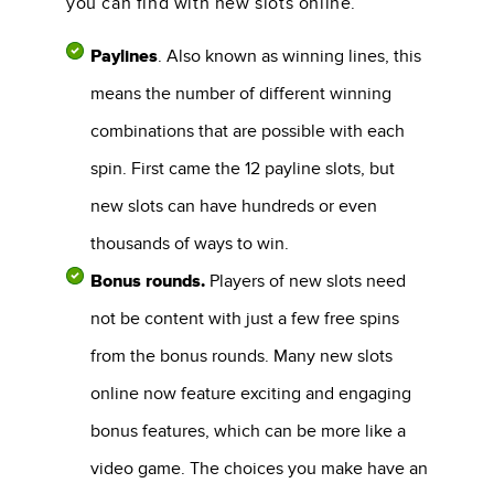
you can find with new slots online.
Paylines
. Also known as winning lines, this
means the number of different winning
combinations that are possible with each
spin. First came the 12 payline slots, but
new slots can have hundreds or even
thousands of ways to win.
Bonus rounds.
Players of new slots need
not be content with just a few free spins
from the bonus rounds. Many new slots
online now feature exciting and engaging
bonus features, which can be more like a
video game. The choices you make have an