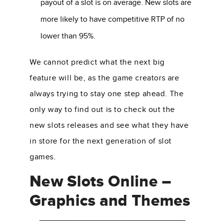
payout of a slot is on average. New slots are
more likely to have competitive RTP of no
lower than 95%.
We cannot predict what the next big
feature will be, as the game creators are
always trying to stay one step ahead. The
only way to find out is to check out the
new slots releases and see what they have
in store for the next generation of slot
games.
New Slots Online –
Graphics and Themes