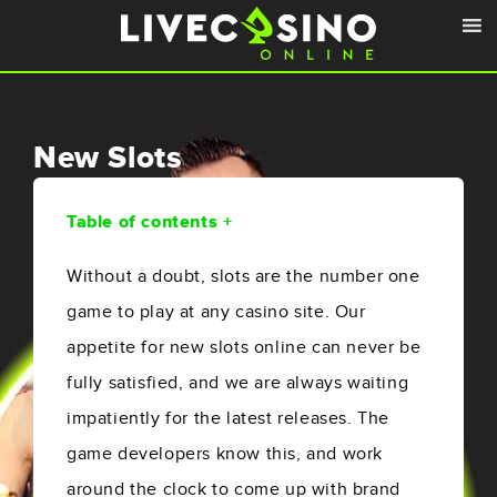
New Slots
Table of contents +
Without a doubt, slots are the number one
game to play at any casino site. Our
appetite for new slots online can never be
fully satisfied, and we are always waiting
impatiently for the latest releases. The
game developers know this, and work
around the clock to come up with brand