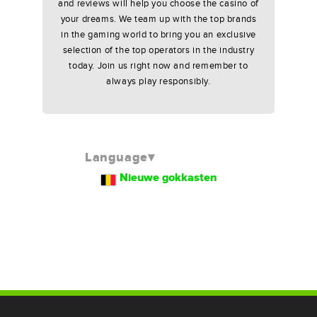
and reviews will help you choose the casino of
your dreams. We team up with the top brands
in the gaming world to bring you an exclusive
selection of the top operators in the industry
today. Join us right now and remember to
always play responsibly.
Language
Nieuwe gokkasten