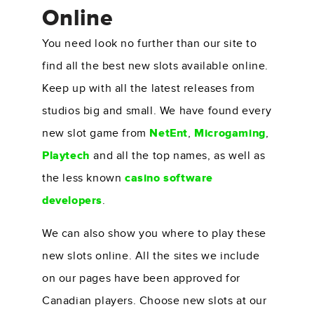
Online
You need look no further than our site to
find all the best new slots available online.
Keep up with all the latest releases from
studios big and small. We have found every
new slot game from
NetEnt
,
Microgaming
,
Playtech
and all the top names, as well as
the less known
casino software
developers
.
We can also show you where to play these
new slots online. All the sites we include
on our pages have been approved for
Canadian players. Choose new slots at our