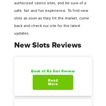
authorized casino sites, and be sure of a
safe, fair and fun experience. To find new
slots as soon as they hit the market, come
back and check our site for the latest
updates.
New Slots Reviews
Book of Ra Slot Review
Read
More