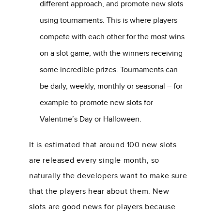
different approach, and promote new slots
using tournaments. This is where players
compete with each other for the most wins
on a slot game, with the winners receiving
some incredible prizes. Tournaments can
be daily, weekly, monthly or seasonal – for
example to promote new slots for
Valentine’s Day or Halloween.
It is estimated that around 100 new slots
are released every single month, so
naturally the developers want to make sure
that the players hear about them. New
slots are good news for players because