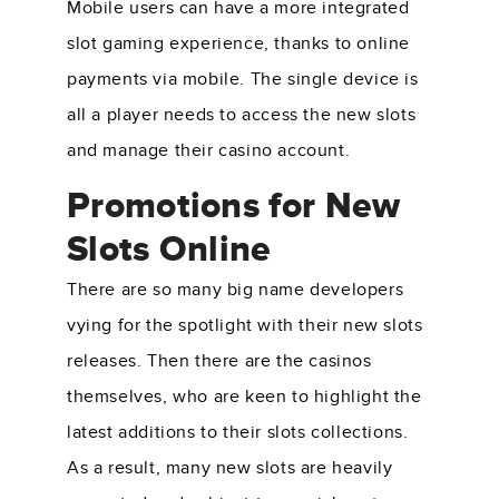
Mobile users can have a more integrated
slot gaming experience, thanks to online
payments via mobile. The single device is
all a player needs to access the new slots
and manage their casino account.
Promotions for New
Slots Online
There are so many big name developers
vying for the spotlight with their new slots
releases. Then there are the casinos
themselves, who are keen to highlight the
latest additions to their slots collections.
As a result, many new slots are heavily