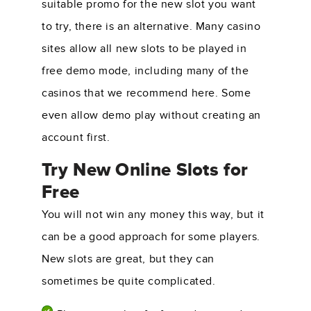
suitable promo for the new slot you want
to try, there is an alternative. Many casino
sites allow all new slots to be played in
free demo mode, including many of the
casinos that we recommend here. Some
even allow demo play without creating an
account first.
Try New Online Slots for
Free
You will not win any money this way, but it
can be a good approach for some players.
New slots are great, but they can
sometimes be quite complicated.