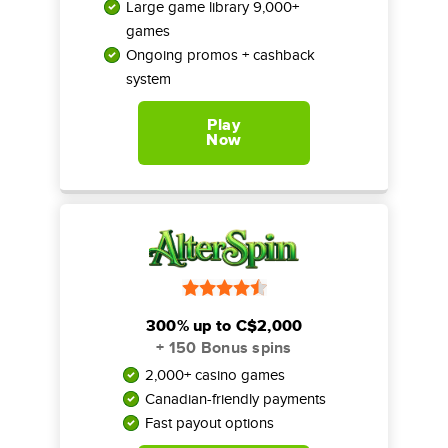
Large game library 9,000+
games
Ongoing promos + cashback
system
Play
Now
300% up to C$2,000
+ 150 Bonus spins
2,000+ casino games
Canadian-friendly payments
Fast payout options