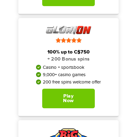
100% up to C$750
+ 200 Bonus spins
Casino + sportsbook
9,000+ casino games
200 free spins welcome offer
Play
Now