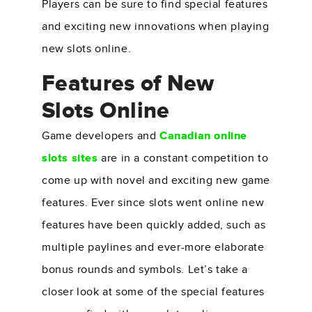
Players can be sure to find special features
and exciting new innovations when playing
new slots online.
Features of New
Slots Online
Game developers and
Canadian online
slots sites
are in a constant competition to
come up with novel and exciting new game
features. Ever since slots went online new
features have been quickly added, such as
multiple paylines and ever-more elaborate
bonus rounds and symbols. Let’s take a
closer look at some of the special features