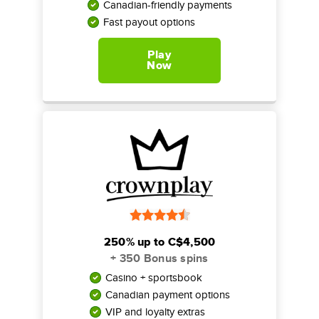
Canadian-friendly payments
Fast payout options
Play
Now
250% up to C$4,500
+ 350 Bonus spins
Casino + sportsbook
Canadian payment options
VIP and loyalty extras