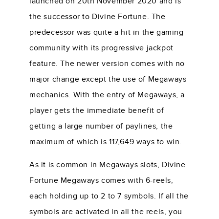
launched on 20th November 2020 and is
the successor to Divine Fortune. The
predecessor was quite a hit in the gaming
community with its progressive jackpot
feature. The newer version comes with no
major change except the use of Megaways
mechanics. With the entry of Megaways, a
player gets the immediate benefit of
getting a large number of paylines, the
maximum of which is 117,649 ways to win.
As it is common in Megaways slots, Divine
Fortune Megaways comes with 6-reels,
each holding up to 2 to 7 symbols. If all the
symbols are activated in all the reels, you