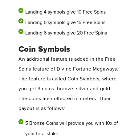
Landing 4 symbols give 10 Free Spins
Landing 5 symbols give 15 Free Spins
Landing 6 symbols give 20 Free Spins
Coin Symbols
An additional feature is added in the Free
Spins feature of Divine Fortune Megaways.
The feature is called Coin Symbols, where
you get 3 coins: bronze, silver and gold.
The coins are collected in meters. Their
payout is as follows:
5 Bronze Coins will provide you with 10x of
your total stake.