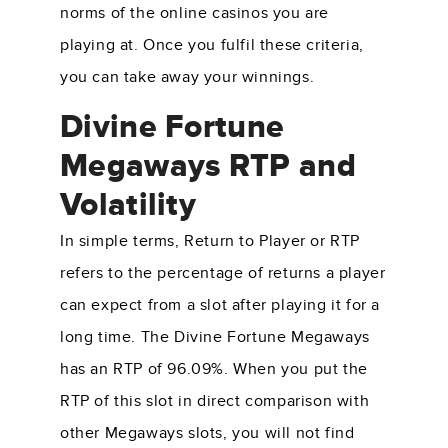
norms of the online casinos you are
playing at. Once you fulfil these criteria,
you can take away your winnings.
Divine Fortune
Megaways RTP and
Volatility
In simple terms, Return to Player or RTP
refers to the percentage of returns a player
can expect from a slot after playing it for a
long time. The Divine Fortune Megaways
has an RTP of 96.09%. When you put the
RTP of this slot in direct comparison with
other Megaways slots, you will not find