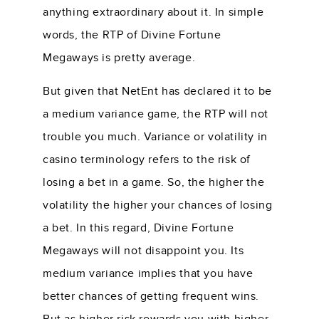
anything extraordinary about it. In simple
words, the RTP of Divine Fortune
Megaways is pretty average.
But given that NetEnt has declared it to be
a medium variance game, the RTP will not
trouble you much. Variance or volatility in
casino terminology refers to the risk of
losing a bet in a game. So, the higher the
volatility the higher your chances of losing
a bet. In this regard, Divine Fortune
Megaways will not disappoint you. Its
medium variance implies that you have
better chances of getting frequent wins.