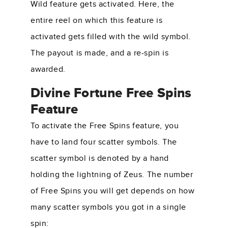
Wild feature gets activated. Here, the
entire reel on which this feature is
activated gets filled with the wild symbol.
The payout is made, and a re-spin is
awarded.
Divine Fortune Free Spins
Feature
To activate the Free Spins feature, you
have to land four scatter symbols. The
scatter symbol is denoted by a hand
holding the lightning of Zeus. The number
of Free Spins you will get depends on how
many scatter symbols you got in a single
spin: