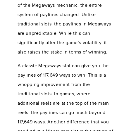
of the Megaways mechanic, the entire
system of paylines changed. Unlike
traditional slots, the paylines in Megaways
are unpredictable. While this can
significantly alter the game’s volatility, it
also raises the stake in terms of winning.
A classic Megaways slot can give you the
paylines of 117,649 ways to win. This is a
whopping improvement from the
traditional slots. In games, where
additional reels are at the top of the main
reels, the paylines can go much beyond
117,649 ways. Another difference that you