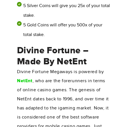
5 Silver Coins will give you 25x of your total
stake.
5 Gold Coins will offer you 500x of your
total stake.
Divine Fortune –
Made By NetEnt
Divine Fortune Megaways is powered by
NetEnt
, who are the forerunners in terms
of online casino games. The genesis of
NetEnt dates back to 1996, and over time it
has adapted to the igaming market. Now, it
is considered one of the best software
providers for mobile casino games. Just