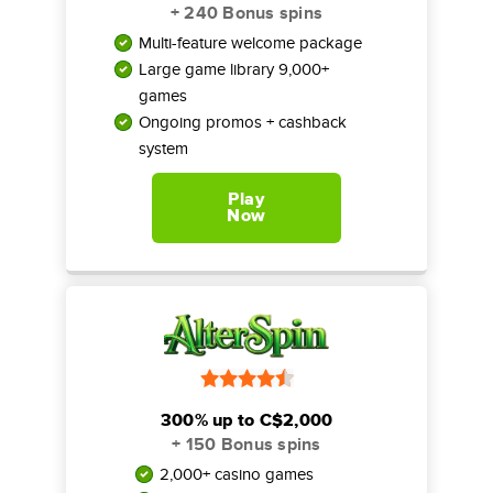
+ 240 Bonus spins
Multi-feature welcome package
Large game library 9,000+
games
Ongoing promos + cashback
system
Play
Now
300% up to C$2,000
+ 150 Bonus spins
2,000+ casino games