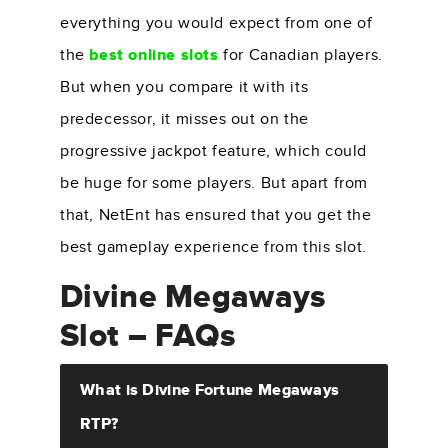
everything you would expect from one of
the
best online slots
for Canadian players.
But when you compare it with its
predecessor, it misses out on the
progressive jackpot feature, which could
be huge for some players. But apart from
that, NetEnt has ensured that you get the
best gameplay experience from this slot.
Divine Megaways
Slot – FAQs
What is Divine Fortune Megaways
RTP?