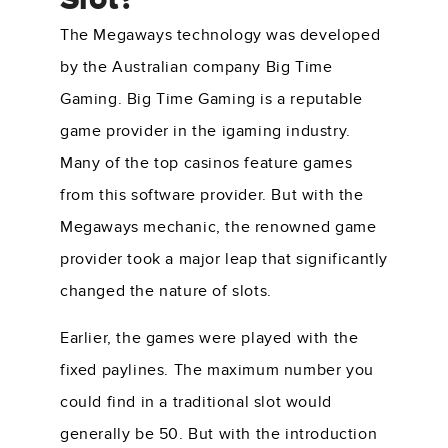
The Megaways technology was developed
by the Australian company Big Time
Gaming. Big Time Gaming is a reputable
game provider in the igaming industry.
Many of the top casinos feature games
from this software provider. But with the
Megaways mechanic, the renowned game
provider took a major leap that significantly
changed the nature of slots.
Earlier, the games were played with the
fixed paylines. The maximum number you
could find in a traditional slot would
generally be 50. But with the introduction