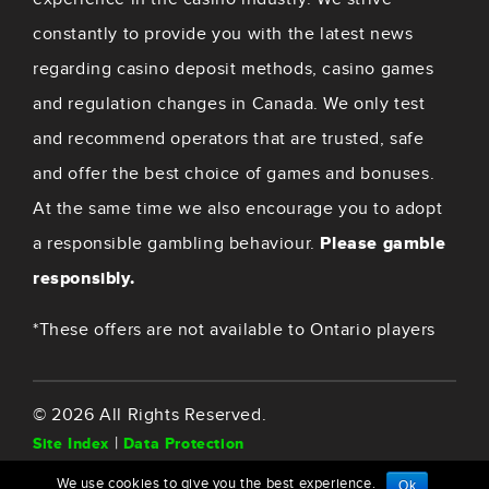
constantly to provide you with the latest news
regarding casino deposit methods, casino games
and regulation changes in Canada. We only test
and recommend operators that are trusted, safe
and offer the best choice of games and bonuses.
At the same time we also encourage you to adopt
a responsible gambling behaviour.
Please gamble
responsibly.
*These offers are not available to Ontario players
© 2026 All Rights Reserved.
|
Site Index
Data Protection
We use cookies to give you the best experience.
Ok