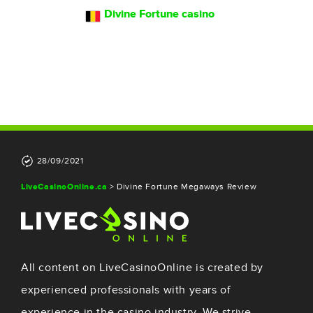
Divine Fortune casino
28/09/2021
LiveCasinoOnline.ca
>
Divine Fortune Megaways Review
All content on LiveCasinoOnline is created by
experienced professionals with years of
experience in the casino industry. We strive