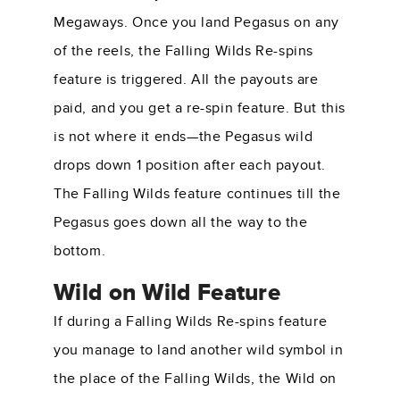
Megaways. Once you land Pegasus on any
of the reels, the Falling Wilds Re-spins
feature is triggered. All the payouts are
paid, and you get a re-spin feature. But this
is not where it ends—the Pegasus wild
drops down 1 position after each payout.
The Falling Wilds feature continues till the
Pegasus goes down all the way to the
bottom.
Wild on Wild Feature
If during a Falling Wilds Re-spins feature
you manage to land another wild symbol in
the place of the Falling Wilds, the Wild on