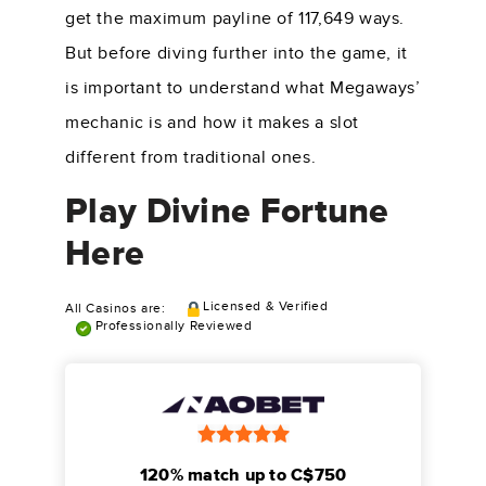
get the maximum payline of 117,649 ways.
But before diving further into the game, it
is important to understand what Megaways’
mechanic is and how it makes a slot
different from traditional ones.
Play Divine Fortune
Here
Licensed & Verified
All Casinos are:
Professionally Reviewed
120% match up to C$750