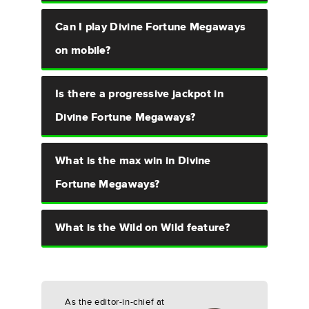
Can I play Divine Fortune Megaways
on mobile?
Is there a progressive jackpot in
Divine Fortune Megaways?
What is the max win in Divine
Fortune Megaways?
What is the Wild on Wild feature?
As the editor-in-chief at