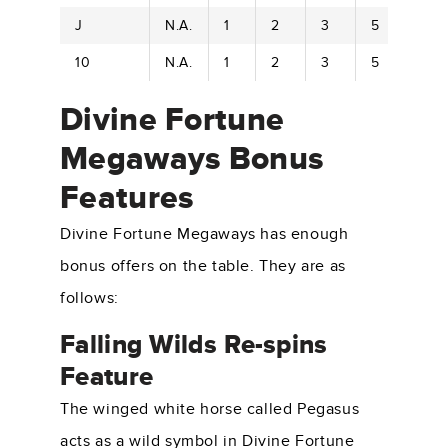
J
N.A.
1
2
3
5
10
N.A.
1
2
3
5
Divine Fortune
Megaways Bonus
Features
Divine Fortune Megaways has enough
bonus offers on the table. They are as
follows:
Falling Wilds Re-spins
Feature
The winged white horse called Pegasus
acts as a wild symbol in Divine Fortune