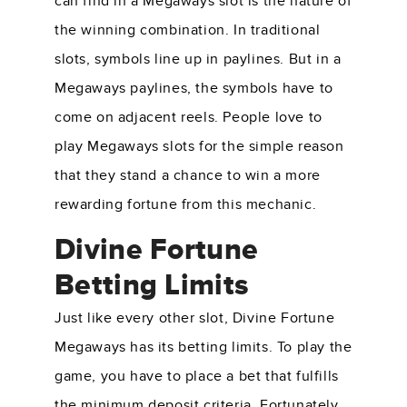
can find in a Megaways slot is the nature of
the winning combination. In traditional
slots, symbols line up in paylines. But in a
Megaways paylines, the symbols have to
come on adjacent reels. People love to
play Megaways slots for the simple reason
that they stand a chance to win a more
rewarding fortune from this mechanic.
Divine Fortune
Betting Limits
Just like every other slot, Divine Fortune
Megaways has its betting limits. To play the
game, you have to place a bet that fulfills
the minimum deposit criteria. Fortunately,