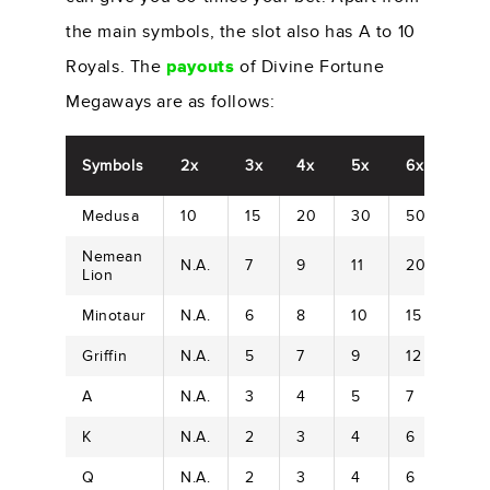
the main symbols, the slot also has A to 10
Royals. The
payouts
of Divine Fortune
Megaways are as follows:
Symbols
2x
3x
4x
5x
6x
Medusa
10
15
20
30
50
Nemean
N.A.
7
9
11
20
Lion
Minotaur
N.A.
6
8
10
15
Griffin
N.A.
5
7
9
12
A
N.A.
3
4
5
7
K
N.A.
2
3
4
6
Q
N.A.
2
3
4
6