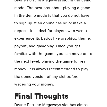
Divine Fortune Megaways slot in the demo
mode. The best part about playing a game
in the demo mode is that you do not have
to sign up at an online casino or make a
deposit. It is ideal for players who want to
experience its basics like graphics, theme,
payout, and gameplay. Once you get
familiar with the game, you can move on to
the next level, playing the game for real
money. It is always recommended to play
the demo version of any slot before
wagering your money.
Final Thoughts
Divine Fortune Megaways slot has almost