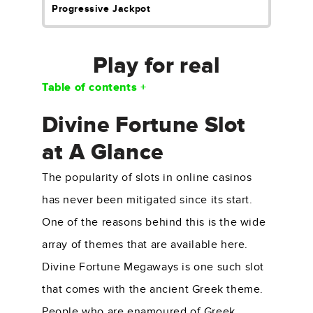
Progressive Jackpot
Play for real
Table of contents +
Divine Fortune Slot
at A Glance
The popularity of slots in online casinos
has never been mitigated since its start.
One of the reasons behind this is the wide
array of themes that are available here.
Divine Fortune Megaways is one such slot
that comes with the ancient Greek theme.
People who are enamoured of Greek