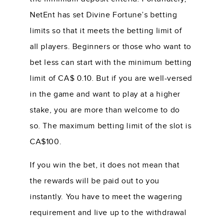
NetEnt has set Divine Fortune’s betting
limits so that it meets the betting limit of
all players. Beginners or those who want to
bet less can start with the minimum betting
limit of CA$ 0.10. But if you are well-versed
in the game and want to play at a higher
stake, you are more than welcome to do
so. The maximum betting limit of the slot is
CA$100.
If you win the bet, it does not mean that
the rewards will be paid out to you
instantly. You have to meet the wagering
requirement and live up to the withdrawal