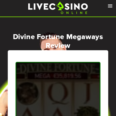
Divine Fortune Megaways
Review