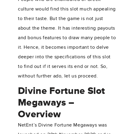
culture would find this slot much appealing
to their taste. But the game is not just
about the theme. It has interesting payouts
and bonus features to draw many people to
it. Hence, it becomes important to delve
deeper into the specifications of this slot
to find out if it serves its end or not. So,
without further ado, let us proceed.
Divine Fortune Slot
Megaways –
Overview
NetEnt’s Divine Fortune Megaways was