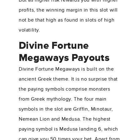
But as higher risk rewards you with higher
profits, the winning margin in this slot will
not be that high as found in slots of high
volatility.
Divine Fortune
Megaways Payouts
Divine Fortune Megaways is built on the
ancient Greek theme. It is no surprise that
the paying symbols comprise monsters
from Greek mythology. The four main
symbols in the slot are Griffin, Minotaur,
Nemean Lion and Medusa. The highest
paying symbol is Medusa landing 6, which
can give you 50 times your bet. Apart from