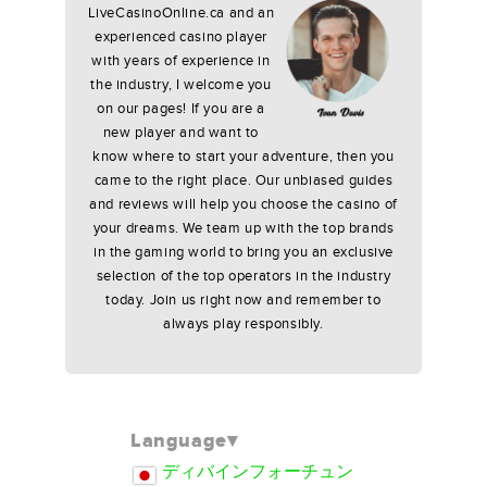
LiveCasinoOnline.ca and an
experienced casino player
with years of experience in
the industry, I welcome you
on our pages! If you are a
new player and want to
know where to start your adventure, then you
came to the right place. Our unbiased guides
and reviews will help you choose the casino of
your dreams. We team up with the top brands
in the gaming world to bring you an exclusive
selection of the top operators in the industry
today. Join us right now and remember to
always play responsibly.
Language
ディバインフォーチュン