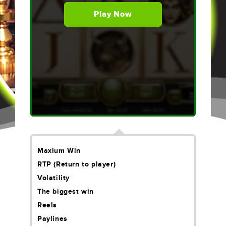
Play Now
Maxium Win
RTP (Return to player)
Volatility
The biggest win
Reels
Paylines