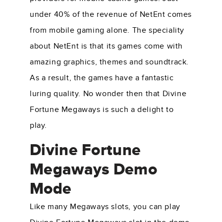
under 40% of the revenue of NetEnt comes
from mobile gaming alone. The speciality
about NetEnt is that its games come with
amazing graphics, themes and soundtrack.
As a result, the games have a fantastic
luring quality. No wonder then that Divine
Fortune Megaways is such a delight to
play.
Divine Fortune
Megaways Demo
Mode
Like many Megaways slots, you can play