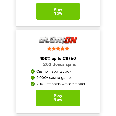
Play
Now
100% up to C$750
+ 200 Bonus spins
Casino + sportsbook
9,000+ casino games
200 free spins welcome offer
Play
Now