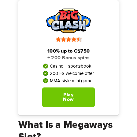
100% up to C$750
+ 200 Bonus spins
Casino + sportsbook
200 FS welcome offer
MMA-style mini game
Play
Now
What Is a Megaways
Slot?