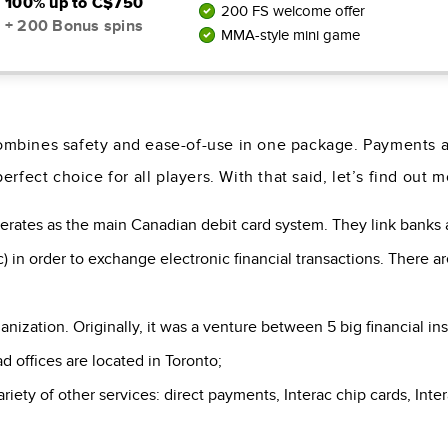
100% up to C$750
200 FS welcome offer
+ 200 Bonus spins
MMA-style mini game
ombines safety and ease-of-use in one package. Payments at
ect choice for all players. With that said, let’s find out m
rates as the main Canadian debit card system. They link banks and
ac) in order to exchange electronic financial transactions. There
ganization. Originally, it was a venture between 5 big financial 
 offices are located in Toronto;
riety of other services: direct payments, Interac chip cards, Int