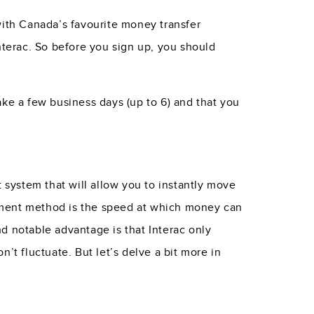
with Canada’s favourite money transfer
nterac. So before you sign up, you should
take a few business days (up to 6) and that you
 system that will allow you to instantly move
ayment method is the speed at which money can
d notable advantage is that Interac only
’t fluctuate. But let’s delve a bit more in