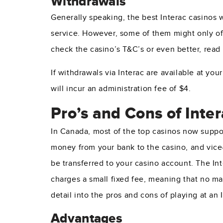
Withdrawals
Generally speaking, the best Interac casinos 
service. However, some of them might only off
check the casino’s T&C’s or even better, read
If withdrawals via Interac are available at you
will incur an administration fee of $4.
Pro’s and Cons of Inte
In Canada, most of the top casinos now support
money from your bank to the casino, and vice
be transferred to your casino account. The In
charges a small fixed fee, meaning that no mat
detail into the pros and cons of playing at an 
Advantages