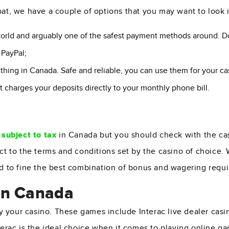
t, we have a couple of options that you may want to look i
world and arguably one of the safest payment methods around. D
 PayPal;
a thing in Canada. Safe and reliable, you can use them for your c
 charges your deposits directly to your monthly phone bill.
subject to tax
in Canada but you should check with the casin
t to the terms and conditions set by the casino of choice.
d to fine the best combination of bonus and wagering requ
in Canada
by your casino. These games include Interac live dealer casi
terac is the ideal choice when it comes to playing online g