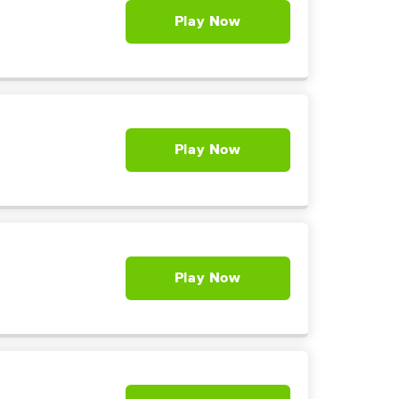
Play Now
Play Now
Play Now