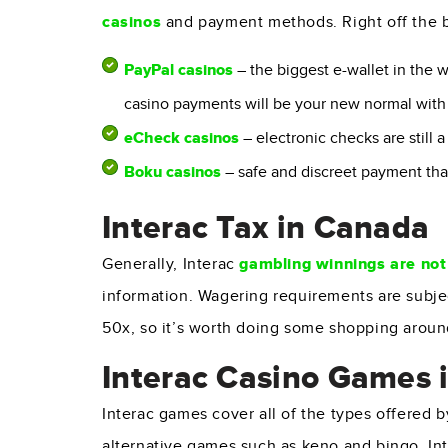
casinos
and payment methods. Right off the ba
PayPal casinos
– the biggest e-wallet in the 
casino payments will be your new normal with
eCheck casinos
– electronic checks are still 
Boku casinos
– safe and discreet payment that
Interac Tax in Canada
Generally, Interac
gambling winnings are not 
information. Wagering requirements are subjec
50x, so it’s worth doing some shopping aroun
Interac Casino Games 
Interac games cover all of the types offered 
alternative games such as keno and bingo. In