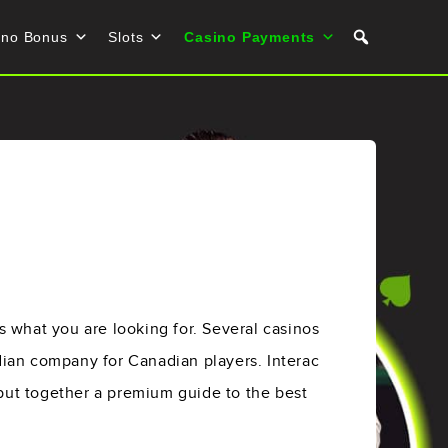
ino Bonus
Slots
Casino Payments
s what you are looking for. Several casinos
ian company for Canadian players. Interac
ut together a premium guide to the best