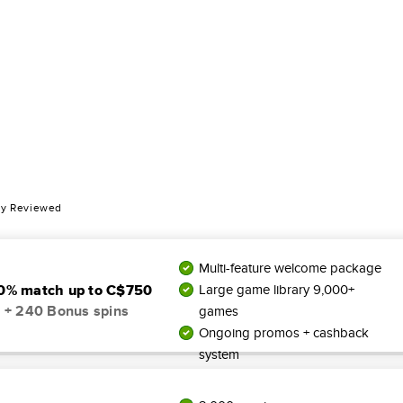
ly Reviewed
Multi-feature welcome package
0% match up to C$750
Large game library 9,000+
+ 240 Bonus spins
games
Ongoing promos + cashback
system