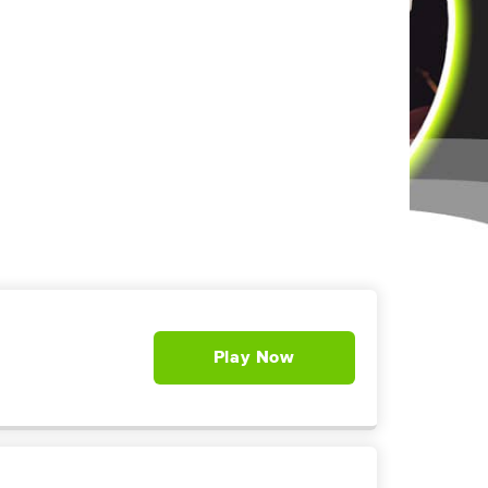
Play Now