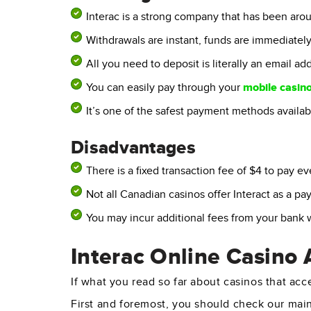
Interac is a strong company that has been aro
Withdrawals are instant, funds are immediately
All you need to deposit is literally an email ad
You can easily pay through your
mobile casin
It’s one of the safest payment methods availab
Disadvantages
There is a fixed transaction fee of $4 to pay e
Not all Canadian casinos offer Interact as a 
You may incur additional fees from your bank 
Interac Online Casino 
If what you read so far about casinos that ac
First and foremost, you should check our ma