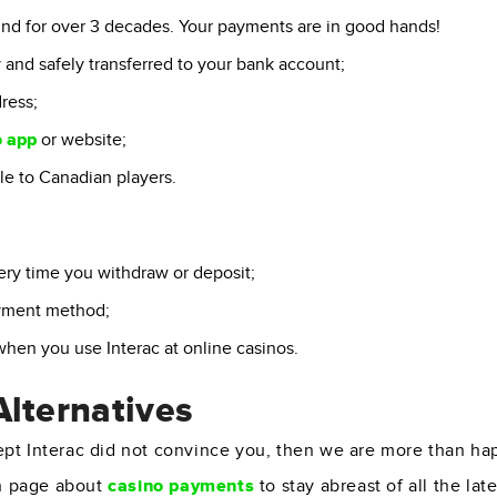
und for over 3 decades. Your payments are in good hands!
 and safely transferred to your bank account;
dress;
o app
or website;
le to Canadian players.
very time you withdraw or deposit;
payment method;
when you use Interac at online casinos.
Alternatives
cept Interac did not convince you, then we are more than h
in page about
casino payments
to stay abreast of all the l