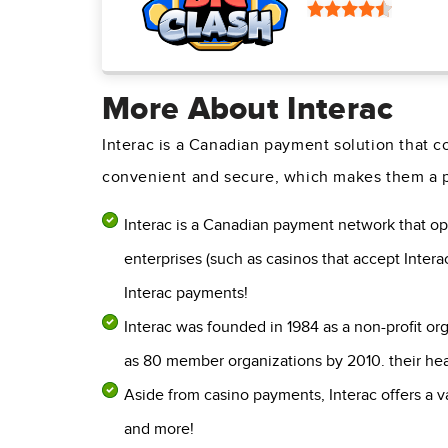
More About Interac
Interac is a Canadian payment solution that c
convenient and secure, which makes them a perf
Interac is a Canadian payment network that ope
enterprises (such as casinos that accept Inter
Interac payments!
Interac was founded in 1984 as a non-profit or
as 80 member organizations by 2010. their head
Aside from casino payments, Interac offers a va
and more!