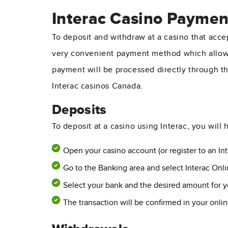
Interac Casino Paymen
To deposit and withdraw at a casino that accept
very convenient payment method which allows 
payment will be processed directly through th
Interac casinos Canada.
Deposits
To deposit at a casino using Interac, you will 
Open your casino account (or register to an Int
Go to the Banking area and select Interac Onl
Select your bank and the desired amount for y
The transaction will be confirmed in your onlin