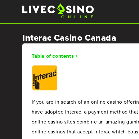
Interac Casino Canada
Table of contents +
If you are in search of an online casino offer
have adopted Interac, a payment method that 
online casino sites combine an amazing gami
online casinos that accept Interac which boast