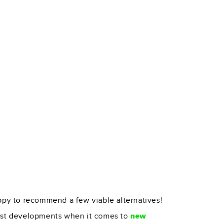
appy to recommend a few viable alternatives!
atest developments when it comes to
new