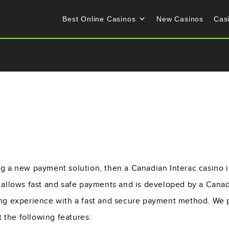
Best Online Casinos
New Casinos
Cas
ing a new payment solution, then a Canadian Interac casino i
allows fast and safe payments and is developed by a Canad
ng experience with a fast and secure payment method. We p
 the following features: