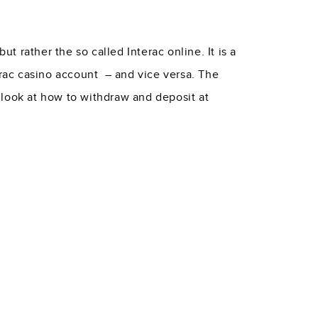
t rather the so called Interac online. It is a
rac casino account – and vice versa. The
 look at how to withdraw and deposit at