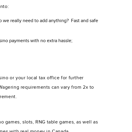
nto:
o we really need to add anything? Fast and safe
asino payments with no extra hassle;
o or your local tax office for further
 Wagering requirements can vary from 2x to
irement.
no games, slots, RNG table games, as well as
ames with real money in Canada.