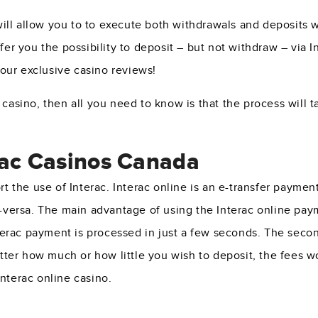
will allow you to to execute both withdrawals and deposits 
er you the possibility to deposit – but not withdraw – via I
 our exclusive casino reviews!
r casino, then all you need to know is that the process will 
rac Casinos Canada
 the use of Interac. Interac online is an e-transfer payment
-versa. The main advantage of using the Interac online p
terac payment is processed in just a few seconds. The secon
ter how much or how little you wish to deposit, the fees won
Interac online casino.