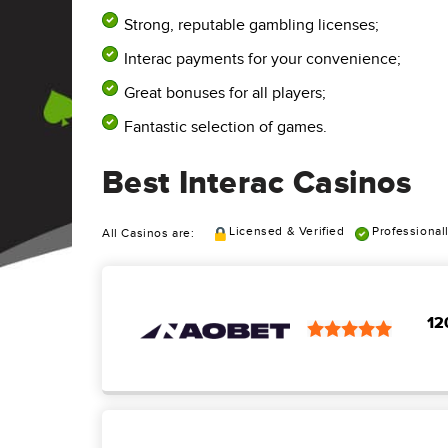
Strong, reputable gambling licenses;
Interac payments for your convenience;
Great bonuses for all players;
Fantastic selection of games.
Best Interac Casinos
Licensed & Verified
Professional
All Casinos are:
12