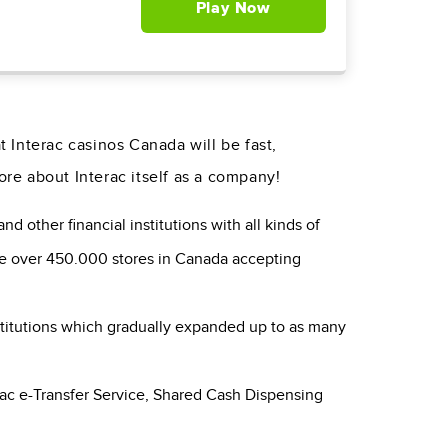
Play Now
 Interac casinos Canada will be fast,
ore about Interac itself as a company!
 other financial institutions with all kinds of
 are over 450.000 stores in Canada accepting
institutions which gradually expanded up to as many
erac e-Transfer Service, Shared Cash Dispensing