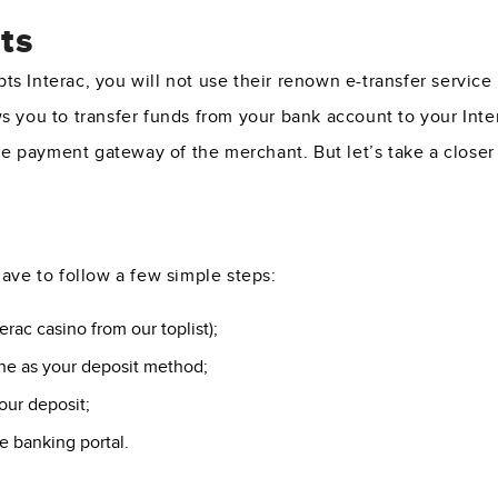
ts
s Interac, you will not use their renown e-transfer service bu
you to transfer funds from your bank account to your Inte
e payment gateway of the merchant. But let’s take a closer
have to follow a few simple steps:
erac casino from our toplist);
ine as your deposit method;
our deposit;
e banking portal.