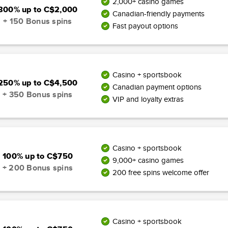
2,000+ casino games
300% up to C$2,000
Canadian-friendly payments
+ 150 Bonus spins
Fast payout options
Casino + sportsbook
250% up to C$4,500
Canadian payment options
+ 350 Bonus spins
VIP and loyalty extras
Casino + sportsbook
100% up to C$750
9,000+ casino games
+ 200 Bonus spins
200 free spins welcome offer
Casino + sportsbook