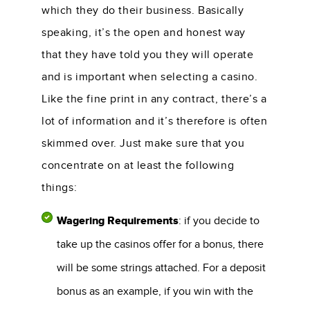
which they do their business. Basically
speaking, it’s the open and honest way
that they have told you they will operate
and is important when selecting a casino.
Like the fine print in any contract, there’s a
lot of information and it’s therefore is often
skimmed over. Just make sure that you
concentrate on at least the following
things:
Wagering Requirements
: if you decide to
take up the casinos offer for a bonus, there
will be some strings attached. For a deposit
bonus as an example, if you win with the