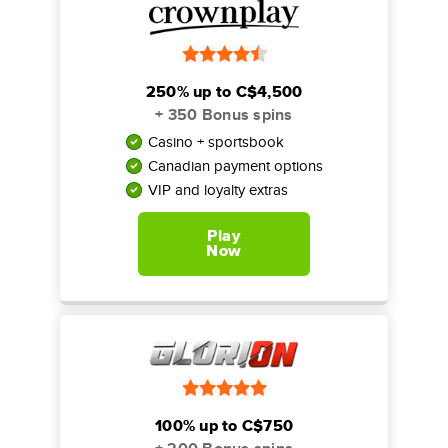
250% up to C$4,500
+ 350 Bonus spins
Casino + sportsbook
Canadian payment options
VIP and loyalty extras
Play
Now
100% up to C$750