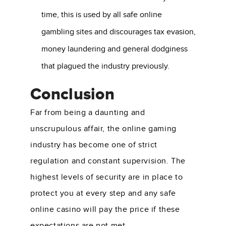
time, this is used by all safe online
gambling sites and discourages tax evasion,
money laundering and general dodginess
that plagued the industry previously.
Conclusion
Far from being a daunting and
unscrupulous affair, the online gaming
industry has become one of strict
regulation and constant supervision. The
highest levels of security are in place to
protect you at every step and any safe
online casino will pay the price if these
expectations are not met.