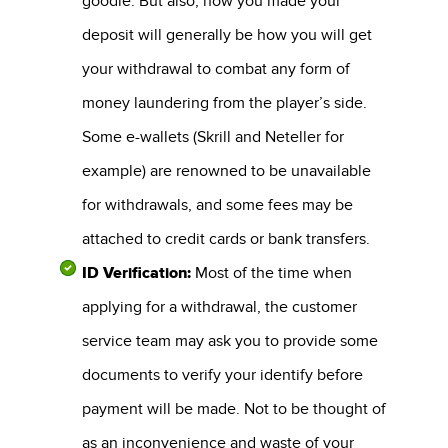
goodie. But also, how you made your
deposit will generally be how you will get
your withdrawal to combat any form of
money laundering from the player’s side.
Some e-wallets (Skrill and Neteller for
example) are renowned to be unavailable
for withdrawals, and some fees may be
attached to credit cards or bank transfers.
ID Verification:
Most of the time when
applying for a withdrawal, the customer
service team may ask you to provide some
documents to verify your identify before
payment will be made. Not to be thought of
as an inconvenience and waste of your