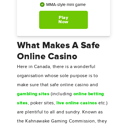
MMA-style mini game
Play
Now
What Makes A Safe
Online Casino
Here in Canada, there is a wonderful
organisation whose sole purpose is to
make sure that safe online casino and
gambling sites
(including
online betting
sites
, poker sites,
live online casinos
etc.)
are plentiful to all and sundry. Known as
the Kahnawake Gaming Commission, they