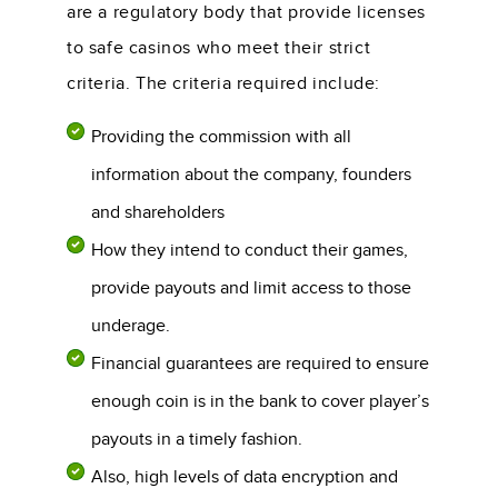
are a regulatory body that provide licenses
to safe casinos who meet their strict
criteria. The criteria required include:
Providing the commission with all
information about the company, founders
and shareholders
How they intend to conduct their games,
provide payouts and limit access to those
underage.
Financial guarantees are required to ensure
enough coin is in the bank to cover player’s
payouts in a timely fashion.
Also, high levels of data encryption and