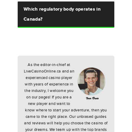
Which regulatory body operates in
Canada?
As the editor-in-chief at
LiveCasinoOnline.ca and an
experienced casino player
with years of experience in
the industry, I welcome you
on our pages! If you are a
new player and want to
know where to start your adventure, then you
came to the right place. Our unbiased guides
and reviews will help you choose the casino of
your dreams. We team up with the top brands