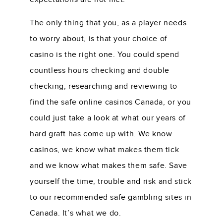
The only thing that you, as a player needs
to worry about, is that your choice of
casino is the right one. You could spend
countless hours checking and double
checking, researching and reviewing to
find the safe online casinos Canada, or you
could just take a look at what our years of
hard graft has come up with. We know
casinos, we know what makes them tick
and we know what makes them safe. Save
yourself the time, trouble and risk and stick
to our recommended safe gambling sites in
Canada. It’s what we do.