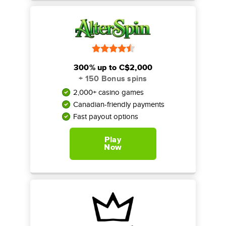
300% up to C$2,000
+ 150 Bonus spins
2,000+ casino games
Canadian-friendly payments
Fast payout options
Play
Now