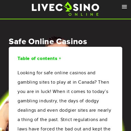
Safe Online Casinos
Table of contents +
Looking for safe online casinos and
gambling sites to play at in Canada? Then
you are in luck! When it comes to today’s
gambling industry, the days of dodgy
dealings and even dodgier sites are nearly
a thing of the past. Strict regulations and
laws have forced the bad out and kept the