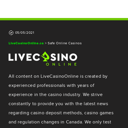
05/05/2021
LiveCasinoOnline.ca
>
Safe Online Casinos
All content on LiveCasinoOnline is created by
experienced professionals with years of
experience in the casino industry. We strive
constantly to provide you with the latest news
regarding casino deposit methods, casino games
and regulation changes in Canada. We only test