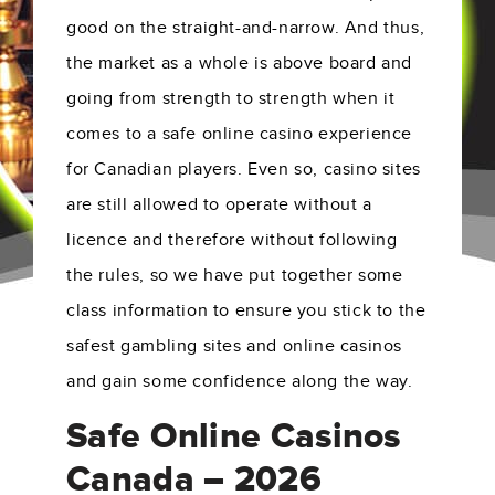
good on the straight-and-narrow. And thus,
the market as a whole is above board and
going from strength to strength when it
comes to a safe online casino experience
for Canadian players. Even so, casino sites
are still allowed to operate without a
licence and therefore without following
the rules, so we have put together some
class information to ensure you stick to the
safest gambling sites and online casinos
and gain some confidence along the way.
Safe Online Casinos
Canada – 2026