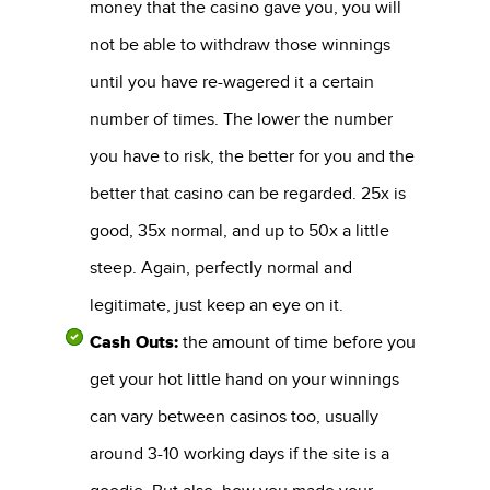
money that the casino gave you, you will
not be able to withdraw those winnings
until you have re-wagered it a certain
number of times. The lower the number
you have to risk, the better for you and the
better that casino can be regarded. 25x is
good, 35x normal, and up to 50x a little
steep. Again, perfectly normal and
legitimate, just keep an eye on it.
Cash Outs:
the amount of time before you
get your hot little hand on your winnings
can vary between casinos too, usually
around 3-10 working days if the site is a