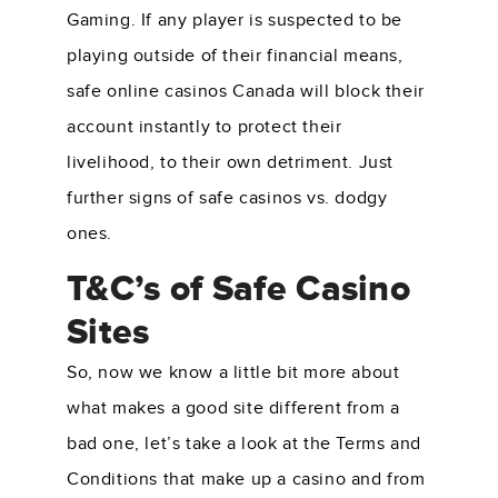
Gaming. If any player is suspected to be
playing outside of their financial means,
safe online casinos Canada will block their
account instantly to protect their
livelihood, to their own detriment. Just
further signs of safe casinos vs. dodgy
ones.
T&C’s of Safe Casino
Sites
So, now we know a little bit more about
what makes a good site different from a
bad one, let’s take a look at the Terms and
Conditions that make up a casino and from