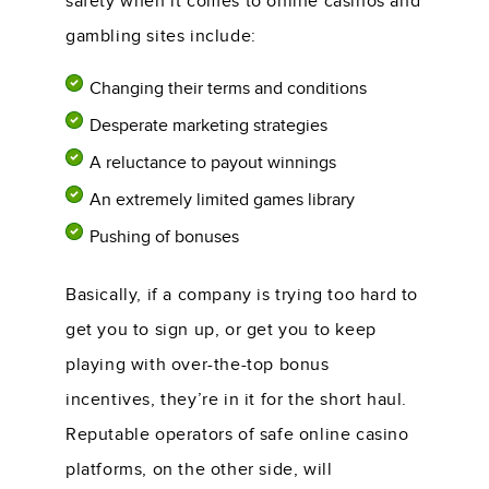
safety when it comes to online casinos and
gambling sites include:
Changing their terms and conditions
Desperate marketing strategies
A reluctance to payout winnings
An extremely limited games library
Pushing of bonuses
Basically, if a company is trying too hard to
get you to sign up, or get you to keep
playing with over-the-top bonus
incentives, they’re in it for the short haul.
Reputable operators of safe online casino
platforms, on the other side, will