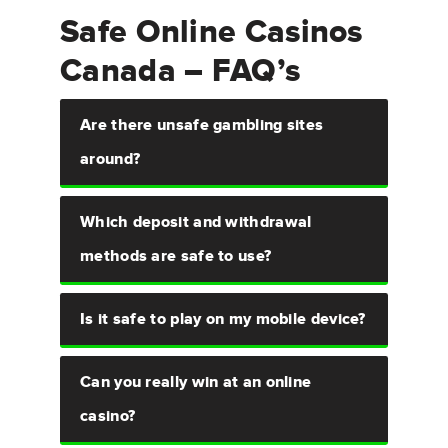
Safe Online Casinos
Canada – FAQ’s
Are there unsafe gambling sites
around?
Which deposit and withdrawal
methods are safe to use?
Is it safe to play on my mobile device?
Can you really win at an online
casino?