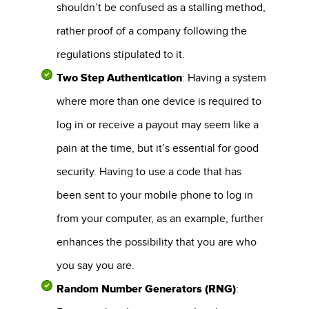
shouldn’t be confused as a stalling method,
rather proof of a company following the
regulations stipulated to it.
Two Step Authentication
: Having a system
where more than one device is required to
log in or receive a payout may seem like a
pain at the time, but it’s essential for good
security. Having to use a code that has
been sent to your mobile phone to log in
from your computer, as an example, further
enhances the possibility that you are who
you say you are.
Random Number Generators (RNG)
: