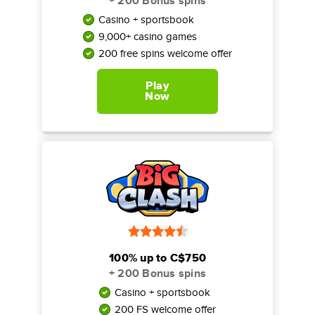
+ 200 Bonus spins
Casino + sportsbook
9,000+ casino games
200 free spins welcome offer
Play
Now
100% up to C$750
+ 200 Bonus spins
Casino + sportsbook
200 FS welcome offer