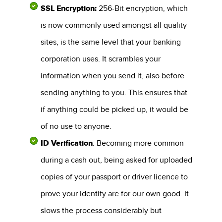
SSL Encryption:
256-Bit encryption, which
is now commonly used amongst all quality
sites, is the same level that your banking
corporation uses. It scrambles your
information when you send it, also before
sending anything to you. This ensures that
if anything could be picked up, it would be
of no use to anyone.
ID Verification
: Becoming more common
during a cash out, being asked for uploaded
copies of your passport or driver licence to
prove your identity are for our own good. It
slows the process considerably but