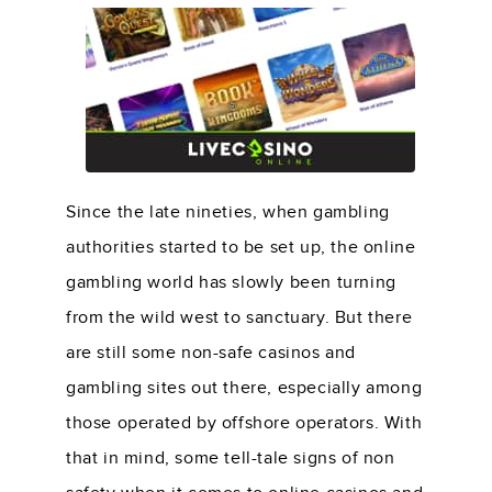
Since the late nineties, when gambling
authorities started to be set up, the online
gambling world has slowly been turning
from the wild west to sanctuary. But there
are still some non-safe casinos and
gambling sites out there, especially among
those operated by offshore operators. With
that in mind, some tell-tale signs of non