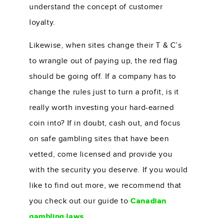
understand the concept of customer
loyalty.
Likewise, when sites change their T & C’s
to wrangle out of paying up, the red flag
should be going off. If a company has to
change the rules just to turn a profit, is it
really worth investing your hard-earned
coin into? If in doubt, cash out, and focus
on safe gambling sites that have been
vetted, come licensed and provide you
with the security you deserve. If you would
like to find out more, we recommend that
you check out our guide to
Canadian
gambling laws
.