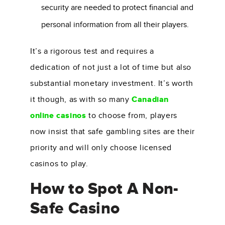
security are needed to protect financial and
personal information from all their players.
It’s a rigorous test and requires a
dedication of not just a lot of time but also
substantial monetary investment. It’s worth
it though, as with so many
Canadian
online casinos
to choose from, players
now insist that safe gambling sites are their
priority and will only choose licensed
casinos to play.
How to Spot A Non-
Safe Casino