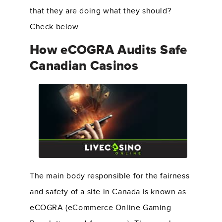
that they are doing what they should?
Check below
How eCOGRA Audits Safe
Canadian Casinos
The main body responsible for the fairness
and safety of a site in Canada is known as
eCOGRA (eCommerce Online Gaming