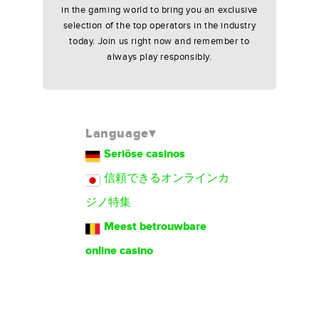
in the gaming world to bring you an exclusive
selection of the top operators in the industry
today. Join us right now and remember to
always play responsibly.
Language
Seriöse casinos
信頼できるオンラインカ
ジノ特集
Meest betrouwbare
online casino