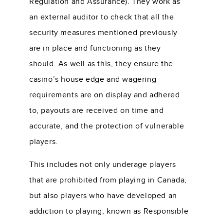
Regulation and Assurance). They work as
an external auditor to check that all the
security measures mentioned previously
are in place and functioning as they
should. As well as this, they ensure the
casino’s house edge and wagering
requirements are on display and adhered
to, payouts are received on time and
accurate, and the protection of vulnerable
players.
This includes not only underage players
that are prohibited from playing in Canada,
but also players who have developed an
addiction to playing, known as Responsible