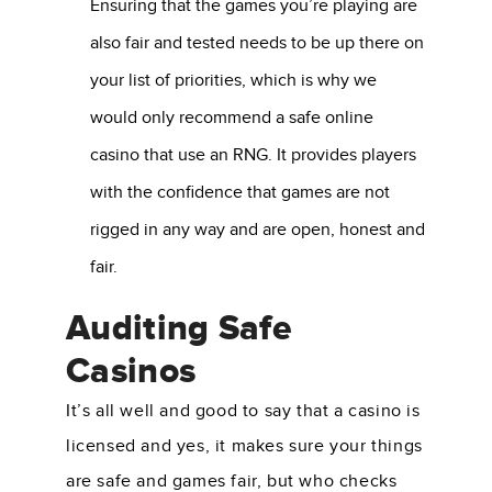
Ensuring that the games you’re playing are
also fair and tested needs to be up there on
your list of priorities, which is why we
would only recommend a safe online
casino that use an RNG. It provides players
with the confidence that games are not
rigged in any way and are open, honest and
fair.
Auditing Safe
Casinos
It’s all well and good to say that a casino is
licensed and yes, it makes sure your things
are safe and games fair, but who checks