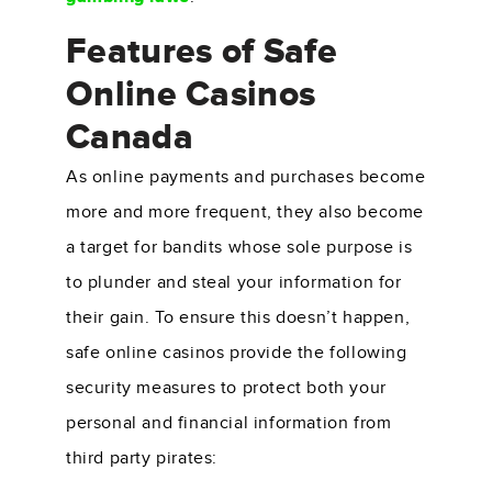
Features of Safe
Online Casinos
Canada
As online payments and purchases become
more and more frequent, they also become
a target for bandits whose sole purpose is
to plunder and steal your information for
their gain. To ensure this doesn’t happen,
safe online casinos provide the following
security measures to protect both your
personal and financial information from
third party pirates: