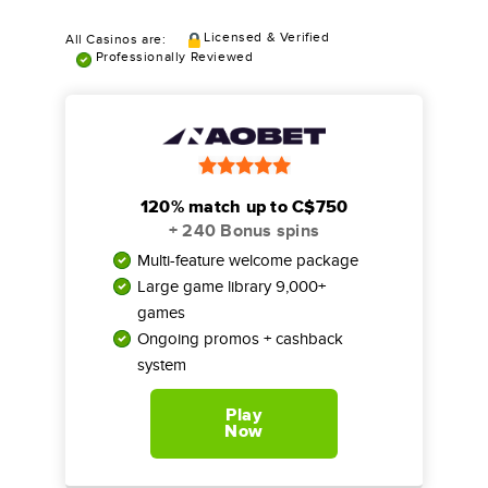
Licensed & Verified
All Casinos are:
Professionally Reviewed
120% match up to C$750
+ 240 Bonus spins
Multi-feature welcome package
Large game library 9,000+
games
Ongoing promos + cashback
system
Play
Now