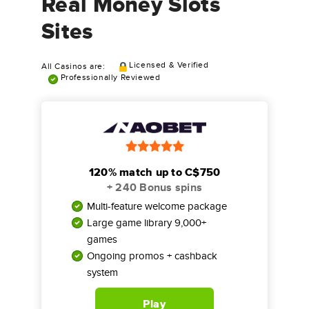
Real Money Slots
Sites
Licensed & Verified
All Casinos are:
Professionally Reviewed
120% match up to C$750
+ 240 Bonus spins
Multi-feature welcome package
Large game library 9,000+
games
Ongoing promos + cashback
system
Play