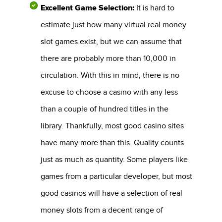
Excellent Game Selection:
It is hard to
estimate just how many virtual real money
slot games exist, but we can assume that
there are probably more than 10,000 in
circulation. With this in mind, there is no
excuse to choose a casino with any less
than a couple of hundred titles in the
library. Thankfully, most good casino sites
have many more than this. Quality counts
just as much as quantity. Some players like
games from a particular developer, but most
good casinos will have a selection of real
money slots from a decent range of