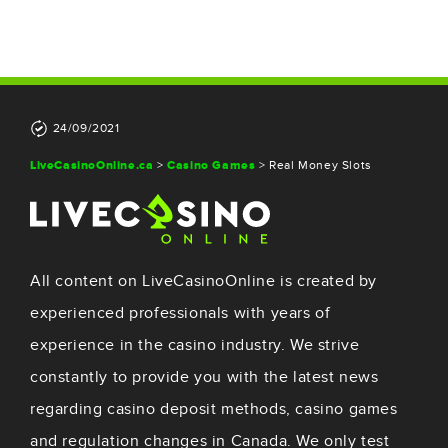
24/09/2021
LiveCasinoOnline.ca
>
Casino Games
>
Real Money Slots
All content on LiveCasinoOnline is created by
experienced professionals with years of
experience in the casino industry. We strive
constantly to provide you with the latest news
regarding casino deposit methods, casino games
and regulation changes in Canada. We only test