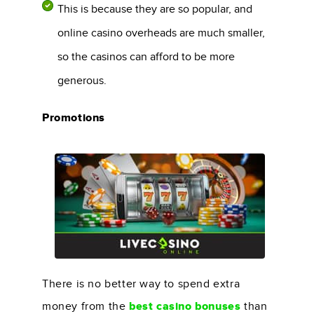
This is because they are so popular, and
online casino overheads are much smaller,
so the casinos can afford to be more
generous.
Promotions
There is no better way to spend extra
money from the
best casino bonuses
than