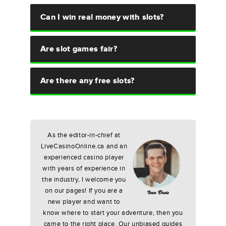
Can I win real money with slots?
Are slot games fair?
Are there any free slots?
As the editor-in-chief at
LiveCasinoOnline.ca and an
experienced casino player
with years of experience in
the industry, I welcome you
on our pages! If you are a
new player and want to
know where to start your adventure, then you
came to the right place. Our unbiased guides