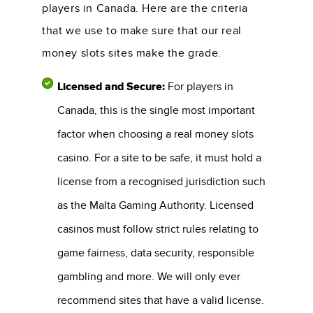
players in Canada. Here are the criteria
that we use to make sure that our real
money slots sites make the grade.
Licensed and Secure:
For players in
Canada, this is the single most important
factor when choosing a real money slots
casino. For a site to be safe, it must hold a
license from a recognised jurisdiction such
as the Malta Gaming Authority. Licensed
casinos must follow strict rules relating to
game fairness, data security, responsible
gambling and more. We will only ever
recommend sites that have a valid license.