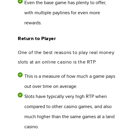
Even the base game has plenty to offer,
with multiple paylines for even more
rewards.
Return to Player
One of the best reasons to play real money
slots at an online casino is the RTP.
This is a measure of how much a game pays
out over time on average.
Slots have typically very high RTP when
compared to other casino games, and also
much higher than the same games at a land
casino.