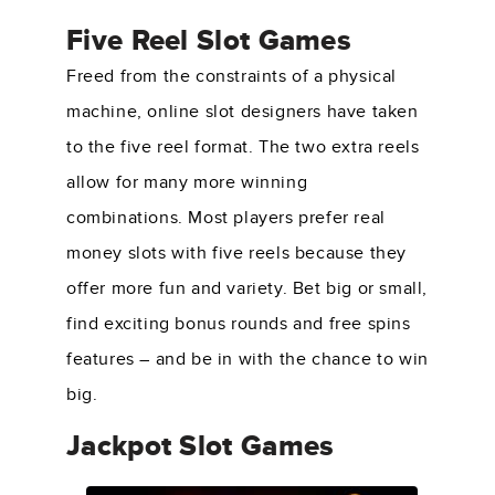
Five Reel Slot Games
Freed from the constraints of a physical
machine, online slot designers have taken
to the five reel format. The two extra reels
allow for many more winning
combinations. Most players prefer real
money slots with five reels because they
offer more fun and variety. Bet big or small,
find exciting bonus rounds and free spins
features – and be in with the chance to win
big.
Jackpot Slot Games