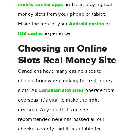
mobile casino apps
and start playing real
money slots from your phone or tablet.
Make the best of your
Android casino
or
iOS casino
experience!
Choosing an Online
Slots Real Money Site
Canadians have many casino sites to
choose from when looking for real money
slots. As
Canadian slot sites
operate from
overseas, it’s vital to make the right
decision. Any site that you see
recommended here has passed all our
checks to verify that it is suitable for