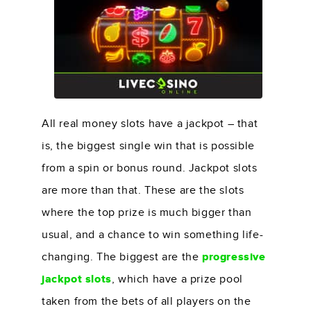
All real money slots have a jackpot – that
is, the biggest single win that is possible
from a spin or bonus round. Jackpot slots
are more than that. These are the slots
where the top prize is much bigger than
usual, and a chance to win something life-
changing. The biggest are the
progressive
jackpot slots
, which have a prize pool
taken from the bets of all players on the