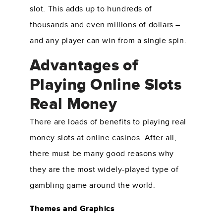
slot. This adds up to hundreds of
thousands and even millions of dollars –
and any player can win from a single spin.
Advantages of
Playing Online Slots
Real Money
There are loads of benefits to playing real
money slots at online casinos. After all,
there must be many good reasons why
they are the most widely-played type of
gambling game around the world.
Themes and Graphics