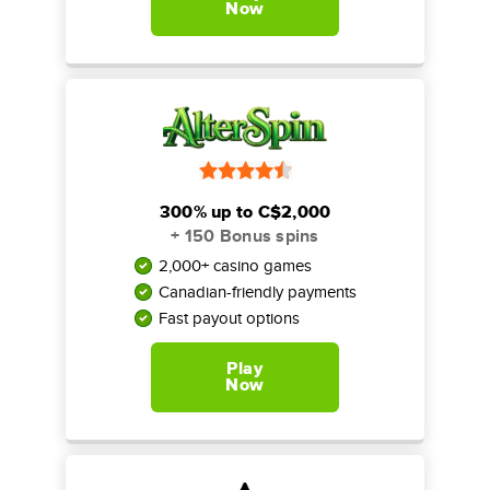
Now
300% up to C$2,000
+ 150 Bonus spins
2,000+ casino games
Canadian-friendly payments
Fast payout options
Play
Now