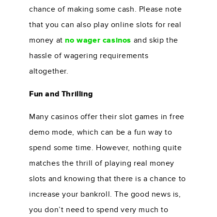
chance of making some cash. Please note
that you can also play online slots for real
money at
no wager casinos
and skip the
hassle of wagering requirements
altogether.
Fun and Thrilling
Many casinos offer their slot games in free
demo mode, which can be a fun way to
spend some time. However, nothing quite
matches the thrill of playing real money
slots and knowing that there is a chance to
increase your bankroll. The good news is,
you don’t need to spend very much to