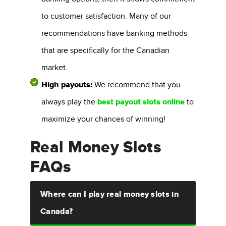
to customer satisfaction. Many of our
recommendations have banking methods
that are specifically for the Canadian
market.
High payouts:
We recommend that you
always play the
best payout slots online
to
maximize your chances of winning!
Real Money Slots
FAQs
Where can I play real money slots in
Canada?