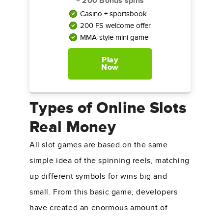
+ 200 Bonus spins
Casino + sportsbook
200 FS welcome offer
MMA-style mini game
Play
Now
Types of Online Slots
Real Money
All slot games are based on the same
simple idea of the spinning reels, matching
up different symbols for wins big and
small. From this basic game, developers
have created an enormous amount of