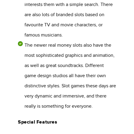
interests them with a simple search. There
are also lots of branded slots based on
favourite TV and movie characters, or
famous musicians.
The newer real money slots also have the
most sophisticated graphics and animation,
as well as great soundtracks. Different
game design studios all have their own
distinctive styles. Slot games these days are
very dynamic and immersive, and there
really is something for everyone.
Special Features