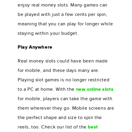
enjoy real money slots. Many games can
be played with just a few cents per spin,
meaning that you can play for longer while
staying within your budget.
Play Anywhere
Real money slots could have been made
for mobile, and these days many are.
Playing slot games is no longer restricted
to a PC at home. With the
new online slots
for mobile, players can take the game with
them wherever they go. Mobile screens are
the perfect shape and size to spin the
reels, too. Check our list of the
best