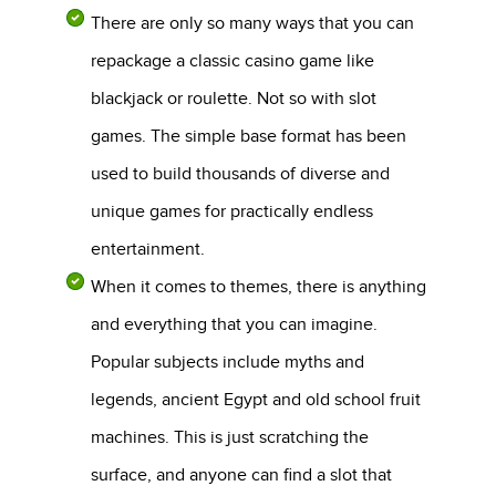
There are only so many ways that you can
repackage a classic casino game like
blackjack or roulette. Not so with slot
games. The simple base format has been
used to build thousands of diverse and
unique games for practically endless
entertainment.
When it comes to themes, there is anything
and everything that you can imagine.
Popular subjects include myths and
legends, ancient Egypt and old school fruit
machines. This is just scratching the
surface, and anyone can find a slot that