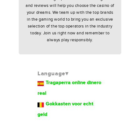
and reviews will help you choose the casino of
your dreams. We team up with the top brands
in the gaming world to bring you an exclusive
selection of the top operators in the industry
today. Join us right now and remember to
always play responsibly.
Language
Tragaperra online dinero
real
Gokkasten voor echt
geld