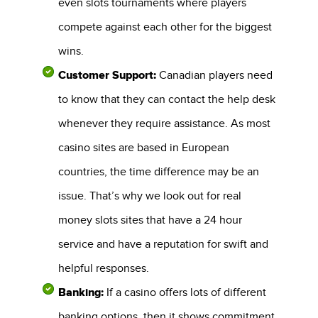
even slots tournaments where players
compete against each other for the biggest
wins.
Customer Support:
Canadian players need
to know that they can contact the help desk
whenever they require assistance. As most
casino sites are based in European
countries, the time difference may be an
issue. That’s why we look out for real
money slots sites that have a 24 hour
service and have a reputation for swift and
helpful responses.
Banking:
If a casino offers lots of different
banking options, then it shows commitment