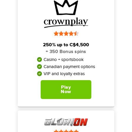
250% up to C$4,500
+ 350 Bonus spins
Casino + sportsbook
Canadian payment options
VIP and loyalty extras
Play
Now