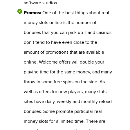
software studios.
Promos:
One of the best things about real
money slots online is the number of
bonuses that you can pick up. Land casinos
don’t tend to have even close to the
amount of promotions that are available
online. Welcome offers will double your
playing time for the same money, and many
throw in some free spins on the side. As
well as offers for new players, many slots
sites have daily, weekly and monthly reload
bonuses. Some promote particular real
money slots for a limited time. There are