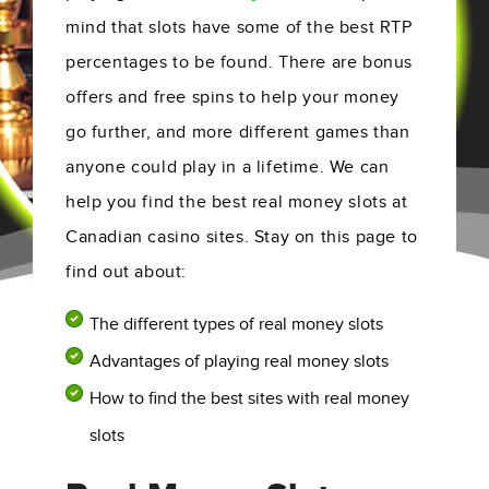
mind that slots have some of the best RTP
percentages to be found. There are bonus
offers and free spins to help your money
go further, and more different games than
anyone could play in a lifetime. We can
help you find the best real money slots at
Canadian casino sites. Stay on this page to
find out about:
The different types of real money slots
Advantages of playing real money slots
How to find the best sites with real money
slots