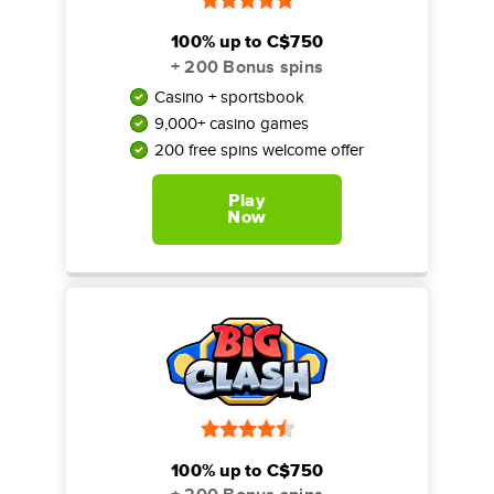
100% up to C$750
+ 200 Bonus spins
Casino + sportsbook
9,000+ casino games
200 free spins welcome offer
Play
Now
100% up to C$750