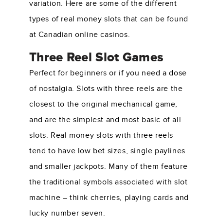
variation. Here are some of the different
types of real money slots that can be found
at Canadian online casinos.
Three Reel Slot Games
Perfect for beginners or if you need a dose
of nostalgia. Slots with three reels are the
closest to the original mechanical game,
and are the simplest and most basic of all
slots. Real money slots with three reels
tend to have low bet sizes, single paylines
and smaller jackpots. Many of them feature
the traditional symbols associated with slot
machine – think cherries, playing cards and
lucky number seven.