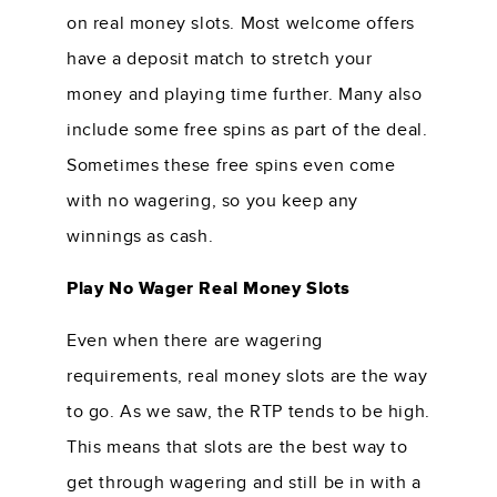
on real money slots. Most welcome offers
have a deposit match to stretch your
money and playing time further. Many also
include some free spins as part of the deal.
Sometimes these free spins even come
with no wagering, so you keep any
winnings as cash.
Play No Wager Real Money Slots
Even when there are wagering
requirements, real money slots are the way
to go. As we saw, the RTP tends to be high.
This means that slots are the best way to
get through wagering and still be in with a