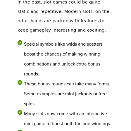
In the past, slot games could be quite
static and repetitive. Modern slots, on the
other hand, are packed with features to
keep gameplay interesting and exciting.
Special symbols like wilds and scatters
boost the chances of making winning
combinations and unlock extra bonus
rounds.
These bonus rounds can take many forms.
Some examples are mini jackpots or free
spins.
Many slots now come with an interactive
mini game to boost both fun and winnings.