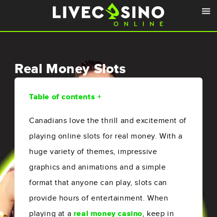
Real Money Slots
Table of contents +
Canadians love the thrill and excitement of
playing online slots for real money. With a
huge variety of themes, impressive
graphics and animations and a simple
format that anyone can play, slots can
provide hours of entertainment. When
playing at a
real money casino
, keep in