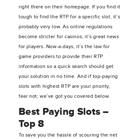
right there on their homepage. If you find it
tough to find the RTP for a specific slot, it’s
probably very low. As online regulations
become stricter for casinos, it’s great news
for players. Now-a-days, it’s the law for
game providers to provide their RTP
information so a quick search should get
your solution in no time. And if top-paying
slots with highest RTP are your priority,
fear not; we’ve got you covered below.
Best Paying Slots –
Top 8
To save you the hassle of scouring the net