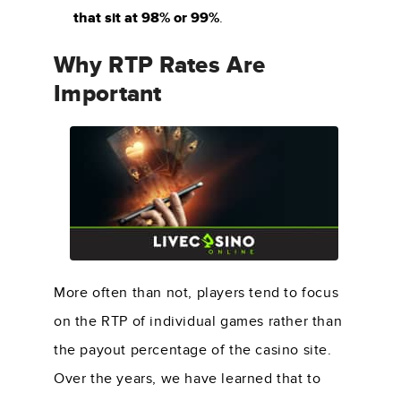
that sit at 98% or 99%
.
Why RTP Rates Are
Important
More often than not, players tend to focus
on the RTP of individual games rather than
the payout percentage of the casino site.
Over the years, we have learned that to