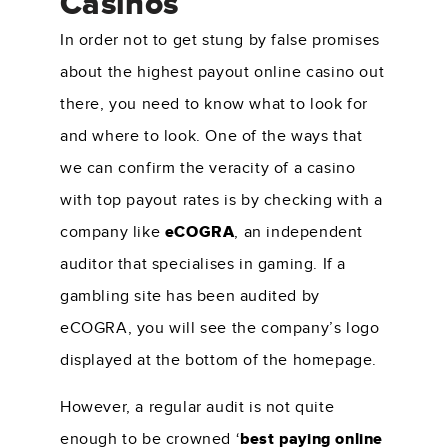
Casinos
In order not to get stung by false promises
about the highest payout online casino out
there, you need to know what to look for
and where to look. One of the ways that
we can confirm the veracity of a casino
with top payout rates is by checking with a
company like
eCOGRA
, an independent
auditor that specialises in gaming. If a
gambling site has been audited by
eCOGRA, you will see the company’s logo
displayed at the bottom of the homepage.
However, a regular audit is not quite
enough to be crowned ‘
best paying online