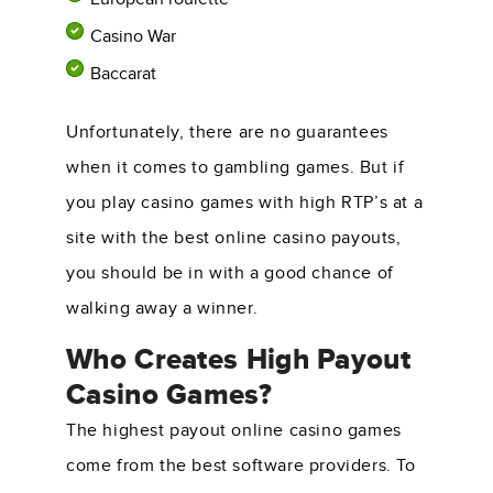
Casino War
Baccarat
Unfortunately, there are no guarantees
when it comes to gambling games. But if
you play casino games with high RTP’s at a
site with the best online casino payouts,
you should be in with a good chance of
walking away a winner.
Who Creates High Payout
Casino Games?
The highest payout online casino games
come from the best software providers. To