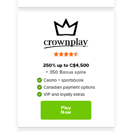
250% up to C$4,500
+ 350 Bonus spins
Casino + sportsbook
Canadian payment options
VIP and loyalty extras
Play
Now