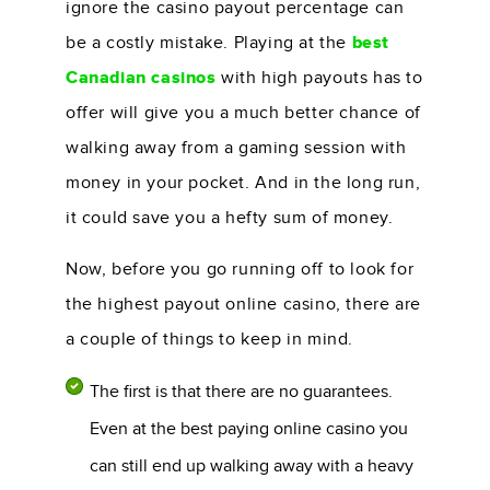
ignore the casino payout percentage can
be a costly mistake. Playing at the
best
Canadian casinos
with high payouts has to
offer will give you a much better chance of
walking away from a gaming session with
money in your pocket. And in the long run,
it could save you a hefty sum of money.
Now, before you go running off to look for
the highest payout online casino, there are
a couple of things to keep in mind.
The first is that there are no guarantees.
Even at the best paying online casino you
can still end up walking away with a heavy