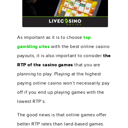
As important as it is to choose
top
gambling sites
with the best online casino
payouts, it is also important to consider
the
RTP of the casino games
that you are
planning to play. Playing at the highest
paying online casino won’t necessarily pay
off if you end up playing games with the
lowest RTP’s.
The good news is that online games offer
better RTP rates than land-based games.