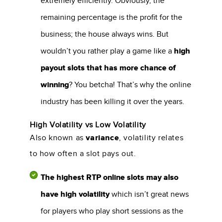
extremely efficiently. Obviously, the
remaining percentage is the profit for the
business; the house always wins. But
wouldn’t you rather play a game like a
high
payout slots that has more chance of
winning
? You betcha! That’s why the online
industry has been killing it over the years.
High Volatility vs Low Volatility
Also known as
variance
, volatility relates
to how often a slot pays out.
The highest RTP online slots may also
have high volatility
which isn’t great news
for players who play short sessions as the