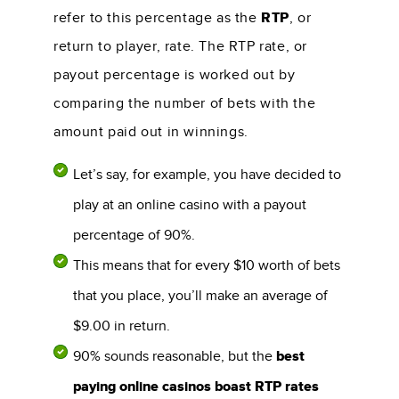
refer to this percentage as the
RTP
, or
return to player, rate. The RTP rate, or
payout percentage is worked out by
comparing the number of bets with the
amount paid out in winnings.
Let’s say, for example, you have decided to
play at an online casino with a payout
percentage of 90%.
This means that for every $10 worth of bets
that you place, you’ll make an average of
$9.00 in return.
90% sounds reasonable, but the
best
paying online casinos boast RTP rates