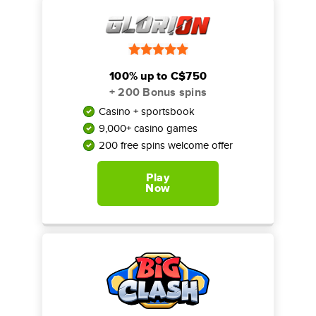
100% up to C$750
+ 200 Bonus spins
Casino + sportsbook
9,000+ casino games
200 free spins welcome offer
Play
Now