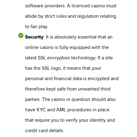
software providers. A licenced casino must
abide by strict rules and regulation relating
to fair play.
Security
: It is absolutely essential that an
online casino is fully equipped with the
latest SSL encryption technology. If a site
has the SSL logo, it means that your
personal and financial data is encrypted and
therefore kept safe from unwanted third
parties. The casino in question should also
have KYC and AML procedures in place
that require you to verify your identity and
credit card details.