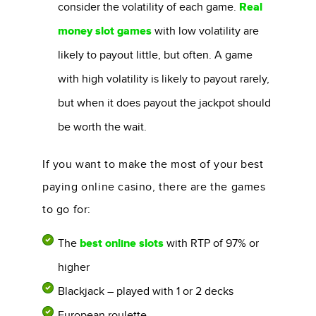
consider the volatility of each game.
Real
money slot games
with low volatility are
likely to payout little, but often. A game
with high volatility is likely to payout rarely,
but when it does payout the jackpot should
be worth the wait.
If you want to make the most of your best
paying online casino, there are the games
to go for:
The
best online slots
with RTP of 97% or
higher
Blackjack – played with 1 or 2 decks
European roulette