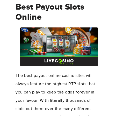
Best Payout Slots
Online
The best payout online casino sites will
always feature the highest RTP slots that
you can play to keep the odds forever in
your favour. With literally thousands of
slots out there over the many different