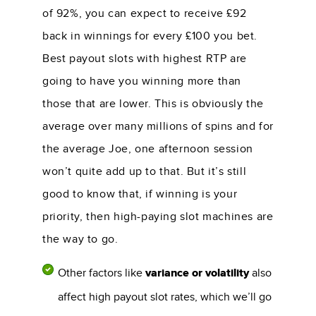
of 92%, you can expect to receive £92
back in winnings for every £100 you bet.
Best payout slots with highest RTP are
going to have you winning more than
those that are lower. This is obviously the
average over many millions of spins and for
the average Joe, one afternoon session
won’t quite add up to that. But it’s still
good to know that, if winning is your
priority, then high-paying slot machines are
the way to go.
Other factors like
variance or volatility
also
affect high payout slot rates, which we’ll go