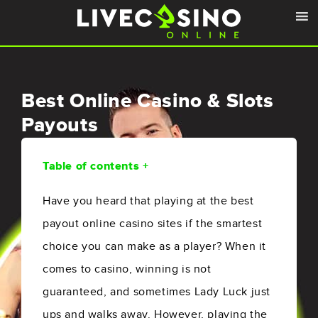
Best Online Casino & Slots
Payouts
Table of contents +
Have you heard that playing at the best
payout online casino sites if the smartest
choice you can make as a player? When it
comes to casino, winning is not
guaranteed, and sometimes Lady Luck just
ups and walks away. However, playing the