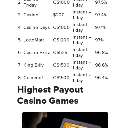
2
C$1000
97.5%
Friday
1 day
Instant –
3
Caxino
$200
97.4%
1 day
Instant –
4
Casino Days
C$1000
97.1%
1 day
Instant –
5
LottoMart
C$1200
97%
1 day
Instant –
6
Casino Extra
C$525
96.8%
1 day
Instant –
7
King Billy
C$1500
96.6%
1 day
Instant –
8
Comeon!
C$1500
96.4%
1 day
Highest Payout
Casino Games