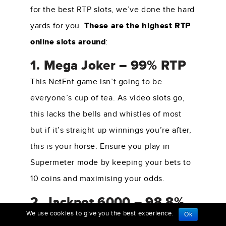
for the best RTP slots, we’ve done the hard
yards for you.
These are the highest RTP
online slots around
:
1. Mega Joker – 99% RTP
This NetEnt game isn’t going to be
everyone’s cup of tea. As video slots go,
this lacks the bells and whistles of most
but if it’s straight up winnings you’re after,
this is your horse. Ensure you play in
Supermeter mode by keeping your bets to
10 coins and maximising your odds.
2. Jackpot 6000 – 98.8%
We use cookies to give you the best experience.
Ok
Another NetEnt classic, this is for the