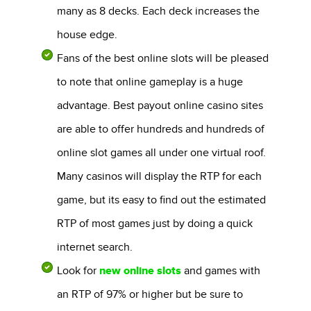
many as 8 decks. Each deck increases the
house edge.
Fans of the best online slots will be pleased
to note that online gameplay is a huge
advantage. Best payout online casino sites
are able to offer hundreds and hundreds of
online slot games all under one virtual roof.
Many casinos will display the RTP for each
game, but its easy to find out the estimated
RTP of most games just by doing a quick
internet search.
Look for
new online slots
and games with
an RTP of 97% or higher but be sure to