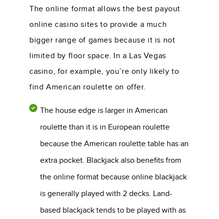
The online format allows the best payout
online casino sites to provide a much
bigger range of games because it is not
limited by floor space. In a Las Vegas
casino, for example, you’re only likely to
find American roulette on offer.
The house edge is larger in American
roulette than it is in European roulette
because the American roulette table has an
extra pocket. Blackjack also benefits from
the online format because online blackjack
is generally played with 2 decks. Land-
based blackjack tends to be played with as