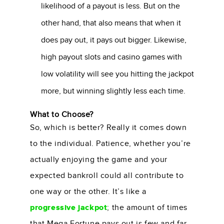
likelihood of a payout is less. But on the
other hand, that also means that when it
does pay out, it pays out bigger. Likewise,
high payout slots and casino games with
low volatility will see you hitting the jackpot
more, but winning slightly less each time.
What to Choose?
So, which is better? Really it comes down
to the individual. Patience, whether you’re
actually enjoying the game and your
expected bankroll could all contribute to
one way or the other. It’s like a
progressive jackpot
; the amount of times
that Mega Fortune pays out is few and far