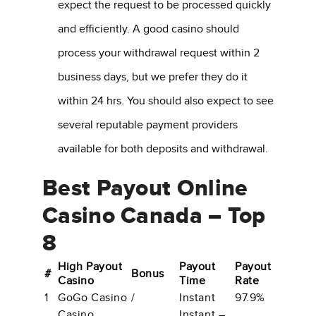
expect the request to be processed quickly
and efficiently. A good casino should
process your withdrawal request within 2
business days, but we prefer they do it
within 24 hrs. You should also expect to see
several reputable payment providers
available for both deposits and withdrawal.
Best Payout Online
Casino Canada – Top
8
High Payout
Payout
Payout
#
Bonus
Casino
Time
Rate
1
GoGo Casino
/
Instant
97.9%
Casino
Instant –