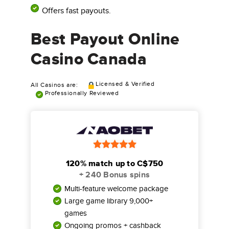
Offers fast payouts.
Best Payout Online
Casino Canada
Licensed & Verified
All Casinos are:
Professionally Reviewed
120% match up to C$750
+ 240 Bonus spins
Multi-feature welcome package
Large game library 9,000+
games
Ongoing promos + cashback