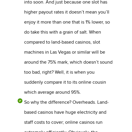
into soon. And just because one slot has
higher payout rates it doesn’t mean you’ll
enjoy it more than one that is 1% lower, so
do take this with a grain of salt. When
compared to land-based casinos, slot
machines in Las Vegas or similar will be
around the 75% mark, which doesn’t sound
too bad, right? Well, it is when you
suddenly compare it to its online cousin
which average around 95%.
So why the difference? Overheads. Land-
based casinos have huge electricity and
staff costs to cover; online casinos run