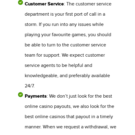
Customer Service
: The customer service
department is your first port of call in a
storm. If you run into any issues while
playing your favourite games, you should
be able to turn to the customer service
team for support. We expect customer
service agents to be helpful and
knowledgeable, and preferably available
24/7.
Payments
: We don’t just look for the best
online casino payouts, we also look for the
best online casinos that payout in a timely
manner. When we request a withdrawal, we