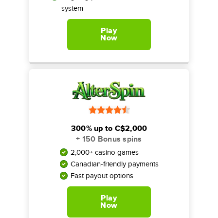
system
Play
Now
300% up to C$2,000
+ 150 Bonus spins
2,000+ casino games
Canadian-friendly payments
Fast payout options
Play
Now