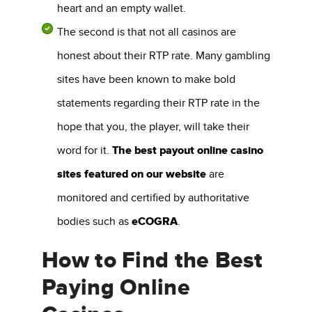
heart and an empty wallet.
The second is that not all casinos are
honest about their RTP rate. Many gambling
sites have been known to make bold
statements regarding their RTP rate in the
hope that you, the player, will take their
word for it.
The best payout online casino
sites featured on our website
are
monitored and certified by authoritative
bodies such as
eCOGRA
.
How to Find the Best
Paying Online