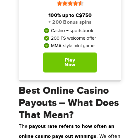
100% up to C$750
+ 200 Bonus spins
Casino + sportsbook
200 FS welcome offer
MMA-style mini game
Play
Now
Best Online Casino
Payouts – What Does
That Mean?
The
payout rate refers to how often an
online casino pays out winnings
. We often