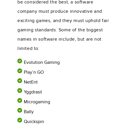
be considered the best, a software
company must produce innovative and
exciting games, and they must uphold fair
gaming standards. Some of the biggest
names in software include, but are not
limited to:
Evolution Gaming
Play’n GO
NetEnt
Yggdrasil
Microgaming
Bally
Quickspin