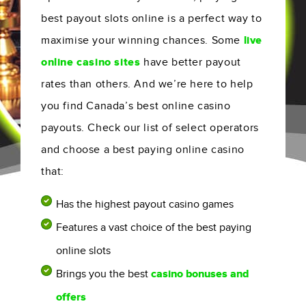
best payout slots online is a perfect way to
maximise your winning chances. Some
live
online casino sites
have better payout
rates than others. And we’re here to help
you find Canada’s best online casino
payouts. Check our list of select operators
and choose a best paying online casino
that:
Has the highest payout casino games
Features a vast choice of the best paying
online slots
Brings you the best
casino bonuses and
offers