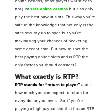
online casinos, smart players will stick to
not just
safe online casinos
but also only
play the best payout slots. This way you’re
safe in the knowledge that not only is the
sites security up to spec but you’re
maximising your chances of pocketing
some decent coin. But how to spot the
best paying online slots and is RTP the
only factor you should consider?
What exactly is RTP?
RTP stands for “return to player”
and is
how much you can expect to return for
every dollar you invest. So, if you’re
playing a high payout slot that has an RTP