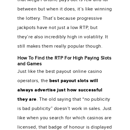
between but when it does, it’s like winning
the lottery. That’s because progressive
jackpots have not just a low RTP, but
they’re also incredibly high in volatility. It
still makes them really popular though.
How To Find the RTP For High Paying Slots
and Games
Just like the best payout online casino
operators, the
best payout slots will
always advertise just how successful
they are
. The old saying that “no publicity
is bad publicity” doesn’t work in sales. Just
like when you search for which casinos are
licensed, that badge of honour is displayed