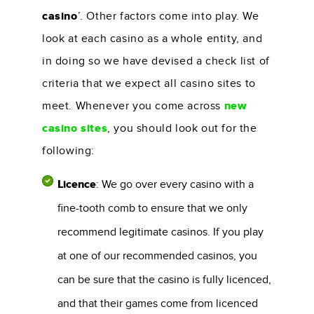
casino
’. Other factors come into play. We
look at each casino as a whole entity, and
in doing so we have devised a check list of
criteria that we expect all casino sites to
meet. Whenever you come across
new
casino sites
, you should look out for the
following:
Licence
: We go over every casino with a
fine-tooth comb to ensure that we only
recommend legitimate casinos. If you play
at one of our recommended casinos, you
can be sure that the casino is fully licenced,
and that their games come from licenced