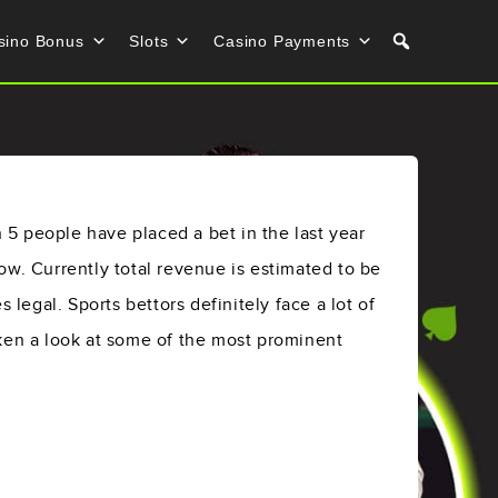
sino Bonus
Slots
Casino Payments
5 people have placed a bet in the last year
ow. Currently total revenue is estimated to be
legal. Sports bettors definitely face a lot of
aken a look at some of the most prominent