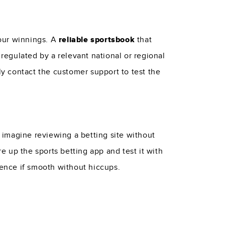
your winnings. A
reliable sportsbook
that
 regulated by a relevant national or regional
ly contact the customer support to test the
 imagine reviewing a betting site without
re up the sports betting app and test it with
rience if smooth without hiccups.