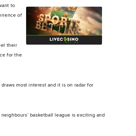
want to
erience of
el their
ce for the
raws most interest and it is on radar for
 neighbours’ basketball league is exciting and