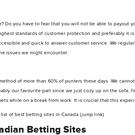
te? Do you have to fear that you will not be able to payout 
ighest standards of customer protection and preferably it is
 accessible and quick to answer customer service. We regular
the issues we might encounter.
g method of more than 60% of punters these days. We cannot
obably our favourite part since we just cozy up on the sofa, fi
 bets while on a break from work. It is crucial that this expe
ist of best betting sites in Canada (jump link)
adian Betting Sites