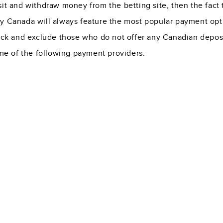
it and withdraw money from the betting site, then the fact t
ally Canada will always feature the most popular payment op
 and exclude those who do not offer any Canadian deposit
ome of the following payment providers: