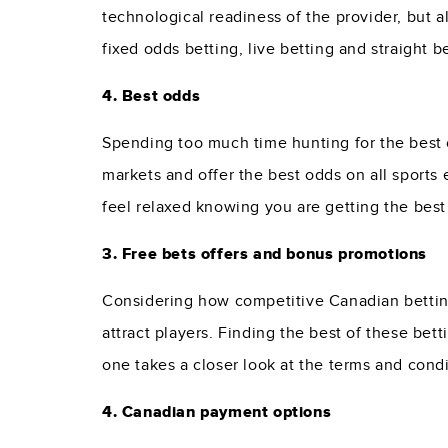
technological readiness of the provider, but a
fixed odds betting, live betting and straight 
4. Best odds
Spending too much time hunting for the best o
markets and offer the best odds on all sports
feel relaxed knowing you are getting the best
3. Free bets offers and bonus promotions
Considering how competitive Canadian bettin
attract players. Finding the best of these be
one takes a closer look at the terms and condi
4. Canadian payment options