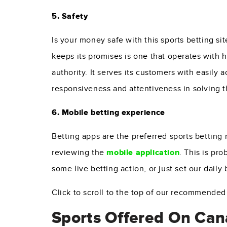
5. Safety
Is your money safe with this sports betting si
keeps its promises is one that operates with h
authority. It serves its customers with easily
responsiveness and attentiveness in solving 
6. Mobile betting experience
Betting apps are the preferred sports bettin
reviewing the
mobile application
. This is pr
some live betting action, or just set our daily
Click to scroll to the top of our recommended l
Sports Offered On Can