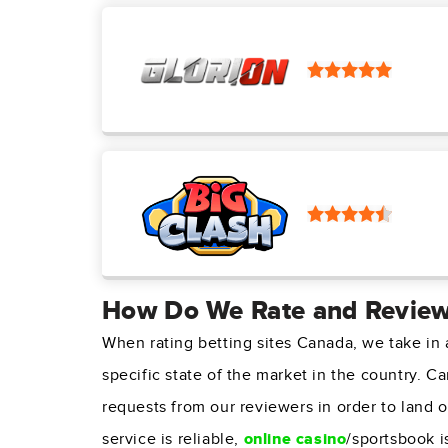
How Do We Rate and Review 
When rating betting sites Canada, we take in 
specific state of the market in the country. C
requests from our reviewers in order to land
service is reliable,
online casino
/sportsbook is