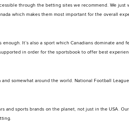
 accessible through the betting sites we recommend. We just 
Canada which makes them most important for the overall exp
 enough. It’s also a sport which Canadians dominate and fe
upported in order for the sportsbook to offer best experien
a and somewhat around the world. National Football League d
rs and sports brands on the planet, not just in the USA. Our
tting.