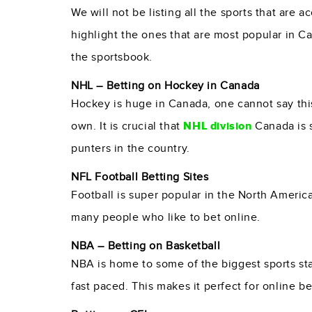
We will not be listing all the sports that are
highlight the ones that are most popular in 
the sportsbook.
NHL – Betting on Hockey in Canada
Hockey is huge in Canada, one cannot say this
own. It is crucial that
NHL division
Canada is s
punters in the country.
NFL Football Betting Sites
Football is super popular in the North Americ
many people who like to bet online.
NBA – Betting on Basketball
NBA is home to some of the biggest sports sta
fast paced. This makes it perfect for online be