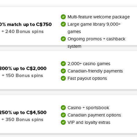
Multi-feature welcome package
0% match up to C$750
Large game library 9,000+
+ 240 Bonus spins
games
Ongoing promos + cashback
system
2,000+ casino games
300% up to C$2,000
Canadian-friendly payments
+ 150 Bonus spins
Fast payout options
Casino + sportsbook
250% up to C$4,500
Canadian payment options
+ 350 Bonus spins
VIP and loyalty extras