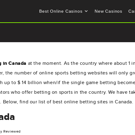
Best Online Casinos
New Casinos
Ca
ng in Canada
at the moment. As the country where about 1 in 
, the number of online sports betting websites will only gr
h up to $ 14 billion when/if the single game betting becomes 
tors who offer betting on sports in the country. We have t
Below, find our list of best online betting sites in Canada.
nada
ly Reviewed