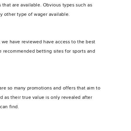
s that are available. Obvious types such as
y other type of wager available.
hat we have reviewed have access to the best
he recommended betting sites for sports and
re so many promotions and offers that aim to
d as their true value is only revealed after
can find.