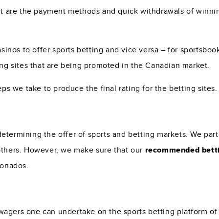
nt are the payment methods and quick withdrawals of winni
inos to offer sports betting and vice versa – for sportsboo
tting sites that are being promoted in the Canadian market.
teps we take to produce the final rating for the betting sites.
determining the offer of sports and betting markets. We parti
thers. However, we make sure that our
recommended betti
cionados.
wagers one can undertake on the sports betting platform of t