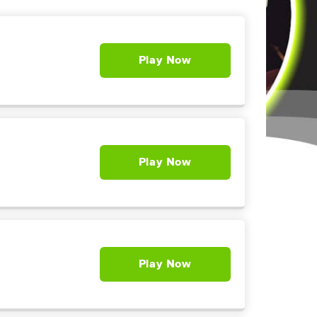
Play Now
Play Now
Play Now