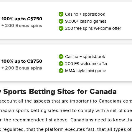
Casino + sportsbook
100% up to C$750
9,000+ casino games
+ 200 Bonus spins
200 free spins welcome offer
Casino + sportsbook
100% up to C$750
200 FS welcome offer
+ 200 Bonus spins
MMA-style mini game
Sports Betting Sites for Canada
account all the aspects that are important to Canadians con
anadian sports betting sites need to comply with a set of spe
 on the recommended list above. Canadians need to know th
 regulated, that the platform executes fast, that all types of