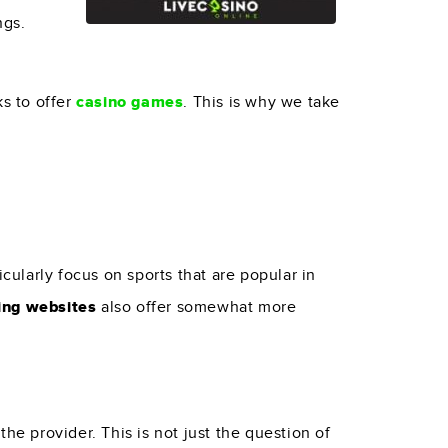
ngs.
ks to offer
casino games
. This is why we take
cularly focus on sports that are popular in
ng websites
also offer somewhat more
he provider. This is not just the question of