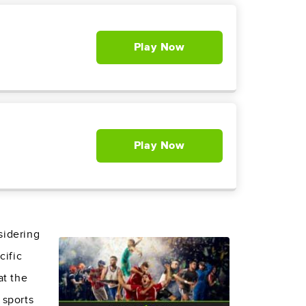
Play Now
Play Now
sidering
cific
at the
 sports