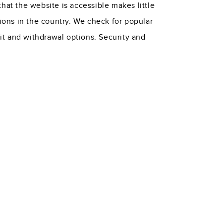
hat the website is accessible makes little
tions in the country. We check for popular
 and withdrawal options. Security and