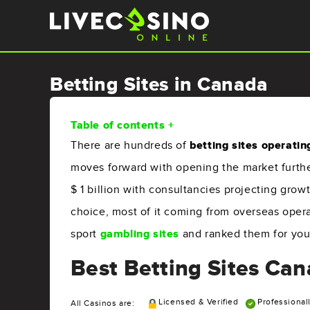
Betting Sites in Canada
Table of contents +
There are hundreds of
betting sites operati
moves forward with opening the market further
$ 1 billion with consultancies projecting growt
choice, most of it coming from overseas opera
sport
gambling sites
and ranked them for you. 
Best Betting Sites Ca
Licensed & Verified
Professional
All Casinos are: