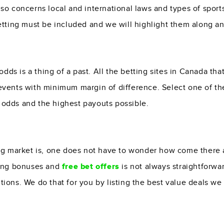
lso concerns local and international laws and types of sport
betting must be included and we will highlight them along an
dds is a thing of a past. All the betting sites in Canada t
 events with minimum margin of difference. Select one of t
 odds and the highest payouts possible.
g market is, one does not have to wonder how come there a
tting bonuses and
free bet offers
is not always straightforwar
tions. We do that for you by listing the best value deals we 