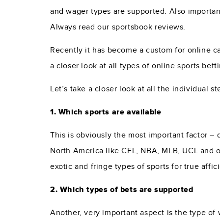
and wager types are supported. Also importa
Always read our sportsbook reviews.
Recently it has become a custom for online cas
a closer look at all types of online sports be
Let’s take a closer look at all the individual s
1. Which sports are available
This is obviously the most important factor – 
North America like CFL, NBA, MLB, UCL and o
exotic and fringe types of sports for true affi
2. Which types of bets are supported
Another, very important aspect is the type of 