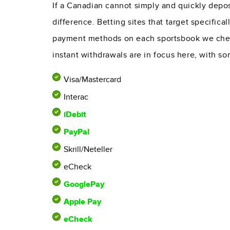
If a Canadian cannot simply and quickly depos
difference. Betting sites that target specific
payment methods on each sportsbook we check
instant withdrawals are in focus here, with s
Visa/Mastercard
Interac
iDebit
PayPal
Skrill/Neteller
eCheck
GooglePay
Apple Pay
eCheck