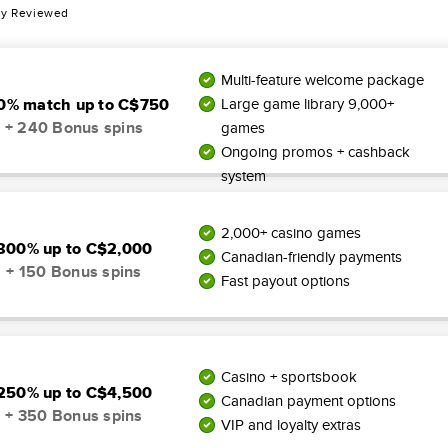
ly Reviewed
Multi-feature welcome package
0% match up to C$750
Large game library 9,000+
+ 240 Bonus spins
games
Ongoing promos + cashback
system
2,000+ casino games
300% up to C$2,000
Canadian-friendly payments
+ 150 Bonus spins
Fast payout options
Casino + sportsbook
250% up to C$4,500
Canadian payment options
+ 350 Bonus spins
VIP and loyalty extras