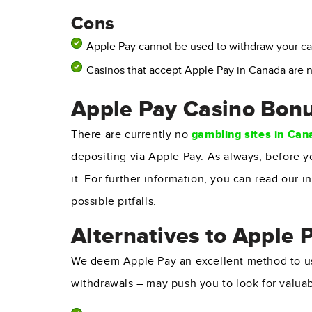
Cons
Apple Pay cannot be used to withdraw your c
Casinos that accept Apple Pay in Canada are n
Apple Pay Casino Bon
There are currently no
gambling sites in Can
depositing via Apple Pay. As always, before y
it. For further information, you can read our 
possible pitfalls.
Alternatives to Apple 
We deem Apple Pay an excellent method to use
withdrawals – may push you to look for valuab