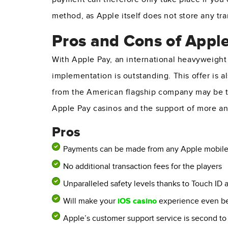
method, as Apple itself does not store any tra
Pros and Cons of Apple
With Apple Pay, an international heavyweight 
implementation is outstanding. This offer is al
from the American flagship company may be te
Apple Pay casinos and the support of more an
Pros
Payments can be made from any Apple mobile
No additional transaction fees for the players
Unparalleled safety levels thanks to Touch ID 
Will make your
iOS casino
experience even be
Apple’s customer support service is second to