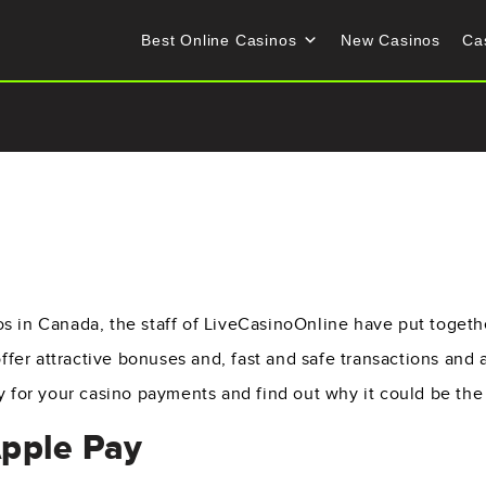
Best Online Casinos
New Casinos
Ca
os in Canada, the staff of LiveCasinoOnline have put togethe
ffer attractive bonuses and, fast and safe transactions and
 for your casino payments and find out why it could be th
pple Pay