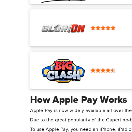
How Apple Pay Works
Apple Pay is now widely available all over the
Due to the great popularity of the Cupertino-
To use Apple Pay, you need an iPhone, iPad o