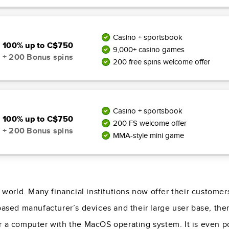
Casino + sportsbook
100% up to C$750
9,000+ casino games
+ 200 Bonus spins
200 free spins welcome offer
Casino + sportsbook
100% up to C$750
200 FS welcome offer
+ 200 Bonus spins
MMA-style mini game
 world. Many financial institutions now offer their customer
based manufacturer’s devices and their large user base, the
r a computer with the MacOS operating system. It is even p