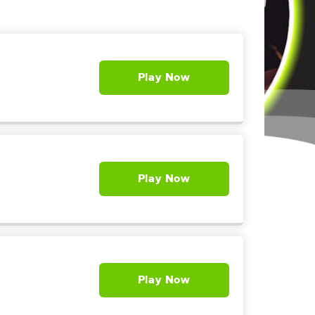
Play Now
Play Now
Play Now