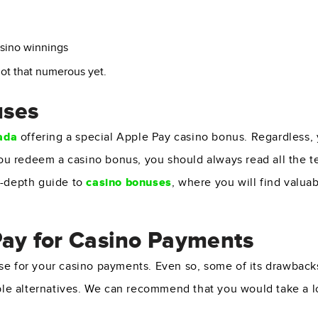
asino winnings
ot that numerous yet.
uses
ada
offering a special Apple Pay casino bonus. Regardless,
ou redeem a casino bonus, you should always read all the t
in-depth guide to
casino bonuses
, where you will find valua
Pay for Casino Payments
 for your casino payments. Even so, some of its drawbacks 
le alternatives. We can recommend that you would take a lo