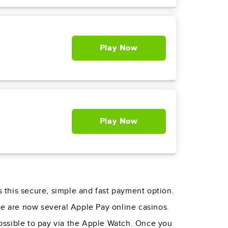
Play Now
Play Now
s this secure, simple and fast payment option.
re are now several Apple Pay online casinos.
ossible to pay via the Apple Watch. Once you