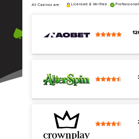
Licensed & Verified
Professional
All Casinos are:
12