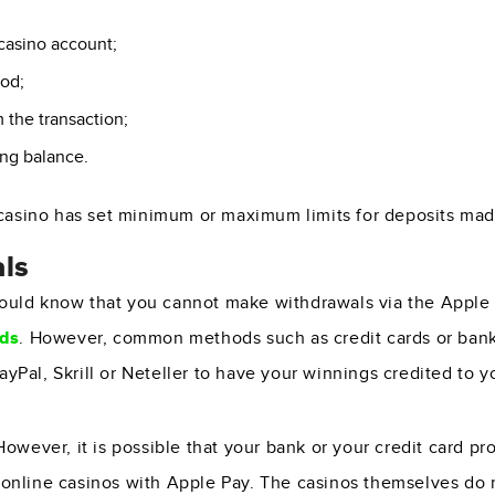
 casino account;
od;
 the transaction;
ng balance.
he casino has set minimum or maximum limits for deposits mad
ls
ould know that you cannot make withdrawals via the Apple Pay
ds
. However, common methods such as credit cards or bank 
yPal, Skrill or Neteller to have your winnings credited to y
 However, it is possible that your bank or your credit card 
 online casinos with Apple Pay. The casinos themselves do n