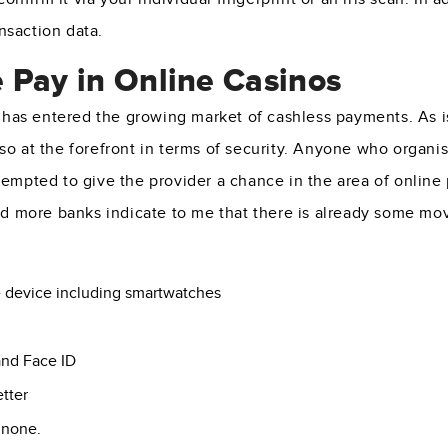
nsaction data.
 Pay in Online Casinos
has entered the growing market of cashless payments. As is 
so at the forefront in terms of security. Anyone who organise
mpted to give the provider a chance in the area of online
d more banks indicate to me that there is already some mo
 device including smartwatches
and Face ID
tter
 none.