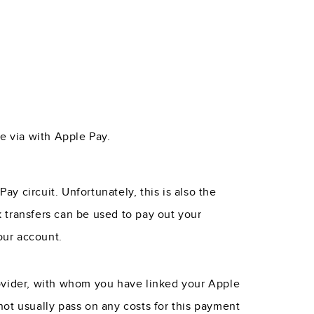
e via with Apple Pay.
 circuit. Unfortunately, this is also the
transfers can be used to pay out your
our account.
provider, with whom you have linked your Apple
ot usually pass on any costs for this payment