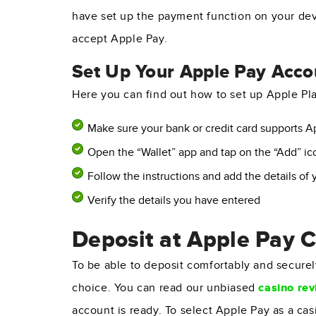
have set up the payment function on your devi
accept Apple Pay.
Set Up Your Apple Pay Acco
Here you can find out how to set up Apple Play
Make sure your bank or credit card supports A
Open the “Wallet” app and tap on the “Add” ic
Follow the instructions and add the details of 
Verify the details you have entered
Deposit at Apple Pay 
To be able to deposit comfortably and securely
choice. You can read our unbiased
casino re
account is ready. To select Apple Pay as a ca