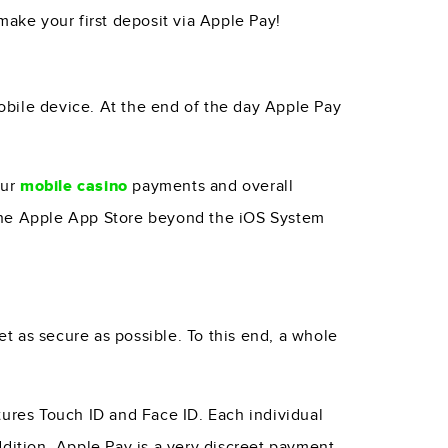
ake your first deposit via Apple Pay!
obile device. At the end of the day Apple Pay
our
mobile casino
payments and overall
 the Apple App Store beyond the iOS System
t as secure as possible. To this end, a whole
tures Touch ID and Face ID. Each individual
addition, Apple Pay is a very discreet payment