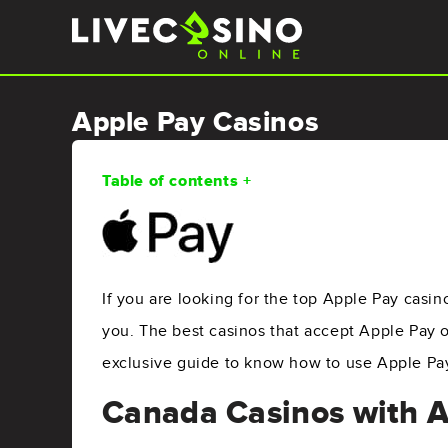
Apple Pay Casinos
Table of contents +
If you are looking for the top Apple Pay casin
you. The best casinos that accept Apple Pay o
exclusive guide to know how to use Apple Pay
Canada Casinos with A