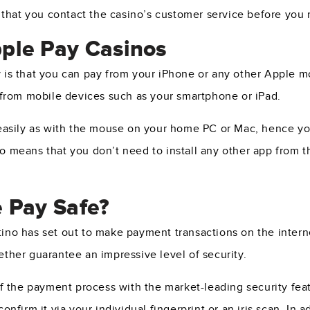
at you contact the casino’s customer service before you m
ple Pay Casinos
 is that you can pay from your iPhone or any other Apple m
 from mobile devices such as your smartphone or iPad.
 easily as with the mouse on your home PC or Mac, hence y
o means that you don’t need to install any other app from
e Pay Safe?
no has set out to make payment transactions on the interne
ther guarantee an impressive level of security.
of the payment process with the market-leading security fea
nfirm it via your individual fingerprint or an iris scan. In 