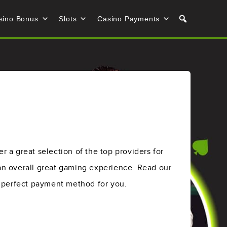
sino Bonus
Slots
Casino Payments
r a great selection of the top providers for
 an overall great gaming experience. Read our
e perfect payment method for you.