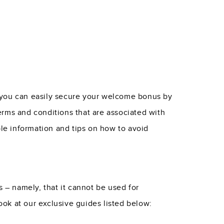
 you can easily secure your welcome bonus by
erms and conditions that are associated with
ble information and tips on how to avoid
– namely, that it cannot be used for
ok at our exclusive guides listed below: