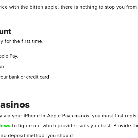
ce with the bitten apple, there is nothing to stop you from 
unt
 for the first time.
pple Pay.
on
your bank or credit card
Casinos
 via your iPhone in Apple Pay casinos, you must first regis
views
to figure out which provider suits you best. Provide th
sino deposit method, you should: