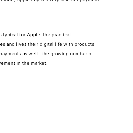
typical for Apple, the practical
s and lives their digital life with products
 payments as well. The growing number of
vement in the market.