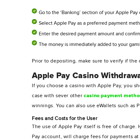
Go to the ‘Banking’ section of your Apple Pay
Select Apple Pay as a preferred payment meth
Enter the desired payment amount and confirm
The money is immediately added to your gami
Prior to depositing, make sure to verify if t
Apple Pay Casino Withdrawa
If you choose a casino with Apple Pay, you sh
case with sever other
casino payment metho
winnings. You can also use eWallets such as Pa
Fees and Costs for the User
The use of Apple Pay itself is free of charge.
Pay account, will charge fees for payments at