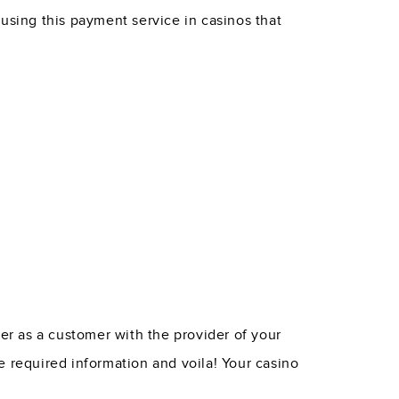
using this payment service in casinos that
ter as a customer with the provider of your
e required information and voila! Your casino