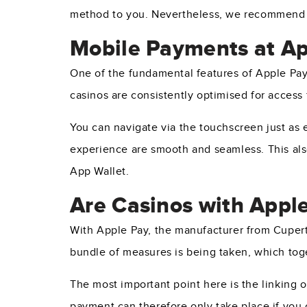
method to you. Nevertheless, we recommend th
Mobile Payments at Ap
One of the fundamental features of Apple Pay
casinos are consistently optimised for access
You can navigate via the touchscreen just as
experience are smooth and seamless. This als
App Wallet.
Are Casinos with Appl
With Apple Pay, the manufacturer from Cuperti
bundle of measures is being taken, which toge
The most important point here is the linking 
payment can therefore only take place if you co