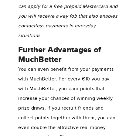
can apply for a free prepaid Mastercard and
you will receive a key fob that also enables
contactless payments in everyday
situations.
Further Advantages of
MuchBetter
You can even benefit from your payments
with MuchBetter. For every €10 you pay
with MuchBetter, you earn points that
increase your chances of winning weekly
prize draws. If you recruit friends and
collect points together with them, you can
even double the attractive real money