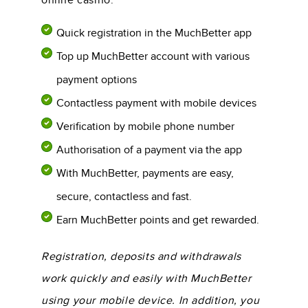
online casino.
Quick registration in the MuchBetter app
Top up MuchBetter account with various
payment options
Contactless payment with mobile devices
Verification by mobile phone number
Authorisation of a payment via the app
With MuchBetter, payments are easy,
secure, contactless and fast.
Earn MuchBetter points and get rewarded.
Registration, deposits and withdrawals
work quickly and easily with MuchBetter
using your mobile device. In addition, you