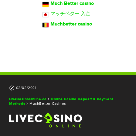
Much Better casino
マッチベター 入金
Muchbetter casino
02/02/2021
LiveCasinoOnline.ca
>
Online Casino Deposit & Payment
Methods
>
MuchBetter Casinos