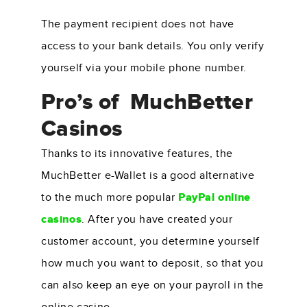
The payment recipient does not have
access to your bank details. You only verify
yourself via your mobile phone number.
Pro’s of MuchBetter
Casinos
Thanks to its innovative features, the
MuchBetter e-Wallet is a good alternative
to the much more popular
PayPal online
casinos
. After you have created your
customer account, you determine yourself
how much you want to deposit, so that you
can also keep an eye on your payroll in the