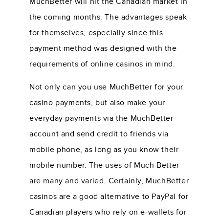
MuchBetter will hit the Canadian market in
the coming months. The advantages speak
for themselves, especially since this
payment method was designed with the
requirements of online casinos in mind.
Not only can you use MuchBetter for your
casino payments, but also make your
everyday payments via the MuchBetter
account and send credit to friends via
mobile phone, as long as you know their
mobile number. The uses of Much Better
are many and varied. Certainly, MuchBetter
casinos are a good alternative to PayPal for
Canadian players who rely on e-wallets for