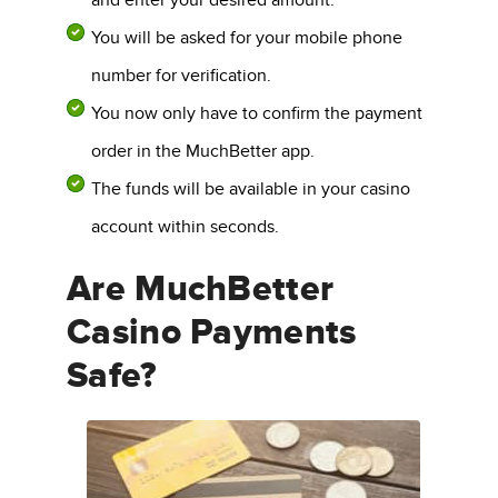
and enter your desired amount.
You will be asked for your mobile phone
number for verification.
You now only have to confirm the payment
order in the MuchBetter app.
The funds will be available in your casino
account within seconds.
Are MuchBetter
Casino Payments
Safe?