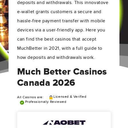
deposits and withdrawals. This innovatove
e-wallet grants customers a secure and
hassle-free payment transfer with mobile
devices via a user-friendly app. Here you
can find the best casinos that accept
MuchBetter in 2021, with a full guide to
how deposits and withdrawals work.
Much Better Casinos
Canada 2026
Licensed & Verified
All Casinos are:
Professionally Reviewed