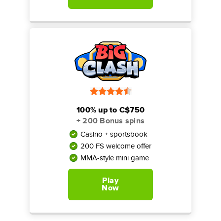
100% up to C$750
+ 200 Bonus spins
Casino + sportsbook
200 FS welcome offer
MMA-style mini game
Play
Now