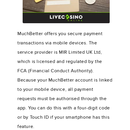
MuchBetter offers you secure payment
transactions via mobile devices. The
service provider is MIR Limited UK Ltd,
which is licensed and regulated by the
FCA (Financial Conduct Authority).
Because your MuchBetter account is linked
to your mobile device, all payment
requests must be authorised through the
app. You can do this with a four-digit code
or by Touch ID if your smartphone has this
feature.