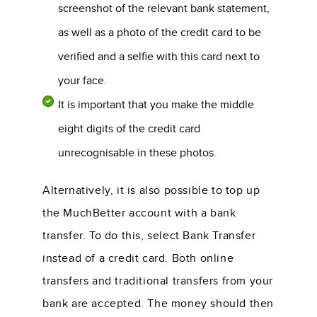
screenshot of the relevant bank statement,
as well as a photo of the credit card to be
verified and a selfie with this card next to
your face.
It is important that you make the middle
eight digits of the credit card
unrecognisable in these photos.
Alternatively, it is also possible to top up
the MuchBetter account with a bank
transfer. To do this, select Bank Transfer
instead of a credit card. Both online
transfers and traditional transfers from your
bank are accepted. The money should then