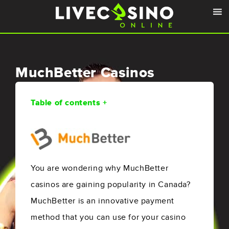
MuchBetter Casinos
Table of contents +
You are wondering why MuchBetter
casinos are gaining popularity in Canada?
MuchBetter is an innovative payment
method that you can use for your casino