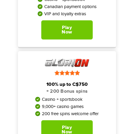
Canadian payment options
VIP and loyalty extras
Play
Now
100% up to C$750
+ 200 Bonus spins
Casino + sportsbook
9,000+ casino games
200 free spins welcome offer
Play
Now