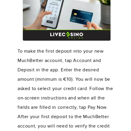
To make the first deposit into your new
MuchBetter account, tap Account and
Deposit in the app. Enter the desired
amount (minimum is €10). You will now be
asked to select your credit card. Follow the
on-screen instructions and when all the
fields are filled in correctly, tap Pay Now.
After your first deposit to the MuchBetter
account, you will need to verify the credit