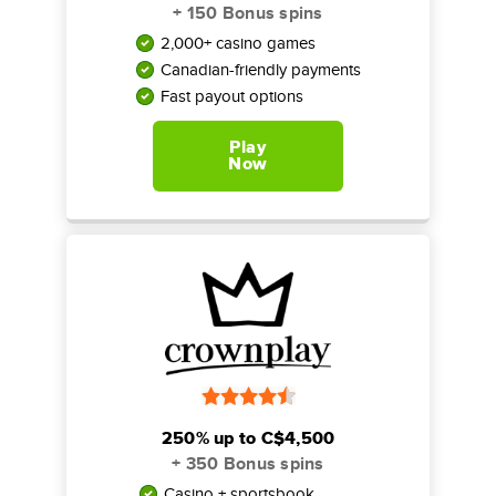
+ 150 Bonus spins
2,000+ casino games
Canadian-friendly payments
Fast payout options
Play
Now
250% up to C$4,500
+ 350 Bonus spins
Casino + sportsbook