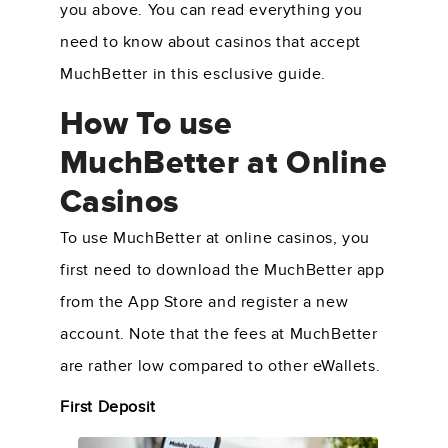
you above. You can read everything you
need to know about casinos that accept
MuchBetter in this esclusive guide.
How To use
MuchBetter at Online
Casinos
To use MuchBetter at online casinos, you
first need to download the MuchBetter app
from the App Store and register a new
account. Note that the fees at MuchBetter
are rather low compared to other eWallets.
First Deposit