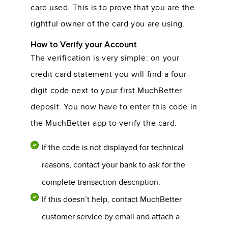
card used. This is to prove that you are the
rightful owner of the card you are using.
How to Verify your Account
The verification is very simple: on your
credit card statement you will find a four-
digit code next to your first MuchBetter
deposit. You now have to enter this code in
the MuchBetter app to verify the card.
If the code is not displayed for technical
reasons, contact your bank to ask for the
complete transaction description.
If this doesn’t help, contact MuchBetter
customer service by email and attach a