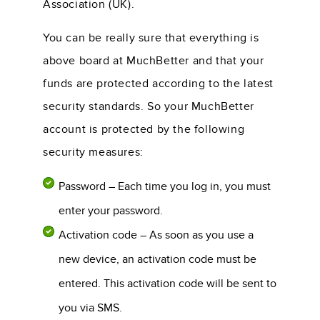
Association (UK).
You can be really sure that everything is
above board at MuchBetter and that your
funds are protected according to the latest
security standards. So your MuchBetter
account is protected by the following
security measures:
Password – Each time you log in, you must
enter your password.
Activation code – As soon as you use a
new device, an activation code must be
entered. This activation code will be sent to
you via SMS.