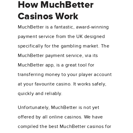
How MuchBetter
Casinos Work
MuchBetter is a fantastic, award-winning
payment service from the UK designed
specifically for the gambling market. The
MuchBetter payment service, via its
MuchBetter app, is a great tool for
transferring money to your player account
at your favourite casino. It works safely,
quickly and reliably.
Unfortunately, MuchBetter is not yet
offered by all online casinos. We have
compiled the best MuchBetter casinos for