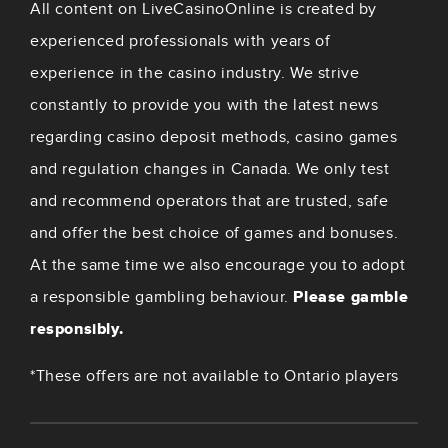
All content on LiveCasinoOnline is created by
experienced professionals with years of
experience in the casino industry. We strive
constantly to provide you with the latest news
regarding casino deposit methods, casino games
and regulation changes in Canada. We only test
and recommend operators that are trusted, safe
and offer the best choice of games and bonuses.
At the same time we also encourage you to adopt
a responsible gambling behaviour.
Please gamble
responsibly.
*These offers are not available to Ontario players