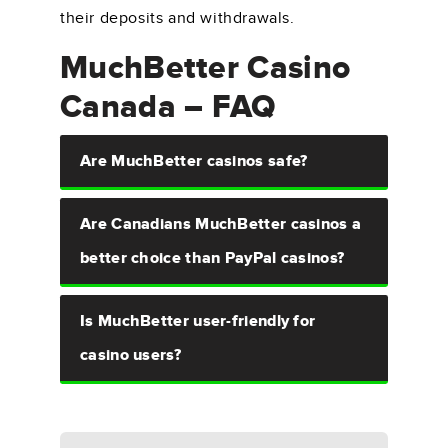
their deposits and withdrawals.
MuchBetter Casino
Canada – FAQ
Are MuchBetter casinos safe?
Are Canadians MuchBetter casinos a
better choice than PayPal casinos?
Is MuchBetter user-friendly for
casino users?