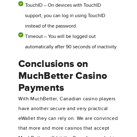
TouchID – On devices with TouchID
support, you can log in using TouchID
instead of the password.
Timeout – You will be logged out
automatically after 90 seconds of inactivity.
Conclusions on
MuchBetter Casino
Payments
With MuchBetter, Canadian casino players
have another secure and very practical
eWallet they can rely on. We are convinced
that more and more casinos that accept