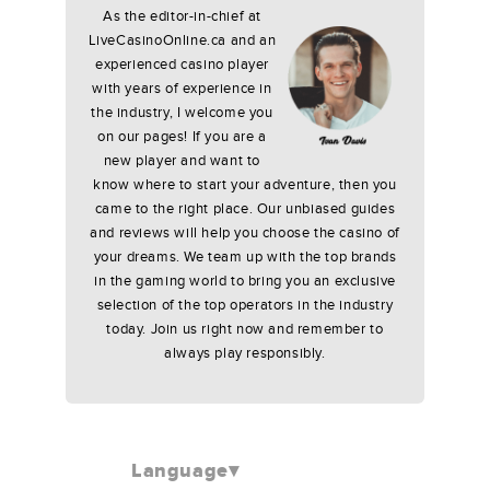
As the editor-in-chief at
LiveCasinoOnline.ca and an
experienced casino player
with years of experience in
the industry, I welcome you
on our pages! If you are a
new player and want to
know where to start your adventure, then you
came to the right place. Our unbiased guides
and reviews will help you choose the casino of
your dreams. We team up with the top brands
in the gaming world to bring you an exclusive
selection of the top operators in the industry
today. Join us right now and remember to
always play responsibly.
Language