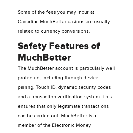
Some of the fees you may incur at
Canadian MuchBetter casinos are usually
related to currency conversions.
Safety Features of
MuchBetter
The MuchBetter account is particularly well
protected, including through device
pairing, Touch ID, dynamic security codes
and a transaction verification system. This
ensures that only legitimate transactions
can be carried out. MuchBetter is a
member of the Electronic Money