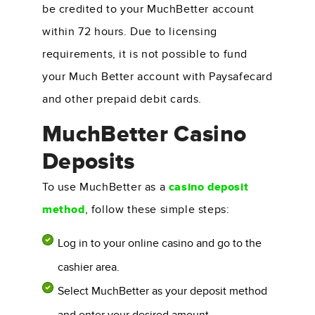
be credited to your MuchBetter account
within 72 hours. Due to licensing
requirements, it is not possible to fund
your Much Better account with Paysafecard
and other prepaid debit cards.
MuchBetter Casino
Deposits
To use MuchBetter as a
casino deposit
method
, follow these simple steps:
Log in to your online casino and go to the
cashier area.
Select MuchBetter as your deposit method