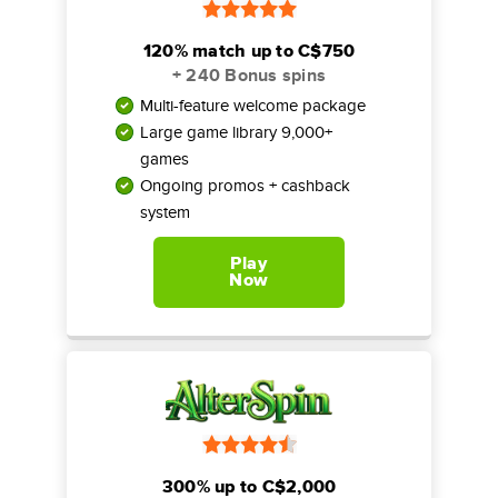
120% match up to C$750
+ 240 Bonus spins
Multi-feature welcome package
Large game library 9,000+
games
Ongoing promos + cashback
system
Play
Now
300% up to C$2,000