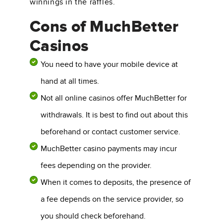
winnings in the raffles.
Cons of MuchBetter
Casinos
You need to have your mobile device at
hand at all times.
Not all online casinos offer MuchBetter for
withdrawals. It is best to find out about this
beforehand or contact customer service.
MuchBetter casino payments may incur
fees depending on the provider.
When it comes to deposits, the presence of
a fee depends on the service provider, so
you should check beforehand.