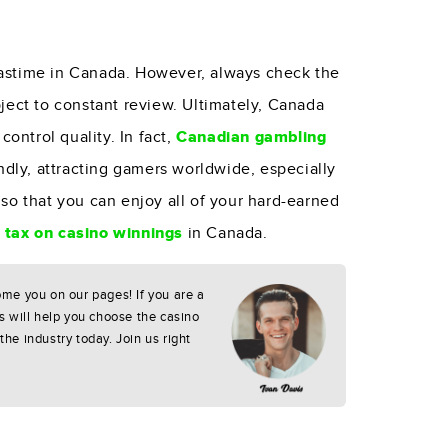
 pastime in Canada. However, always check the
ject to constant review. Ultimately, Canada
ontrol quality. In fact,
Canadian gambling
endly, attracting gamers worldwide, especially
so that you can enjoy all of your hard-earned
 tax on casino winnings
in Canada.
ome you on our pages! If you are a
 will help you choose the casino
he industry today. Join us right