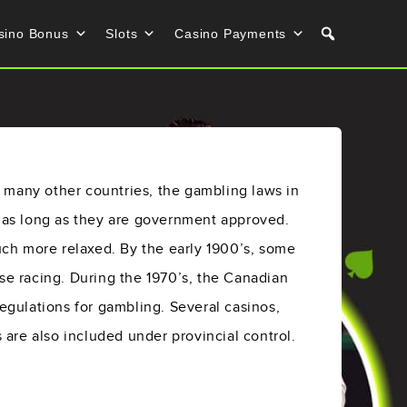
sino Bonus
Slots
Casino Payments
 many other countries, the gambling laws in
 as long as they are government approved.
much more relaxed. By the early 1900’s, some
se racing. During the 1970’s, the Canadian
gulations for gambling. Several casinos,
 are also included under provincial control.