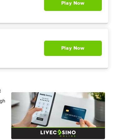
Play Now
Play Now
t
ugh