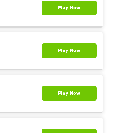
Play Now
Play Now
Play Now