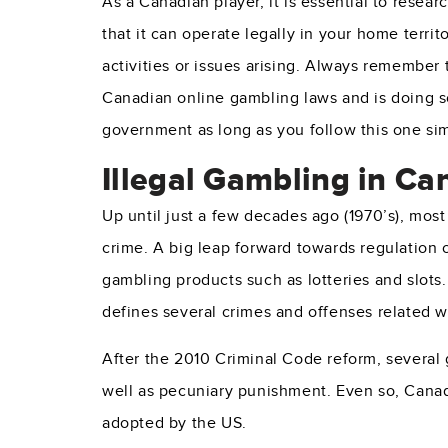
As a Canadian player, it is essential to resea
that it can operate legally in your home territ
activities or issues arising. Always remember 
Canadian online gambling laws and is doing so
government as long as you follow this one sim
Illegal Gambling in Ca
Up until just a few decades ago (1970’s), mo
crime. A big leap forward towards regulation 
gambling products such as lotteries and slots
defines several crimes and offenses related wi
After the 2010 Criminal Code reform, several
well as pecuniary punishment. Even so, Cana
adopted by the US.