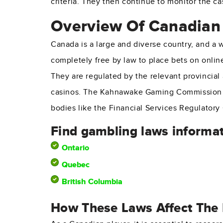
criteria. They then continue to monitor the ca
Overview Of Canadian
Canada is a large and diverse country, and a w
completely free by law to place bets on online
They are regulated by the relevant provincia
casinos. The Kahnawake Gaming Commission is
bodies like the Financial Services Regulator
Find gambling laws informat
Ontario
Quebec
British Columbia
How These Laws Affect The 