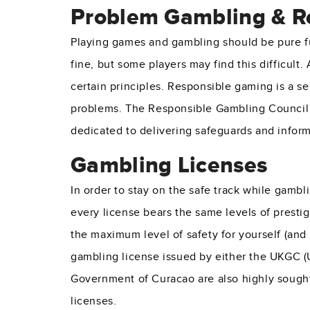
Problem Gambling & R
Playing games and gambling should be pure fun,
fine, but some players may find this difficult.
certain principles. Responsible gaming is a 
problems. The Responsible Gambling Council (R
dedicated to delivering safeguards and informa
Gambling Licenses
In order to stay on the safe track while gambl
every license bears the same levels of prestig
the maximum level of safety for yourself (and
gambling license issued by either the UKGC 
Government of Curacao are also highly sought
licenses.