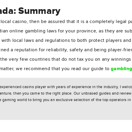
ada: Summary
 local casino, then be assured that it is a completely legal
ian online gambling laws for your province, as they are sub
with local laws and regulations to both protect players and c
ned a reputation for reliability, safety and being player-fri
the very few countries that do not tax you on any winnings 
e matter, we recommend that you read our guide to
gambling
experienced casino player with years of experience in the industry, I welc
nture, then you came to the right place. Our unbiased guides and reviews
gaming world to bring you an exclusive selection of the top operators in t