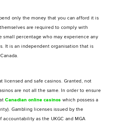
pend only the money that you can afford it is
themselves are required to comply with
 the small percentage who may experience any
 It is an independent organisation that is
n Canada.
 at licensed and safe casinos. Granted, not
sinos are not all the same. In order to ensure
 at
Canadian online casinos
which possess a
ty). Gambling licenses issued by the
of accountability as the UKGC and MGA