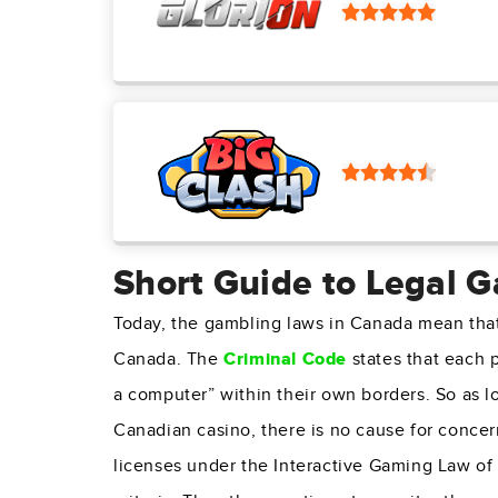
Short Guide to Legal 
Today, the gambling laws in Canada mean that
Canada. The
Criminal Code
states that each 
a computer” within their own borders. So as lo
Canadian casino, there is no cause for concer
licenses under the Interactive Gaming Law of 