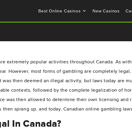
Best Online Casinos
New Casinos
Ca
are extremely popular activities throughout Canada. As with
ar. However, most forms of gambling are completely legal,
it was then deemed an illegal activity, but laws today are 
table contexts, followed by the complete legalization of hor
e was then allowed to determine their own licensing and re
ties then sprang up, and today, Canadian online gambling laws
gal In Canada?