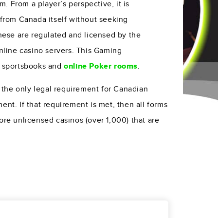
. From a player’s perspective, it is
no from Canada itself without seeking
These are regulated and licensed by the
nline casino servers. This Gaming
, sportsbooks and
online Poker rooms
.
 the only legal requirement for Canadian
nt. If that requirement is met, then all forms
ore unlicensed casinos (over 1,000) that are