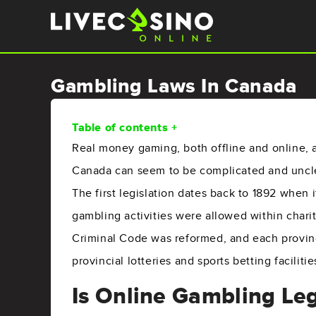
Gambling Laws In Canada
Table of contents +
Real money gaming, both offline and online, 
Canada can seem to be complicated and uncle
The first legislation dates back to 1892 when 
gambling activities were allowed within chari
Criminal Code was reformed, and each provinc
provincial lotteries and sports betting facili
Is Online Gambling Le