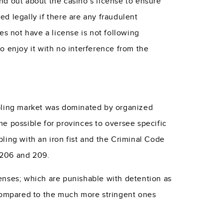
ind out about the casino’s license to ensure
ed legally if there are any fraudulent
es not have a license is not following
o enjoy it with no interference from the
mbling market was dominated by organized
e possible for provinces to oversee specific
ling with an iron fist and the Criminal Code
, 206 and 209.
enses; which are punishable with detention as
compared to the much more stringent ones