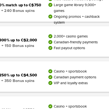
0% match up to C$750
Large game library 9,000+
+ 240 Bonus spins
games
Ongoing promos + cashback
system
2,000+ casino games
300% up to C$2,000
Canadian-friendly payments
+ 150 Bonus spins
Fast payout options
Casino + sportsbook
250% up to C$4,500
Canadian payment options
+ 350 Bonus spins
VIP and loyalty extras
Casino + sportsbook