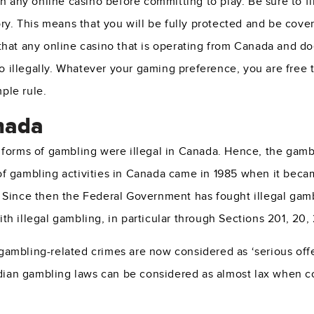
rch any online casino before committing to play. Be sure to f
ory. This means that you will be fully protected and be cover
that any online casino that is operating from Canada and do
 illegally. Whatever your gaming preference, you are free t
ple rule.
nada
st forms of gambling were illegal in Canada. Hence, the ga
of gambling activities in Canada came in 1985 when it becam
. Since then the Federal Government has fought illegal gamb
th illegal gambling, in particular through Sections 201, 20
 gambling-related crimes are now considered as ‘serious off
dian gambling laws can be considered as almost lax when 