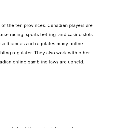
l of the ten provinces. Canadian players are
rse racing, sports betting, and casino slots.
so licences and regulates many online
ing regulator. They also work with other
adian online gambling laws are upheld.