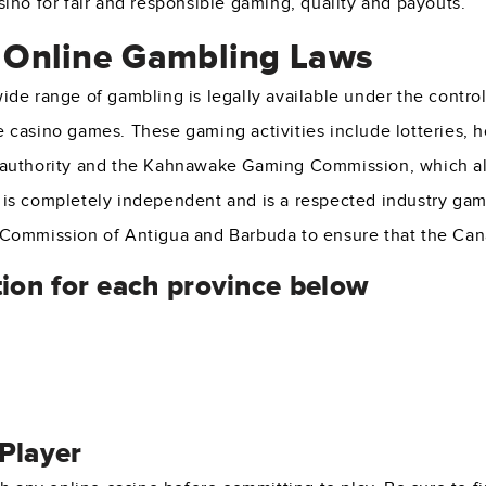
sino for fair and responsible gaming, quality and payouts.
 Online Gambling Laws
ide range of gambling is legally available under the contro
 casino games. These gaming activities include lotteries, ho
l authority and the Kahnawake Gaming Commission, which al
 completely independent and is a respected industry gambl
y Commission of Antigua and Barbuda to ensure that the Can
ion for each province below
Player