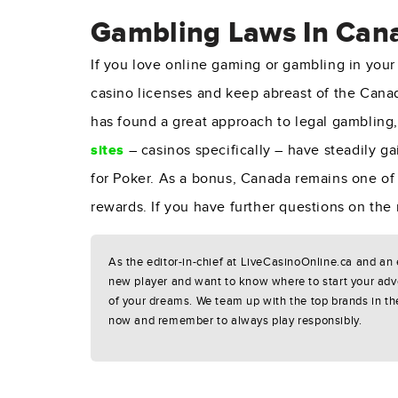
Gambling Laws In Can
If you love online gaming or gambling in your
casino licenses and keep abreast of the Canad
has found a great approach to legal gambling, 
sites
– casinos specifically – have steadily gai
for Poker. As a bonus, Canada remains one of 
rewards. If you have further questions on th
As the editor-in-chief at LiveCasinoOnline.ca and an 
new player and want to know where to start your adve
of your dreams. We team up with the top brands in the 
now and remember to always play responsibly.