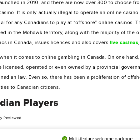
launched in 2010, and there are now over 300 to choose from
casino. It is only actually illegal to operate an online casi
gal for any Canadians to play at “offshore” online casinos. 
in the Mohawk territory, along with the majority of the o
nos in Canada, issues licences and also covers
live casinos
o when it comes to online gambling in Canada. On one hand,
re licensed, operated or even owned by a provincial governme
nadian law. Even so, there has been a proliferation of offsh
ties to Canadian citizens.
dian Players
ly Reviewed
Multi-feature welcome package