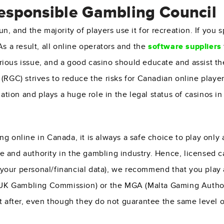
esponsible Gambling Council
 and the majority of players use it for recreation. If you s
 As a result, all online operators and the
software suppliers
serious issue, and a good casino should educate and assist
GC) strives to reduce the risks for Canadian online players.
tion and plays a huge role in the legal status of casinos i
ing online in Canada, it is always a safe choice to play only
e and authority in the gambling industry. Hence, licensed ca
 your personal/financial data), we recommend that you play
(UK Gambling Commission) or the MGA (Malta Gaming Authori
 after, even though they do not guarantee the same level 