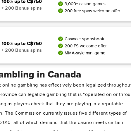
100% up to C$750
9,000+ casino games
+ 200 Bonus spins
200 free spins welcome offer
Casino + sportsbook
100% up to C$750
200 FS welcome offer
+ 200 Bonus spins
MMA-style mini game
Gambling in Canada
 online gambling has effectively been legalized throughou
province can legalize gambling that is “operated on or thro
ng as players check that they are playing in a reputable
n. The Commission currently issues five different types of
2010, all of which demand that the casino meets certain