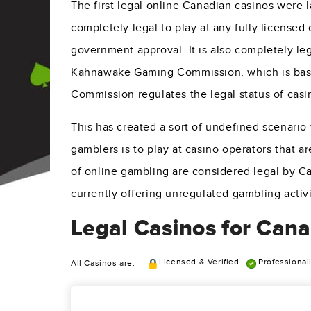
The first legal online Canadian casinos were 
completely legal to play at any fully licensed 
government approval. It is also completely le
Kahnawake Gaming Commission, which is based 
Commission regulates the legal status of casi
This has created a sort of undefined scenari
gamblers is to play at casino operators that a
of online gambling are considered legal by Ca
currently offering unregulated gambling activi
Legal Casinos for Cana
Licensed & Verified
Professional
All Casinos are: