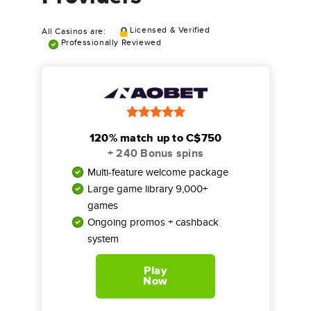
Licensed & Verified
All Casinos are:
Professionally Reviewed
120% match up to C$750
+ 240 Bonus spins
Multi-feature welcome package
Large game library 9,000+
games
Ongoing promos + cashback
system
Play
Now