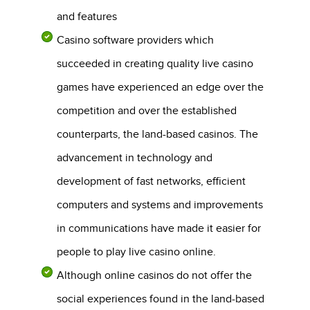
and features
Casino software providers which
succeeded in creating quality live casino
games have experienced an edge over the
competition and over the established
counterparts, the land-based casinos. The
advancement in technology and
development of fast networks, efficient
computers and systems and improvements
in communications have made it easier for
people to play live casino online.
Although online casinos do not offer the
social experiences found in the land-based