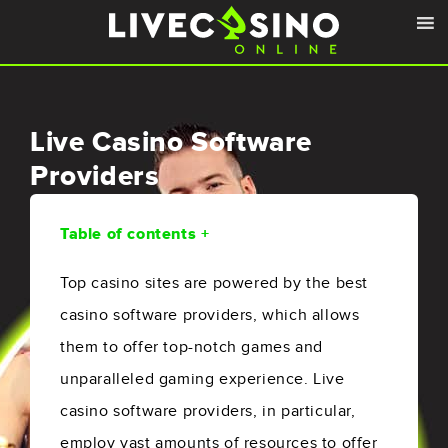
Live Casino Software
Providers
Table of contents +
Top casino sites are powered by the best
casino software providers, which allows
them to offer top-notch games and
unparalleled gaming experience. Live
casino software providers, in particular,
employ vast amounts of resources to offer