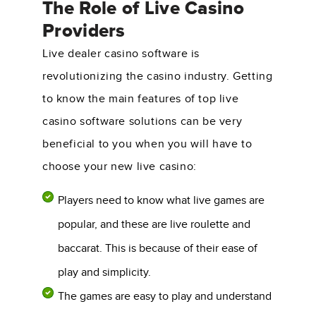
The Role of Live Casino
Providers
Live dealer casino software is
revolutionizing the casino industry. Getting
to know the main features of top live
casino software solutions can be very
beneficial to you when you will have to
choose your new live casino:
Players need to know what live games are
popular, and these are live roulette and
baccarat. This is because of their ease of
play and simplicity.
The games are easy to play and understand