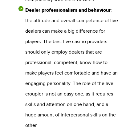
Dealer professionalism and behaviour
:
the attitude and overall competence of live
dealers can make a big difference for
players. The best live casino providers
should only employ dealers that are
professional, competent, know how to
make players feel comfortable and have an
engaging personality. The role of the live
croupier is not an easy one, as it requires
skills and attention on one hand, and a
huge amount of interpersonal skills on the
other.