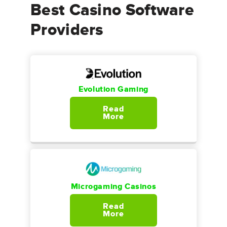
Best Casino Software
Providers
Evolution Gaming
Read
More
Microgaming Casinos
Read
More