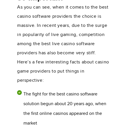
As you can see, when it comes to the best
casino software providers the choice is
massive. In recent years, due to the surge
in popularity of live gaming, competition
among the best live casino software
providers has also become very stiff.
Here’s a few interesting facts about casino
game providers to put things in
perspective:
The fight for the best casino software
solution begun about 20 years ago, when
the first online casinos appeared on the
market