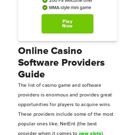
200 FS welcome offer
MMA-style mini game
Play
Now
Online Casino
Software Providers
Guide
The list of casino game and software
providers is enormous and provides great
opportunities for players to acquire wins.
These providers include some of the most
popular ones like; NetEnt (the best
provider when it comes to
new slots
),