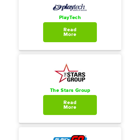
PlayTech
Read
More
The Stars Group
Read
More