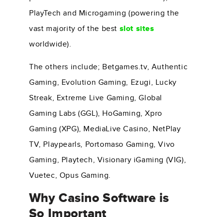
PlayTech and Microgaming (powering the
vast majority of the best
slot sites
worldwide).
The others include; Betgames.tv, Authentic
Gaming, Evolution Gaming, Ezugi, Lucky
Streak, Extreme Live Gaming, Global
Gaming Labs (GGL), HoGaming, Xpro
Gaming (XPG), MediaLive Casino, NetPlay
TV, Playpearls, Portomaso Gaming, Vivo
Gaming, Playtech, Visionary iGaming (VIG),
Vuetec, Opus Gaming.
Why Casino Software is
So Important