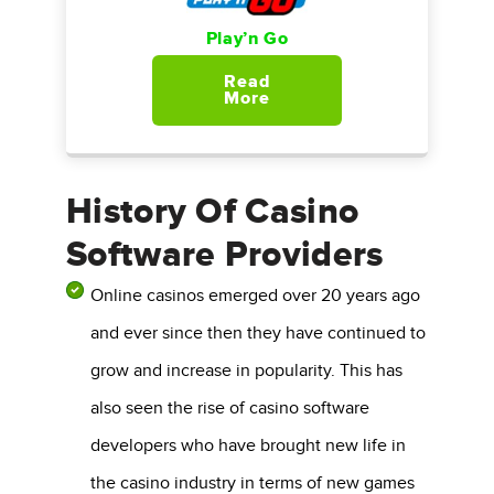
Play’n Go
Read
More
History Of Casino
Software Providers
Online casinos emerged over 20 years ago
and ever since then they have continued to
grow and increase in popularity. This has
also seen the rise of casino software
developers who have brought new life in
the casino industry in terms of new games