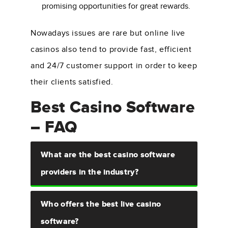
promising opportunities for great rewards.
Nowadays issues are rare but online live
casinos also tend to provide fast, efficient
and 24/7 customer support in order to keep
their clients satisfied.
Best Casino Software
– FAQ
What are the best casino software
providers in the industry?
Who offers the best live casino
software?