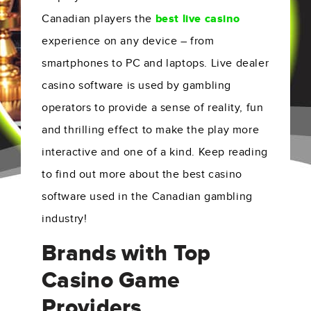
Canadian players the
best live casino
experience on any device – from
smartphones to PC and laptops. Live dealer
casino software is used by gambling
operators to provide a sense of reality, fun
and thrilling effect to make the play more
interactive and one of a kind. Keep reading
to find out more about the best casino
software used in the Canadian gambling
industry!
Brands with Top
Casino Game
Providers