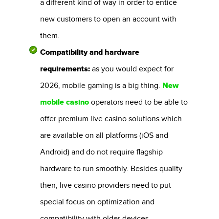
a different kind of way in order to entice
new customers to open an account with
them.
Compatibility and hardware
requirements:
as you would expect for
2026, mobile gaming is a big thing.
New
mobile casino
operators need to be able to
offer premium live casino solutions which
are available on all platforms (iOS and
Android) and do not require flagship
hardware to run smoothly. Besides quality
then, live casino providers need to put
special focus on optimization and
compatibility with older devices.