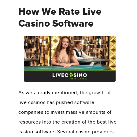
How We Rate Live
Casino Software
As we already mentioned, the growth of
live casinos has pushed software
companies to invest massive amounts of
resources into the creation of the best live
casino software. Several casino providers