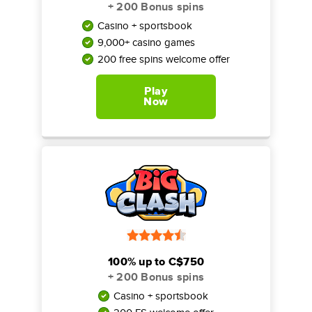
+ 200 Bonus spins
Casino + sportsbook
9,000+ casino games
200 free spins welcome offer
Play
Now
100% up to C$750
+ 200 Bonus spins
Casino + sportsbook