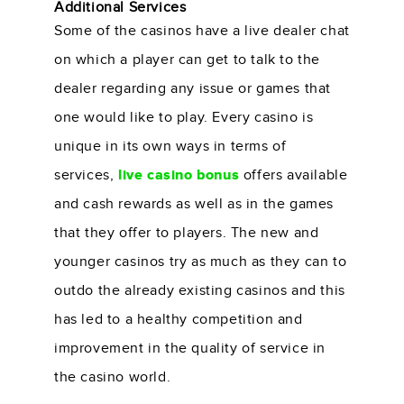
Additional Services
Some of the casinos have a live dealer chat
on which a player can get to talk to the
dealer regarding any issue or games that
one would like to play. Every casino is
unique in its own ways in terms of
services,
live casino bonus
offers available
and cash rewards as well as in the games
that they offer to players. The new and
younger casinos try as much as they can to
outdo the already existing casinos and this
has led to a healthy competition and
improvement in the quality of service in
the casino world.