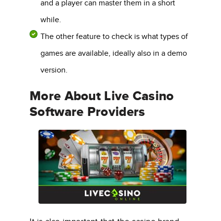
and a player can master them in a short
while.
The other feature to check is what types of
games are available, ideally also in a demo
version.
More About Live Casino
Software Providers