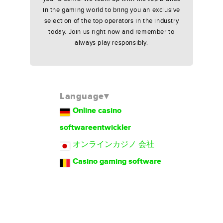
in the gaming world to bring you an exclusive
selection of the top operators in the industry
today. Join us right now and remember to
always play responsibly.
Language
Online casino
softwareentwickler
オンラインカジノ 会社
Casino gaming software