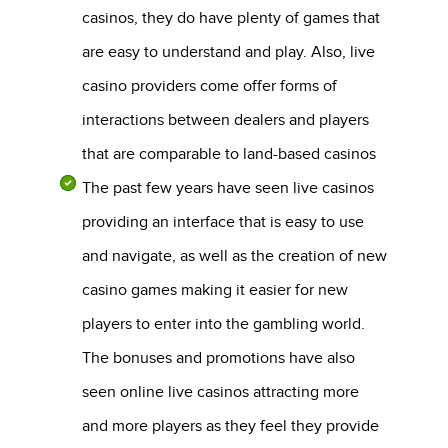
casinos, they do have plenty of games that
are easy to understand and play. Also, live
casino providers come offer forms of
interactions between dealers and players
that are comparable to land-based casinos
The past few years have seen live casinos
providing an interface that is easy to use
and navigate, as well as the creation of new
casino games making it easier for new
players to enter into the gambling world.
The bonuses and promotions have also
seen online live casinos attracting more
and more players as they feel they provide