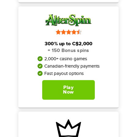
300% up to C$2,000
+ 150 Bonus spins
2,000+ casino games
Canadian-friendly payments
Fast payout options
Play
Now