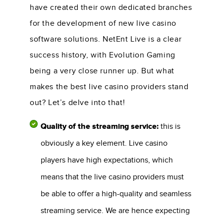
have created their own dedicated branches
for the development of new live casino
software solutions. NetEnt Live is a clear
success history, with Evolution Gaming
being a very close runner up. But what
makes the best live casino providers stand
out? Let’s delve into that!
Quality of the streaming service:
this is
obviously a key element. Live casino
players have high expectations, which
means that the live casino providers must
be able to offer a high-quality and seamless
streaming service. We are hence expecting