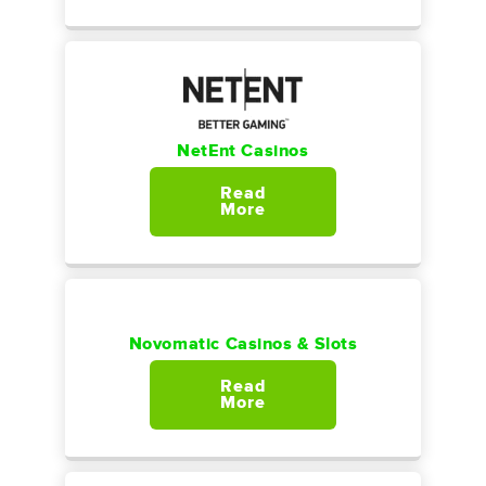
NetEnt Casinos
Read
More
Novomatic Casinos & Slots
Read
More