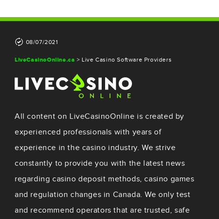
08/07/2021
LiveCasinoOnline.ca
>
Live Casino Software Providers
All content on LiveCasinoOnline is created by
experienced professionals with years of
experience in the casino industry. We strive
constantly to provide you with the latest news
regarding casino deposit methods, casino games
and regulation changes in Canada. We only test
and recommend operators that are trusted, safe