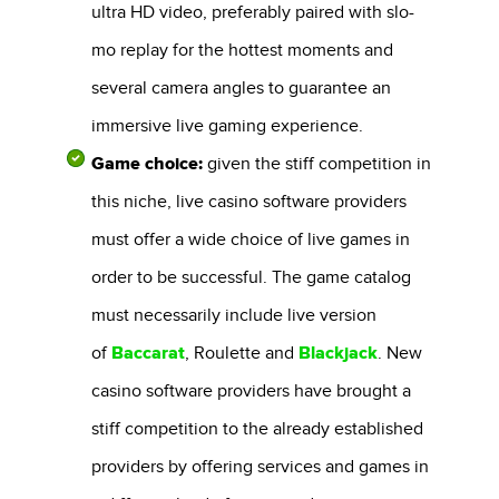
ultra HD video, preferably paired with slo-
mo replay for the hottest moments and
several camera angles to guarantee an
immersive live gaming experience.
Game choice:
given the stiff competition in
this niche, live casino software providers
must offer a wide choice of live games in
order to be successful. The game catalog
must necessarily include live version
of
Baccarat
, Roulette and
Blackjack
. New
casino software providers have brought a
stiff competition to the already established
providers by offering services and games in