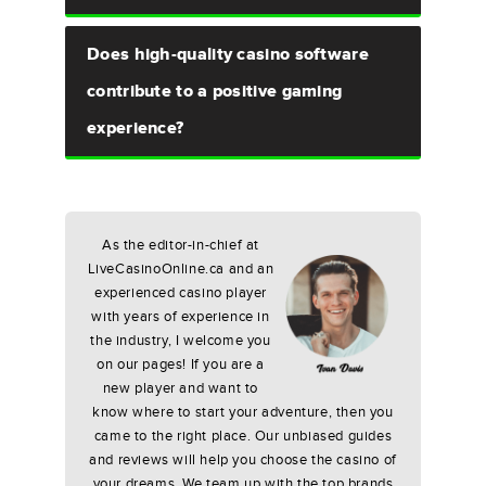
Does high-quality casino software
contribute to a positive gaming
experience?
As the editor-in-chief at
LiveCasinoOnline.ca and an
experienced casino player
with years of experience in
the industry, I welcome you
on our pages! If you are a
new player and want to
know where to start your adventure, then you
came to the right place. Our unbiased guides
and reviews will help you choose the casino of
your dreams. We team up with the top brands