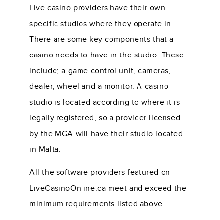
Live casino providers have their own
specific studios where they operate in.
There are some key components that a
casino needs to have in the studio. These
include; a game control unit, cameras,
dealer, wheel and a monitor. A casino
studio is located according to where it is
legally registered, so a provider licensed
by the MGA will have their studio located
in Malta.
All the software providers featured on
LiveCasinoOnline.ca meet and exceed the
minimum requirements listed above.