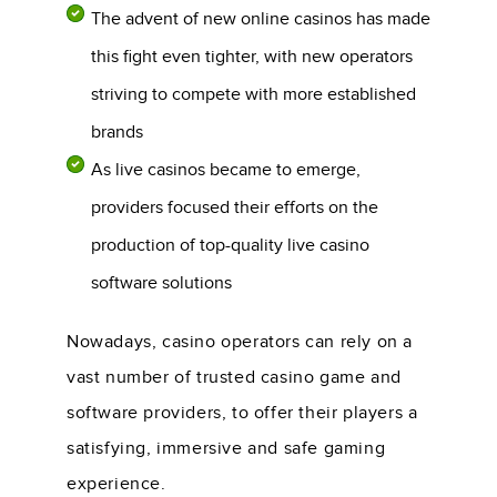
The advent of new online casinos has made
this fight even tighter, with new operators
striving to compete with more established
brands
As live casinos became to emerge,
providers focused their efforts on the
production of top-quality live casino
software solutions
Nowadays, casino operators can rely on a
vast number of trusted casino game and
software providers, to offer their players a
satisfying, immersive and safe gaming
experience.