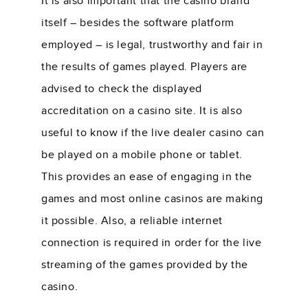
It is also important that the casino brand
itself – besides the software platform
employed – is legal, trustworthy and fair in
the results of games played. Players are
advised to check the displayed
accreditation on a casino site. It is also
useful to know if the live dealer casino can
be played on a mobile phone or tablet.
This provides an ease of engaging in the
games and most online casinos are making
it possible. Also, a reliable internet
connection is required in order for the live
streaming of the games provided by the
casino.