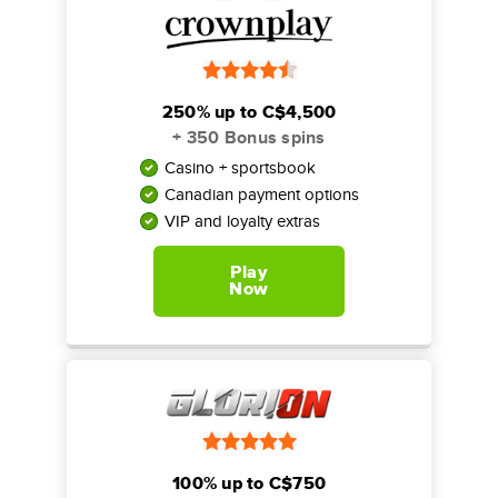
250% up to C$4,500
+ 350 Bonus spins
Casino + sportsbook
Canadian payment options
VIP and loyalty extras
Play
Now
100% up to C$750