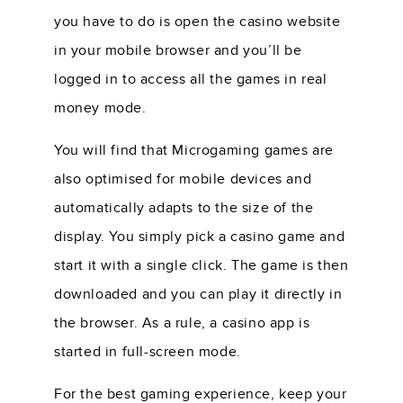
you have to do is open the casino website
in your mobile browser and you’ll be
logged in to access all the games in real
money mode.
You will find that Microgaming games are
also optimised for mobile devices and
automatically adapts to the size of the
display. You simply pick a casino game and
start it with a single click. The game is then
downloaded and you can play it directly in
the browser. As a rule, a casino app is
started in full-screen mode.
For the best gaming experience, keep your