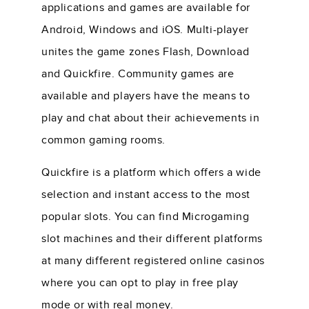
applications and games are available for
Android, Windows and iOS. Multi-player
unites the game zones Flash, Download
and Quickfire. Community games are
available and players have the means to
play and chat about their achievements in
common gaming rooms.
Quickfire is a platform which offers a wide
selection and instant access to the most
popular slots. You can find Microgaming
slot machines and their different platforms
at many different registered online casinos
where you can opt to play in free play
mode or with real money.