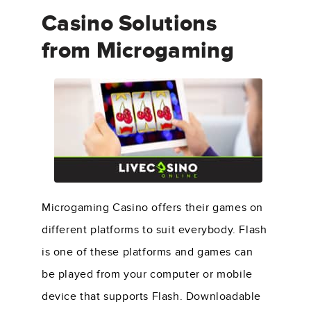
Casino Solutions
from Microgaming
Microgaming Casino offers their games on
different platforms to suit everybody. Flash
is one of these platforms and games can
be played from your computer or mobile
device that supports Flash. Downloadable