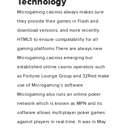
Technology
Microgaming casinos always makes sure
they provide their games in Flash and
download versions, and more recently
HTML5 to ensure compatability for all
gaming platforms.There are always new
Microgaming casinos emerging but
established online casino operators such
as Fortune Lounge Group and 32Red make
use of Microgaming’s software.
Microgaming also runs an online poker
network which is known as MPN and its
software allows multiplayer poker games
against players in real-time. It was in May