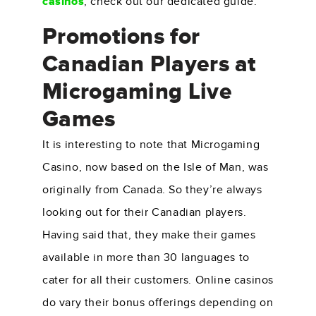
casinos
, check out our dedicated guide.
Promotions for
Canadian Players at
Microgaming Live
Games
It is interesting to note that Microgaming
Casino, now based on the Isle of Man, was
originally from Canada. So they’re always
looking out for their Canadian players.
Having said that, they make their games
available in more than 30 languages to
cater for all their customers. Online casinos
do vary their bonus offerings depending on