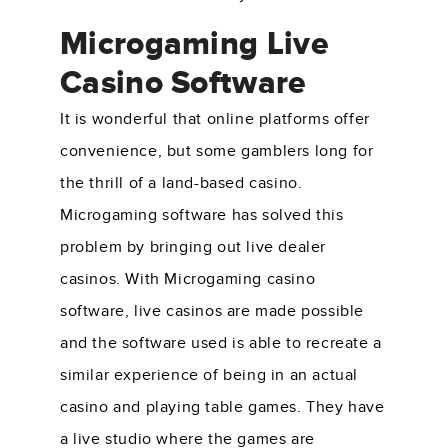
Microgaming Live
Casino Software
It is wonderful that online platforms offer
convenience, but some gamblers long for
the thrill of a land-based casino.
Microgaming software has solved this
problem by bringing out live dealer
casinos. With Microgaming casino
software, live casinos are made possible
and the software used is able to recreate a
similar experience of being in an actual
casino and playing table games. They have
a live studio where the games are