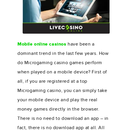
Mobile online casinos
have been a
dominant trend in the last few years. How
do Microgaming casino games perform
when played on a mobile device? First of
all, if you are registered at a top
Microgaming casino, you can simply take
your mobile device and play the real
money games directly in the browser.
There is no need to download an app – in
fact, there is no download app at all. All