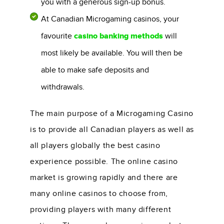
you with a generous sign-up bonus.
At Canadian Microgaming casinos, your
favourite
casino banking methods
will
most likely be available. You will then be
able to make safe deposits and
withdrawals.
The main purpose of a Microgaming Casino
is to provide all Canadian players as well as
all players globally the best casino
experience possible. The online casino
market is growing rapidly and there are
many online casinos to choose from,
providing players with many different