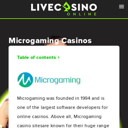
Microgaming Casinos
Table of contents +
Microgaming was founded in 1994 and is
one of the largest software developers for
online casinos. Above all, Microgaming
casino sitesare known for their huge range