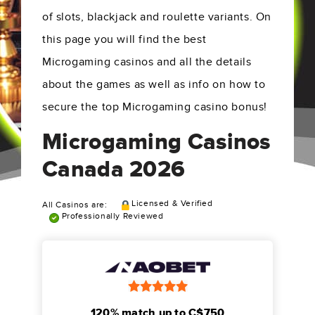
of slots, blackjack and roulette variants. On
this page you will find the best
Microgaming casinos and all the details
about the games as well as info on how to
secure the top Microgaming casino bonus!
Microgaming Casinos
Canada 2026
Licensed & Verified
All Casinos are:
Professionally Reviewed
120% match up to C$750