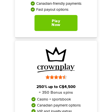
Canadian-friendly payments
Fast payout options
Play
Now
250% up to C$4,500
+ 350 Bonus spins
Casino + sportsbook
Canadian payment options
VIP and loyalty extras