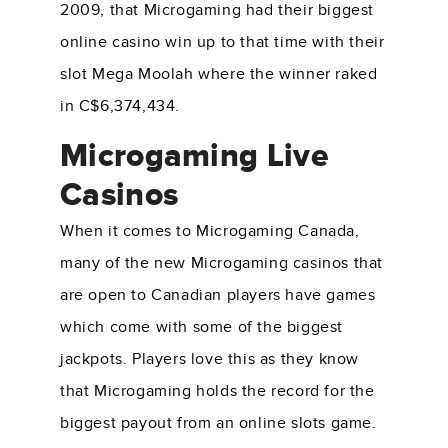
2009, that Microgaming had their biggest
online casino win up to that time with their
slot Mega Moolah where the winner raked
in C$6,374,434.
Microgaming Live
Casinos
When it comes to Microgaming Canada,
many of the new Microgaming casinos that
are open to Canadian players have games
which come with some of the biggest
jackpots. Players love this as they know
that Microgaming holds the record for the
biggest payout from an online slots game.