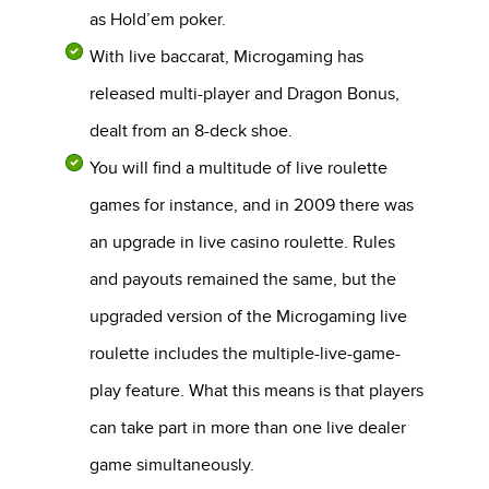
as Hold’em poker.
With live baccarat, Microgaming has
released multi-player and Dragon Bonus,
dealt from an 8-deck shoe.
You will find a multitude of live roulette
games for instance, and in 2009 there was
an upgrade in live casino roulette. Rules
and payouts remained the same, but the
upgraded version of the Microgaming live
roulette includes the multiple-live-game-
play feature. What this means is that players
can take part in more than one live dealer
game simultaneously.