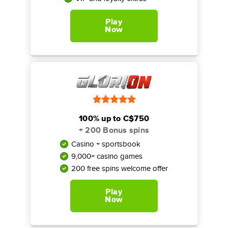
Play
Now
100% up to C$750
+ 200 Bonus spins
Casino + sportsbook
9,000+ casino games
200 free spins welcome offer
Play
Now