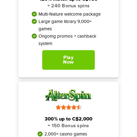
+ 240 Bonus spins
Multi-feature welcome package
Large game library 9,000+
games
Ongoing promos + cashback
system
Play
Now
300% up to C$2,000
+ 150 Bonus spins
2,000+ casino games