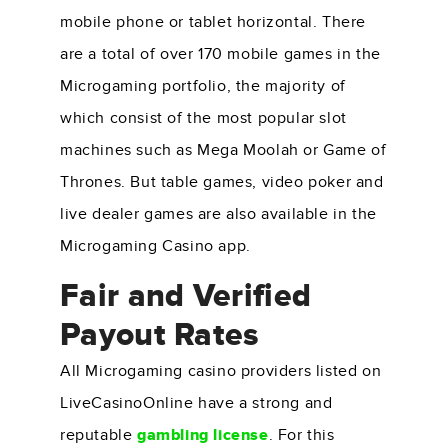
mobile phone or tablet horizontal. There
are a total of over 170 mobile games in the
Microgaming portfolio, the majority of
which consist of the most popular slot
machines such as Mega Moolah or Game of
Thrones. But table games, video poker and
live dealer games are also available in the
Microgaming Casino app.
Fair and Verified
Payout Rates
All Microgaming casino providers listed on
LiveCasinoOnline have a strong and
reputable
gambling license
. For this