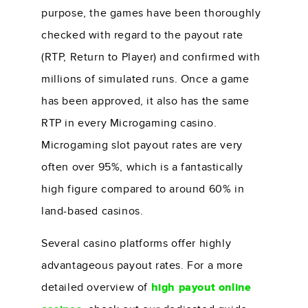
purpose, the games have been thoroughly
checked with regard to the payout rate
(RTP, Return to Player) and confirmed with
millions of simulated runs. Once a game
has been approved, it also has the same
RTP in every Microgaming casino.
Microgaming slot payout rates are very
often over 95%, which is a fantastically
high figure compared to around 60% in
land-based casinos.
Several casino platforms offer highly
advantageous payout rates. For a more
detailed overview of
high payout online