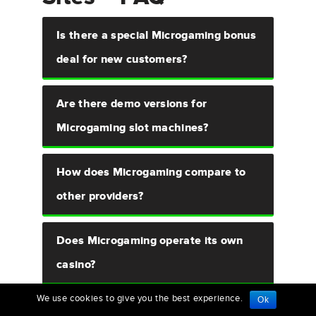
Is there a special Microgaming bonus
deal for new customers?
Are there demo versions for
Microgaming slot machines?
How does Microgaming compare to
other providers?
Does Microgaming operate its own
casino?
We use cookies to give you the best experience.
Ok
Are Microgaming casinos fair and