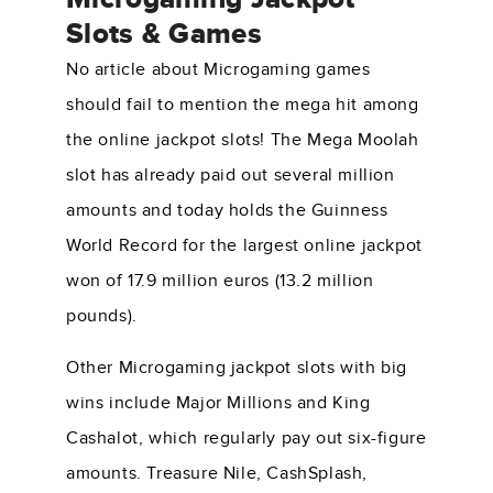
Slots & Games
No article about Microgaming games
should fail to mention the mega hit among
the online jackpot slots! The Mega Moolah
slot has already paid out several million
amounts and today holds the Guinness
World Record for the largest online jackpot
won of 17.9 million euros (13.2 million
pounds).
Other Microgaming jackpot slots with big
wins include Major Millions and King
Cashalot, which regularly pay out six-figure
amounts. Treasure Nile, CashSplash,