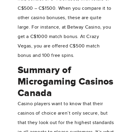
C$500 – C$1500. When you compare it to
other casino bonuses, these are quite
large. For instance, at Betway Casino, you
get a C$1000 match bonus. At Crazy
Vegas, you are offered C$500 match
bonus and 100 free spins.
Summary of
Microgaming Casinos
Canada
Casino players want to know that their
casinos of choice aren’t only secure, but
that they look out for the highest standards