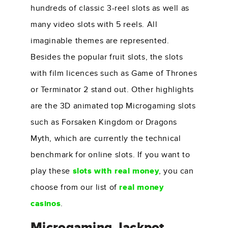
hundreds of classic 3-reel slots as well as
many video slots with 5 reels. All
imaginable themes are represented.
Besides the popular fruit slots, the slots
with film licences such as Game of Thrones
or Terminator 2 stand out. Other highlights
are the 3D animated top Microgaming slots
such as Forsaken Kingdom or Dragons
Myth, which are currently the technical
benchmark for online slots. If you want to
play these
slots with real money
, you can
choose from our list of
real money
casinos
.
Microgaming Jackpot