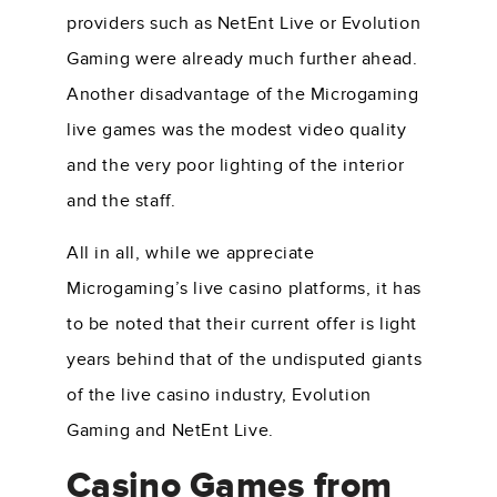
providers such as NetEnt Live or Evolution
Gaming were already much further ahead.
Another disadvantage of the Microgaming
live games was the modest video quality
and the very poor lighting of the interior
and the staff.
All in all, while we appreciate
Microgaming’s live casino platforms, it has
to be noted that their current offer is light
years behind that of the undisputed giants
of the live casino industry, Evolution
Gaming and NetEnt Live.
Casino Games from