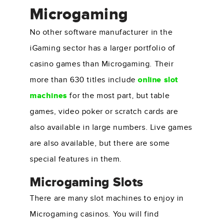
Microgaming
No other software manufacturer in the
iGaming sector has a larger portfolio of
casino games than Microgaming. Their
more than 630 titles include
online slot
machines
for the most part, but table
games, video poker or scratch cards are
also available in large numbers. Live games
are also available, but there are some
special features in them.
Microgaming Slots
There are many slot machines to enjoy in
Microgaming casinos. You will find