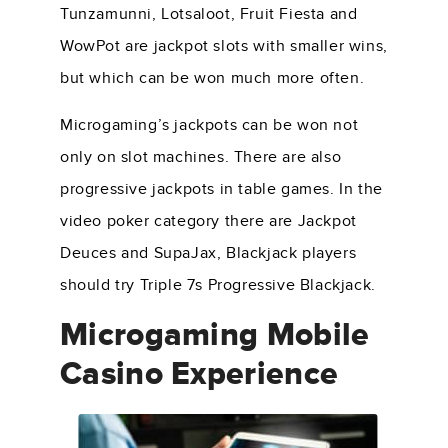
Tunzamunni, Lotsaloot, Fruit Fiesta and
WowPot are jackpot slots with smaller wins,
but which can be won much more often.
Microgaming’s jackpots can be won not
only on slot machines. There are also
progressive jackpots in table games. In the
video poker category there are Jackpot
Deuces and SupaJax, Blackjack players
should try Triple 7s Progressive Blackjack.
Microgaming Mobile
Casino Experience