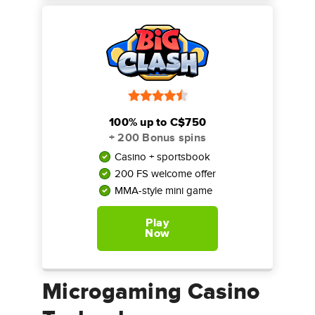
100% up to C$750
+ 200 Bonus spins
Casino + sportsbook
200 FS welcome offer
MMA-style mini game
Play
Now
Microgaming Casino