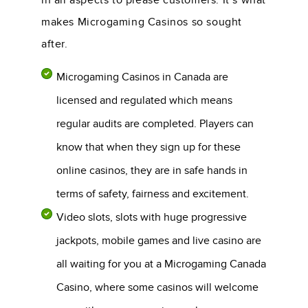
in all aspects to please customers. It’s what
makes Microgaming Casinos so sought
after.
Microgaming Casinos in Canada are
licensed and regulated which means
regular audits are completed. Players can
know that when they sign up for these
online casinos, they are in safe hands in
terms of safety, fairness and excitement.
Video slots, slots with huge progressive
jackpots, mobile games and live casino are
all waiting for you at a Microgaming Canada
Casino, where some casinos will welcome