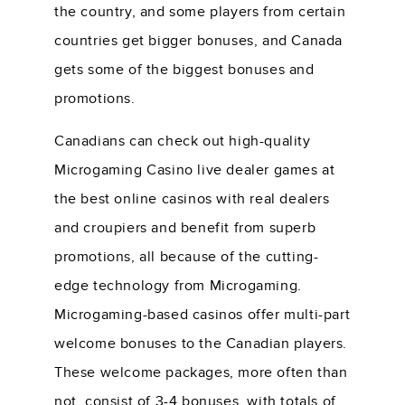
the country, and some players from certain
countries get bigger bonuses, and Canada
gets some of the biggest bonuses and
promotions.
Canadians can check out high-quality
Microgaming Casino live dealer games at
the best online casinos with real dealers
and croupiers and benefit from superb
promotions, all because of the cutting-
edge technology from Microgaming.
Microgaming-based casinos offer multi-part
welcome bonuses to the Canadian players.
These welcome packages, more often than
not, consist of 3-4 bonuses, with totals of