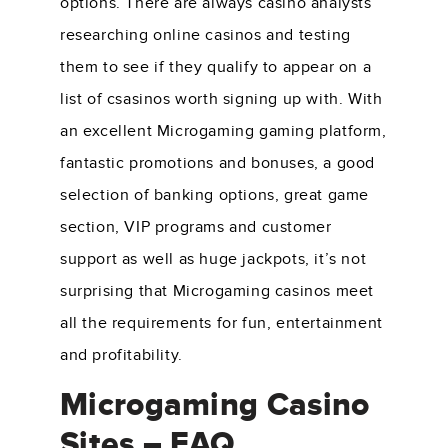
options. There are always casino analysts
researching online casinos and testing
them to see if they qualify to appear on a
list of csasinos worth signing up with. With
an excellent Microgaming gaming platform,
fantastic promotions and bonuses, a good
selection of banking options, great game
section, VIP programs and customer
support as well as huge jackpots, it’s not
surprising that Microgaming casinos meet
all the requirements for fun, entertainment
and profitability.
Microgaming Casino
Sites – FAQ