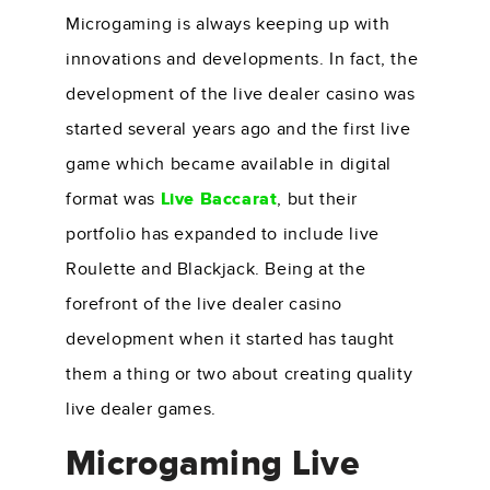
Microgaming is always keeping up with
innovations and developments. In fact, the
development of the live dealer casino was
started several years ago and the first live
game which became available in digital
format was
Live Baccarat
, but their
portfolio has expanded to include live
Roulette and Blackjack. Being at the
forefront of the live dealer casino
development when it started has taught
them a thing or two about creating quality
live dealer games.
Microgaming Live