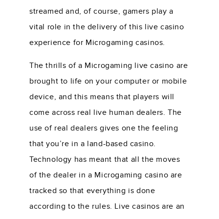
streamed and, of course, gamers play a
vital role in the delivery of this live casino
experience for Microgaming casinos.
The thrills of a Microgaming live casino are
brought to life on your computer or mobile
device, and this means that players will
come across real live human dealers. The
use of real dealers gives one the feeling
that you’re in a land-based casino.
Technology has meant that all the moves
of the dealer in a Microgaming casino are
tracked so that everything is done
according to the rules. Live casinos are an