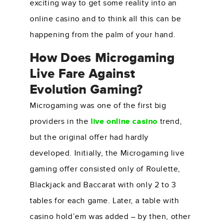
exciting way to get some reality into an
online casino and to think all this can be
happening from the palm of your hand.
How Does Microgaming
Live Fare Against
Evolution Gaming?
Microgaming was one of the first big
providers in the
live online casino
trend,
but the original offer had hardly
developed. Initially, the Microgaming live
gaming offer consisted only of Roulette,
Blackjack and Baccarat with only 2 to 3
tables for each game. Later, a table with
casino hold’em was added – by then, other