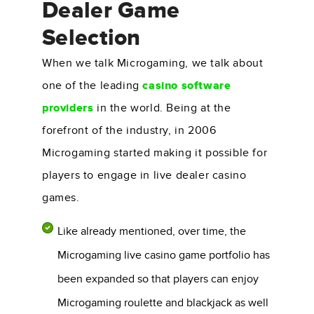
Dealer Game
Selection
When we talk Microgaming, we talk about
one of the leading
casino software
providers
in the world. Being at the
forefront of the industry, in 2006
Microgaming started making it possible for
players to engage in live dealer casino
games.
Like already mentioned, over time, the
Microgaming live casino game portfolio has
been expanded so that players can enjoy
Microgaming roulette and blackjack as well