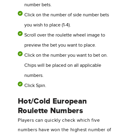
number bets.
Click on the number of side number bets
you wish to place (1-4).
Scroll over the roulette wheel image to
preview the bet you want to place.
Click on the number you want to bet on.
Chips will be placed on all applicable
numbers.
Click Spin.
Hot/Cold European
Roulette Numbers
Players can quickly check which five
numbers have won the highest number of