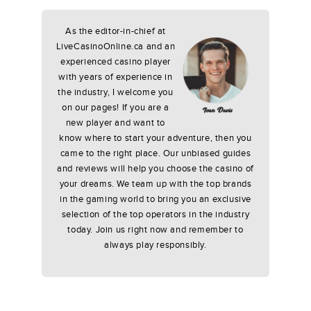
As the editor-in-chief at
LiveCasinoOnline.ca and an
experienced casino player
with years of experience in
the industry, I welcome you
on our pages! If you are a
new player and want to
know where to start your adventure, then you
came to the right place. Our unbiased guides
and reviews will help you choose the casino of
your dreams. We team up with the top brands
in the gaming world to bring you an exclusive
selection of the top operators in the industry
today. Join us right now and remember to
always play responsibly.