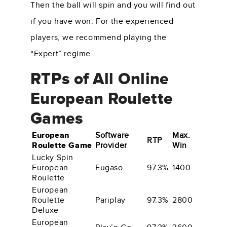
Then the ball will spin and you will find out
if you have won. For the experienced
players, we recommend playing the
“Expert” regime.
RTPs of All Online
European Roulette
Games
European
Software
Max.
RTP
Roulette Game
Provider
Win
Lucky Spin
European
Fugaso
97.3%
1400
Roulette
European
Roulette
Pariplay
97.3%
2800
Deluxe
European