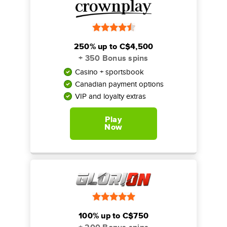
250% up to C$4,500
+ 350 Bonus spins
Casino + sportsbook
Canadian payment options
VIP and loyalty extras
Play
Now
100% up to C$750