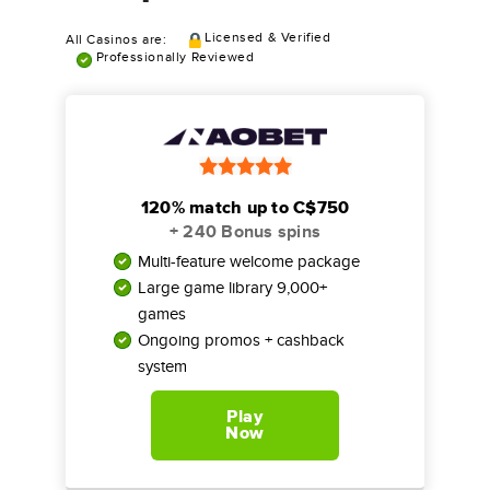
Licensed & Verified
All Casinos are:
Professionally Reviewed
120% match up to C$750
+ 240 Bonus spins
Multi-feature welcome package
Large game library 9,000+
games
Ongoing promos + cashback
system
Play
Now