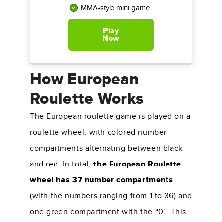
MMA-style mini game
Play
Now
How European
Roulette Works
The European roulette game is played on a
roulette wheel, with colored number
compartments alternating between black
and red. In total,
the European Roulette
wheel has 37 number compartments
(with the numbers ranging from 1 to 36) and
one green compartment with the “0”. This