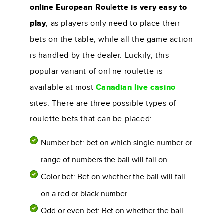
online European Roulette is very easy to
play
, as players only need to place their
bets on the table, while all the game action
is handled by the dealer. Luckily, this
popular variant of online roulette is
available at most
Canadian live casino
sites. There are three possible types of
roulette bets that can be placed:
Number bet: bet on which single number or
range of numbers the ball will fall on.
Color bet: Bet on whether the ball will fall
on a red or black number.
Odd or even bet: Bet on whether the ball