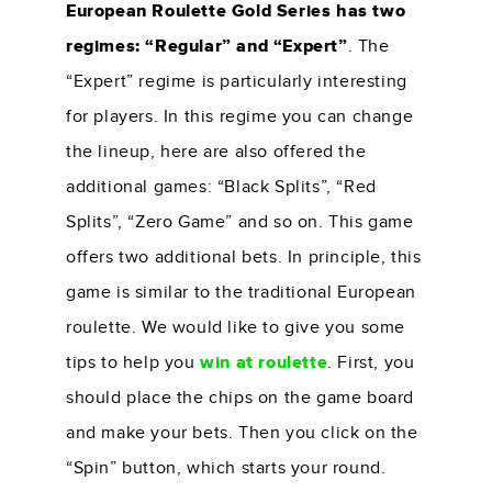
European Roulette Gold Series has two
regimes: “Regular” and “Expert”
. The
“Expert” regime is particularly interesting
for players. In this regime you can change
the lineup, here are also offered the
additional games: “Black Splits”, “Red
Splits”, “Zero Game” and so on. This game
offers two additional bets. In principle, this
game is similar to the traditional European
roulette. We would like to give you some
tips to help you
win at roulette
. First, you
should place the chips on the game board
and make your bets. Then you click on the
“Spin” button, which starts your round.