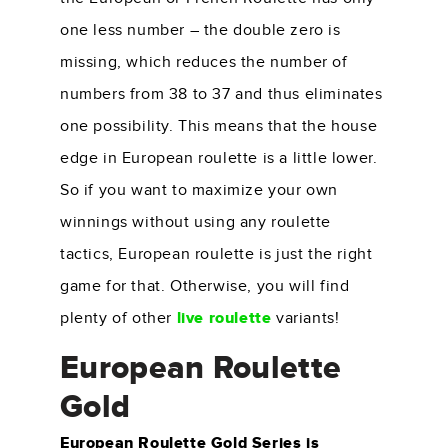
one less number – the double zero is
missing, which reduces the number of
numbers from 38 to 37 and thus eliminates
one possibility. This means that the house
edge in European roulette is a little lower.
So if you want to maximize your own
winnings without using any roulette
tactics, European roulette is just the right
game for that. Otherwise, you will find
plenty of other
live roulette
variants!
European Roulette
Gold
European Roulette Gold Series is