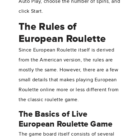
Auto Play, choose the number of spins, and
click Start.
The Rules of
European Roulette
Since European Roulette itself is derived
from the American version, the rules are
mostly the same. However, there are a few
small details that makes playing European
Roulette online more or less different from
the classic roulette game.
The Basics of Live
European Roulette Game
The game board itself consists of several