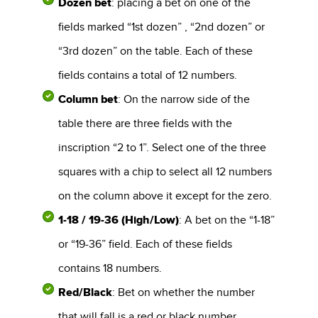
Dozen bet
: placing a bet on one of the
fields marked “1st dozen” , “2nd dozen” or
“3rd dozen” on the table. Each of these
fields contains a total of 12 numbers.
Column bet
: On the narrow side of the
table there are three fields with the
inscription “2 to 1”. Select one of the three
squares with a chip to select all 12 numbers
on the column above it except for the zero.
1-18 / 19-36 (High/Low)
: A bet on the “1-18”
or “19-36” field. Each of these fields
contains 18 numbers.
Red/Black
: Bet on whether the number
that will fall is a red or black number.