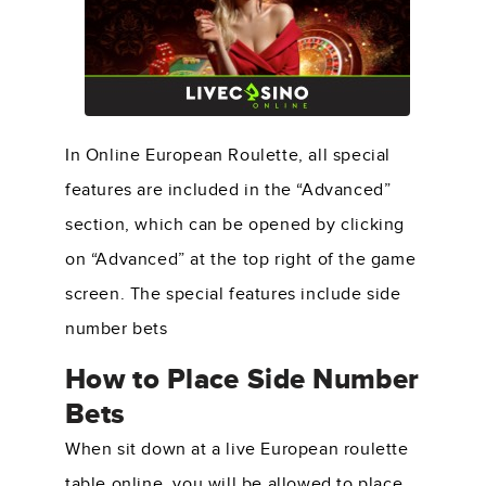
In Online European Roulette, all special
features are included in the “Advanced”
section, which can be opened by clicking
on “Advanced” at the top right of the game
screen. The special features include side
number bets
How to Place Side Number
Bets
When sit down at a live European roulette
table online, you will be allowed to place