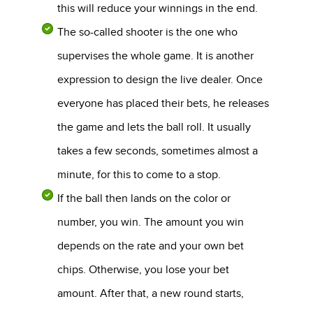
this will reduce your winnings in the end.
The so-called shooter is the one who
supervises the whole game. It is another
expression to design the live dealer. Once
everyone has placed their bets, he releases
the game and lets the ball roll. It usually
takes a few seconds, sometimes almost a
minute, for this to come to a stop.
If the ball then lands on the color or
number, you win. The amount you win
depends on the rate and your own bet
chips. Otherwise, you lose your bet
amount. After that, a new round starts,