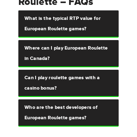
Roulette – FAQs
What is the typical RTP value for
European Roulette games?
Where can I play European Roulette
in Canada?
Can I play roulette games with a
casino bonus?
Who are the best developers of
European Roulette games?