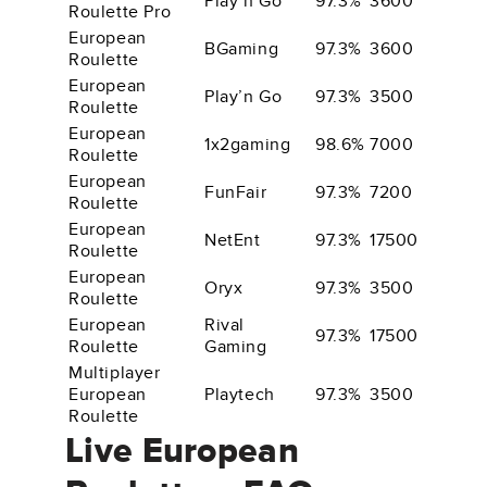
Play’n Go
97.3%
3600
Roulette Pro
European
BGaming
97.3%
3600
Roulette
European
Play’n Go
97.3%
3500
Roulette
European
1x2gaming
98.6%
7000
Roulette
European
FunFair
97.3%
7200
Roulette
European
NetEnt
97.3%
17500
Roulette
European
Oryx
97.3%
3500
Roulette
European
Rival
97.3%
17500
Roulette
Gaming
Multiplayer
European
Playtech
97.3%
3500
Roulette
Live European