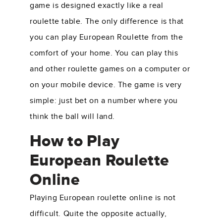
game is designed exactly like a real
roulette table. The only difference is that
you can play European Roulette from the
comfort of your home. You can play this
and other roulette games on a computer or
on your mobile device. The game is very
simple: just bet on a number where you
think the ball will land.
How to Play
European Roulette
Online
Playing European roulette online is not
difficult. Quite the opposite actually,