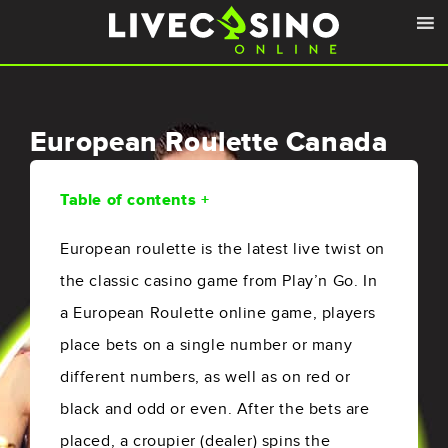
European Roulette Canada
Table of contents +
European roulette is the latest live twist on
the classic casino game from Play’n Go. In
a European Roulette online game, players
place bets on a single number or many
different numbers, as well as on red or
black and odd or even. After the bets are
placed, a croupier (dealer) spins the