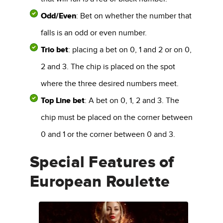
Odd/Even
: Bet on whether the number that
falls is an odd or even number.
Trio bet
: placing a bet on 0, 1 and 2 or on 0,
2 and 3. The chip is placed on the spot
where the three desired numbers meet.
Top Line bet
: A bet on 0, 1, 2 and 3. The
chip must be placed on the corner between
0 and 1 or the corner between 0 and 3.
Special Features of
European Roulette