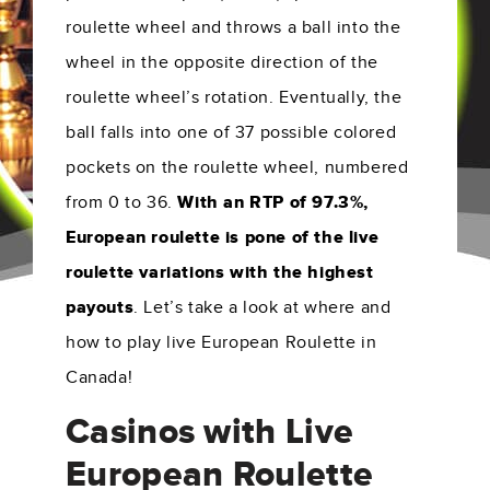
roulette wheel and throws a ball into the
wheel in the opposite direction of the
roulette wheel’s rotation. Eventually, the
ball falls into one of 37 possible colored
pockets on the roulette wheel, numbered
from 0 to 36.
With an RTP of 97.3%,
European roulette is pone of the live
roulette variations with the highest
payouts
. Let’s take a look at where and
how to play live European Roulette in
Canada!
Casinos with Live
European Roulette