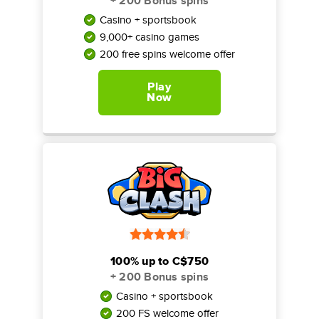
+ 200 Bonus spins
Casino + sportsbook
9,000+ casino games
200 free spins welcome offer
Play
Now
100% up to C$750
+ 200 Bonus spins
Casino + sportsbook
200 FS welcome offer