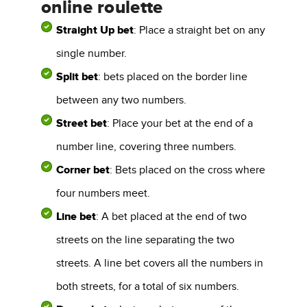
online roulette
Straight Up bet
: Place a straight bet on any
single number.
Split bet
: bets placed on the border line
between any two numbers.
Street bet
: Place your bet at the end of a
number line, covering three numbers.
Corner bet
: Bets placed on the cross where
four numbers meet.
Line bet
: A bet placed at the end of two
streets on the line separating the two
streets. A line bet covers all the numbers in
both streets, for a total of six numbers.