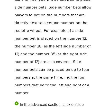
side number bets. Side number bets allow
players to bet on the numbers that are
directly next to a certain number on the
roulette wheel. For example, if a side
number bet is placed on the number 12,
the number 28 (as the left side number of
12) and the number 35 (as the right side
number of 12) are also covered. Side
number bets can be placed on up to four
numbers at the same time, i.e. the four
numbers that lie to the left and right of a
number.
In the advanced section, click on side