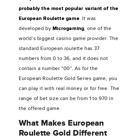
probably the most popular variant of the
European Roulette game
. It was
developed by
Microgaming
, one of the
world’s biggest casino game provider. The
standard European roulette has 37
numbers from 0 to 36, and it does not
contain a number “00”. As for the
European Roulette Gold Series game, you
can play it with real money or for free. The
range of bet size can be from 1 to 970 in
the offered game.
What Makes European
Roulette Gold Different