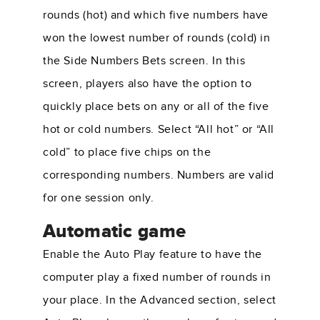
rounds (hot) and which five numbers have
won the lowest number of rounds (cold) in
the Side Numbers Bets screen. In this
screen, players also have the option to
quickly place bets on any or all of the five
hot or cold numbers. Select “All hot” or “All
cold” to place five chips on the
corresponding numbers. Numbers are valid
for one session only.
Automatic game
Enable the Auto Play feature to have the
computer play a fixed number of rounds in
your place. In the Advanced section, select