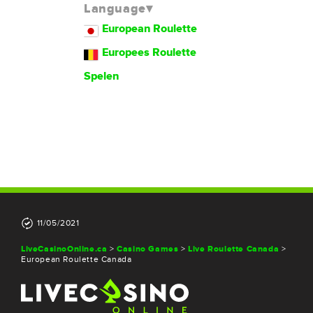
Language
European Roulette
Europees Roulette
Spelen
11/05/2021
LiveCasinoOnline.ca
>
Casino Games
>
Live Roulette Canada
>
European Roulette Canada