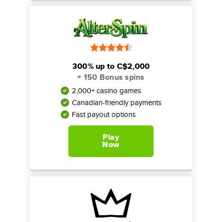
300% up to C$2,000
+ 150 Bonus spins
2,000+ casino games
Canadian-friendly payments
Fast payout options
Play
Now