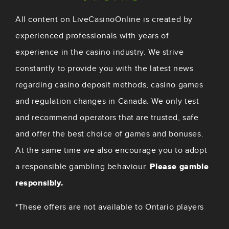
All content on LiveCasinoOnline is created by
experienced professionals with years of
experience in the casino industry. We strive
constantly to provide you with the latest news
regarding casino deposit methods, casino games
and regulation changes in Canada. We only test
and recommend operators that are trusted, safe
and offer the best choice of games and bonuses.
At the same time we also encourage you to adopt
a responsible gambling behaviour.
Please gamble
responsibly.
*These offers are not available to Ontario players