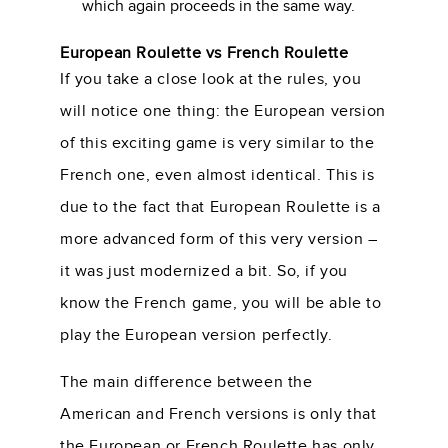
which again proceeds in the same way.
European Roulette vs French Roulette
If you take a close look at the rules, you
will notice one thing: the European version
of this exciting game is very similar to the
French one, even almost identical. This is
due to the fact that European Roulette is a
more advanced form of this very version –
it was just modernized a bit. So, if you
know the French game, you will be able to
play the European version perfectly.
The main difference between the
American and French versions is only that
the European or French Roulette has only