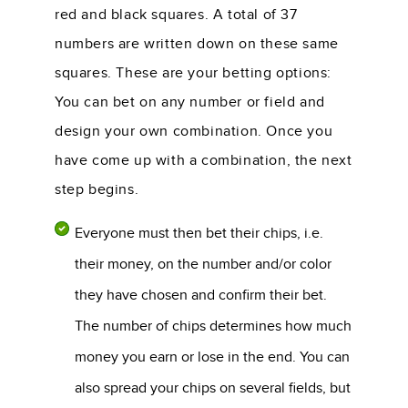
red and black squares. A total of 37
numbers are written down on these same
squares. These are your betting options:
You can bet on any number or field and
design your own combination. Once you
have come up with a combination, the next
step begins.
Everyone must then bet their chips, i.e.
their money, on the number and/or color
they have chosen and confirm their bet.
The number of chips determines how much
money you earn or lose in the end. You can
also spread your chips on several fields, but