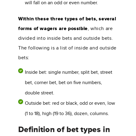
will fall on an odd or even number.
Within these three types of bets, several
forms of wagers are possible
, which are
divided into inside bets and outside bets.
The following is a list of inside and outside
bets:
Inside bet: single number, split bet, street
bet, corner bet, bet on five numbers,
double street.
Outside bet: red or black, odd or even, low
(1 to 18), high (19 to 36), dozen, columns.
Definition of bet types in