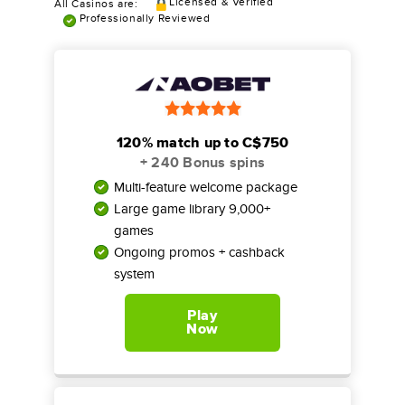
Licensed & Verified
All Casinos are:
Professionally Reviewed
120% match up to C$750
+ 240 Bonus spins
Multi-feature welcome package
Large game library 9,000+
games
Ongoing promos + cashback
system
Play
Now