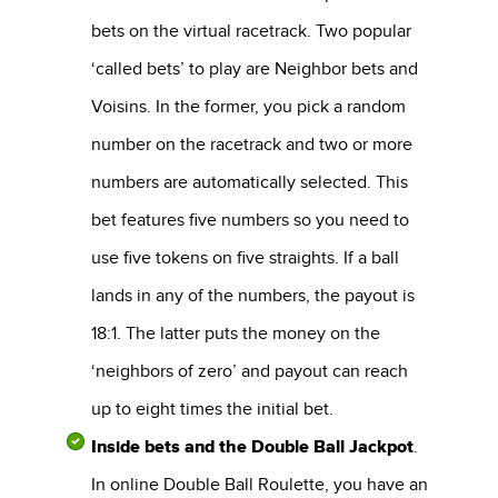
bets on the virtual racetrack. Two popular
‘called bets’ to play are Neighbor bets and
Voisins. In the former, you pick a random
number on the racetrack and two or more
numbers are automatically selected. This
bet features five numbers so you need to
use five tokens on five straights. If a ball
lands in any of the numbers, the payout is
18:1. The latter puts the money on the
‘neighbors of zero’ and payout can reach
up to eight times the initial bet.
Inside bets and the Double Ball Jackpot
.
In online Double Ball Roulette, you have an