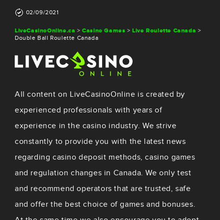
02/09/2021
LiveCasinoOnline.ca
>
Casino Games
>
Live Roulette Canada
>
Double Ball Roulette Canada
All content on LiveCasinoOnline is created by
experienced professionals with years of
experience in the casino industry. We strive
constantly to provide you with the latest news
regarding casino deposit methods, casino games
and regulation changes in Canada. We only test
and recommend operators that are trusted, safe
and offer the best choice of games and bonuses.
At the same time we also encourage you to adopt