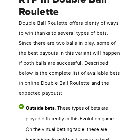
Roulette
Double Ball Roulette offers plenty of ways
to win thanks to several types of bets.
Since there are two balls in play, some of
the best payouts in this variant will happen
if both balls are successful. Described
below is the complete list of available bets
in online Double Ball Roulette and the
expected payouts:
Outside bets
. These types of bets are
played differently in this Evolution game.
On the virtual betting table, these are