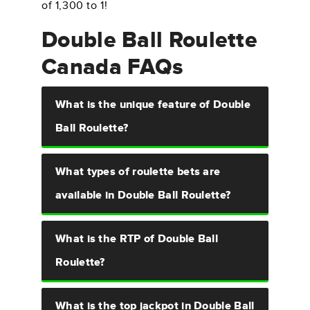
of 1,300 to 1!
Double Ball Roulette
Canada FAQs
What is the unique feature of Double
Ball Roulette?
What types of roulette bets are
available in Double Ball Roulette?
What is the RTP of Double Ball
Roulette?
What is the top jackpot in Double Ball