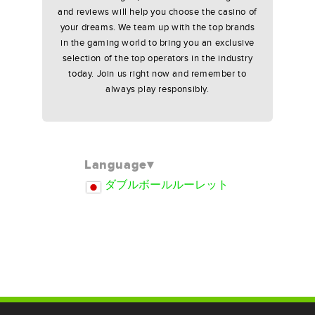
and reviews will help you choose the casino of
your dreams. We team up with the top brands
in the gaming world to bring you an exclusive
selection of the top operators in the industry
today. Join us right now and remember to
always play responsibly.
Language
ダブルボールルーレット