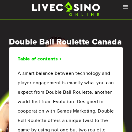
Double Ball Roulette Canada
Table of contents +
A smart balance between technology and
player engagement is exactly what you can
expect from Double Ball Roulette, another
world-first from Evolution. Designed in
cooperation with Games Marketing, Double
Ball Roulette offers a unique twist to the
game by using not one but two roulette