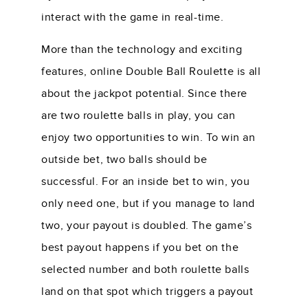
interact with the game in real-time.
More than the technology and exciting
features, online Double Ball Roulette is all
about the jackpot potential. Since there
are two roulette balls in play, you can
enjoy two opportunities to win. To win an
outside bet, two balls should be
successful. For an inside bet to win, you
only need one, but if you manage to land
two, your payout is doubled. The game’s
best payout happens if you bet on the
selected number and both roulette balls
land on that spot which triggers a payout