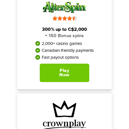
300% up to C$2,000
+ 150 Bonus spins
2,000+ casino games
Canadian-friendly payments
Fast payout options
Play
Now