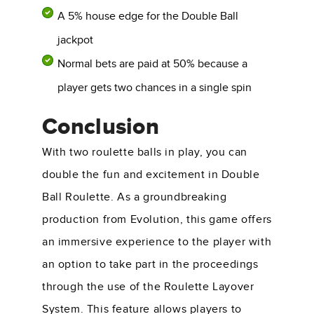
A 5% house edge for the Double Ball
jackpot
Normal bets are paid at 50% because a
player gets two chances in a single spin
Conclusion
With two roulette balls in play, you can
double the fun and excitement in Double
Ball Roulette. As a groundbreaking
production from Evolution, this game offers
an immersive experience to the player with
an option to take part in the proceedings
through the use of the Roulette Layover
System. This feature allows players to