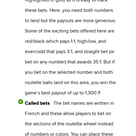
highlighted in gold so it is easy to track
these bets. Here, you need both numbers
to land but the payouts are more generous.
Some of the exciting bets offered here are
red/black which pays 1:1, high/low, and
even/odd that pays 3:1, and straight bet (or
bet on any number) that awards 35:1. But if
you bet on the selected number and both
roulette balls land on this area, you win the
game’s best payout of up to 1,300:1!
Called bets
. The bet names are written in
French and these allow players to bet on
the sections of the roulette wheel instead
of numbers or colors. You can place these