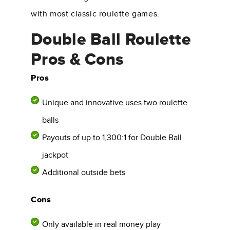
with most classic roulette games.
Double Ball Roulette
Pros & Cons
Pros
Unique and innovative uses two roulette
balls
Payouts of up to 1,300:1 for Double Ball
jackpot
Additional outside bets
Cons
Only available in real money play