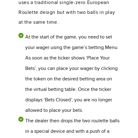
uses a traditional single-zero European
Roulette design but with two balls in play
at the same time.
At the start of the game, you need to set
your wager using the game’s betting Menu.
As soon as the ticker shows ‘Place Your
Bets’, you can place your wager by clicking
the token on the desired betting area on
the virtual betting table. Once the ticker
displays ‘Bets Closed’, you are no longer
allowed to place your bets.
The dealer then drops the two roulette balls
in a special device and with a push of a