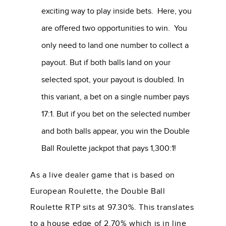
exciting way to play inside bets. Here, you
are offered two opportunities to win. You
only need to land one number to collect a
payout. But if both balls land on your
selected spot, your payout is doubled. In
this variant, a bet on a single number pays
17:1. But if you bet on the selected number
and both balls appear, you win the Double
Ball Roulette jackpot that pays 1,300:1!
As a live dealer game that is based on
European Roulette, the Double Ball
Roulette RTP sits at 97.30%. This translates
to a house edge of 2.70% which is in line