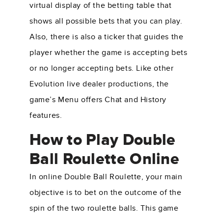
virtual display of the betting table that
shows all possible bets that you can play.
Also, there is also a ticker that guides the
player whether the game is accepting bets
or no longer accepting bets. Like other
Evolution live dealer productions, the
game’s Menu offers Chat and History
features.
How to Play Double
Ball Roulette Online
In online Double Ball Roulette, your main
objective is to bet on the outcome of the
spin of the two roulette balls. This game