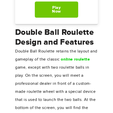
Play
Now
Double Ball Roulette
Design and Features
Double Ball Roulette retains the layout and
gameplay of the classic
online roulette
game, except with two roulette balls in
play. On the screen, you will meet a
professional dealer in front of a custom-
made roulette wheel with a special device
that is used to launch the two balls. At the
bottom of the screen, you will find the