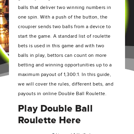
balls that deliver two winning numbers in
one spin. With a push of the button, the
croupier sends two balls from a device to
start the game. A standard list of roulette
bets is used in this game and with two
balls in play, bettors can count on more
betting and winning opportunities up to a
maximum payout of 1,300:1. In this guide,
we will cover the rules, different bets, and
payouts in online Double Ball Roulette.
Play Double Ball
Roulette Here