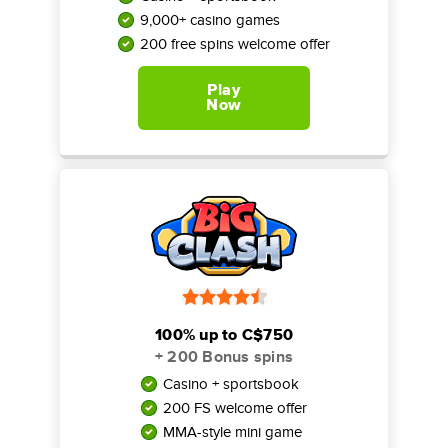
9,000+ casino games
200 free spins welcome offer
Play
Now
100% up to C$750
+ 200 Bonus spins
Casino + sportsbook
200 FS welcome offer
MMA-style mini game