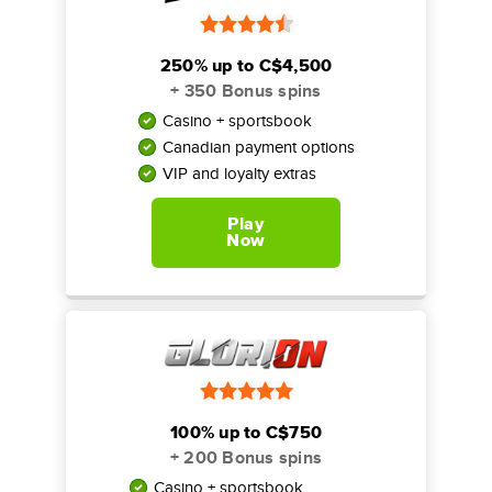
250% up to C$4,500
+ 350 Bonus spins
Casino + sportsbook
Canadian payment options
VIP and loyalty extras
Play
Now
100% up to C$750
+ 200 Bonus spins
Casino + sportsbook