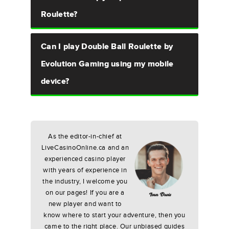
Roulette?
Can I play Double Ball Roulette by
Evolution Gaming using my mobile
device?
As the editor-in-chief at
LiveCasinoOnline.ca and an
experienced casino player
with years of experience in
the industry, I welcome you
on our pages! If you are a
new player and want to
know where to start your adventure, then you
came to the right place. Our unbiased guides