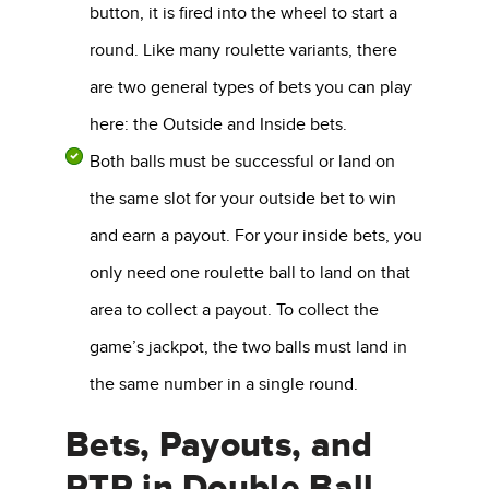
button, it is fired into the wheel to start a
round. Like many roulette variants, there
are two general types of bets you can play
here: the Outside and Inside bets.
Both balls must be successful or land on
the same slot for your outside bet to win
and earn a payout. For your inside bets, you
only need one roulette ball to land on that
area to collect a payout. To collect the
game’s jackpot, the two balls must land in
the same number in a single round.
Bets, Payouts, and
RTP in Double Ball