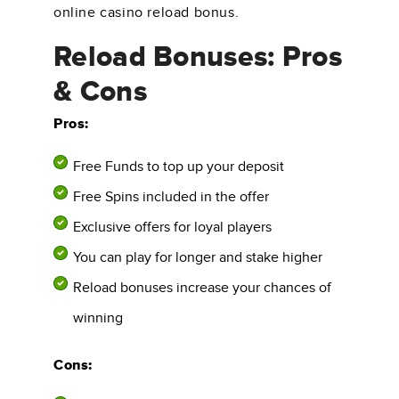
online casino reload bonus.
Reload Bonuses: Pros
& Cons
Pros:
Free Funds to top up your deposit
Free Spins included in the offer
Exclusive offers for loyal players
You can play for longer and stake higher
Reload bonuses increase your chances of
winning
Cons: