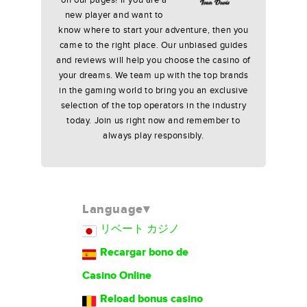
on our pages! If you are a
new player and want to
know where to start your adventure, then you
came to the right place. Our unbiased guides
and reviews will help you choose the casino of
your dreams. We team up with the top brands
in the gaming world to bring you an exclusive
selection of the top operators in the industry
today. Join us right now and remember to
always play responsibly.
Language
リベート カジノ
Recargar bono de
Casino Online
Reload bonus casino