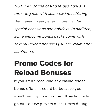
NOTE: An online casino reload bonus is
often regular, with some casinos offering
them every week, every month, or for
special occasions and holidays. In addition,
some welcome bonus packs come with
several Reload bonuses you can claim after
signing up.
Promo Codes for
Reload Bonuses
If you aren’t receiving any casino reload
bonus offers, it could be because you
aren’t finding bonus codes. They typically
go out to new players or set times during