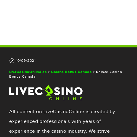
10/09/2021
LiveCasinoOnline.ca
>
Casino Bonus Canada
>
Reload Casino
Bonus Canada
All content on LiveCasinoOnline is created by
experienced professionals with years of
experience in the casino industry. We strive