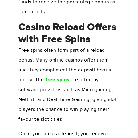
funds to receive the percentage bonus as
free credits.
Casino Reload Offers
with Free Spins
Free spins often form part of a reload
bonus. Many online casinos offer them,
and they compliment the deposit bonus
nicely. The
free spins
are often by
software providers such as Microgaming,
NetEnt, and Real Time Gaming, giving slot
players the chance to win playing their
favourite slot titles.
Once you make a deposit, you receive