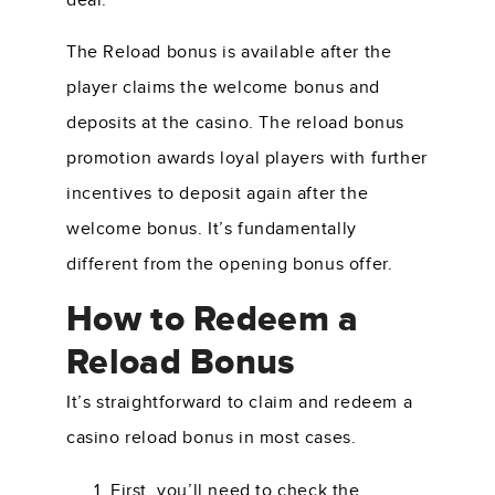
deal.
The Reload bonus is available after the
player claims the welcome bonus and
deposits at the casino. The reload bonus
promotion awards loyal players with further
incentives to deposit again after the
welcome bonus. It’s fundamentally
different from the opening bonus offer.
How to Redeem a
Reload Bonus
It’s straightforward to claim and redeem a
casino reload bonus in most cases.
First, you’ll need to check the