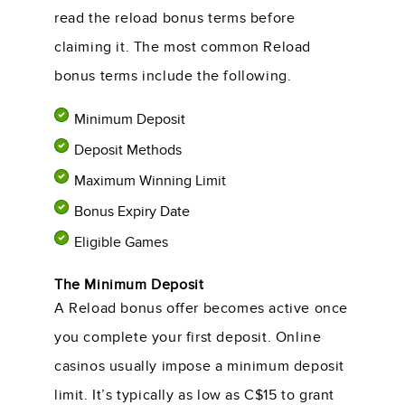
read the reload bonus terms before
claiming it. The most common Reload
bonus terms include the following.
Minimum Deposit
Deposit Methods
Maximum Winning Limit
Bonus Expiry Date
Eligible Games
The Minimum Deposit
A Reload bonus offer becomes active once
you complete your first deposit. Online
casinos usually impose a minimum deposit
limit. It’s typically as low as C$15 to grant