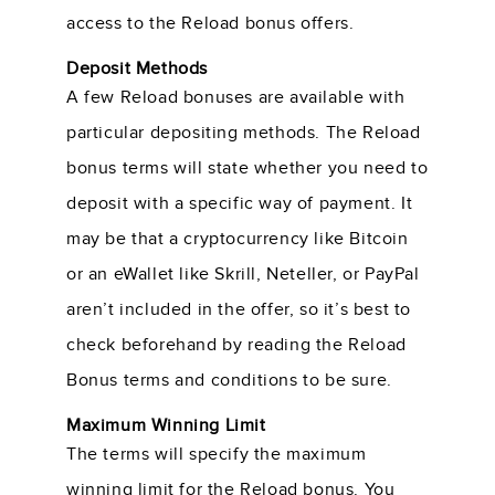
access to the Reload bonus offers.
Deposit Methods
A few Reload bonuses are available with
particular depositing methods. The Reload
bonus terms will state whether you need to
deposit with a specific way of payment. It
may be that a cryptocurrency like Bitcoin
or an eWallet like Skrill, Neteller, or PayPal
aren’t included in the offer, so it’s best to
check beforehand by reading the Reload
Bonus terms and conditions to be sure.
Maximum Winning Limit
The terms will specify the maximum
winning limit for the Reload bonus. You