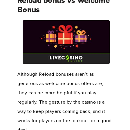
Reload bonus vs Welcome
Bonus
Although Reload bonuses aren’t as
generous as welcome bonus offers are,
they can be more helpful if you play
regularly. The gesture by the casino is a
way to keep players coming back, and it
works for players on the lookout for a good