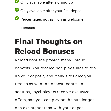
Only available after signing up
Only available after your first deposit
Percentages not as high as welcome
bonuses
Final Thoughts on
Reload Bonuses
Reload bonuses provide many unique
benefits. You receive free play funds to top
up your deposit, and many sites give you
free spins with the deposit bonus. In
addition, loyal players receive exclusive
offers, and you can play on the site longer
or stake higher than with your deposit