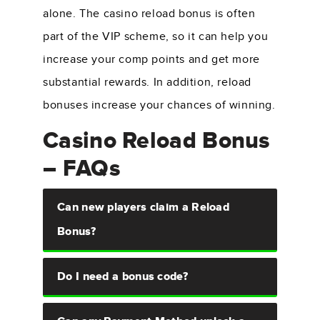
alone. The casino reload bonus is often
part of the VIP scheme, so it can help you
increase your comp points and get more
substantial rewards. In addition, reload
bonuses increase your chances of winning.
Casino Reload Bonus
– FAQs
Can new players claim a Reload
Bonus?
Do I need a bonus code?