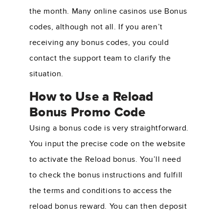
the month. Many online casinos use Bonus
codes, although not all. If you aren’t
receiving any bonus codes, you could
contact the support team to clarify the
situation.
How to Use a Reload
Bonus Promo Code
Using a bonus code is very straightforward.
You input the precise code on the website
to activate the Reload bonus. You’ll need
to check the bonus instructions and fulfill
the terms and conditions to access the
reload bonus reward. You can then deposit