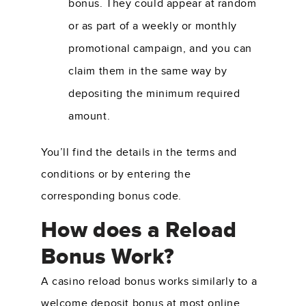
bonus. They could appear at random
or as part of a weekly or monthly
promotional campaign, and you can
claim them in the same way by
depositing the minimum required
amount.
You’ll find the details in the terms and
conditions or by entering the
corresponding bonus code.
How does a Reload
Bonus Work?
A casino reload bonus works similarly to a
welcome deposit bonus at most online