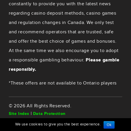
constantly to provide you with the latest news
regarding casino deposit methods, casino games
and regulation changes in Canada. We only test
and recommend operators that are trusted, safe
and offer the best choice of games and bonuses.
At the same time we also encourage you to adopt
a responsible gambling behaviour.
Please gamble
responsibly.
*These offers are not available to Ontario players
© 2026 All Rights Reserved.
|
Site Index
Data Protection
We use cookies to give you the best experience.
Ok