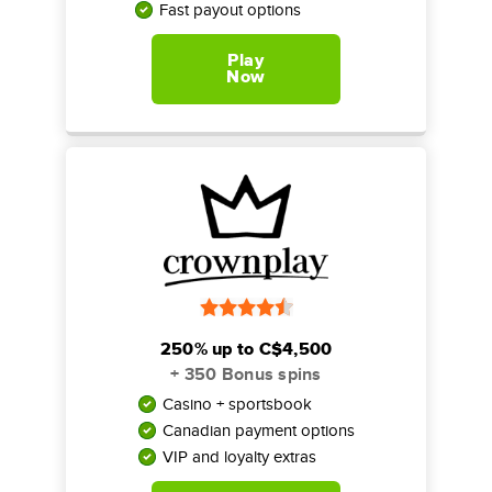
Fast payout options
Play
Now
250% up to C$4,500
+ 350 Bonus spins
Casino + sportsbook
Canadian payment options
VIP and loyalty extras