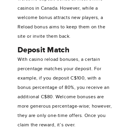
casinos in Canada. However, while a
welcome bonus attracts new players, a
Reload bonus aims to keep them on the
site or invite them back.
Deposit Match
With casino reload bonuses, a certain
percentage matches your deposit. For
example, if you deposit C$100, with a
bonus percentage of 80%, you receive an
additional C$80. Welcome bonuses are
more generous percentage-wise; however,
they are only one-time offers. Once you
claim the reward, it’s over.