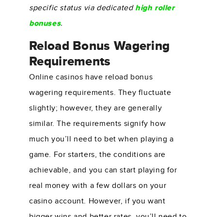
specific status via dedicated
high roller
bonuses
.
Reload Bonus Wagering
Requirements
Online casinos have reload bonus
wagering requirements. They fluctuate
slightly; however, they are generally
similar. The requirements signify how
much you’ll need to bet when playing a
game. For starters, the conditions are
achievable, and you can start playing for
real money with a few dollars on your
casino account. However, if you want
bigger wins and better rates, you’ll need to