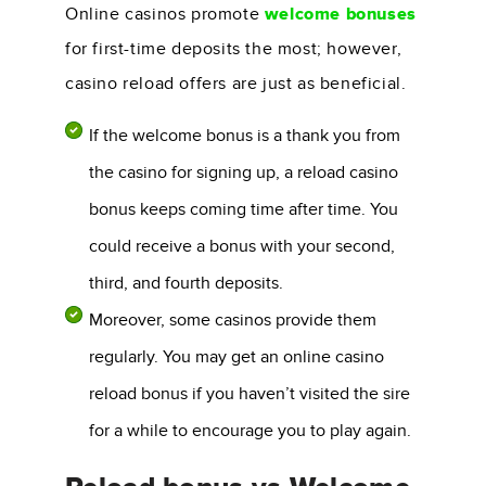
Online casinos promote
welcome bonuses
for first-time deposits the most; however,
casino reload offers are just as beneficial.
If the welcome bonus is a thank you from
the casino for signing up, a reload casino
bonus keeps coming time after time. You
could receive a bonus with your second,
third, and fourth deposits.
Moreover, some casinos provide them
regularly. You may get an online casino
reload bonus if you haven’t visited the sire
for a while to encourage you to play again.