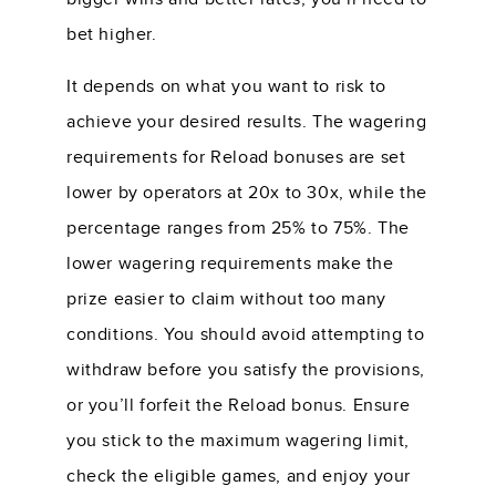
bet higher.
It depends on what you want to risk to
achieve your desired results. The wagering
requirements for Reload bonuses are set
lower by operators at 20x to 30x, while the
percentage ranges from 25% to 75%. The
lower wagering requirements make the
prize easier to claim without too many
conditions. You should avoid attempting to
withdraw before you satisfy the provisions,
or you’ll forfeit the Reload bonus. Ensure
you stick to the maximum wagering limit,
check the eligible games, and enjoy your