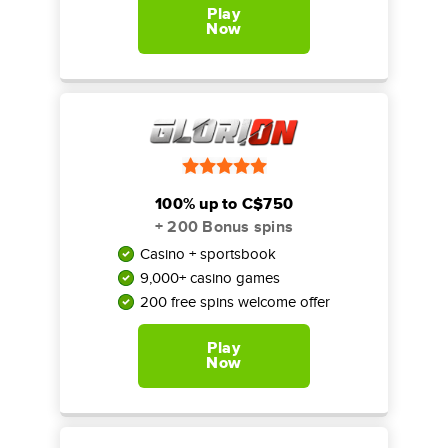
Play
Now
100% up to C$750
+ 200 Bonus spins
Casino + sportsbook
9,000+ casino games
200 free spins welcome offer
Play
Now