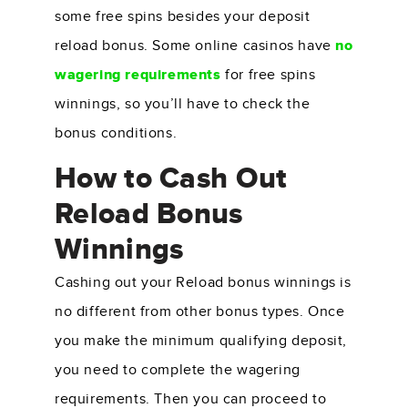
some free spins besides your deposit
reload bonus. Some online casinos have
no
wagering requirements
for free spins
winnings, so you’ll have to check the
bonus conditions.
How to Cash Out
Reload Bonus
Winnings
Cashing out your Reload bonus winnings is
no different from other bonus types. Once
you make the minimum qualifying deposit,
you need to complete the wagering
requirements. Then you can proceed to