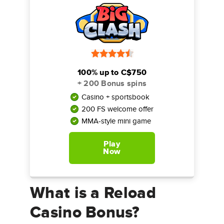
100% up to C$750
+ 200 Bonus spins
Casino + sportsbook
200 FS welcome offer
MMA-style mini game
Play
Now
What is a Reload
Casino Bonus?