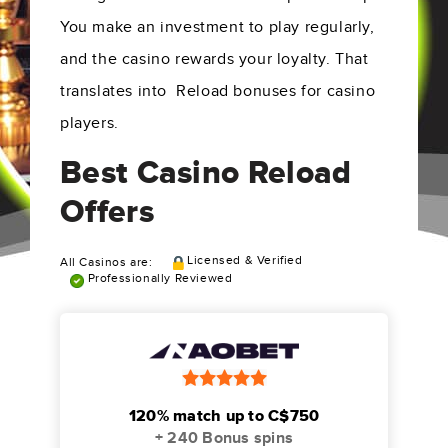
You make an investment to play regularly,
and the casino rewards your loyalty. That
translates into Reload bonuses for casino
players.
Best Casino Reload
Offers
Licensed & Verified
All Casinos are:
Professionally Reviewed
120% match up to C$750
+ 240 Bonus spins