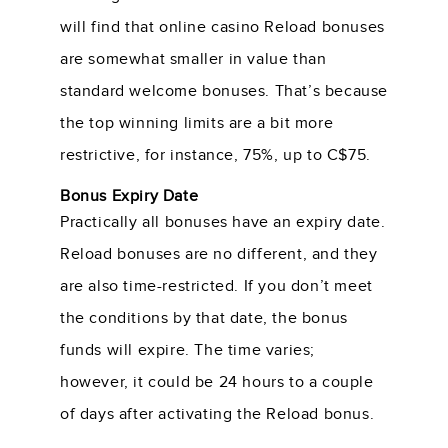
will find that online casino Reload bonuses
are somewhat smaller in value than
standard welcome bonuses. That’s because
the top winning limits are a bit more
restrictive, for instance, 75%, up to C$75.
Bonus Expiry Date
Practically all bonuses have an expiry date.
Reload bonuses are no different, and they
are also time-restricted. If you don’t meet
the conditions by that date, the bonus
funds will expire. The time varies;
however, it could be 24 hours to a couple
of days after activating the Reload bonus.