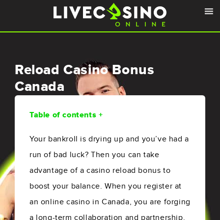
Reload Casino Bonus
Canada
Table of contents +
Your bankroll is drying up and you’ve had a
run of bad luck? Then you can take
advantage of a casino reload bonus to
boost your balance. When you register at
an online casino in Canada, you are forging
a long-term collaboration and partnership.