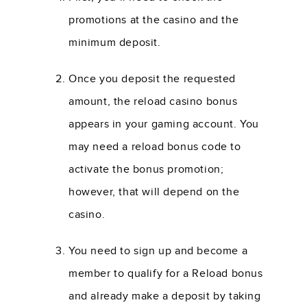
promotions at the casino and the
minimum deposit.
Once you deposit the requested
amount, the reload casino bonus
appears in your gaming account. You
may need a reload bonus code to
activate the bonus promotion;
however, that will depend on the
casino.
You need to sign up and become a
member to qualify for a Reload bonus
and already make a deposit by taking