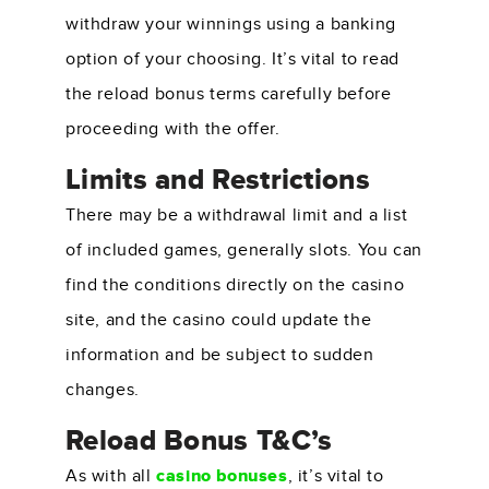
withdraw your winnings using a banking
option of your choosing. It’s vital to read
the reload bonus terms carefully before
proceeding with the offer.
Limits and Restrictions
There may be a withdrawal limit and a list
of included games, generally slots. You can
find the conditions directly on the casino
site, and the casino could update the
information and be subject to sudden
changes.
Reload Bonus T&C’s
As with all
casino bonuses
, it’s vital to