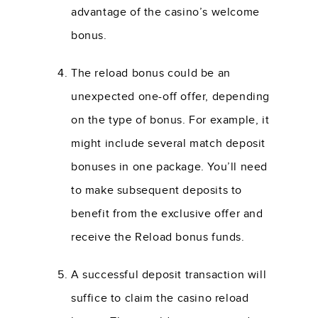
advantage of the casino’s welcome
bonus.
The reload bonus could be an
unexpected one-off offer, depending
on the type of bonus. For example, it
might include several match deposit
bonuses in one package. You’ll need
to make subsequent deposits to
benefit from the exclusive offer and
receive the Reload bonus funds.
A successful deposit transaction will
suffice to claim the casino reload