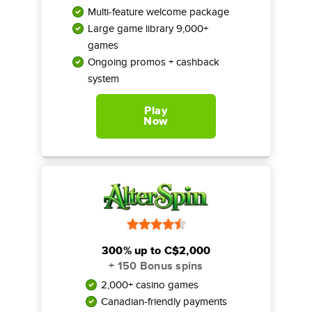
Multi-feature welcome package
Large game library 9,000+
games
Ongoing promos + cashback
system
Play
Now
300% up to C$2,000
+ 150 Bonus spins
2,000+ casino games
Canadian-friendly payments