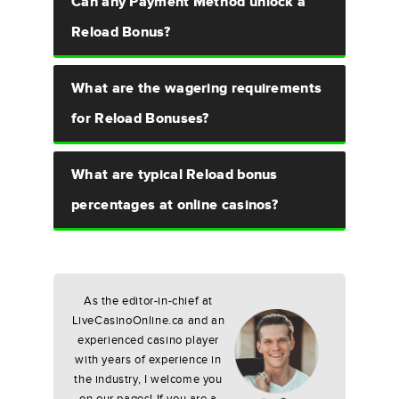
Can any Payment Method unlock a
Reload Bonus?
What are the wagering requirements
for Reload Bonuses?
What are typical Reload bonus
percentages at online casinos?
As the editor-in-chief at
LiveCasinoOnline.ca and an
experienced casino player
with years of experience in
the industry, I welcome you