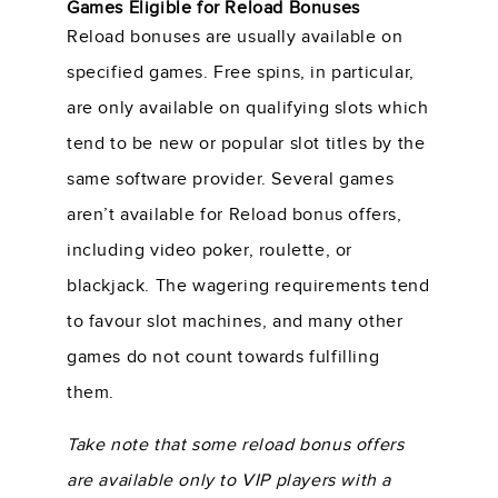
Games Eligible for Reload Bonuses
Reload bonuses are usually available on
specified games. Free spins, in particular,
are only available on qualifying slots which
tend to be new or popular slot titles by the
same software provider. Several games
aren’t available for Reload bonus offers,
including video poker, roulette, or
blackjack. The wagering requirements tend
to favour slot machines, and many other
games do not count towards fulfilling
them.
Take note that some reload bonus offers
are available only to VIP players with a