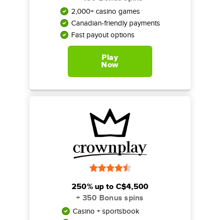
2,000+ casino games
Canadian-friendly payments
Fast payout options
Play
Now
250% up to C$4,500
+ 350 Bonus spins
Casino + sportsbook