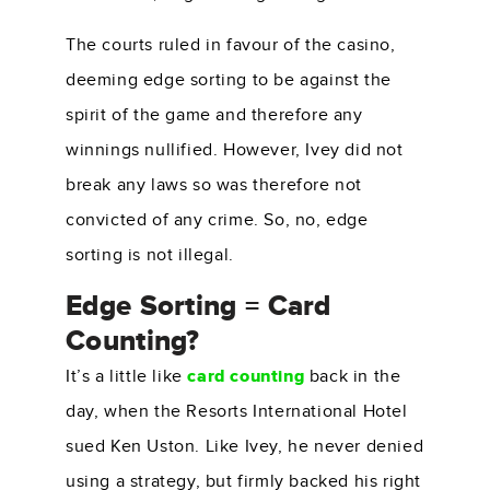
The courts ruled in favour of the casino,
deeming edge sorting to be against the
spirit of the game and therefore any
winnings nullified. However, Ivey did not
break any laws so was therefore not
convicted of any crime. So, no, edge
sorting is not illegal.
Edge Sorting = Card
Counting?
It’s a little like
card counting
back in the
day, when the Resorts International Hotel
sued Ken Uston. Like Ivey, he never denied
using a strategy, but firmly backed his right