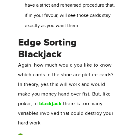
have a strict and rehearsed procedure that,
if in your favour, will see those cards stay
exactly as you want them.
Edge Sorting
Blackjack
Again, how much would you like to know
which cards in the shoe are picture cards?
In theory, yes this will work and would
make you money hand over fist. But, like
poker, in
blackjack
there is too many
variables involved that could destroy your
hard work.