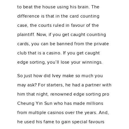
to beat the house using his brain. The
difference is that in the card counting
case, the courts ruled in favour of the
plaintiff. Now, if you get caught counting
cards, you can be banned from the private
club that is a casino. If you get caught
edge sorting, you’ll lose your winnings.
So just how did Ivey make so much you
may ask? For starters, he had a partner with
him that night, renowned edge sorting pro
Cheung Yin Sun who has made millions
from multiple casinos over the years. And,
he used his fame to gain special favours