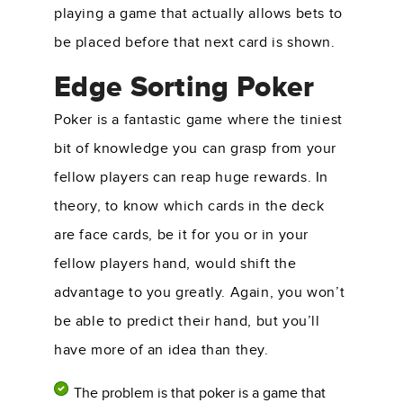
playing a game that actually allows bets to
be placed before that next card is shown.
Edge Sorting Poker
Poker is a fantastic game where the tiniest
bit of knowledge you can grasp from your
fellow players can reap huge rewards. In
theory, to know which cards in the deck
are face cards, be it for you or in your
fellow players hand, would shift the
advantage to you greatly. Again, you won’t
be able to predict their hand, but you’ll
have more of an idea than they.
The problem is that poker is a game that