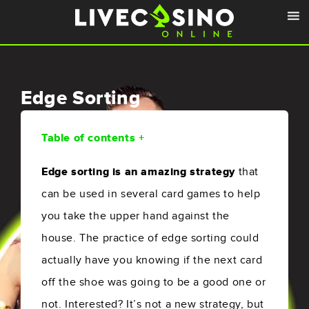
Edge Sorting
Table of contents +
Edge sorting is an amazing strategy
that
can be used in several card games to help
you take the upper hand against the
house. The practice of edge sorting could
actually have you knowing if the next card
off the shoe was going to be a good one or
not. Interested? It’s not a new strategy, but