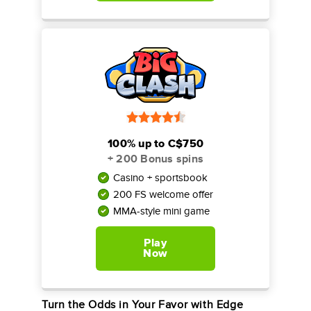
100% up to C$750
+ 200 Bonus spins
Casino + sportsbook
200 FS welcome offer
MMA-style mini game
Play
Now
Turn the Odds in Your Favor with Edge