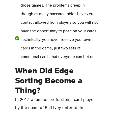
those games. The problems creep in
though as many baccarat tables have zero
contact allowed from players so you will not
have the opportunity to position your cards.
Technically, you never receive your own
cards in the game, just two sets of
communal cards that everyone can bet on.
When Did Edge
Sorting Become a
Thing?
In 2012, a famous professional card player
by the name of Phil Ivey entered the