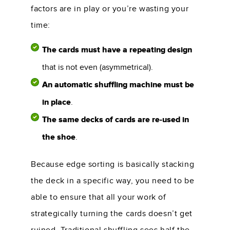
factors are in play or you’re wasting your
time:
The cards must have a repeating design
that is not even (asymmetrical).
An automatic shuffling machine must be
in place
.
The same decks of cards are re-used in
the shoe
.
Because edge sorting is basically stacking
the deck in a specific way, you need to be
able to ensure that all your work of
strategically turning the cards doesn’t get