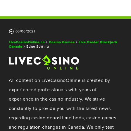
05/06/2021
LiveCasinoOnline.ca
>
Casino Games
>
Live Dealer Blackjack
Canada
>
Edge Sorting
All content on LiveCasinoOnline is created by
experienced professionals with years of
experience in the casino industry. We strive
constantly to provide you with the latest news
regarding casino deposit methods, casino games
and regulation changes in Canada. We only test