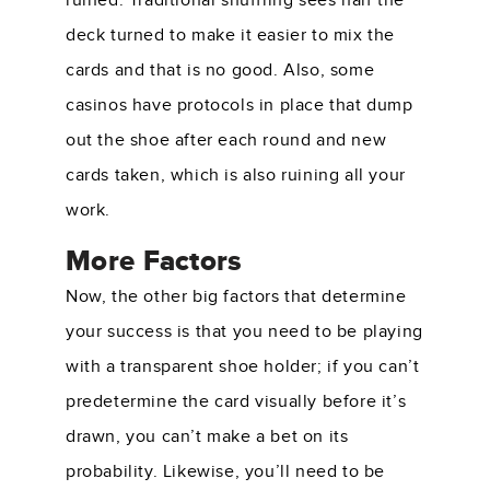
ruined. Traditional shuffling sees half the
deck turned to make it easier to mix the
cards and that is no good. Also, some
casinos have protocols in place that dump
out the shoe after each round and new
cards taken, which is also ruining all your
work.
More Factors
Now, the other big factors that determine
your success is that you need to be playing
with a transparent shoe holder; if you can’t
predetermine the card visually before it’s
drawn, you can’t make a bet on its
probability. Likewise, you’ll need to be