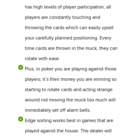
has high levels of player participation; all
players are constantly touching and
throwing the cards which can easily upset
your carefully planned positioning. Every
time cards are thrown in the muck, they can
rotate with ease.
Plus, in poker you are playing against those
players; it’s their money you are winning so
starting to rotate cards and acting strange
around not moving the muck too much will
immediately set off alarm bells.
Edge sorting works best in games that are
played against the house. The dealer will