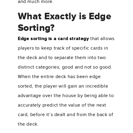
and much more.
What Exactly is Edge
Sorting?
Edge sorting is a card strategy
that allows
players to keep track of specific cards in
the deck and to separate them into two
distinct categories; good and not so good.
When the entire deck has been edge
sorted, the player will gain an incredible
advantage over the house by being able to
accurately predict the value of the next
card, before it’s dealt and from the back of
the deck.