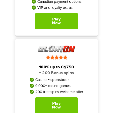
Canadian payment options
VIP and loyalty extras
Play
Now
100% up to C$750
+ 200 Bonus spins
Casino + sportsbook
9,000+ casino games
200 free spins welcome offer
Play
Now