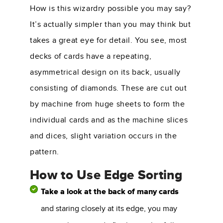
How is this wizardry possible you may say?
It’s actually simpler than you may think but
takes a great eye for detail. You see, most
decks of cards have a repeating,
asymmetrical design on its back, usually
consisting of diamonds. These are cut out
by machine from huge sheets to form the
individual cards and as the machine slices
and dices, slight variation occurs in the
pattern.
How to Use Edge Sorting
Take a look at the back of many cards
and staring closely at its edge, you may