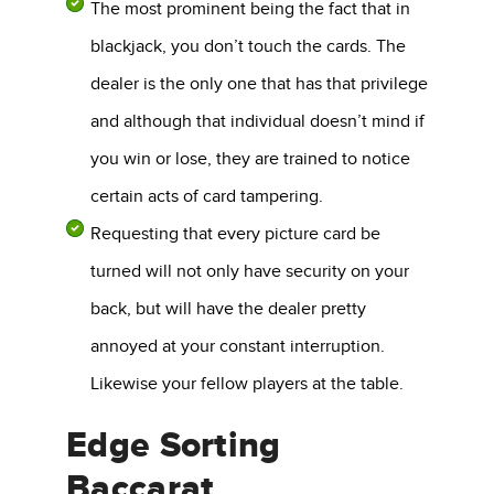
The most prominent being the fact that in
blackjack, you don’t touch the cards. The
dealer is the only one that has that privilege
and although that individual doesn’t mind if
you win or lose, they are trained to notice
certain acts of card tampering.
Requesting that every picture card be
turned will not only have security on your
back, but will have the dealer pretty
annoyed at your constant interruption.
Likewise your fellow players at the table.
Edge Sorting
Baccarat