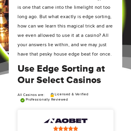
is one that came into the limelight not too
long ago. But what exactly is edge sorting,
how can we learn this magical trick and are
we even allowed to use it at a casino? All
your answers lie within, and we may just
have that pesky house edge beat for once.
Use Edge Sorting at
Our Select Casinos
Licensed & Verified
All Casinos are:
Professionally Reviewed