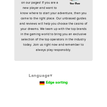
on our pages! If you are a
new player and want to
know where to start your adventure, then you
came to the right place. Our unbiased guides
and reviews will help you choose the casino of
your dreams. We team up with the top brands
in the gaming world to bring you an exclusive
selection of the top operators in the industry
today. Join us right now and remember to
always play responsibly.
Language
Edge sorting