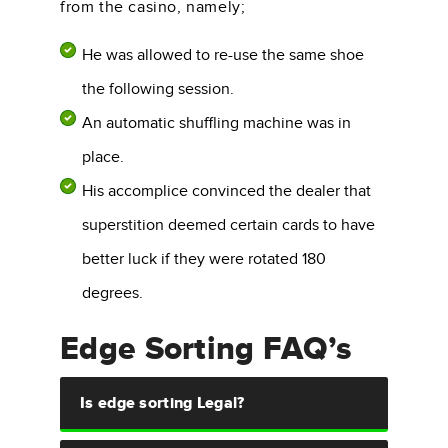
from the casino, namely;
He was allowed to re-use the same shoe
the following session.
An automatic shuffling machine was in
place.
His accomplice convinced the dealer that
superstition deemed certain cards to have
better luck if they were rotated 180
degrees.
Edge Sorting FAQ’s
Is edge sorting Legal?