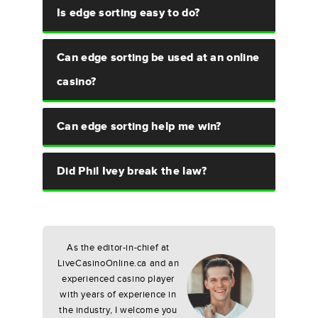
Is edge sorting easy to do?
Can edge sorting be used at an online
casino?
Can edge sorting help me win?
Did Phil Ivey break the law?
As the editor-in-chief at
LiveCasinoOnline.ca and an
experienced casino player
with years of experience in
the industry, I welcome you