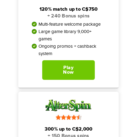
120% match up to C$750
+ 240 Bonus spins
Multi-feature welcome package
Large game library 9,000+
games
Ongoing promos + cashback
system
Play
Now
300% up to C$2,000
+ 150 Bonus spins