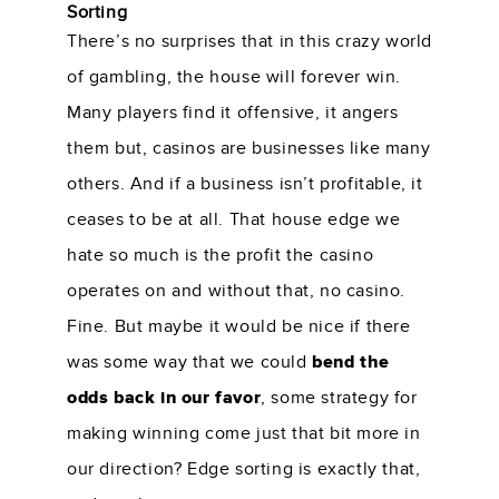
Sorting
There’s no surprises that in this crazy world
of gambling, the house will forever win.
Many players find it offensive, it angers
them but, casinos are businesses like many
others. And if a business isn’t profitable, it
ceases to be at all. That house edge we
hate so much is the profit the casino
operates on and without that, no casino.
Fine. But maybe it would be nice if there
was some way that we could
bend the
odds back in our favor
, some strategy for
making winning come just that bit more in
our direction? Edge sorting is exactly that,