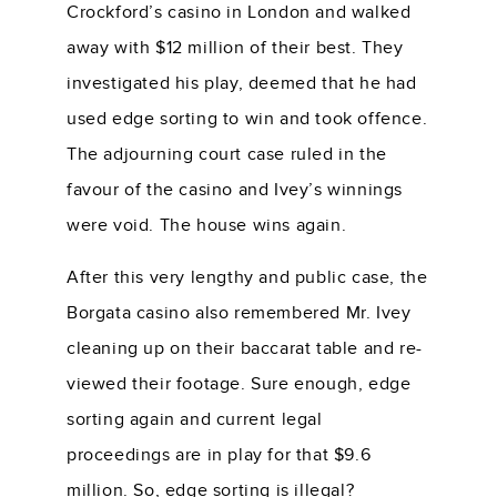
Crockford’s casino in London and walked
away with $12 million of their best. They
investigated his play, deemed that he had
used edge sorting to win and took offence.
The adjourning court case ruled in the
favour of the casino and Ivey’s winnings
were void. The house wins again.
After this very lengthy and public case, the
Borgata casino also remembered Mr. Ivey
cleaning up on their baccarat table and re-
viewed their footage. Sure enough, edge
sorting again and current legal
proceedings are in play for that $9.6
million. So, edge sorting is illegal?