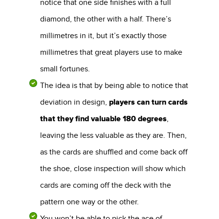
notice that one side finishes with a full
diamond, the other with a half. There’s
millimetres in it, but it’s exactly those
millimetres that great players use to make
small fortunes.
The idea is that by being able to notice that
deviation in design,
players can turn cards
that they find valuable 180 degrees
,
leaving the less valuable as they are. Then,
as the cards are shuffled and come back off
the shoe, close inspection will show which
cards are coming off the deck with the
pattern one way or the other.
You won’t be able to pick the ace of