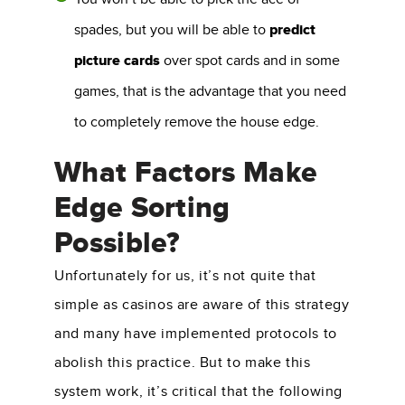
spades, but you will be able to
predict
picture cards
over spot cards and in some
games, that is the advantage that you need
to completely remove the house edge.
What Factors Make
Edge Sorting
Possible?
Unfortunately for us, it’s not quite that
simple as casinos are aware of this strategy
and many have implemented protocols to
abolish this practice. But to make this
system work, it’s critical that the following