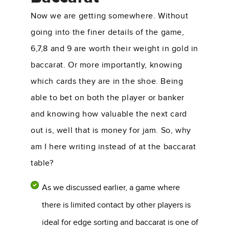
Now we are getting somewhere. Without
going into the finer details of the game,
6,7,8 and 9 are worth their weight in gold in
baccarat. Or more importantly, knowing
which cards they are in the shoe. Being
able to bet on both the player or banker
and knowing how valuable the next card
out is, well that is money for jam. So, why
am I here writing instead of at the baccarat
table?
As we discussed earlier, a game where
there is limited contact by other players is
ideal for edge sorting and baccarat is one of