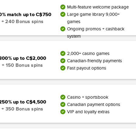
Multi-feature welcome package
0% match up to C$750
Large game library 9,000+
+ 240 Bonus spins
games
Ongoing promos + cashback
system
2,000+ casino games
300% up to C$2,000
Canadian-friendly payments
+ 150 Bonus spins
Fast payout options
Casino + sportsbook
250% up to C$4,500
Canadian payment options
+ 350 Bonus spins
VIP and loyalty extras