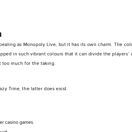
n
ealing as Monopoly Live, but it has its own charm. The colo
ipped in such vibrant colours that it can divide the players’
t too much for the taking.
zy Time, the latter does exist.
ler casino games.