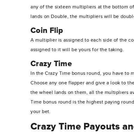
any of the sixteen multipliers at the bottom o
lands on Double, the multipliers will be doubl
Coin Flip
A multiplier is assigned to each side of the c
assigned to it will be yours for the taking.
Crazy Time
In the Crazy Time bonus round, you have to m
Choose any one flapper and give a look to the
the wheel lands on them, all the multipliers a
Time bonus round is the highest paying roun
your bet.
Crazy Time Payouts a