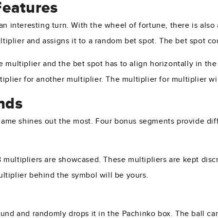
Features
 interesting turn. With the wheel of fortune, there is also 
tiplier and assigns it to a random bet spot. The bet spot 
e multiplier and the bet spot has to align horizontally in th
tiplier for another multiplier. The multiplier for multiplier w
nds
game shines out the most. Four bonus segments provide diff
8 multipliers are showcased. These multipliers are kept dis
ltiplier behind the symbol will be yours.
 round and randomly drops it in the Pachinko box. The ball 