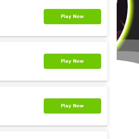
Play Now
Play Now
Play Now