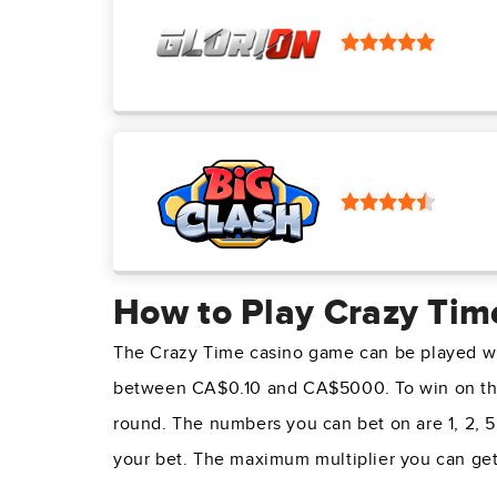
How to Play Crazy Tim
The Crazy Time casino game can be played wi
between CA$0.10 and CA$5000. To win on the 
round. The numbers you can bet on are 1, 2, 5, 
your bet. The maximum multiplier you can get