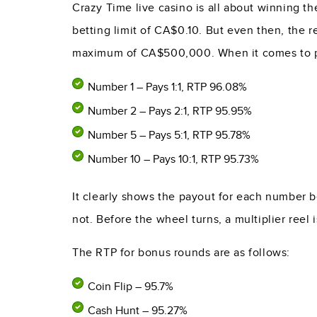
Crazy Time live casino is all about winning t
betting limit of CA$0.10. But even then, the 
maximum of CA$500,000. When it comes to pa
Number 1 – Pays 1:1, RTP 96.08%
Number 2 – Pays 2:1, RTP 95.95%
Number 5 – Pays 5:1, RTP 95.78%
Number 10 – Pays 10:1, RTP 95.73%
It clearly shows the payout for each number be
not. Before the wheel turns, a multiplier ree
The RTP for bonus rounds are as follows:
Coin Flip – 95.7%
Cash Hunt – 95.27%