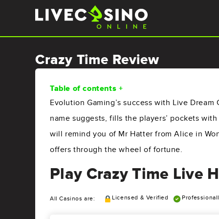
Crazy Time Review
Table of contents +
Evolution Gaming’s success with Live Dream C
name suggests, fills the players’ pockets with 
will remind you of Mr Hatter from Alice in Wond
offers through the wheel of fortune.
Play Crazy Time Live 
Licensed & Verified
Professional
All Casinos are: