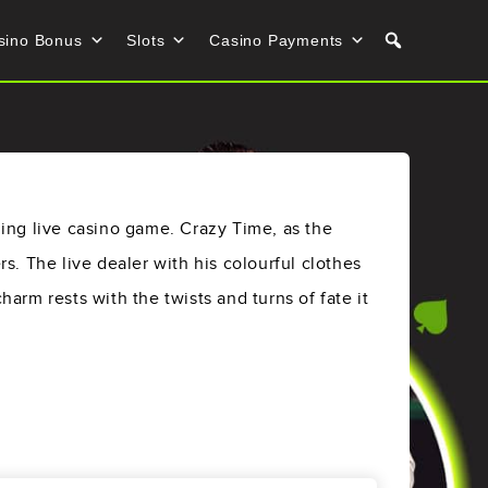
sino Bonus
Slots
Casino Payments
ing live casino game. Crazy Time, as the
rs. The live dealer with his colourful clothes
harm rests with the twists and turns of fate it