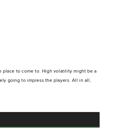
e place to come to. High volatility might be a
ly going to impress the players. All in all,