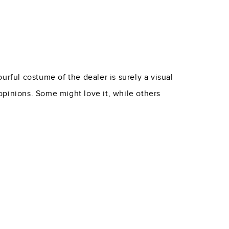
urful costume of the dealer is surely a visual
 opinions. Some might love it, while others