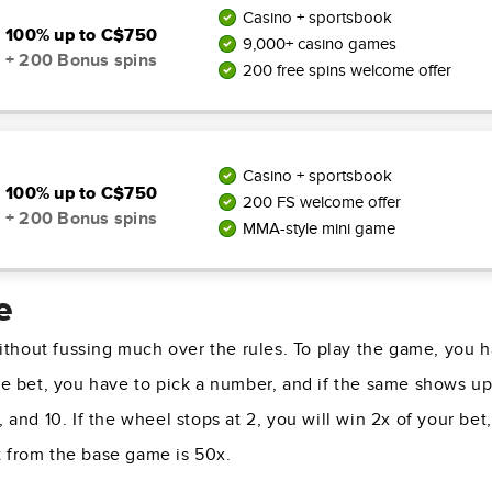
Casino + sportsbook
100% up to C$750
9,000+ casino games
+ 200 Bonus spins
200 free spins welcome offer
Casino + sportsbook
100% up to C$750
200 FS welcome offer
+ 200 Bonus spins
MMA-style mini game
e
thout fussing much over the rules. To play the game, you 
bet, you have to pick a number, and if the same shows up 
and 10. If the wheel stops at 2, you will win 2x of your bet,
 from the base game is 50x.