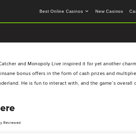
Best Online Casinos
New Casinos
Ca
atcher and Monopoly Live inspired it for yet another charm
insane bonus offers in the form of cash prizes and multiplie
erland. He is fun to interact with, and the game’s overall c
Here
ly Reviewed