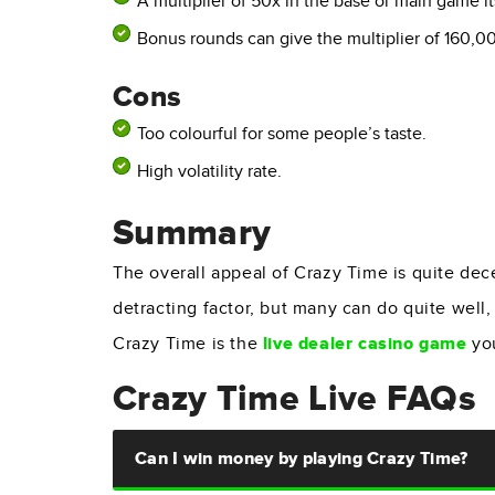
A multiplier of 50x in the base or main game its
Bonus rounds can give the multiplier of 160,00
Cons
Too colourful for some people’s taste.
High volatility rate.
Summary
The overall appeal of Crazy Time is quite decen
detracting factor, but many can do quite well, 
Crazy Time is the
live dealer casino game
you
Crazy Time Live FAQs
Can I win money by playing Crazy Time?