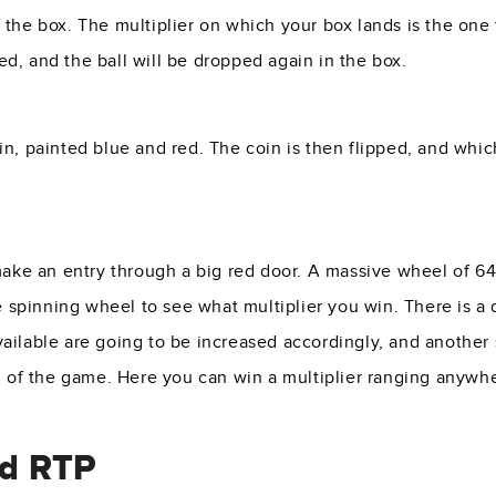
f the box. The multiplier on which your box lands is the one 
ed, and the ball will be dropped again in the box.
oin, painted blue and red. The coin is then flipped, and whic
ake an entry through a big red door. A massive wheel of 64
 spinning wheel to see what multiplier you win. There is a d
vailable are going to be increased accordingly, and another
d of the game. Here you can win a multiplier ranging anyw
nd RTP