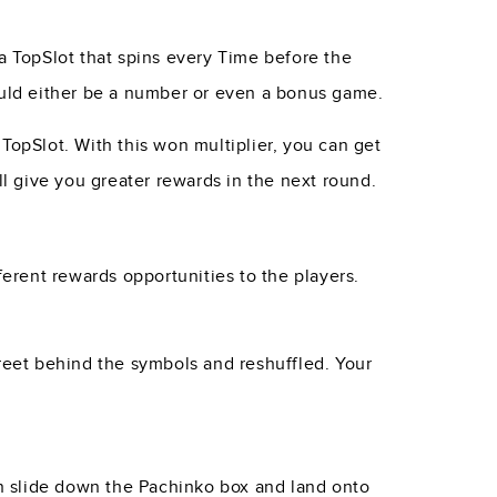
a TopSlot that spins every Time before the
could either be a number or even a bonus game.
e TopSlot. With this won multiplier, you can get
ill give you greater rewards in the next round.
erent rewards opportunities to the players.
creet behind the symbols and reshuffled. Your
can slide down the Pachinko box and land onto