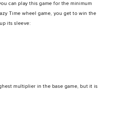
, you can play this game for the minimum
Crazy Time wheel game, you get to win the
p its sleeve:
hest multiplier in the base game, but it is