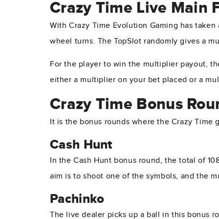
Crazy Time Live Main 
With Crazy Time Evolution Gaming has taken an
wheel turns. The TopSlot randomly gives a mul
For the player to win the multiplier payout, th
either a multiplier on your bet placed or a mul
Crazy Time Bonus Rou
It is the bonus rounds where the Crazy Time 
Cash Hunt
In the Cash Hunt bonus round, the total of 10
aim is to shoot one of the symbols, and the mu
Pachinko
The live dealer picks up a ball in this bonus