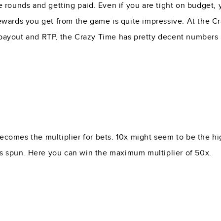
he rounds and getting paid. Even if you are tight on budget
rewards you get from the game is quite impressive. At the 
yout and RTP, the Crazy Time has pretty decent numbers u
comes the multiplier for bets. 10x might seem to be the hig
l is spun. Here you can win the maximum multiplier of 50x.