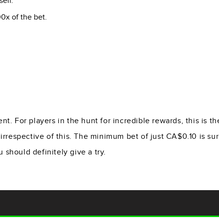
elf.
0x of the bet.
t. For players in the hunt for incredible rewards, this is th
irrespective of this. The minimum bet of just CA$0.10 is sure
 should definitely give a try.