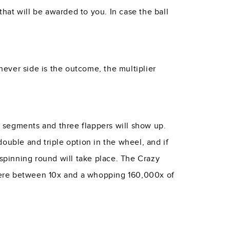
that will be awarded to you. In case the ball
hever side is the outcome, the multiplier
 segments and three flappers will show up.
ouble and triple option in the wheel, and if
 spinning round will take place. The Crazy
here between 10x and a whopping 160,000x of