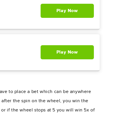
Play Now
Play Now
have to place a bet which can be anywhere
after the spin on the wheel, you win the
 or if the wheel stops at 5 you will win 5x of