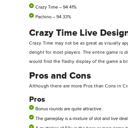
Crazy Time – 94.41%
Pachino – 94.33%
Crazy Time Live Desig
Crazy Time may not be as great as visually app
delight for most players. The entire game is d
would find the flashy display of the game a bi
Pros and Cons
Although there are more Pros than Cons in Cra
Pros
Bonus rounds are quite attractive.
The gameplay is a mixture of slot and live dea