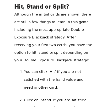
Hit, Stand or Split?
Although the initial cards are shown, there
are still a few things to learn in this game
including the most appropriate Double
Exposure Blackjack strategy. After
receiving your first two cards, you have the
option to hit, stand or split depending on
your Double Exposure Blackjack strategy:
You can click ‘Hit’ if you are not
satisfied with the hand value and
need another card.
Click on ‘Stand’ if you are satisfied