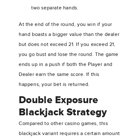
two separate hands.
At the end of the round, you win if your
hand boasts a bigger value than the dealer
but does not exceed 21. If you exceed 21,
you go bust and lose the round. The game
ends up in a push if both the Player and
Dealer earn the same score. If this
happens, your bet is returned.
Double Exposure
Blackjack Strategy
Compared to other casino games, this
blackjack variant requires a certain amount