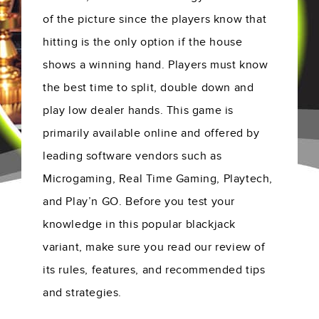
of the picture since the players know that
hitting is the only option if the house
shows a winning hand. Players must know
the best time to split, double down and
play low dealer hands. This game is
primarily available online and offered by
leading software vendors such as
Microgaming, Real Time Gaming, Playtech,
and Play’n GO. Before you test your
knowledge in this popular blackjack
variant, make sure you read our review of
its rules, features, and recommended tips
and strategies.