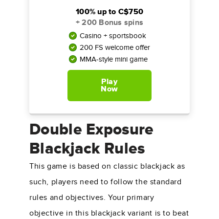
100% up to C$750
+ 200 Bonus spins
Casino + sportsbook
200 FS welcome offer
MMA-style mini game
Play
Now
Double Exposure
Blackjack Rules
This game is based on classic blackjack as
such, players need to follow the standard
rules and objectives. Your primary
objective in this blackjack variant is to beat