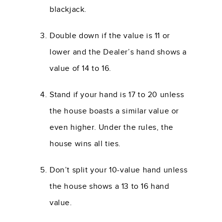
blackjack.
Double down if the value is 11 or
lower and the Dealer’s hand shows a
value of 14 to 16.
Stand if your hand is 17 to 20 unless
the house boasts a similar value or
even higher. Under the rules, the
house wins all ties.
Don’t split your 10-value hand unless
the house shows a 13 to 16 hand
value.