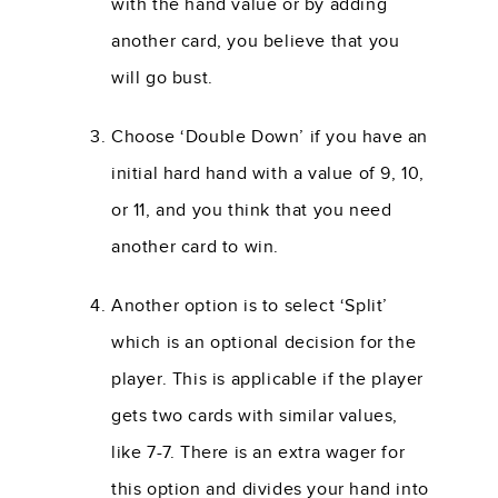
with the hand value or by adding
another card, you believe that you
will go bust.
Choose ‘Double Down’ if you have an
initial hard hand with a value of 9, 10,
or 11, and you think that you need
another card to win.
Another option is to select ‘Split’
which is an optional decision for the
player. This is applicable if the player
gets two cards with similar values,
like 7-7. There is an extra wager for
this option and divides your hand into