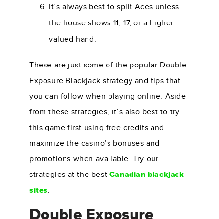
It’s always best to split Aces unless
the house shows 11, 17, or a higher
valued hand.
These are just some of the popular Double
Exposure Blackjack strategy and tips that
you can follow when playing online. Aside
from these strategies, it’s also best to try
this game first using free credits and
maximize the casino’s bonuses and
promotions when available. Try our
strategies at the best
Canadian blackjack
sites
.
Double Exposure