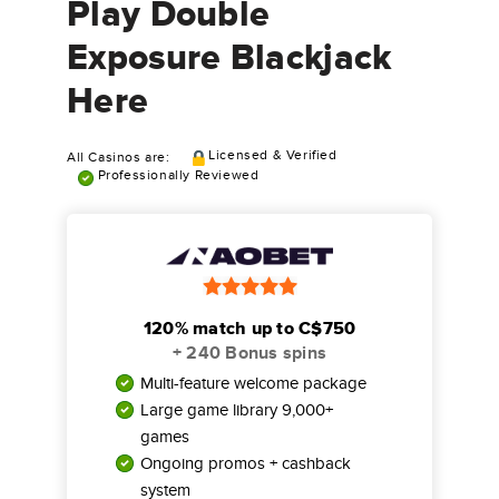
Play Double
Exposure Blackjack
Here
Licensed & Verified
All Casinos are:
Professionally Reviewed
120% match up to C$750
+ 240 Bonus spins
Multi-feature welcome package
Large game library 9,000+
games
Ongoing promos + cashback
system