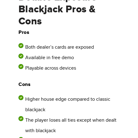
Blackjack Pros &
Cons
Pros
Both dealer’s cards are exposed
Available in free demo
Playable across devices
Cons
Higher house edge compared to classic
blackjack
The player loses all ties except when dealt
with blackjack