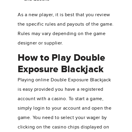
As a new player, it is best that you review
the specific rules and payouts of the game.
Rules may vary depending on the game
designer or supplier.
How to Play Double
Exposure Blackjack
Playing online Double Exposure Blackjack
is easy provided you have a registered
account with a casino. To start a game,
simply login to your account and open the
game. You need to select your wager by
clicking on the casino chips displayed on