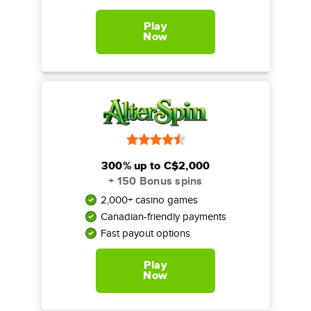
Play
Now
300% up to C$2,000
+ 150 Bonus spins
2,000+ casino games
Canadian-friendly payments
Fast payout options
Play
Now