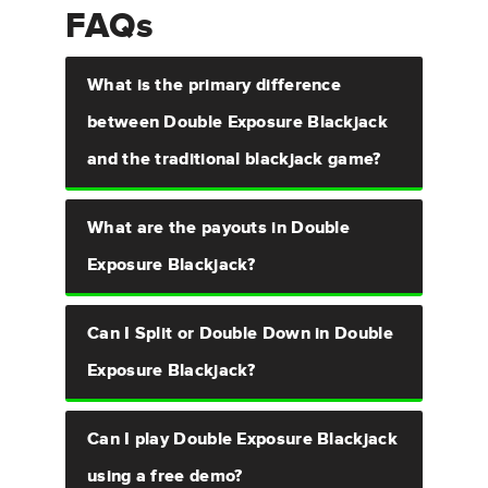
FAQs
What is the primary difference
between Double Exposure Blackjack
and the traditional blackjack game?
What are the payouts in Double
Exposure Blackjack?
Can I Split or Double Down in Double
Exposure Blackjack?
Can I play Double Exposure Blackjack
using a free demo?