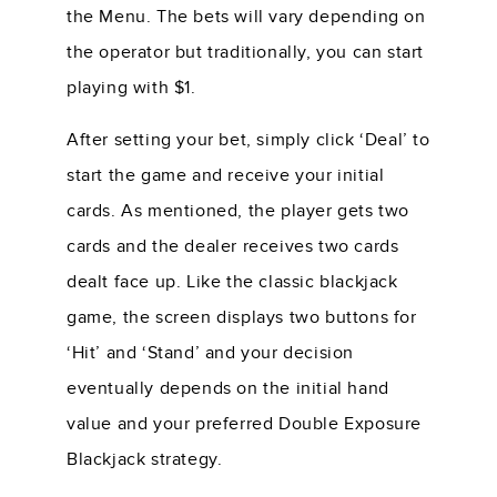
the Menu. The bets will vary depending on
the operator but traditionally, you can start
playing with $1.
After setting your bet, simply click ‘Deal’ to
start the game and receive your initial
cards. As mentioned, the player gets two
cards and the dealer receives two cards
dealt face up. Like the classic blackjack
game, the screen displays two buttons for
‘Hit’ and ‘Stand’ and your decision
eventually depends on the initial hand
value and your preferred Double Exposure
Blackjack strategy.