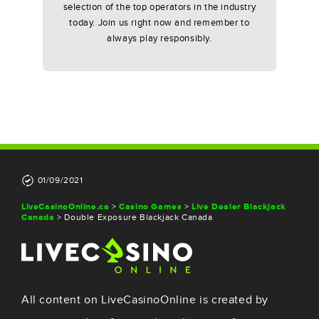
selection of the top operators in the industry
today. Join us right now and remember to
always play responsibly.
01/09/2021
LiveCasinoOnline.ca
>
Casino Games
>
Live Dealer Blackjack
Canada
>
Double Exposure Blackjack Canada
All content on LiveCasinoOnline is created by