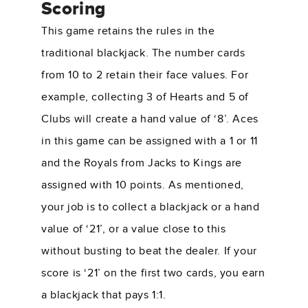
Scoring
This game retains the rules in the
traditional blackjack. The number cards
from 10 to 2 retain their face values. For
example, collecting 3 of Hearts and 5 of
Clubs will create a hand value of ‘8’. Aces
in this game can be assigned with a 1 or 11
and the Royals from Jacks to Kings are
assigned with 10 points. As mentioned,
your job is to collect a blackjack or a hand
value of ‘21’, or a value close to this
without busting to beat the dealer. If your
score is ‘21’ on the first two cards, you earn
a blackjack that pays 1:1.