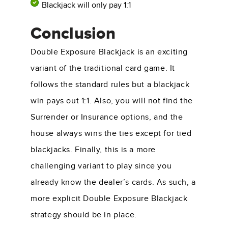
Blackjack will only pay 1:1
Conclusion
Double Exposure Blackjack is an exciting
variant of the traditional card game. It
follows the standard rules but a blackjack
win pays out 1:1. Also, you will not find the
Surrender or Insurance options, and the
house always wins the ties except for tied
blackjacks. Finally, this is a more
challenging variant to play since you
already know the dealer’s cards. As such, a
more explicit Double Exposure Blackjack
strategy should be in place.