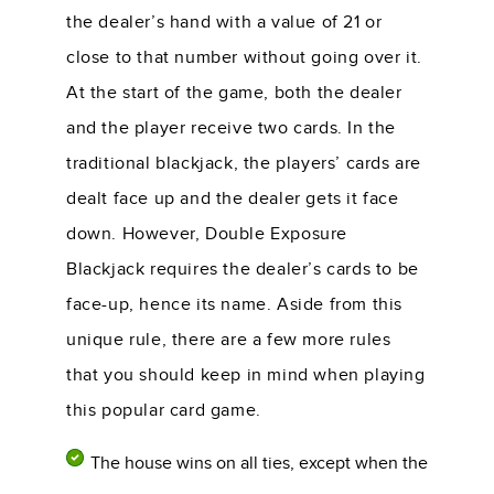
the dealer’s hand with a value of 21 or
close to that number without going over it.
At the start of the game, both the dealer
and the player receive two cards. In the
traditional blackjack, the players’ cards are
dealt face up and the dealer gets it face
down. However, Double Exposure
Blackjack requires the dealer’s cards to be
face-up, hence its name. Aside from this
unique rule, there are a few more rules
that you should keep in mind when playing
this popular card game.
The house wins on all ties, except when the