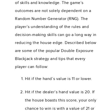
of skills and knowledge. The game’s
outcomes are not solely dependent on a
Random Number Generator (RNG). The
player’s understanding of the rules and
decision-making skills can go a long way in
reducing the house edge. Described below
are some of the popular Double Exposure
Blackjack strategy and tips that every
player can follow:
Hit if the hand’s value is 11 or lower.
Hit if the dealer’s hand value is 20. If
the house boasts this score, your only
chance to win is with a value of 21 or