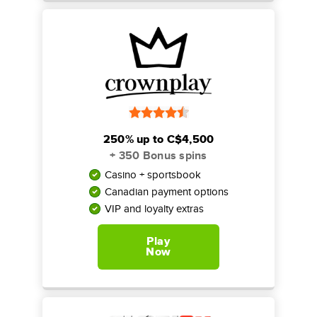
250% up to C$4,500
+ 350 Bonus spins
Casino + sportsbook
Canadian payment options
VIP and loyalty extras
Play
Now