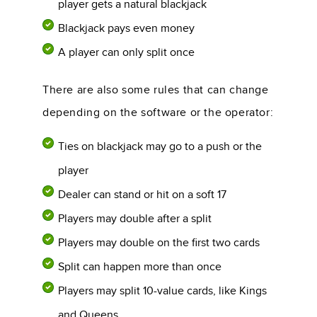
player gets a natural blackjack
Blackjack pays even money
A player can only split once
There are also some rules that can change
depending on the software or the operator:
Ties on blackjack may go to a push or the
player
Dealer can stand or hit on a soft 17
Players may double after a split
Players may double on the first two cards
Split can happen more than once
Players may split 10-value cards, like Kings
and Queens