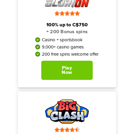
100% up to C$750
+ 200 Bonus spins
Casino + sportsbook
9,000+ casino games
200 free spins welcome offer
Play
Now