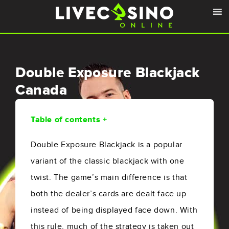
Double Exposure Blackjack
Canada
Table of contents +
Double Exposure Blackjack is a popular
variant of the classic blackjack with one
twist. The game’s main difference is that
both the dealer’s cards are dealt face up
instead of being displayed face down. With
this rule, much of the strategy is taken out