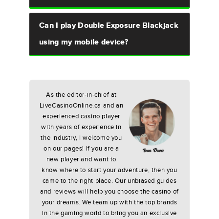
Can I play Double Exposure Blackjack
using my mobile device?
As the editor-in-chief at
LiveCasinoOnline.ca and an
experienced casino player
with years of experience in
the industry, I welcome you
on our pages! If you are a
new player and want to
know where to start your adventure, then you
came to the right place. Our unbiased guides
and reviews will help you choose the casino of
your dreams. We team up with the top brands
in the gaming world to bring you an exclusive