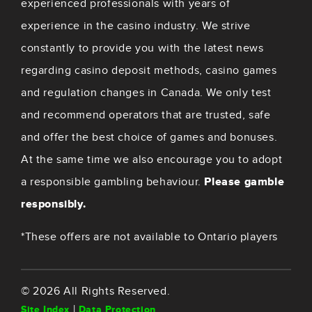
experienced professionals with years of
experience in the casino industry. We strive
constantly to provide you with the latest news
regarding casino deposit methods, casino games
and regulation changes in Canada. We only test
and recommend operators that are trusted, safe
and offer the best choice of games and bonuses.
At the same time we also encourage you to adopt
a responsible gambling behaviour.
Please gamble
responsibly.
*These offers are not available to Ontario players
© 2026 All Rights Reserved.
|
Site Index
Data Protection