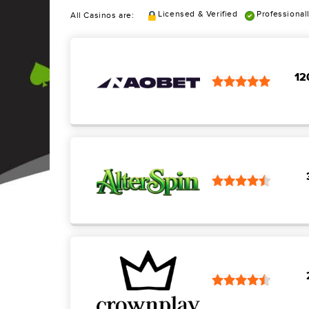
Licensed & Verified
Professional
All Casinos are:
12