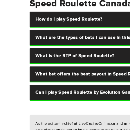
Speed Roulette Canad
How do I play Speed Roulette?
What are the types of bets I can use in th
What is the RTP of Speed Roulette?
What bet offers the best payout in Speed 
Can I play Speed Roulette by Evolution Ga
As the editor-in-chief at LiveCasinoOnline.ca and an 
new player and want to know where to start your adve