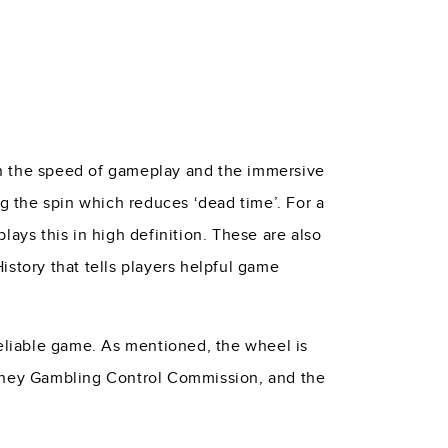
in the speed of gameplay and the immersive
ng the spin which reduces ‘dead time’. For a
ays this in high definition. These are also
tory that tells players helpful game
reliable game. As mentioned, the wheel is
ey Gambling Control Commission, and the