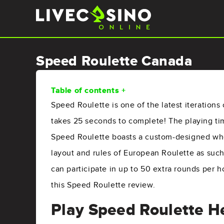
Speed Roulette Canada
Table of contents +
Speed Roulette is one of the latest iterations 
takes 25 seconds to complete! The playing time 
Speed Roulette boasts a custom-designed whee
layout and rules of European Roulette as such
can participate in up to 50 extra rounds per h
this Speed Roulette review.
Play Speed Roulette H