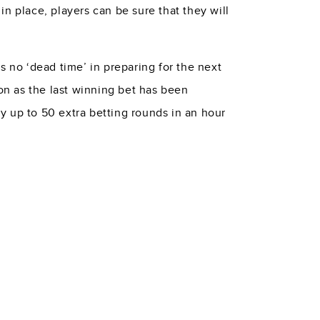
 in place, players can be sure that they will
s no ‘dead time’ in preparing for the next
oon as the last winning bet has been
y up to 50 extra betting rounds in an hour