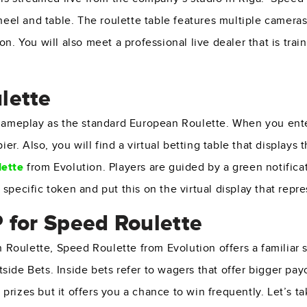
heel and table. The roulette table features multiple camera
ion. You will also meet a professional live dealer that is tr
lette
ameplay as the standard European Roulette. When you enter 
r. Also, you will find a virtual betting table that displays t
lette
from Evolution. Players are guided by a green notificat
 specific token and put this on the virtual display that repr
 for Speed Roulette
Roulette, Speed Roulette from Evolution offers a familiar se
tside Bets. Inside bets refer to wagers that offer bigger pa
prizes but it offers you a chance to win frequently. Let’s ta