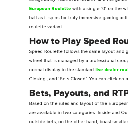
European Roulette
with a single ‘0’ on the w
ball as it spins for truly immersive gaming act
roulette variant.
How to Play Speed Rou
Speed Roulette follows the same layout and g
wheel that is managed by a professional croupie
normal display in the standard
live dealer rou
Closing’, and ‘Bets Closed’. You can click on a
Bets, Payouts, and RTP
Based on the rules and layout of the European 
are available in two categories: Inside and Ou
outside bets, on the other hand, boast smaller 