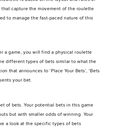
s that capture the movement of the roulette
ained to manage the fast-paced nature of this
a game, you will find a physical roulette
he different types of bets similar to what the
ion that announces to ‘Place Your Bets’, ‘Bets
esents your bet.
t of bets. Your potential bets in this game
youts but with smaller odds of winning. Your
ke a look at the specific types of bets