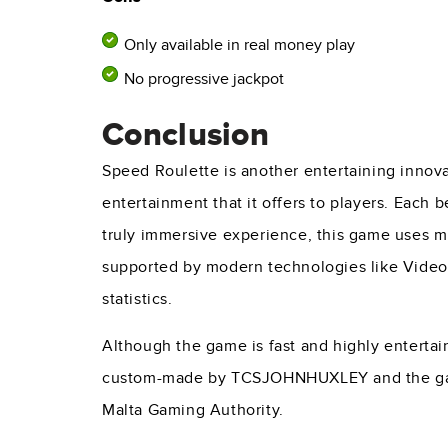
Only available in real money play
No progressive jackpot
Conclusion
Speed Roulette is another entertaining innov
entertainment that it offers to players. Each 
truly immersive experience, this game uses mul
supported by modern technologies like Video 
statistics.
Although the game is fast and highly entertai
custom-made by TCSJOHNHUXLEY and the game
Malta Gaming Authority.