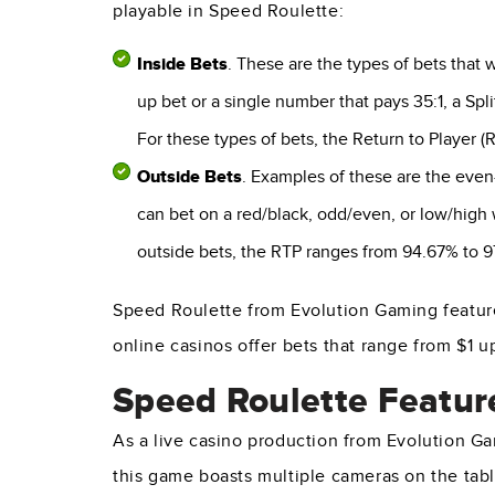
playable in Speed Roulette:
Inside Bets
. These are the types of bets that
up bet or a single number that pays 35:1, a Spl
For these types of bets, the Return to Player 
Outside Bets
. Examples of these are the eve
can bet on a red/black, odd/even, or low/high 
outside bets, the RTP ranges from 94.67% to 9
Speed Roulette from Evolution Gaming feature
online casinos offer bets that range from $1 u
Speed Roulette Featur
As a live casino production from Evolution G
this game boasts multiple cameras on the tabl