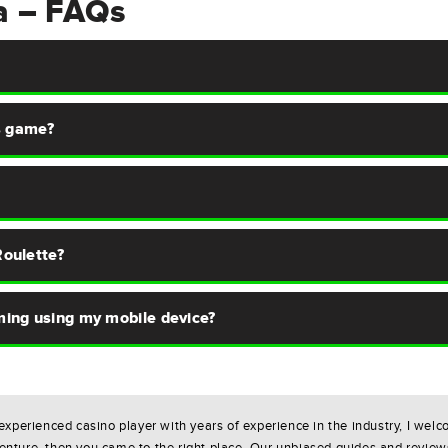
a – FAQs
is game?
Roulette?
ming using my mobile device?
experienced casino player with years of experience in the industry, I welc
nture, then you came to the right place. Our unbiased guides and reviews