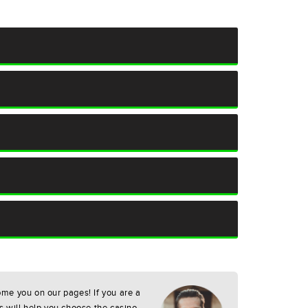
ome you on our pages! If you are a
 will help you choose the casino