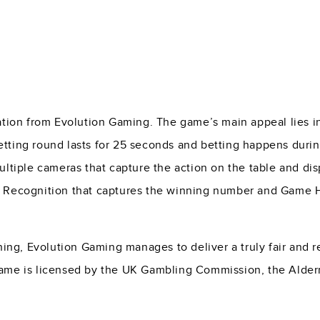
ation from Evolution Gaming. The game’s main appeal lies 
betting round lasts for 25 seconds and betting happens duri
tiple cameras that capture the action on the table and displ
Recognition that captures the winning number and Game His
ning, Evolution Gaming manages to deliver a truly fair and 
 is licensed by the UK Gambling Commission, the Aldern