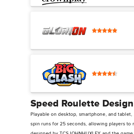
Speed Roulette Design
Playable on desktop, smartphone, and tablet, 
spin runs for 25 seconds, allowing players to
designed by TCSJOHNHUXLEY and the game is s