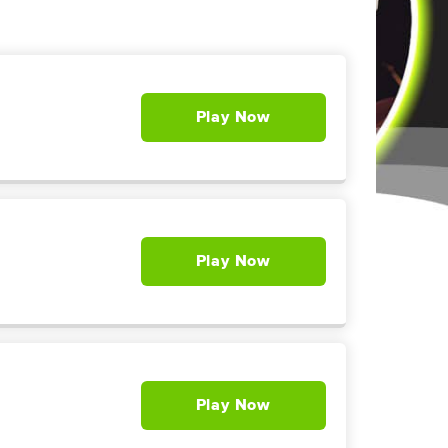
Play Now
Play Now
Play Now