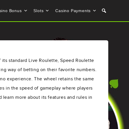
sino Bonus
Slots
Casino Payments
of its standard Live Roulette, Speed Roulette
ling way of betting on their favorite numbers.
ino experience. The wheel retains the same
lies in the speed of gameplay where players
d learn more about its features and rules in