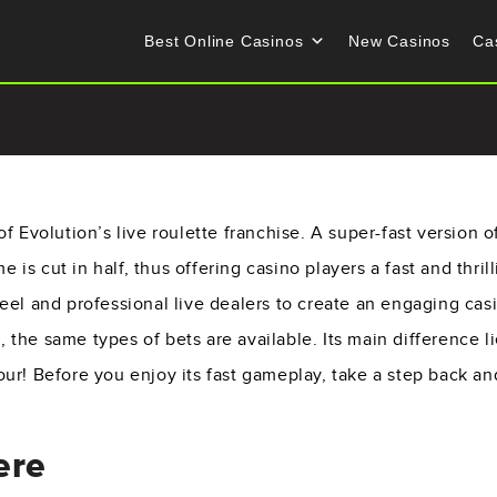
Best Online Casinos
New Casinos
Ca
of Evolution’s live roulette franchise. A super-fast version 
is cut in half, thus offering casino players a fast and thril
l and professional live dealers to create an engaging cas
, the same types of bets are available. Its main difference 
our! Before you enjoy its fast gameplay, take a step back an
ere