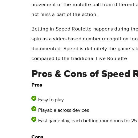
movement of the roulette ball from different an
not miss a part of the action.
Betting in Speed Roulette happens during the s
spin as a video-based number recognition tool 
documented. Speed is definitely the game’s be
compared to the traditional Live Roulette.
Pros & Cons of Speed 
Pros
Easy to play
Playable across devices
Fast gameplay, each betting round runs for 2
Cons