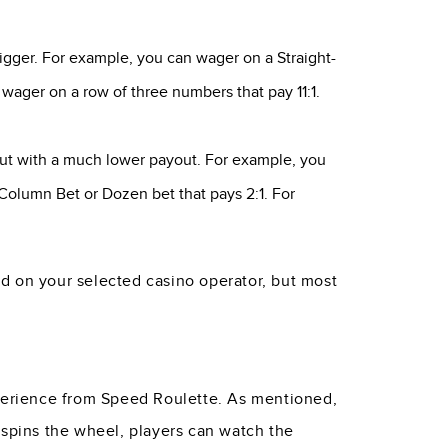
bigger. For example, you can wager on a Straight-
 wager on a row of three numbers that pay 11:1.
but with a much lower payout. For example, you
 Column Bet or Dozen bet that pays 2:1. For
d on your selected casino operator, but most
xperience from Speed Roulette. As mentioned,
 spins the wheel, players can watch the