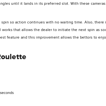
gles until it lands in its preferred slot. With these cameras
pin so action continues with no waiting time. Also, there i
works that allows the dealer to initiate the next spin as s
st feature and this improvement allows the bettors to enjo
Roulette
5 seconds