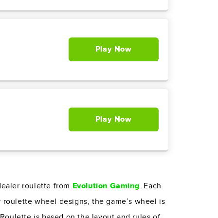
Play Now
Play Now
dealer roulette from
Evolution Gaming
. Each
r roulette wheel designs, the game’s wheel is
ulette is based on the layout and rules of