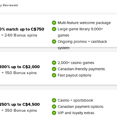
ly Reviewed
Multi-feature welcome package
0% match up to C$750
Large game library 9,000+
+ 240 Bonus spins
games
Ongoing promos + cashback
system
2,000+ casino games
300% up to C$2,000
Canadian-friendly payments
+ 150 Bonus spins
Fast payout options
Casino + sportsbook
250% up to C$4,500
Canadian payment options
+ 350 Bonus spins
VIP and loyalty extras