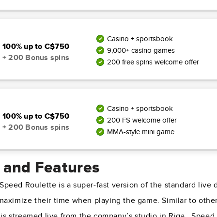
Casino + sportsbook
100% up to C$750
9,000+ casino games
+ 200 Bonus spins
200 free spins welcome offer
Casino + sportsbook
100% up to C$750
200 FS welcome offer
+ 200 Bonus spins
MMA-style mini game
 and Features
Speed Roulette is a super-fast version of the standard live 
 maximize their time when playing the game. Similar to othe
treamed live from the company’s studio in Riga. Speed Ro