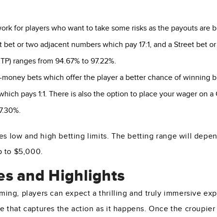
 work for players who want to take some risks as the payouts are 
it bet or two adjacent numbers which pay 17:1, and a Street bet or
(RTP) ranges from 94.67% to 97.22%.
n-money bets which offer the player a better chance of winning 
which pays 1:1. There is also the option to place your wager on a
7.30%.
s low and high betting limits. The betting range will depen
p to $5,000.
es and Highlights
aming, players can expect a thrilling and truly immersive e
e that captures the action as it happens. Once the croupier