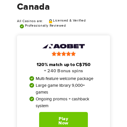
Canada
Licensed & Verified
All Casinos are:
Professionally Reviewed
120% match up to C$750
+ 240 Bonus spins
Multi-feature welcome package
Large game library 9,000+
games
Ongoing promos + cashback
system
Play
Now