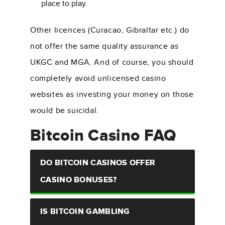
place to play.
Other licences (Curacao, Gibraltar etc.) do
not offer the same quality assurance as
UKGC and MGA. And of course, you should
completely avoid unlicensed casino
websites as investing your money on those
would be suicidal.
Bitcoin Casino FAQ
DO BITCOIN CASINOS OFFER
CASINO BONUSES?
IS BITCOIN GAMBLING