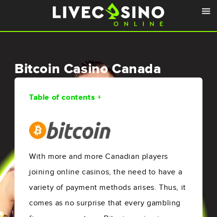
Bitcoin Casino Canada
Table of contents +
With more and more Canadian players
joining online casinos, the need to have a
variety of payment methods arises. Thus, it
comes as no surprise that every gambling