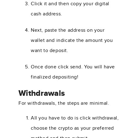
Click it and then copy your digital
cash address.
Next, paste the address on your
wallet and indicate the amount you
want to deposit.
Once done click send. You will have
finalized depositing!
Withdrawals
For withdrawals, the steps are minimal.
All you have to do is click withdrawal,
choose the crypto as your preferred