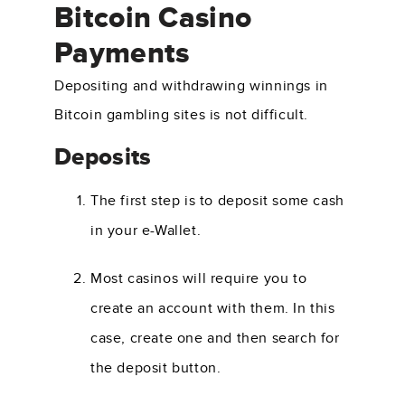
Bitcoin Casino
Payments
Depositing and withdrawing winnings in
Bitcoin gambling sites is not difficult.
Deposits
The first step is to deposit some cash
in your e-Wallet.
Most casinos will require you to
create an account with them. In this
case, create one and then search for
the deposit button.