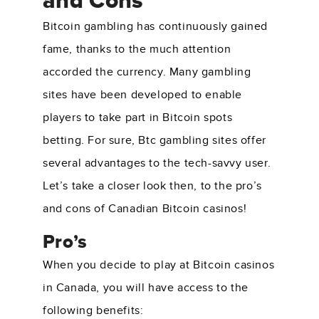
and Cons
Bitcoin gambling has continuously gained
fame, thanks to the much attention
accorded the currency. Many gambling
sites have been developed to enable
players to take part in Bitcoin spots
betting. For sure, Btc gambling sites offer
several advantages to the tech-savvy user.
Let’s take a closer look then, to the pro’s
and cons of Canadian Bitcoin casinos!
Pro’s
When you decide to play at Bitcoin casinos
in Canada, you will have access to the
following benefits: