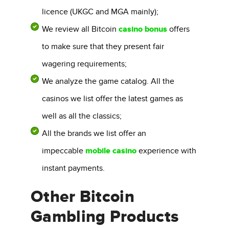
licence (UKGC and MGA mainly);
We review all Bitcoin
casino bonus
offers
to make sure that they present fair
wagering requirements;
We analyze the game catalog. All the
casinos we list offer the latest games as
well as all the classics;
All the brands we list offer an
impeccable
mobile casino
experience with
instant payments.
Other Bitcoin
Gambling Products