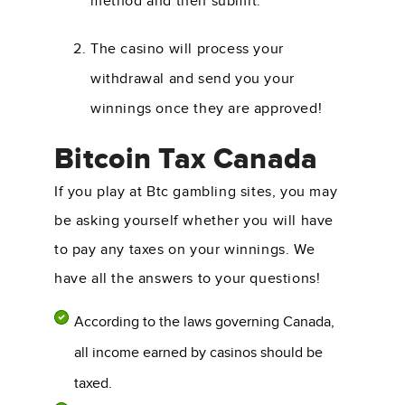
method and then submit.
The casino will process your
withdrawal and send you your
winnings once they are approved!
Bitcoin Tax Canada
If you play at Btc gambling sites, you may
be asking yourself whether you will have
to pay any taxes on your winnings. We
have all the answers to your questions!
According to the laws governing Canada,
all income earned by casinos should be
taxed.