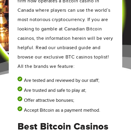
firm now operates a Bitcoin casino in
Canada where players can use the world’s
most notorious cryptocurrency. If you are
looking to gamble at Canadian Bitcoin
casinos, the information herein will be very
helpful. Read our unbiased guide and
browse our exclusive BTC casinos toplist!
All the brands we feature:
Are tested and reviewed by our staff;
Are trusted and safe to play at;
Offer attractive bonuses;
Accept Bitcoin as a payment method.
Best Bitcoin Casinos