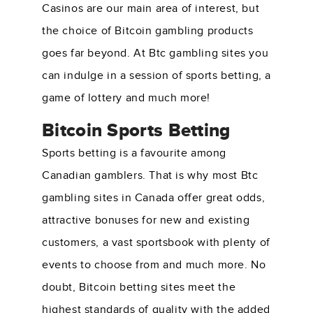
Casinos are our main area of interest, but
the choice of Bitcoin gambling products
goes far beyond. At Btc gambling sites you
can indulge in a session of sports betting, a
game of lottery and much more!
Bitcoin Sports Betting
Sports betting is a favourite among
Canadian gamblers. That is why most Btc
gambling sites in Canada offer great odds,
attractive bonuses for new and existing
customers, a vast sportsbook with plenty of
events to choose from and much more. No
doubt, Bitcoin betting sites meet the
highest standards of quality with the added