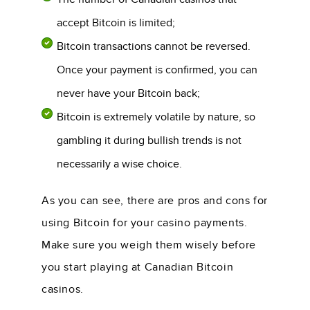
accept Bitcoin is limited;
Bitcoin transactions cannot be reversed.
Once your payment is confirmed, you can
never have your Bitcoin back;
Bitcoin is extremely volatile by nature, so
gambling it during bullish trends is not
necessarily a wise choice.
As you can see, there are pros and cons for
using Bitcoin for your casino payments.
Make sure you weigh them wisely before
you start playing at Canadian Bitcoin
casinos.