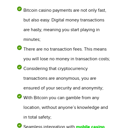
Bitcoin casino payments are not only fast,
but also easy. Digital money transactions
are hasty, meaning you start playing in
minutes;
There are no transaction fees. This means
you will lose no money in transaction costs;
Considering that cryptocurrency
transactions are anonymous, you are
ensured of your security and anonymity;
With Bitcoin you can gamble from any
location, without anyone’s knowledge and
in total safety;
Seamless integration with
mobile casino