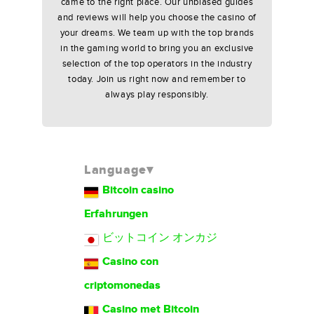
came to the right place. Our unbiased guides
and reviews will help you choose the casino of
your dreams. We team up with the top brands
in the gaming world to bring you an exclusive
selection of the top operators in the industry
today. Join us right now and remember to
always play responsibly.
Language
Bitcoin casino
Erfahrungen
ビットコイン オンカジ
Casino con
criptomonedas
Casino met Bitcoin