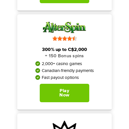
300% up to C$2,000
+ 150 Bonus spins
2,000+ casino games
Canadian-friendly payments
Fast payout options
Play
Now