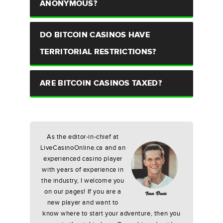
ANONYMOUS?
DO BITCOIN CASINOS HAVE
TERRITORIAL RESTRICTIONS?
ARE BITCOIN CASINOS TAXED?
As the editor-in-chief at
LiveCasinoOnline.ca and an
experienced casino player
with years of experience in
the industry, I welcome you
on our pages! If you are a
new player and want to
know where to start your adventure, then you