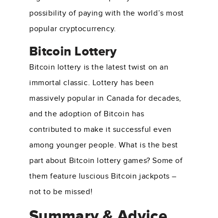
possibility of paying with the world’s most
popular cryptocurrency.
Bitcoin Lottery
Bitcoin lottery is the latest twist on an
immortal classic. Lottery has been
massively popular in Canada for decades,
and the adoption of Bitcoin has
contributed to make it successful even
among younger people. What is the best
part about Bitcoin lottery games? Some of
them feature luscious Bitcoin jackpots –
not to be missed!
Summary & Advice