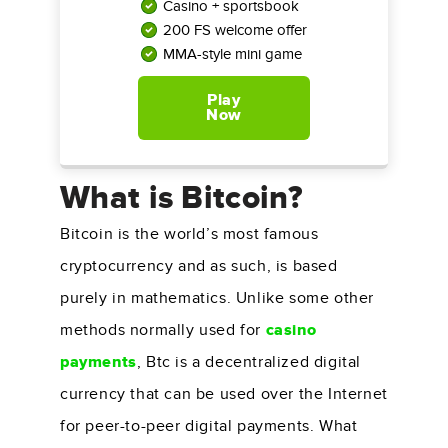
Casino + sportsbook
200 FS welcome offer
MMA-style mini game
Play
Now
What is Bitcoin?
Bitcoin is the world’s most famous
cryptocurrency and as such, is based
purely in mathematics. Unlike some other
methods normally used for
casino
payments
, Btc is a decentralized digital
currency that can be used over the Internet
for peer-to-peer digital payments. What