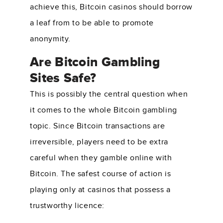
achieve this, Bitcoin casinos should borrow
a leaf from to be able to promote
anonymity.
Are Bitcoin Gambling
Sites Safe?
This is possibly the central question when
it comes to the whole Bitcoin gambling
topic. Since Bitcoin transactions are
irreversible, players need to be extra
careful when they gamble online with
Bitcoin. The safest course of action is
playing only at casinos that possess a
trustworthy licence: