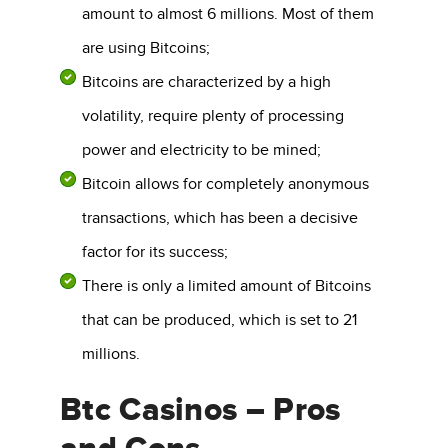
amount to almost 6 millions. Most of them
are using Bitcoins;
Bitcoins are characterized by a high
volatility, require plenty of processing
power and electricity to be mined;
Bitcoin allows for completely anonymous
transactions, which has been a decisive
factor for its success;
There is only a limited amount of Bitcoins
that can be produced, which is set to 21
millions.
Btc Casinos – Pros