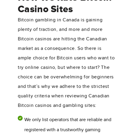
Casino Sites
Bitcoin gambling in Canada is gaining
plenty of traction, and more and more
Bitcoin casinos are hitting the Canadian
market as a consequence. So there is
ample choice for Bitcoin users who want to
try online casino, but where to start? The
choice can be overwhelming for beginners
and that’s why we adhere to the strictest
quality criteria when reviewing Canadian
Bitcoin casinos and gambling sites:
We only list operators that are reliable and
registered with a trustworthy gaming