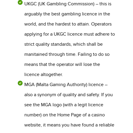
UKGC (UK Gambling Commission) – this is
arguably the best gambling licence in the
world, and the hardest to attain. Operators
applying for a UKGC licence must adhere to
strict quality standards, which shall be
manitained through time. Failing to do so
means that the operator will lose the
licence altogether.
MGA (Malta Gaming Authority) licence –
also a synonym of quality and safety. If you
see the MGA logo (with a legit licence
number) on the Home Page of a casino
website, it means you have found a reliable