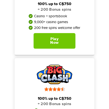
100% up to C$750
+ 200 Bonus spins
Casino + sportsbook
9,000+ casino games
200 free spins welcome offer
Play
Now
100% up to C$750
+ 200 Bonus spins