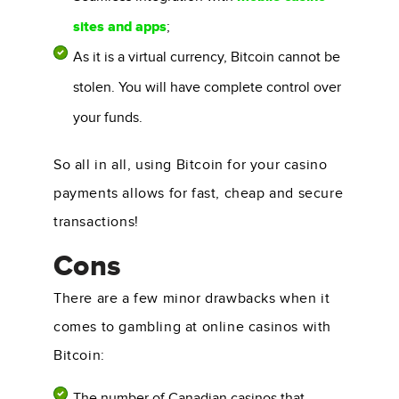
sites and apps
;
As it is a virtual currency, Bitcoin cannot be
stolen. You will have complete control over
your funds.
So all in all, using Bitcoin for your casino
payments allows for fast, cheap and secure
transactions!
Cons
There are a few minor drawbacks when it
comes to gambling at online casinos with
Bitcoin:
The number of Canadian casinos that