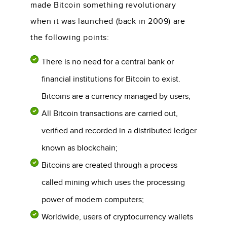
made Bitcoin something revolutionary
when it was launched (back in 2009) are
the following points:
There is no need for a central bank or
financial institutions for Bitcoin to exist.
Bitcoins are a currency managed by users;
All Bitcoin transactions are carried out,
verified and recorded in a distributed ledger
known as blockchain;
Bitcoins are created through a process
called mining which uses the processing
power of modern computers;
Worldwide, users of cryptocurrency wallets