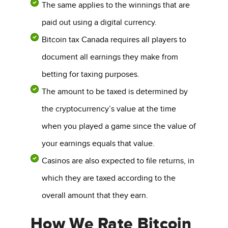
The same applies to the winnings that are
paid out using a digital currency.
Bitcoin tax Canada requires all players to
document all earnings they make from
betting for taxing purposes.
The amount to be taxed is determined by
the cryptocurrency’s value at the time
when you played a game since the value of
your earnings equals that value.
Casinos are also expected to file returns, in
which they are taxed according to the
overall amount that they earn.
How We Rate Bitcoin