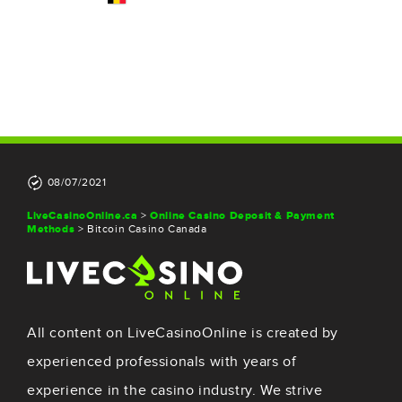
08/07/2021
LiveCasinoOnline.ca
>
Online Casino Deposit & Payment
Methods
>
Bitcoin Casino Canada
All content on LiveCasinoOnline is created by
experienced professionals with years of
experience in the casino industry. We strive