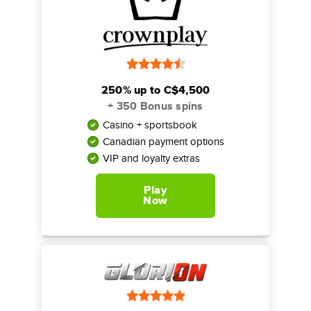
250% up to C$4,500
+ 350 Bonus spins
Casino + sportsbook
Canadian payment options
VIP and loyalty extras
Play
Now