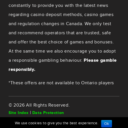
constantly to provide you with the latest news
regarding casino deposit methods, casino games
and regulation changes in Canada. We only test
and recommend operators that are trusted, safe
and offer the best choice of games and bonuses.
At the same time we also encourage you to adopt
a responsible gambling behaviour.
Please gamble
responsibly.
*These offers are not available to Ontario players
© 2026 All Rights Reserved.
|
Site Index
Data Protection
We use cookies to give you the best experience.
Ok