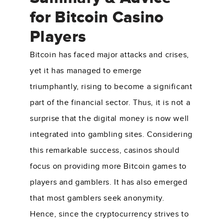
for Bitcoin Casino
Players
Bitcoin has faced major attacks and crises,
yet it has managed to emerge
triumphantly, rising to become a significant
part of the financial sector. Thus, it is not a
surprise that the digital money is now well
integrated into gambling sites. Considering
this remarkable success, casinos should
focus on providing more Bitcoin games to
players and gamblers. It has also emerged
that most gamblers seek anonymity.
Hence, since the cryptocurrency strives to