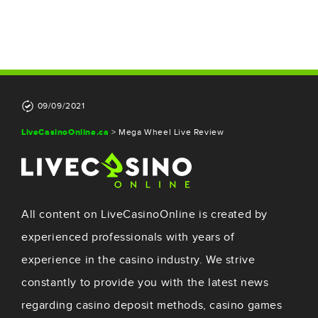
09/09/2021
LiveCasinoOnline.ca
>
Mega Wheel Live Review
All content on LiveCasinoOnline is created by
experienced professionals with years of
experience in the casino industry. We strive
constantly to provide you with the latest news
regarding casino deposit methods, casino games