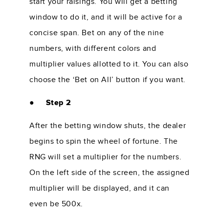
start your raisings. You will get a betting
window to do it, and it will be active for a
concise span. Bet on any of the nine
numbers, with different colors and
multiplier values allotted to it. You can also
choose the ‘Bet on All’ button if you want.
●
Step 2
After the betting window shuts, the dealer
begins to spin the wheel of fortune. The
RNG will set a multiplier for the numbers.
On the left side of the screen, the assigned
multiplier will be displayed, and it can
even be 500x.