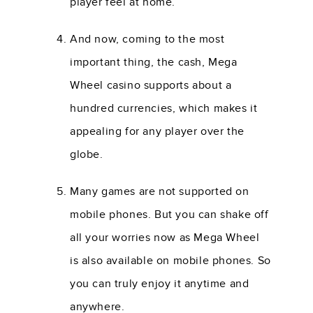
player feel at home.
And now, coming to the most
important thing, the cash, Mega
Wheel casino supports about a
hundred currencies, which makes it
appealing for any player over the
globe.
Many games are not supported on
mobile phones. But you can shake off
all your worries now as Mega Wheel
is also available on mobile phones. So
you can truly enjoy it anytime and
anywhere.