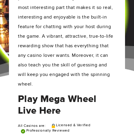
most interesting part that makes it so real,
interesting and enjoyable is the built-in
feature for chatting with your host during
the game. A vibrant, attractive, true-to-life
rewarding show that has everything that
any casino lover wants. Moreover, it can
also teach you the skill of guessing and
will keep you engaged with the spinning
wheel.
Play Mega Wheel
Live Here
Licensed & Verified
All Casinos are:
Professionally Reviewed