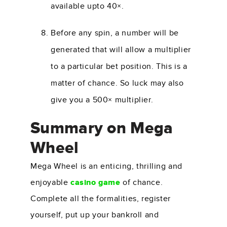
available upto 40×.
Before any spin, a number will be
generated that will allow a multiplier
to a particular bet position. This is a
matter of chance. So luck may also
give you a 500× multiplier.
Summary on Mega
Wheel
Mega Wheel is an enticing, thrilling and
enjoyable
casino game
of chance.
Complete all the formalities, register
yourself, put up your bankroll and