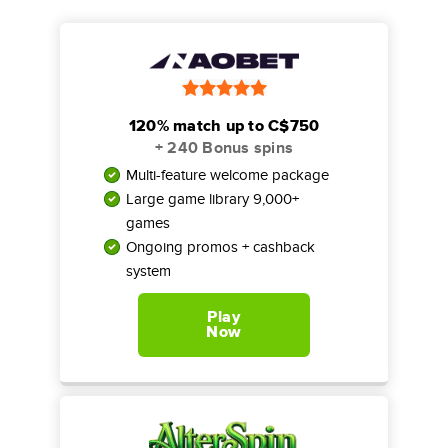
120% match up to C$750
+ 240 Bonus spins
Multi-feature welcome package
Large game library 9,000+
games
Ongoing promos + cashback
system
Play
Now