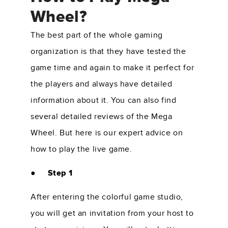
Wheel?
The best part of the whole gaming
organization is that they have tested the
game time and again to make it perfect for
the players and always have detailed
information about it. You can also find
several detailed reviews of the Mega
Wheel. But here is our expert advice on
how to play the live game.
●
Step 1
After entering the colorful game studio,
you will get an invitation from your host to