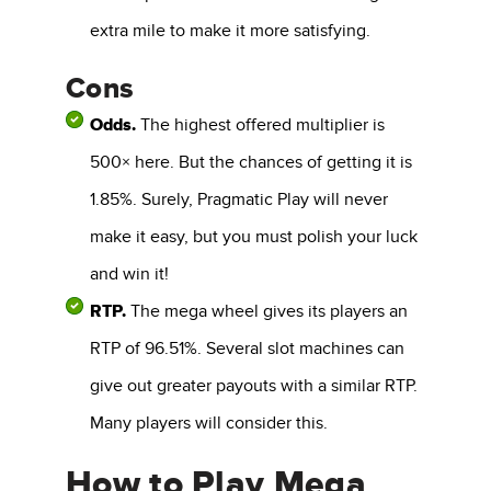
extra mile to make it more satisfying.
Cons
Odds.
The highest offered multiplier is
500× here. But the chances of getting it is
1.85%. Surely, Pragmatic Play will never
make it easy, but you must polish your luck
and win it!
RTP.
The mega wheel gives its players an
RTP of 96.51%. Several slot machines can
give out greater payouts with a similar RTP.
Many players will consider this.
How to Play Mega