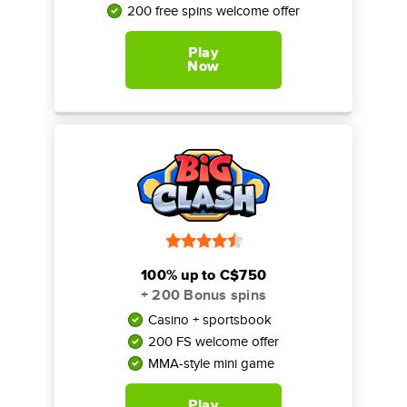
200 free spins welcome offer
Play
Now
100% up to C$750
+ 200 Bonus spins
Casino + sportsbook
200 FS welcome offer
MMA-style mini game
Play