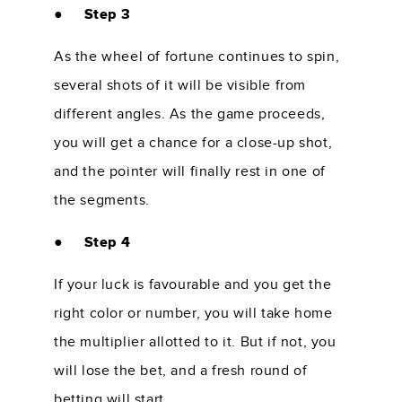
●
Step 3
As the wheel of fortune continues to spin,
several shots of it will be visible from
different angles. As the game proceeds,
you will get a chance for a close-up shot,
and the pointer will finally rest in one of
the segments.
●
Step 4
If your luck is favourable and you get the
right color or number, you will take home
the multiplier allotted to it. But if not, you
will lose the bet, and a fresh round of
betting will start.