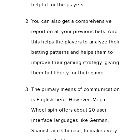
helpful for the players.
You can also get a comprehensive
report on all your previous bets. And
this helps the players to analyze their
betting patterns and helps them to
improve their gaming strategy, giving
them full liberty for their game.
The primary means of communication
is English here. However, Mega
Wheel spin offers about 20 user
interface languages like German,
Spanish and Chinese, to make every