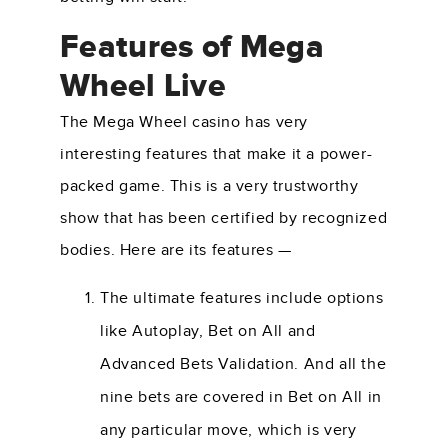
Features of Mega
Wheel Live
The Mega Wheel casino has very
interesting features that make it a power-
packed game. This is a very trustworthy
show that has been certified by recognized
bodies. Here are its features —
The ultimate features include options
like Autoplay, Bet on All and
Advanced Bets Validation. And all the
nine bets are covered in Bet on All in
any particular move, which is very