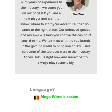
with years of experience in
the industry, I welcome you
on our pages! If you are a
new player and want to
know where to start your adventure, then you
came to the right place. Our unbiased guides
and reviews will help you choose the casino of
your dreams. We team up with the top brands
in the gaming world to bring you an exclusive
selection of the top operators in the industry
today. Join us right now and remember to
always play responsibly.
Language
Mega Wheels casino