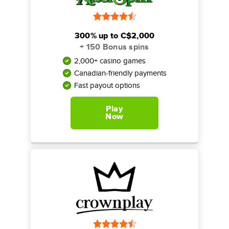
300% up to C$2,000
+ 150 Bonus spins
2,000+ casino games
Canadian-friendly payments
Fast payout options
Play
Now