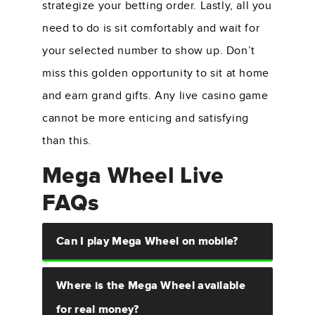
strategize your betting order. Lastly, all you
need to do is sit comfortably and wait for
your selected number to show up. Don’t
miss this golden opportunity to sit at home
and earn grand gifts. Any live casino game
cannot be more enticing and satisfying
than this.
Mega Wheel Live
FAQs
Can I play Mega Wheel on mobile?
Where is the Mega Wheel available
for real money?