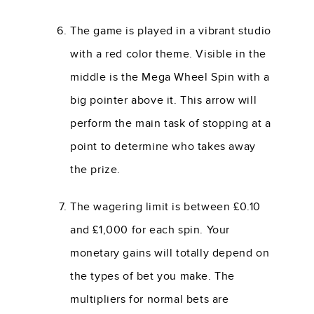
The game is played in a vibrant studio
with a red color theme. Visible in the
middle is the Mega Wheel Spin with a
big pointer above it. This arrow will
perform the main task of stopping at a
point to determine who takes away
the prize.
The wagering limit is between £0.10
and £1,000 for each spin. Your
monetary gains will totally depend on
the types of bet you make. The
multipliers for normal bets are