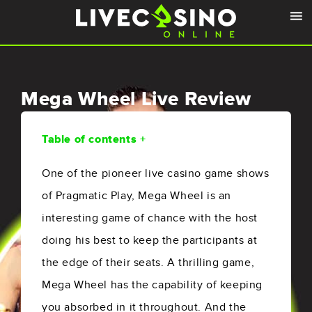
Mega Wheel Live Review
Table of contents +
One of the pioneer live casino game shows
of Pragmatic Play, Mega Wheel is an
interesting game of chance with the host
doing his best to keep the participants at
the edge of their seats. A thrilling game,
Mega Wheel has the capability of keeping
you absorbed in it throughout. And the