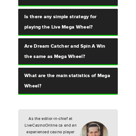
Is there any simple strategy for
playing the Live Mega Wheel?
Are Dream Catcher and Spin A Win
the same as Mega Wheel?
What are the main statistics of Mega
Wheel?
As the editor-in-chief at
LiveCasinoOnline.ca and an
experienced casino player