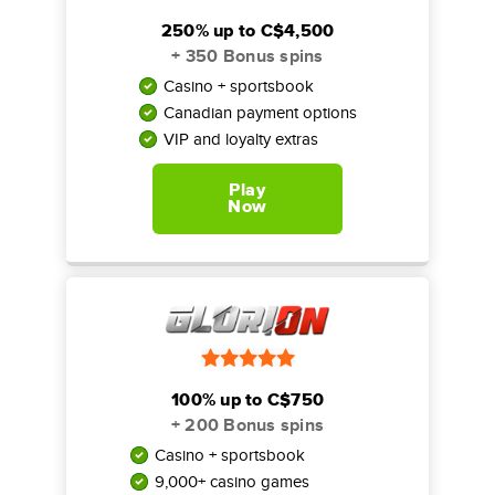
250% up to C$4,500
+ 350 Bonus spins
Casino + sportsbook
Canadian payment options
VIP and loyalty extras
Play
Now
100% up to C$750
+ 200 Bonus spins
Casino + sportsbook
9,000+ casino games