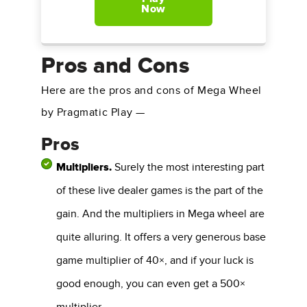
Now
Pros and Cons
Here are the pros and cons of Mega Wheel
by Pragmatic Play —
Pros
Multipliers.
Surely the most interesting part
of these live dealer games is the part of the
gain. And the multipliers in Mega wheel are
quite alluring. It offers a very generous base
game multiplier of 40×, and if your luck is
good enough, you can even get a 500×