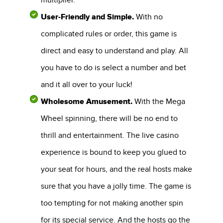
multiplier.
User-Friendly and Simple.
With no
complicated rules or order, this game is
direct and easy to understand and play. All
you have to do is select a number and bet
and it all over to your luck!
Wholesome Amusement.
With the Mega
Wheel spinning, there will be no end to
thrill and entertainment. The live casino
experience is bound to keep you glued to
your seat for hours, and the real hosts make
sure that you have a jolly time. The game is
too tempting for not making another spin
for its special service. And the hosts go the