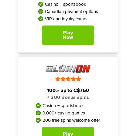
Casino + sportsbook
Canadian payment options
VIP and loyalty extras
Play
Now
100% up to C$750
+ 200 Bonus spins
Casino + sportsbook
9,000+ casino games
200 free spins welcome offer
Play