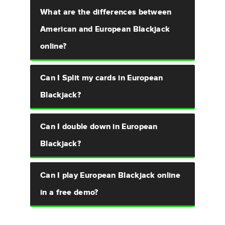
What are the differences between
American and European Blackjack
online?
Can I Split my cards in European
Blackjack?
Can I double down in European
Blackjack?
Can I play European Blackjack online
in a free demo?