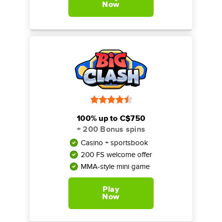
Now
100% up to C$750
+ 200 Bonus spins
Casino + sportsbook
200 FS welcome offer
MMA-style mini game
Play
Now