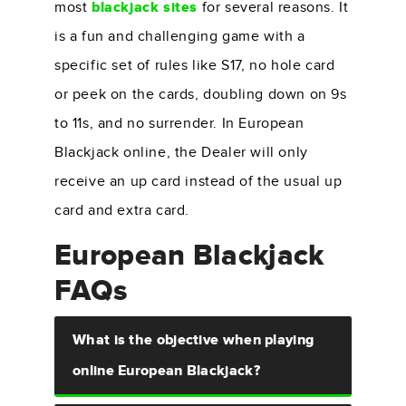
most
blackjack sites
for several reasons. It
is a fun and challenging game with a
specific set of rules like S17, no hole card
or peek on the cards, doubling down on 9s
to 11s, and no surrender. In European
Blackjack online, the Dealer will only
receive an up card instead of the usual up
card and extra card.
European Blackjack
FAQs
What is the objective when playing
online European Blackjack?