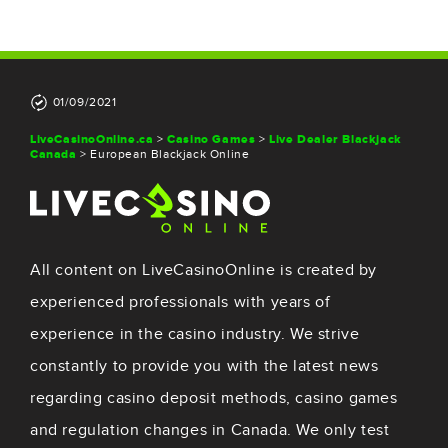
01/09/2021
LiveCasinoOnline.ca
>
Casino Games
>
Live Dealer Blackjack
Canada
>
European Blackjack Online
All content on LiveCasinoOnline is created by
experienced professionals with years of
experience in the casino industry. We strive
constantly to provide you with the latest news
regarding casino deposit methods, casino games
and regulation changes in Canada. We only test