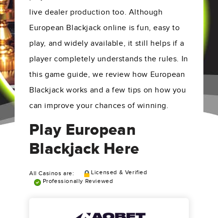
live dealer production too. Although
European Blackjack online is fun, easy to
play, and widely available, it still helps if a
player completely understands the rules. In
this game guide, we review how European
Blackjack works and a few tips on how you
can improve your chances of winning.
Play European
Blackjack Here
Licensed & Verified
All Casinos are:
Professionally Reviewed