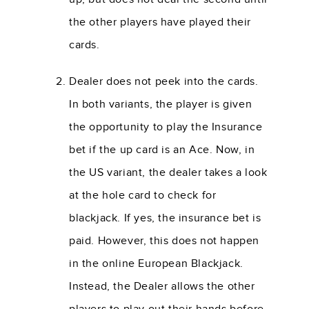
the other players have played their
cards.
Dealer does not peek into the cards.
In both variants, the player is given
the opportunity to play the Insurance
bet if the up card is an Ace. Now, in
the US variant, the dealer takes a look
at the hole card to check for
blackjack. If yes, the insurance bet is
paid. However, this does not happen
in the online European Blackjack.
Instead, the Dealer allows the other