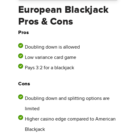
European Blackjack
Pros & Cons
Pros
Doubling down is allowed
Low variance card game
Pays 3:2 for a blackjack
Cons
Doubling down and splitting options are
limited
Higher casino edge compared to American
Blackjack