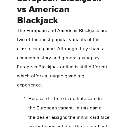
vs American
Blackjack
The European and American Blackjack are
two of the most popular variants of this
classic card game. Although they share a
common history and general gameplay,
European Blackjack online is still different
which offers a unique gambling
experience.
Hole card. There is no hole card in
the European variant. In this game,
the dealer assigns the initial card face
up, but does not deal the second until