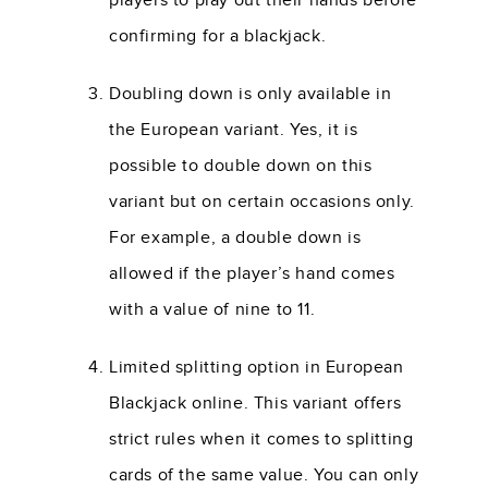
players to play out their hands before
confirming for a blackjack.
Doubling down is only available in
the European variant. Yes, it is
possible to double down on this
variant but on certain occasions only.
For example, a double down is
allowed if the player’s hand comes
with a value of nine to 11.
Limited splitting option in European
Blackjack online. This variant offers
strict rules when it comes to splitting
cards of the same value. You can only