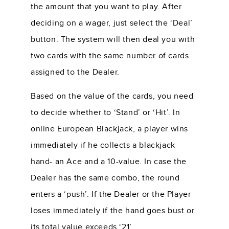
the amount that you want to play. After
deciding on a wager, just select the ‘Deal’
button. The system will then deal you with
two cards with the same number of cards
assigned to the Dealer.
Based on the value of the cards, you need
to decide whether to ‘Stand’ or ‘Hit’. In
online European Blackjack, a player wins
immediately if he collects a blackjack
hand- an Ace and a 10-value. In case the
Dealer has the same combo, the round
enters a ‘push’. If the Dealer or the Player
loses immediately if the hand goes bust or
its total value exceeds ‘21’.