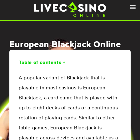
European Blackjack Online
Table of contents +
A popular variant of Blackjack that is
playable in most casinos is European
Blackjack, a card game that is played with
up to eight decks of cards or a continuous
rotation of playing cards. Similar to other
table games, European Blackjack is
playable across devices and available as a