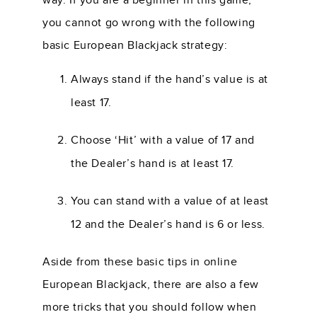
way. If you are a beginner in this game,
you cannot go wrong with the following
basic European Blackjack strategy:
Always stand if the hand’s value is at
least 17.
Choose ‘Hit’ with a value of 17 and
the Dealer’s hand is at least 17.
You can stand with a value of at least
12 and the Dealer’s hand is 6 or less.
Aside from these basic tips in online
European Blackjack, there are also a few
more tricks that you should follow when