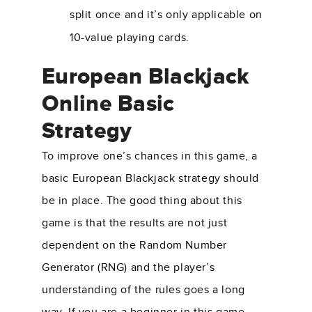
split once and it’s only applicable on
10-value playing cards.
European Blackjack
Online Basic
Strategy
To improve one’s chances in this game, a
basic European Blackjack strategy should
be in place. The good thing about this
game is that the results are not just
dependent on the Random Number
Generator (RNG) and the player’s
understanding of the rules goes a long