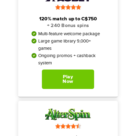
120% match up to C$750
+ 240 Bonus spins
Multi-feature welcome package
Large game library 9,000+
games
Ongoing promos + cashback
system
Play
Now