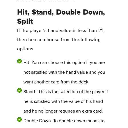
Hit, Stand, Double Down,
Split
If the player’s hand value is less than 21,
then he can choose from the following
options:
Hit. You can choose this option if you are
not satisfied with the hand value and you
want another card from the deck.
Stand. This is the selection of the player if
he is satisfied with the value of his hand
and he no longer requires an extra card.
Double Down. To double down means to