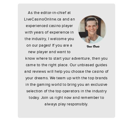
As the editor-in-chief at
LiveCasinoOnline.ca and an
experienced casino player
with years of experience in
the industry, I welcome you
on our pages! If you are a
new player and want to
know where to start your adventure, then you
came to the right place. Our unbiased guides
and reviews will help you choose the casino of
your dreams. We team up with the top brands
in the gaming world to bring you an exclusive
selection of the top operators in the industry
today. Join us right now and remember to
always play responsibly.