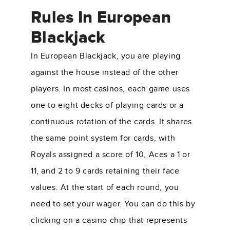
Rules In European
Blackjack
In European Blackjack, you are playing
against the house instead of the other
players. In most casinos, each game uses
one to eight decks of playing cards or a
continuous rotation of the cards. It shares
the same point system for cards, with
Royals assigned a score of 10, Aces a 1 or
11, and 2 to 9 cards retaining their face
values. At the start of each round, you
need to set your wager. You can do this by
clicking on a casino chip that represents