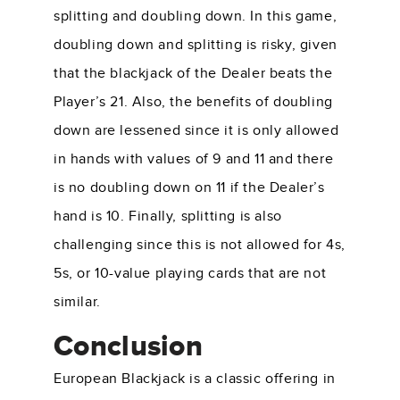
splitting and doubling down. In this game,
doubling down and splitting is risky, given
that the blackjack of the Dealer beats the
Player’s 21. Also, the benefits of doubling
down are lessened since it is only allowed
in hands with values of 9 and 11 and there
is no doubling down on 11 if the Dealer’s
hand is 10. Finally, splitting is also
challenging since this is not allowed for 4s,
5s, or 10-value playing cards that are not
similar.
Conclusion
European Blackjack is a classic offering in