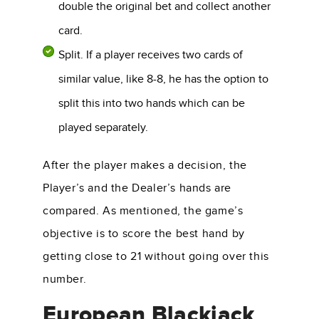
double the original bet and collect another
card.
Split. If a player receives two cards of
similar value, like 8-8, he has the option to
split this into two hands which can be
played separately.
After the player makes a decision, the
Player’s and the Dealer’s hands are
compared. As mentioned, the game’s
objective is to score the best hand by
getting close to 21 without going over this
number.
European Blackjack