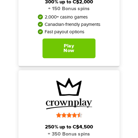
300% up to C$2,000
+ 150 Bonus spins
2,000+ casino games
Canadian-friendly payments
Fast payout options
Play
Now
250% up to C$4,500
+ 350 Bonus spins