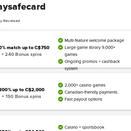
aysafecard
ly Reviewed
Multi-feature welcome package
0% match up to C$750
Large game library 9,000+
+ 240 Bonus spins
games
Ongoing promos + cashback
system
2,000+ casino games
300% up to C$2,000
Canadian-friendly payments
+ 150 Bonus spins
Fast payout options
Casino + sportsbook