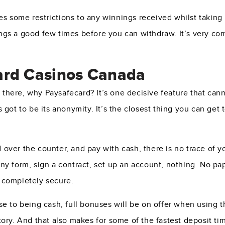
s some restrictions to any winnings received whilst taking 
ings a good few times before you can withdraw. It’s very co
ard Casinos Canada
there, why Paysafecard? It’s one decisive feature that can
t to be its anonymity. It’s the closest thing you can get 
 over the counter, and pay with cash, there is no trace of y
any form, sign a contract, set up an account, nothing. No pa
’s completely secure.
ose to being cash, full bonuses will be on offer when using 
story. And that also makes for some of the fastest deposit t