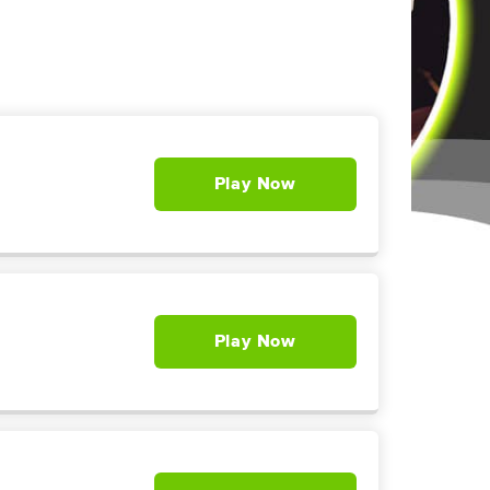
Play Now
Play Now