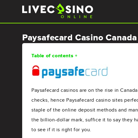
Paysafecard Casino Canada
Table of contents +
Paysafecard casinos are on the rise in Canada
checks, hence Paysafecard casino sites perfec
staple of the online deposit methods and ma
the billion-dollar mark, suffice it to say the
to see if it is right for you.