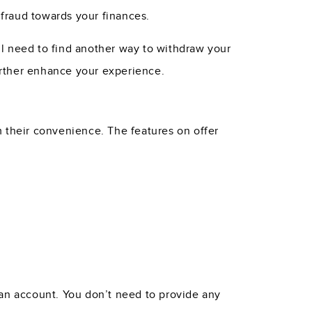
fraud towards your finances.
ll need to find another way to withdraw your
further enhance your experience.
om their convenience. The features on offer
 an account. You don’t need to provide any