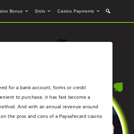
sino Bonus
Slots
Casino Payments
ed for a bank account, forms or credit
enient to purchase, it has fast become a
 method. And with an annual revenue around
ou on the pros and cons of a Paysafecard casino