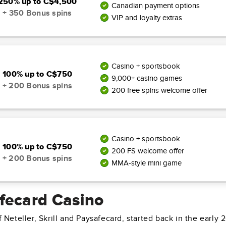
250% up to C$4,500
Canadian payment options
+ 350 Bonus spins
VIP and loyalty extras
Casino + sportsbook
100% up to C$750
9,000+ casino games
+ 200 Bonus spins
200 free spins welcome offer
Casino + sportsbook
100% up to C$750
200 FS welcome offer
+ 200 Bonus spins
MMA-style mini game
afecard Casino
eteller, Skrill and Paysafecard, started back in the early