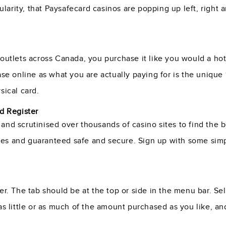
pularity, that Paysafecard casinos are popping up left, right
 outlets across Canada, you purchase it like you would a h
e online as what you are actually paying for is the unique 16
sical card.
d Register
d scrutinised over thousands of casino sites to find the best
s and guaranteed safe and secure. Sign up with some simple 
er. The tab should be at the top or side in the menu bar. S
s little or as much of the amount purchased as you like, an