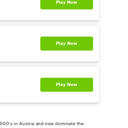
Play Now
Play Now
Play Now
 2000’s in Austria and now dominate the