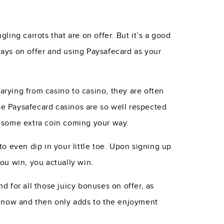
ling carrots that are on offer. But it’s a good
lways on offer and using Paysafecard as your
rying from casino to casino, they are often
use Paysafecard casinos are so well respected
 in some extra coin coming your way.
to even dip in your little toe. Upon signing up
 you win, you actually win.
d for all those juicy bonuses on offer, as
y now and then only adds to the enjoyment