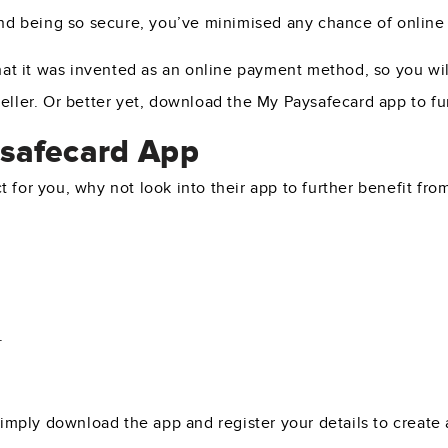
nd being so secure, you’ve minimised any chance of online 
hat it was invented as an online payment method, so you wi
eteller. Or better yet, download the My Paysafecard app to 
ysafecard App
ct for you, why not look into their app to further benefit fr
.
imply download the app and register your details to create