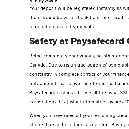
4. Play Away
Your deposit will be registered instantly as w
there would be with a bank transfer or credit 
information has left your wallet.
Safety at Paysafecard 
Being completely anonymous, no other deposi
Canada. Due to its unique option of being abl
constantly in complete control of your finance
only amount that is ever on offer is the bala
Paysafecard casinos still use all the usual SS
corporations, it’s just a further step toward
When you have used all your remaining credit
at one time and use them as needed. Buying on