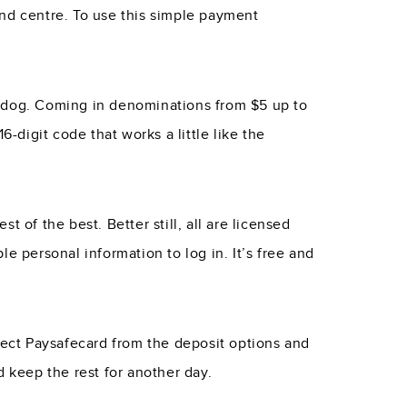
 and centre. To use this simple payment
otdog. Coming in denominations from $5 up to
-digit code that works a little like the
 of the best. Better still, all are licensed
personal information to log in. It’s free and
elect Paysafecard from the deposit options and
d keep the rest for another day.