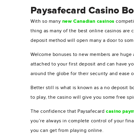
Paysafecard Casino B
With so many
new Canadian casinos
competin
thing as many of the best online casinos are c
deposit method will open many a door to som
Welcome bonuses to new members are huge and 
attached to your first deposit and can have y
around the globe for their security and ease of
Better still is what is known as a no deposit b
to play, the casino will give you some free spin
The confidence that Paysafecard
casino pay
you’re always in complete control of your fi
you can get from playing online.