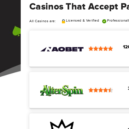
Casinos That Accept P
Licensed & Verified
Professional
All Casinos are:
12