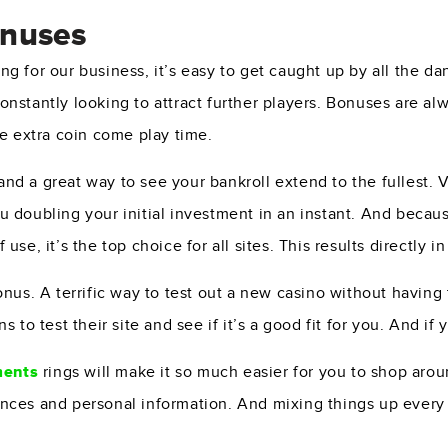
onuses
g for our business, it’s easy to get caught up by all the dang
onstantly looking to attract further players. Bonuses are a
e extra coin come play time.
a great way to see your bankroll extend to the fullest. Va
ou doubling your initial investment in an instant. And beca
 use, it’s the top choice for all sites. This results directly
onus. A terrific way to test out a new casino without having 
s to test their site and see if it’s a good fit for you. And if
ments
rings will make it so much easier for you to shop aroun
nances and personal information. And mixing things up ever