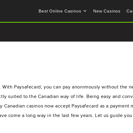
Best Online Casinos
New Casinos
Ca
. With Paysafecard, you can pay anonimously without the ne
tly suited to the Canadian way of life. Being easy and conv
ny Canadian casinos now accept Paysafecard as a payment
y have come a long way in the last few years. Let us guide y