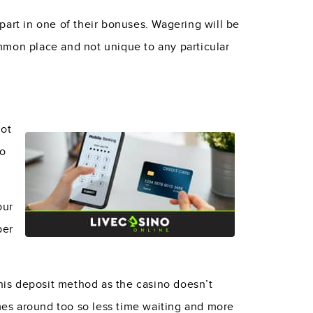
part in one of their bonuses. Wagering will be
mmon place and not unique to any particular
not
to
our
per
this deposit method as the casino doesn’t
imes around too so less time waiting and more