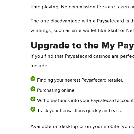
time playing. No commission fees are taken a
The one disadvantage with a Paysafecard is t
winnings, such as an e-wallet like Skrill or N
Upgrade to the My Pa
If you find that Paysafecard casinos are perfe
include:
Finding your nearest Paysafecard retailer.
Purchasing online.
Withdraw funds into your Paysafecard account
Track your transactions quickly and easier.
Available on desktop or on your mobile, you s