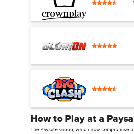
How to Play at a Pays
The Paysafe Group, which now compromise of N