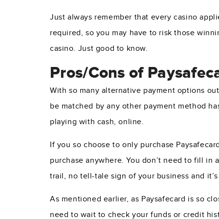
Just always remember that every casino applie
required, so you may have to risk those winn
casino. Just good to know.
Pros/Cons of Paysafec
With so many alternative payment options out 
be matched by any other payment method has go
playing with cash, online.
If you so choose to only purchase Paysafecard
purchase anywhere. You don’t need to fill in 
trail, no tell-tale sign of your business and it
As mentioned earlier, as Paysafecard is so cl
need to wait to check your funds or credit hi