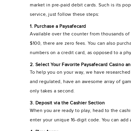
market in pre-paid debit cards. Such is its po
service, just follow these steps:
1. Purchase a Paysafecard
Available over the counter from thousands of
$100, there are zero fees. You can also purchas
numbers on a credit card, as opposed to a phy
2. Select Your Favorite Paysafecard Casino an
To help you on your way, we have researched an
and regulated, have an awesome array of game
only takes a second.
3. Deposit via the Cashier Section
When you are ready to play, head to the cashi
enter your unique 16-digit code. You can add a