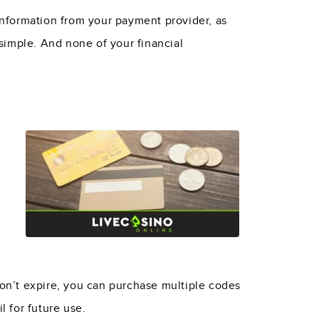
 information from your payment provider, as
 simple. And none of your financial
on’t expire, you can purchase multiple codes
 for future use.