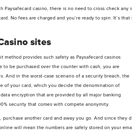
ith Paysafecard casino, there is no need to cross check any
card. No fees are charged and you’re ready to spin. It’s that
Casino sites
t method provides such safety as Paysafecard casinos
e to be purchased over the counter with cash, you are
s. And in the worst-case scenario of a security breach, the
nce of your card, which you decide the denomination of.
L data encryption that are provided by all major banking
s 100% security that comes with compete anonymity.
, purchase another card and away you go. And since they d
line will mean the numbers are safely stored on your email