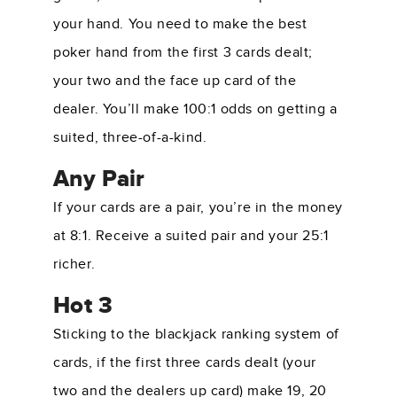
your hand. You need to make the best
poker hand from the first 3 cards dealt;
your two and the face up card of the
dealer. You’ll make 100:1 odds on getting a
suited, three-of-a-kind.
Any Pair
If your cards are a pair, you’re in the money
at 8:1. Receive a suited pair and your 25:1
richer.
Hot 3
Sticking to the blackjack ranking system of
cards, if the first three cards dealt (your
two and the dealers up card) make 19, 20