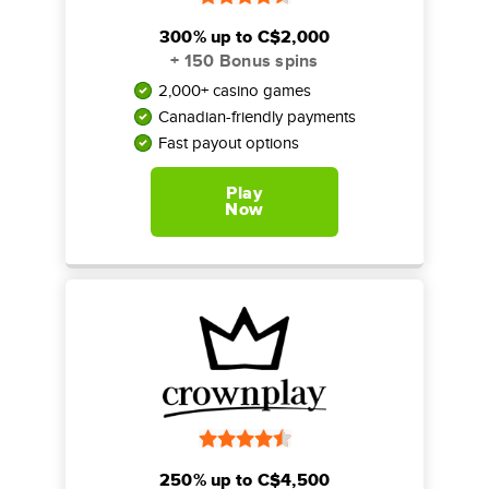
300% up to C$2,000
+ 150 Bonus spins
2,000+ casino games
Canadian-friendly payments
Fast payout options
Play
Now
250% up to C$4,500