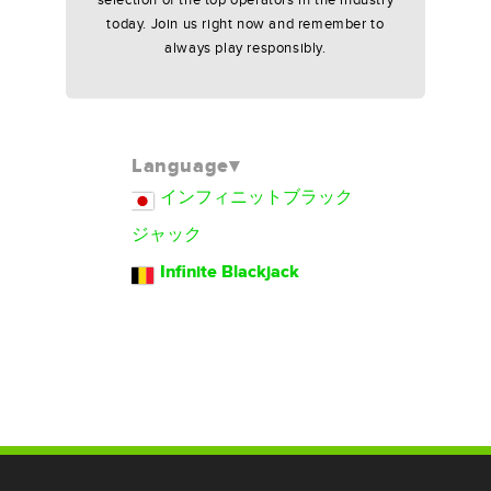
selection of the top operators in the industry
today. Join us right now and remember to
always play responsibly.
Language
インフィニットブラック
ジャック
Infinite Blackjack