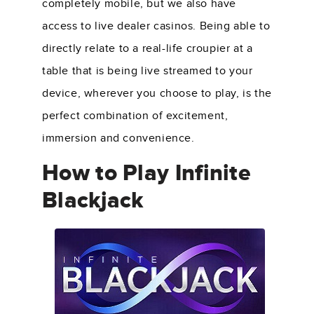
completely mobile, but we also have
access to live dealer casinos. Being able to
directly relate to a real-life croupier at a
table that is being live streamed to your
device, wherever you choose to play, is the
perfect combination of excitement,
immersion and convenience.
How to Play Infinite
Blackjack