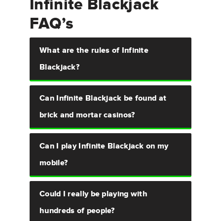
Infinite Blackjack
FAQ’s
What are the rules of Infinite
Blackjack?
Can Infinite Blackjack be found at
brick and mortar casinos?
Can I play Infinite Blackjack on my
mobile?
Could I really be playing with
hundreds of people?