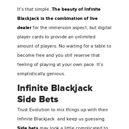
It’s that simple.
The beauty of Infinite
Blackjack is the combination of live
dealer
for the immersion aspect, but digital
player cards to provide an unlimited
amount of players. No waiting for a table to
become free and you still reserve that
feeling of playing at your own pace. It’s
simplistically genious.
Infinite Blackjack
Side Bets
Trust Evolution to mix things up with their
Infinite Blackjack and keep us guessing.
Side bets
may look a little complicated to