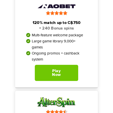
120% match up to C$750
+ 240 Bonus spins
Multi-feature welcome package
Large game library 9,000+
games
Ongoing promos + cashback
system
Play
Now