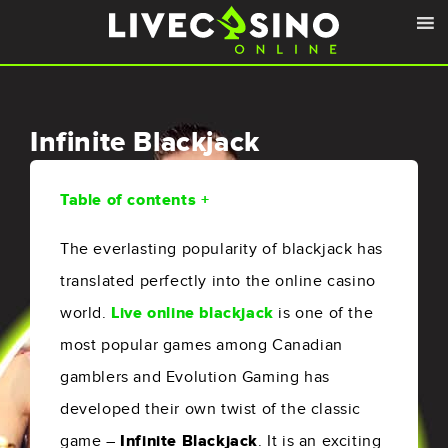
Infinite Blackjack
Table of contents +
The everlasting popularity of blackjack has
translated perfectly into the online casino
world.
Live online blackjack
is one of the
most popular games among Canadian
gamblers and Evolution Gaming has
developed their own twist of the classic
game –
Infinite Blackjack
. It is an exciting