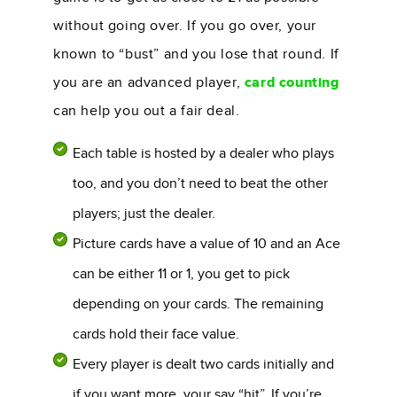
without going over. If you go over, your
known to “bust” and you lose that round. If
you are an advanced player,
card counting
can help you out a fair deal.
Each table is hosted by a dealer who plays
too, and you don’t need to beat the other
players; just the dealer.
Picture cards have a value of 10 and an Ace
can be either 11 or 1, you get to pick
depending on your cards. The remaining
cards hold their face value.
Every player is dealt two cards initially and
if you want more, your say “hit”. If you’re