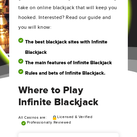
take on online blackjack that will keep you
hooked. Interested? Read our guide and
you will know:
The best blackjack sites with Infinite
Blackjack
The main features of Infinite Blackjack
Rules and bets of Infinite Blackjack.
Where to Play
Infinite Blackjack
Licensed & Verified
All Casinos are:
Professionally Reviewed