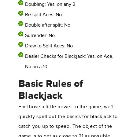
Doubling: Yes, on any 2
Re-split Aces: No
Double after split: No
Surrender: No
Draw to Split Aces: No
Dealer Checks for Blackjack: Yes, on Ace,
No on a 10
Basic Rules of
Blackjack
For those a little newer to the game, we’ll
quickly spell out the basics for blackjack to
catch you up to speed. The object of the
game is to get as close to 21 as possible