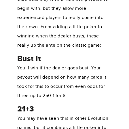
begin with, but they allow more
experienced players to really come into
their own. From adding a little poker to
winning when the dealer busts, these
really up the ante on the classic game:
Bust It
You’ll win if the dealer goes bust. Your
payout will depend on how many cards it
took for this to occur from even odds for
three up to 250:1 for 8.
21+3
You may have seen this in other Evolution
games, but it combines a little poker into