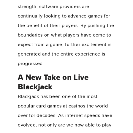
strength, software providers are
continually looking to advance games for
the benefit of their players. By pushing the
boundaries on what players have come to
expect from a game, further excitement is
generated and the entire experience is
progressed.
A New Take on Live
Blackjack
Blackjack has been one of the most
popular card games at casinos the world
over for decades. As internet speeds have
evolved, not only are we now able to play