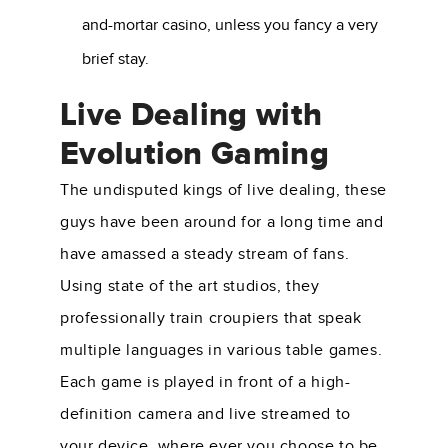
and-mortar casino, unless you fancy a very
brief stay.
Live Dealing with
Evolution Gaming
The undisputed kings of live dealing, these
guys have been around for a long time and
have amassed a steady stream of fans.
Using state of the art studios, they
professionally train croupiers that speak
multiple languages in various table games.
Each game is played in front of a high-
definition camera and live streamed to
your device, where ever you choose to be.