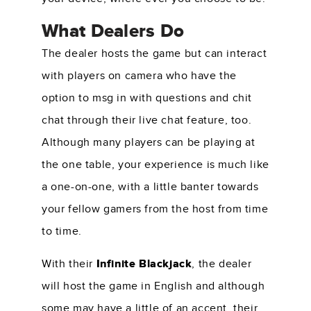
What Dealers Do
The dealer hosts the game but can interact
with players on camera who have the
option to msg in with questions and chit
chat through their live chat feature, too.
Although many players can be playing at
the one table, your experience is much like
a one-on-one, with a little banter towards
your fellow gamers from the host from time
to time.
With their
Infinite Blackjack
, the dealer
will host the game in English and although
some may have a little of an accent, their