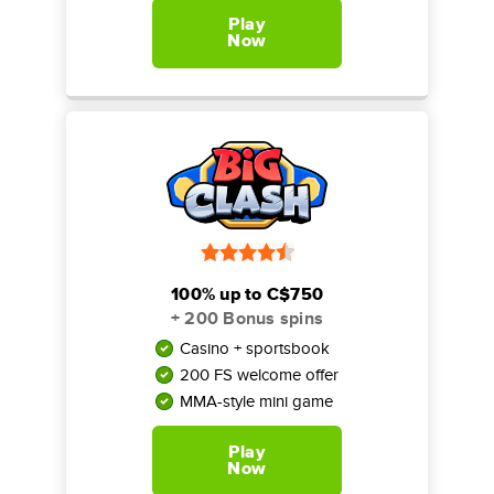
Play
Now
100% up to C$750
+ 200 Bonus spins
Casino + sportsbook
200 FS welcome offer
MMA-style mini game
Play
Now