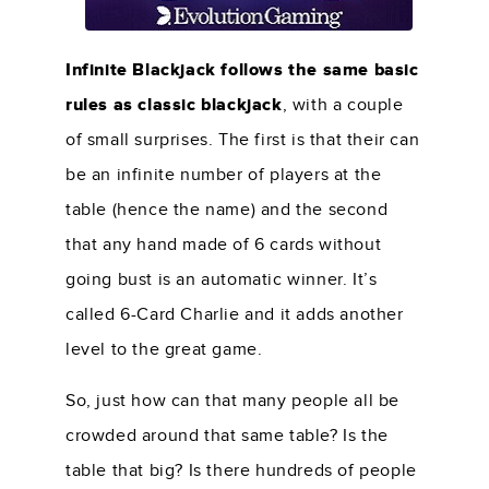
Infinite Blackjack follows the same basic
rules as classic blackjack
, with a couple
of small surprises. The first is that their can
be an infinite number of players at the
table (hence the name) and the second
that any hand made of 6 cards without
going bust is an automatic winner. It’s
called 6-Card Charlie and it adds another
level to the great game.
So, just how can that many people all be
crowded around that same table? Is the
table that big? Is there hundreds of people