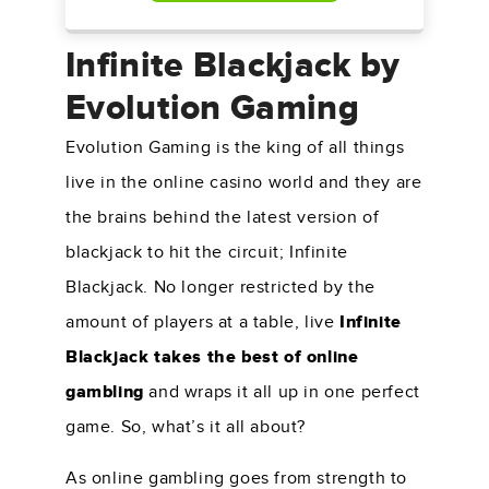
Infinite Blackjack by
Evolution Gaming
Evolution Gaming is the king of all things
live in the online casino world and they are
the brains behind the latest version of
blackjack to hit the circuit; Infinite
Blackjack. No longer restricted by the
amount of players at a table, live
Infinite
Blackjack takes the best of online
gambling
and wraps it all up in one perfect
game. So, what’s it all about?
As online gambling goes from strength to