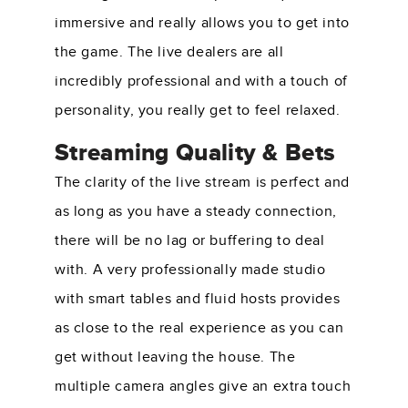
immersive and really allows you to get into
the game. The live dealers are all
incredibly professional and with a touch of
personality, you really get to feel relaxed.
Streaming Quality & Bets
The clarity of the live stream is perfect and
as long as you have a steady connection,
there will be no lag or buffering to deal
with. A very professionally made studio
with smart tables and fluid hosts provides
as close to the real experience as you can
get without leaving the house. The
multiple camera angles give an extra touch