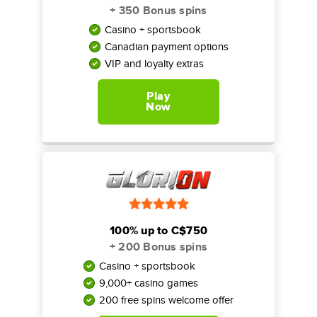
+ 350 Bonus spins
Casino + sportsbook
Canadian payment options
VIP and loyalty extras
Play
Now
100% up to C$750
+ 200 Bonus spins
Casino + sportsbook
9,000+ casino games
200 free spins welcome offer