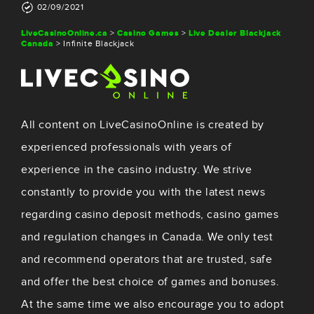
02/09/2021
LiveCasinoOnline.ca
>
Casino Games
>
Live Dealer Blackjack
Canada
>
Infinite Blackjack
All content on LiveCasinoOnline is created by
experienced professionals with years of
experience in the casino industry. We strive
constantly to provide you with the latest news
regarding casino deposit methods, casino games
and regulation changes in Canada. We only test
and recommend operators that are trusted, safe
and offer the best choice of games and bonuses.
At the same time we also encourage you to adopt