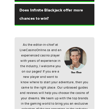
Does Infinite Blackjack offer more
chances to win?
As the editor-in-chief at
LiveCasinoOnline.ca and an
experienced casino player
with years of experience in
the industry, I welcome you
on our pages! If you are a
new player and want to
know where to start your adventure, then you
came to the right place. Our unbiased guides
and reviews will help you choose the casino of
your dreams. We team up with the top brands
in the gaming world to bring you an exclusive