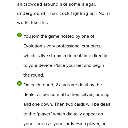
all crowded around like some illegal,
underground, Thai, cock-fighting pit? No, it
works like this:
You join the game hosted by one of
Evolution’s very professional croupiers,
which is live streamed in real time directly
to your device. Place your bet and begin
the round.
On each round, 2 cards are dealt by the
dealer as per normal to themselves, one up
and one down. Then two cards will be dealt
to the “player” which digitally appear on
your screen as your cards. Each player, no