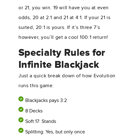
or 21, you win. 19 will have you at even
odds, 20 at 2:1 and 21 at 4:1. If your 21 is
suited, 20:1 is yours. If it’s three 7’s
however, you’ll get a cool 100:1 return!
Specialty Rules for
Infinite Blackjack
Just a quick break down of how Evolution
runs this game:
Blackjacks pays 3:2
8 Decks
Soft 17: Stands
Splitting: Yes, but only once