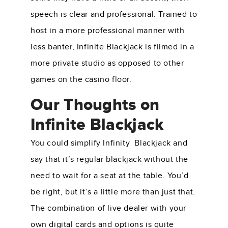
speech is clear and professional. Trained to
host in a more professional manner with
less banter, Infinite Blackjack is filmed in a
more private studio as opposed to other
games on the casino floor.
Our Thoughts on
Infinite Blackjack
You could simplify Infinity Blackjack and
say that it’s regular blackjack without the
need to wait for a seat at the table. You’d
be right, but it’s a little more than just that.
The combination of live dealer with your
own digital cards and options is quite