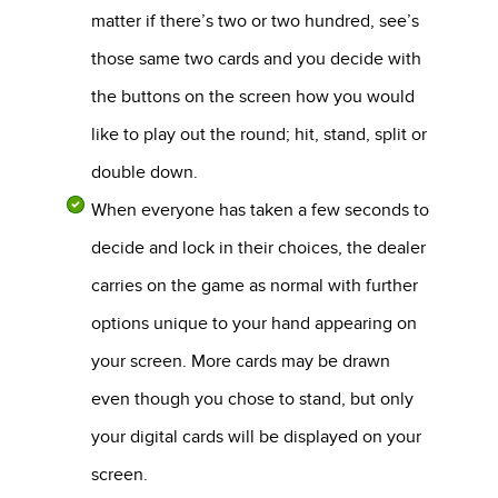
matter if there’s two or two hundred, see’s
those same two cards and you decide with
the buttons on the screen how you would
like to play out the round; hit, stand, split or
double down.
When everyone has taken a few seconds to
decide and lock in their choices, the dealer
carries on the game as normal with further
options unique to your hand appearing on
your screen. More cards may be drawn
even though you chose to stand, but only
your digital cards will be displayed on your
screen.