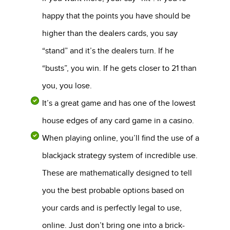
happy that the points you have should be
higher than the dealers cards, you say
“stand” and it’s the dealers turn. If he
“busts”, you win. If he gets closer to 21 than
you, you lose.
It’s a great game and has one of the lowest
house edges of any card game in a casino.
When playing online, you’ll find the use of a
blackjack strategy system of incredible use.
These are mathematically designed to tell
you the best probable options based on
your cards and is perfectly legal to use,
online. Just don’t bring one into a brick-