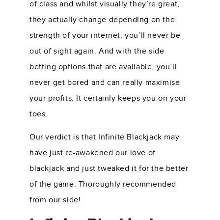
of class and whilst visually they’re great,
they actually change depending on the
strength of your internet; you’ll never be
out of sight again. And with the side
betting options that are available, you’ll
never get bored and can really maximise
your profits. It certainly keeps you on your
toes.
Our verdict is that Infinite Blackjack may
have just re-awakened our love of
blackjack and just tweaked it for the better
of the game. Thoroughly recommended
from our side!